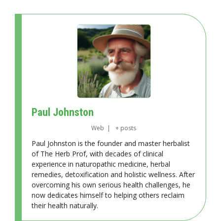
Paul Johnston
Web
|
+ posts
Paul Johnston is the founder and master herbalist
of The Herb Prof, with decades of clinical
experience in naturopathic medicine, herbal
remedies, detoxification and holistic wellness. After
overcoming his own serious health challenges, he
now dedicates himself to helping others reclaim
their health naturally.