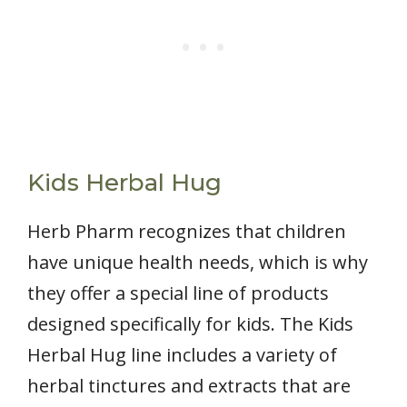
Kids Herbal Hug
Herb Pharm recognizes that children
have unique health needs, which is why
they offer a special line of products
designed specifically for kids. The Kids
Herbal Hug line includes a variety of
herbal tinctures and extracts that are