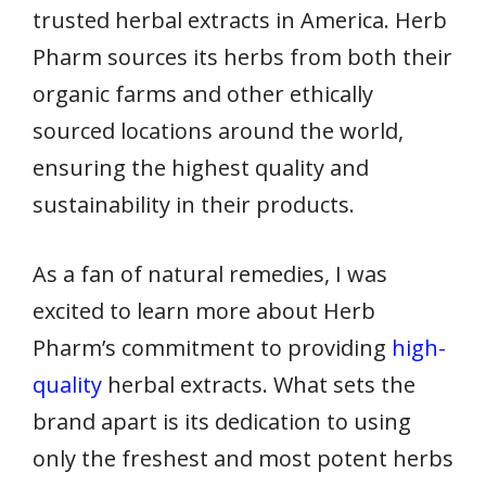
trusted herbal extracts in America. Herb
Pharm sources its herbs from both their
organic farms and other ethically
sourced locations around the world,
ensuring the highest quality and
sustainability in their products.
As a fan of natural remedies, I was
excited to learn more about Herb
Pharm’s commitment to providing
high-
quality
herbal extracts. What sets the
brand apart is its dedication to using
only the freshest and most potent herbs