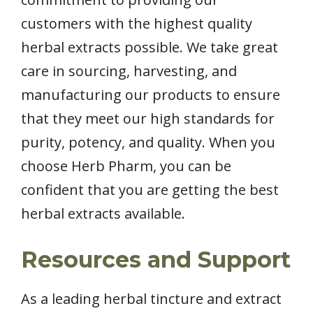
customers with the highest quality
herbal extracts possible. We take great
care in sourcing, harvesting, and
manufacturing our products to ensure
that they meet our high standards for
purity, potency, and quality. When you
choose Herb Pharm, you can be
confident that you are getting the best
herbal extracts available.
Resources and Support
As a leading herbal tincture and extract