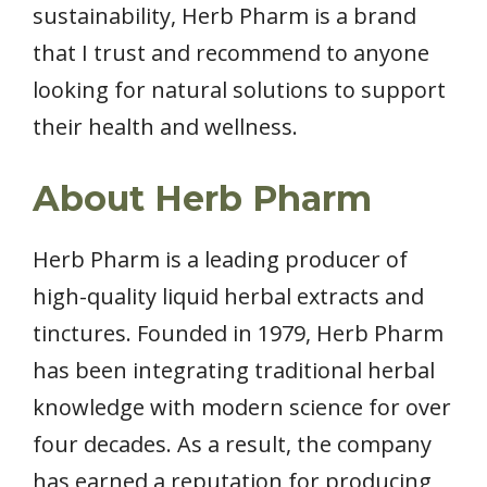
sustainability, Herb Pharm is a brand
that I trust and recommend to anyone
looking for natural solutions to support
their health and wellness.
About Herb Pharm
Herb Pharm is a leading producer of
high-quality liquid herbal extracts and
tinctures. Founded in 1979, Herb Pharm
has been integrating traditional herbal
knowledge with modern science for over
four decades. As a result, the company
has earned a reputation for producing