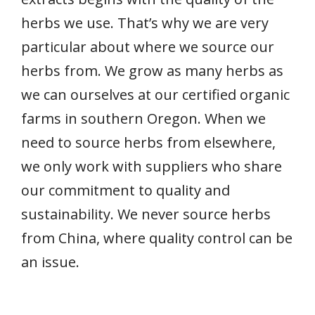
herbs we use. That’s why we are very
particular about where we source our
herbs from. We grow as many herbs as
we can ourselves at our certified organic
farms in southern Oregon. When we
need to source herbs from elsewhere,
we only work with suppliers who share
our commitment to quality and
sustainability. We never source herbs
from China, where quality control can be
an issue.