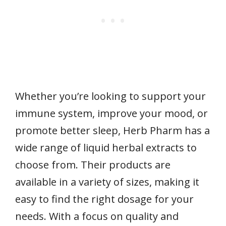
Whether you’re looking to support your
immune system, improve your mood, or
promote better sleep, Herb Pharm has a
wide range of liquid herbal extracts to
choose from. Their products are
available in a variety of sizes, making it
easy to find the right dosage for your
needs. With a focus on quality and