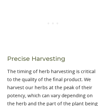
Precise Harvesting
The timing of herb harvesting is critical
to the quality of the final product. We
harvest our herbs at the peak of their
potency, which can vary depending on
the herb and the part of the plant being