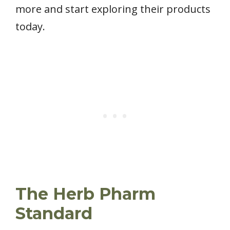
more and start exploring their products
today.
The Herb Pharm
Standard