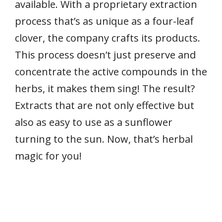
available. With a proprietary extraction
process that’s as unique as a four-leaf
clover, the company crafts its products.
This process doesn’t just preserve and
concentrate the active compounds in the
herbs, it makes them sing! The result?
Extracts that are not only effective but
also as easy to use as a sunflower
turning to the sun. Now, that’s herbal
magic for you!