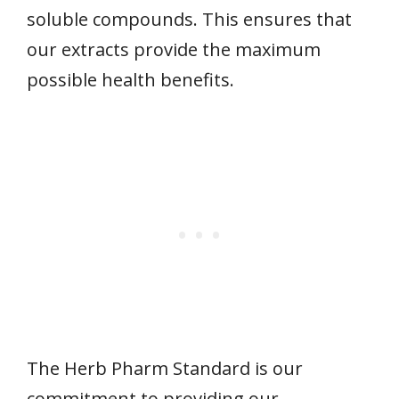
soluble compounds. This ensures that
our extracts provide the maximum
possible health benefits.
The Herb Pharm Standard is our
commitment to providing our