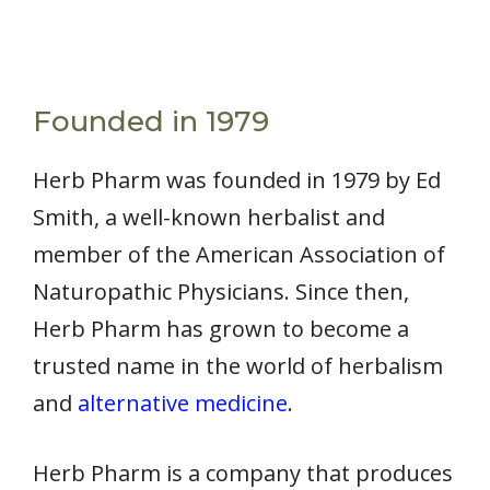
Founded in 1979
Herb Pharm was founded in 1979 by Ed
Smith, a well-known herbalist and
member of the American Association of
Naturopathic Physicians. Since then,
Herb Pharm has grown to become a
trusted name in the world of herbalism
and
alternative medicine
.
Herb Pharm is a company that produces