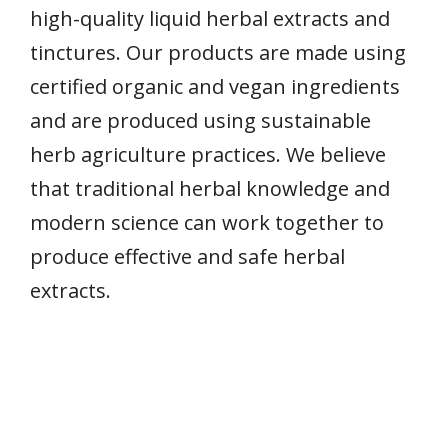
high-quality liquid herbal extracts and
tinctures. Our products are made using
certified organic and vegan ingredients
and are produced using sustainable
herb agriculture practices. We believe
that traditional herbal knowledge and
modern science can work together to
produce effective and safe herbal
extracts.