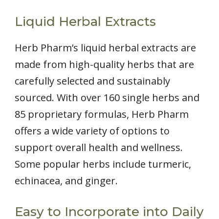
Liquid Herbal Extracts
Herb Pharm’s liquid herbal extracts are
made from high-quality herbs that are
carefully selected and sustainably
sourced. With over 160 single herbs and
85 proprietary formulas, Herb Pharm
offers a wide variety of options to
support overall health and wellness.
Some popular herbs include turmeric,
echinacea, and ginger.
Easy to Incorporate into Daily