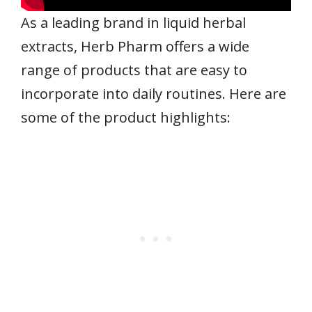
As a leading brand in liquid herbal
extracts, Herb Pharm offers a wide
range of products that are easy to
incorporate into daily routines. Here are
some of the product highlights: