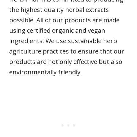
the highest quality herbal extracts
possible. All of our products are made
using certified organic and vegan
ingredients. We use sustainable herb
agriculture practices to ensure that our
products are not only effective but also
environmentally friendly.