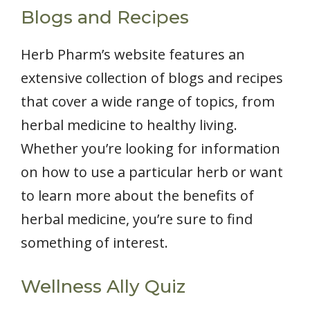
Blogs and Recipes
Herb Pharm’s website features an
extensive collection of blogs and recipes
that cover a wide range of topics, from
herbal medicine to healthy living.
Whether you’re looking for information
on how to use a particular herb or want
to learn more about the benefits of
herbal medicine, you’re sure to find
something of interest.
Wellness Ally Quiz