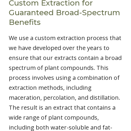
Custom Extraction for
Guaranteed Broad-Spectrum
Benefits
We use a custom extraction process that
we have developed over the years to
ensure that our extracts contain a broad
spectrum of plant compounds. This
process involves using a combination of
extraction methods, including
maceration, percolation, and distillation.
The result is an extract that contains a
wide range of plant compounds,
including both water-soluble and fat-