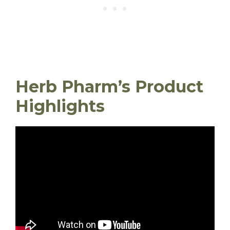
Herb Pharm’s Product
Highlights