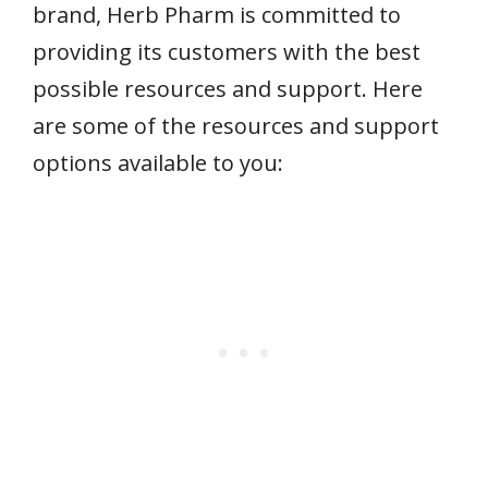
brand, Herb Pharm is committed to
providing its customers with the best
possible resources and support. Here
are some of the resources and support
options available to you: