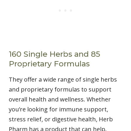
160 Single Herbs and 85
Proprietary Formulas
They offer a wide range of single herbs
and proprietary formulas to support
overall health and wellness. Whether
you’re looking for immune support,
stress relief, or digestive health, Herb
Pharm has a product that can help.