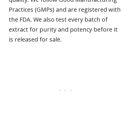
Practices (GMPs) and are registered with
the FDA. We also test every batch of
extract for purity and potency before it
is released for sale.