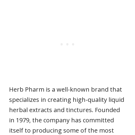
Herb Pharm is a well-known brand that
specializes in creating high-quality liquid
herbal extracts and tinctures. Founded
in 1979, the company has committed
itself to producing some of the most