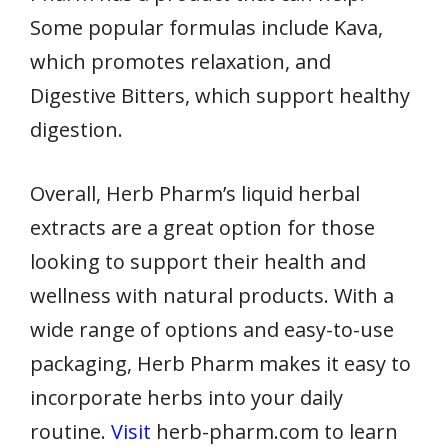
Some popular formulas include Kava,
which promotes relaxation, and
Digestive Bitters, which support healthy
digestion.
Overall, Herb Pharm’s liquid herbal
extracts are a great option for those
looking to support their health and
wellness with natural products. With a
wide range of options and easy-to-use
packaging, Herb Pharm makes it easy to
incorporate herbs into your daily
routine.
Visit
herb-pharm.com to learn