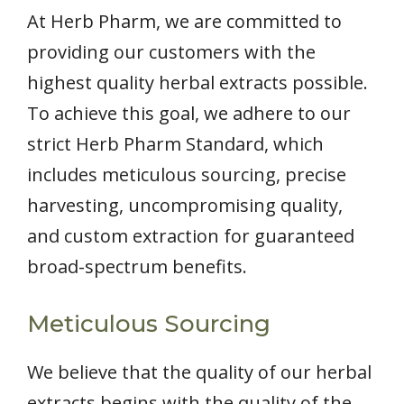
At Herb Pharm, we are committed to
providing our customers with the
highest quality herbal extracts possible.
To achieve this goal, we adhere to our
strict Herb Pharm Standard, which
includes meticulous sourcing, precise
harvesting, uncompromising quality,
and custom extraction for guaranteed
broad-spectrum benefits.
Meticulous Sourcing
We believe that the quality of our herbal
extracts begins with the quality of the