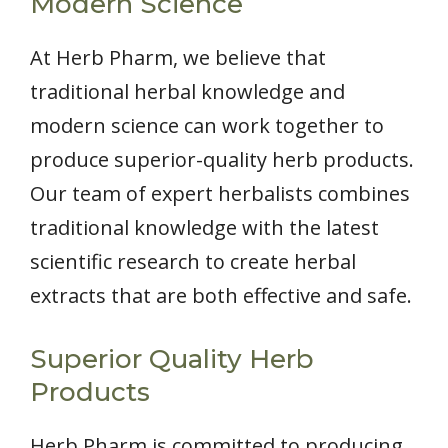
Modern Science
At Herb Pharm, we believe that
traditional herbal knowledge and
modern science can work together to
produce superior-quality herb products.
Our team of expert herbalists combines
traditional knowledge with the latest
scientific research to create herbal
extracts that are both effective and safe.
Superior Quality Herb
Products
Herb Pharm is committed to producing