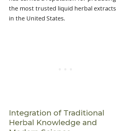
the most trusted liquid herbal extracts
in the United States.
Integration of Traditional
Herbal Knowledge and