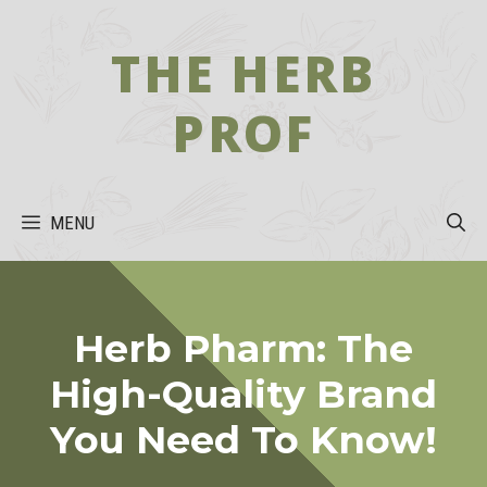
Skip
to
THE HERB
content
PROF
MENU
Herb Pharm: The
High-Quality Brand
You Need To Know!