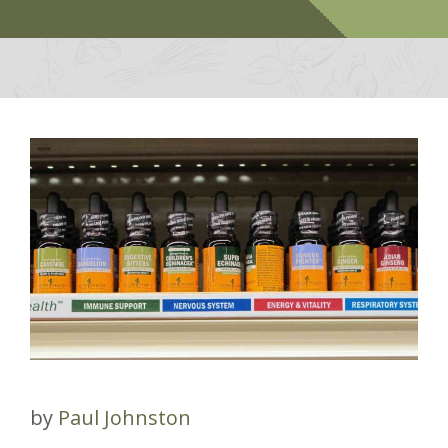
by
Paul Johnston