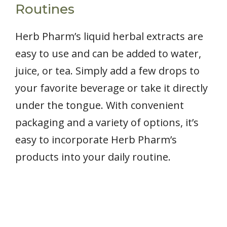
Routines
Herb Pharm’s liquid herbal extracts are
easy to use and can be added to water,
juice, or tea. Simply add a few drops to
your favorite beverage or take it directly
under the tongue. With convenient
packaging and a variety of options, it’s
easy to incorporate Herb Pharm’s
products into your daily routine.