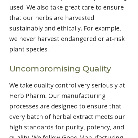
used. We also take great care to ensure
that our herbs are harvested
sustainably and ethically. For example,
we never harvest endangered or at-risk
plant species.
Uncompromising Quality
We take quality control very seriously at
Herb Pharm. Our manufacturing
processes are designed to ensure that
every batch of herbal extract meets our
high standards for purity, potency, and
quality. We follow Good Manufacturing