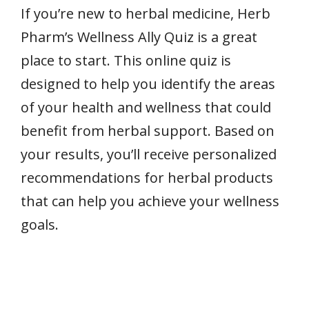
If you’re new to herbal medicine, Herb
Pharm’s Wellness Ally Quiz is a great
place to start. This online quiz is
designed to help you identify the areas
of your health and wellness that could
benefit from herbal support. Based on
your results, you’ll receive personalized
recommendations for herbal products
that can help you achieve your wellness
goals.