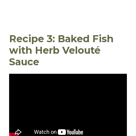
Recipe 3: Baked Fish
with Herb Velouté
Sauce