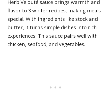
Herb Velouté sauce brings warmth and
flavor to 3 winter recipes, making meals
special. With ingredients like stock and
butter, it turns simple dishes into rich
experiences. This sauce pairs well with
chicken, seafood, and vegetables.