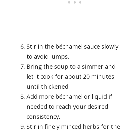
Stir in the béchamel sauce slowly
to avoid lumps.
Bring the soup to a simmer and
let it cook for about 20 minutes
until thickened.
Add more béchamel or liquid if
needed to reach your desired
consistency.
Stir in finely minced herbs for the