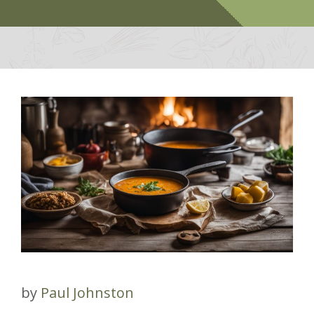
by
Paul Johnston