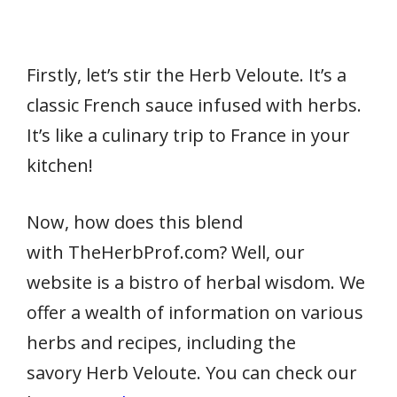
Firstly, let’s stir the Herb Veloute. It’s a
classic French sauce infused with herbs.
It’s like a culinary trip to France in your
kitchen!
Now, how does this blend
with TheHerbProf.com? Well, our
website is a bistro of herbal wisdom. We
offer a wealth of information on various
herbs and recipes, including the
savory Herb Veloute. You can check our