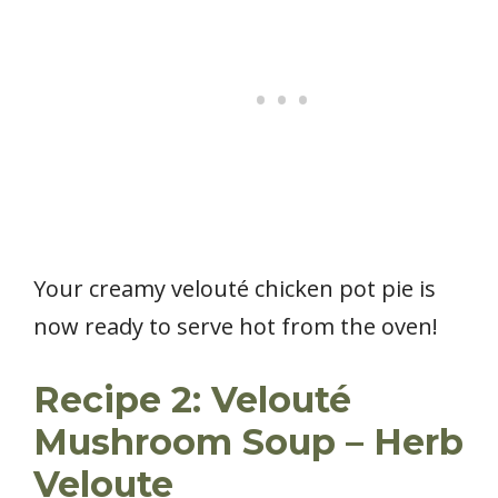
Your creamy velouté chicken pot pie is
now ready to serve hot from the oven!
Recipe 2: Velouté
Mushroom Soup – Herb
Veloute