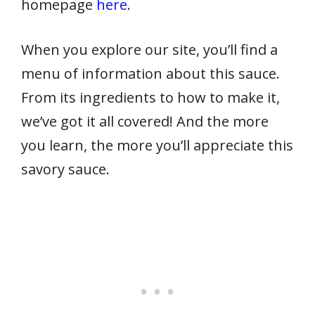
homepage
here
.
When you explore our site, you’ll find a
menu of information about this sauce.
From its ingredients to how to make it,
we’ve got it all covered! And the more
you learn, the more you’ll appreciate this
savory sauce.