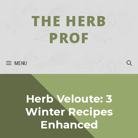
Skip
to
THE HERB
content
PROF
MENU
Herb Veloute: 3
Winter Recipes
Enhanced