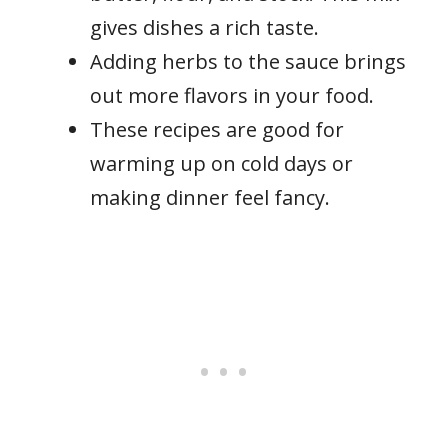
gives dishes a rich taste.
Adding herbs to the sauce brings
out more flavors in your food.
These recipes are good for
warming up on cold days or
making dinner feel fancy.