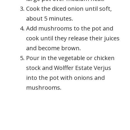
Cook the diced onion until soft,
about 5 minutes.
Add mushrooms to the pot and
cook until they release their juices
and become brown.
Pour in the vegetable or chicken
stock and Wolffer Estate Verjus
into the pot with onions and
mushrooms.