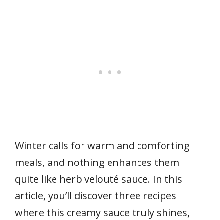
Winter calls for warm and comforting
meals, and nothing enhances them
quite like herb velouté sauce. In this
article, you’ll discover three recipes
where this creamy sauce truly shines,