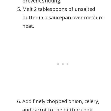
prevent sticking.
Melt 2 tablespoons of unsalted
butter in a saucepan over medium
heat.
Add finely chopped onion, celery,
and carrot to the butter; cook