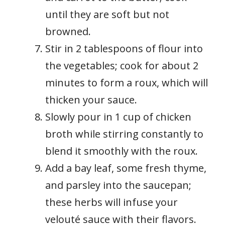
until they are soft but not
browned.
Stir in 2 tablespoons of flour into
the vegetables; cook for about 2
minutes to form a roux, which will
thicken your sauce.
Slowly pour in 1 cup of chicken
broth while stirring constantly to
blend it smoothly with the roux.
Add a bay leaf, some fresh thyme,
and parsley into the saucepan;
these herbs will infuse your
velouté sauce with their flavors.