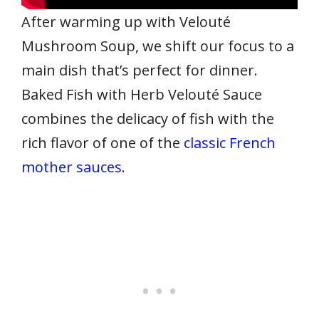
After warming up with Velouté
Mushroom Soup, we shift our focus to a
main dish that’s perfect for dinner.
Baked Fish with Herb Velouté Sauce
combines the delicacy of fish with the
rich flavor of one of the
classic French
mother sauces
.