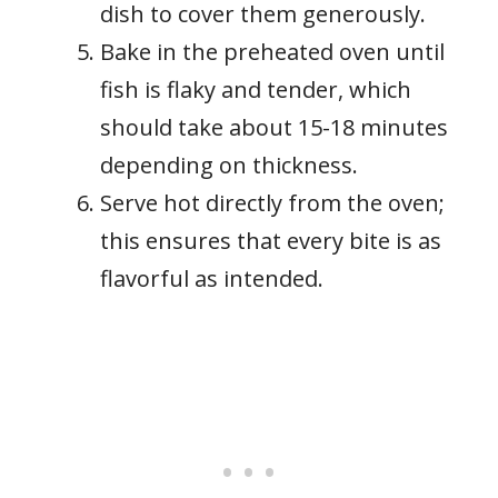
dish to cover them generously.
Bake in the preheated oven until
fish is flaky and tender, which
should take about 15-18 minutes
depending on thickness.
Serve hot directly from the oven;
this ensures that every bite is as
flavorful as intended.