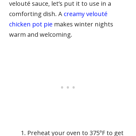
velouté sauce, let’s put it to use in a
comforting dish. A
creamy velouté
chicken pot pie
makes winter nights
warm and welcoming.
Preheat your oven to 375°F to get