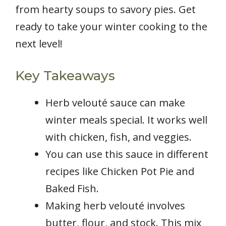
from hearty soups to savory pies. Get
ready to take your winter cooking to the
next level!
Key Takeaways
Herb velouté sauce can make
winter meals special. It works well
with chicken, fish, and veggies.
You can use this sauce in different
recipes like Chicken Pot Pie and
Baked Fish.
Making herb velouté involves
butter, flour, and stock. This mix