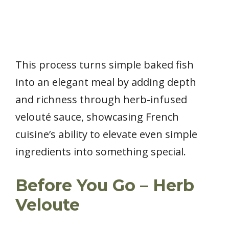
This process turns simple baked fish
into an elegant meal by adding depth
and richness through herb-infused
velouté sauce, showcasing French
cuisine’s ability to elevate even simple
ingredients into something special.
Before You Go – Herb
Veloute