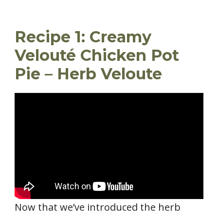
Recipe 1: Creamy
Velouté Chicken Pot
Pie – Herb Veloute
Now that we’ve introduced the herb