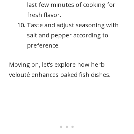
last few minutes of cooking for
fresh flavor.
Taste and adjust seasoning with
salt and pepper according to
preference.
Moving on, let’s explore how herb
velouté enhances baked fish dishes.