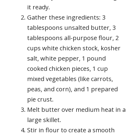
it ready.
Gather these ingredients: 3
tablespoons unsalted butter, 3
tablespoons all-purpose flour, 2
cups white chicken stock, kosher
salt, white pepper, 1 pound
cooked chicken pieces, 1 cup
mixed vegetables (like carrots,
peas, and corn), and 1 prepared
pie crust.
Melt butter over medium heat in a
large skillet.
Stir in flour to create a smooth