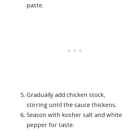
paste.
Gradually add chicken stock,
stirring until the sauce thickens.
Season with kosher salt and white
pepper for taste.