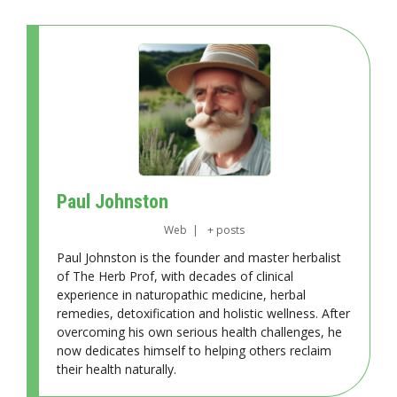
Paul Johnston
Web
|
+ posts
Paul Johnston is the founder and master herbalist
of The Herb Prof, with decades of clinical
experience in naturopathic medicine, herbal
remedies, detoxification and holistic wellness. After
overcoming his own serious health challenges, he
now dedicates himself to helping others reclaim
their health naturally.