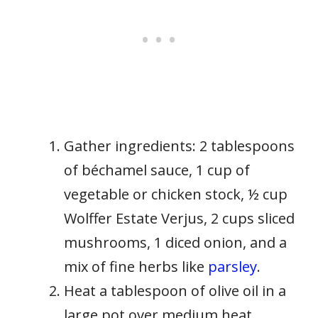
Gather ingredients: 2 tablespoons
of béchamel sauce, 1 cup of
vegetable or chicken stock, ½ cup
Wolffer Estate Verjus, 2 cups sliced
mushrooms, 1 diced onion, and a
mix of fine herbs like
parsley
.
Heat a tablespoon of olive oil in a
large pot over medium heat.