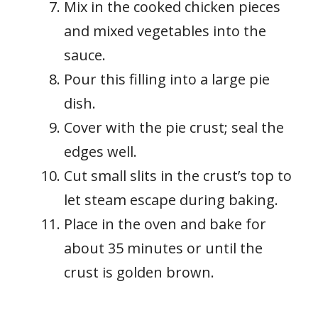
Mix in the cooked chicken pieces
and mixed vegetables into the
sauce.
Pour this filling into a large pie
dish.
Cover with the pie crust; seal the
edges well.
Cut small slits in the crust’s top to
let steam escape during baking.
Place in the oven and bake for
about 35 minutes or until the
crust is golden brown.