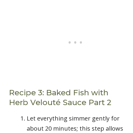
Recipe 3: Baked Fish with
Herb Velouté Sauce Part 2
Let everything simmer gently for
about 20 minutes; this step allows