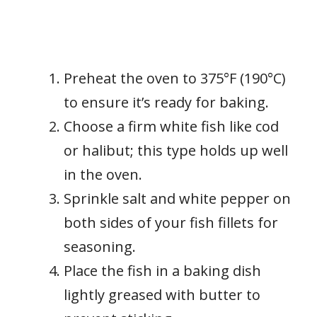
Preheat the oven to 375°F (190°C)
to ensure it’s ready for baking.
Choose a firm white fish like cod
or halibut; this type holds up well
in the oven.
Sprinkle salt and white pepper on
both sides of your fish fillets for
seasoning.
Place the fish in a baking dish
lightly greased with butter to