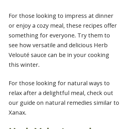
For those looking to impress at dinner
or enjoy a cozy meal, these recipes offer
something for everyone. Try them to
see how versatile and delicious Herb
Velouté sauce can be in your cooking
this winter.
For those looking for natural ways to
relax after a delightful meal, check out
our guide on natural remedies similar to
Xanax.