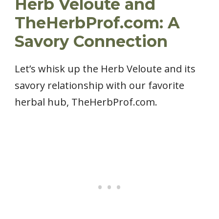
Herb Veloute and
TheHerbProf.com: A
Savory Connection
Let’s whisk up the Herb Veloute and its
savory relationship with our favorite
herbal hub, TheHerbProf.com.