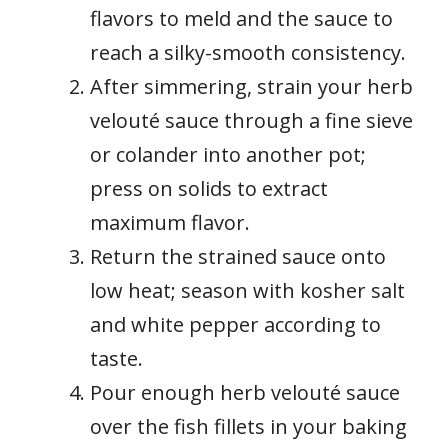
flavors to meld and the sauce to
reach a silky-smooth consistency.
After simmering, strain your herb
velouté sauce through a fine sieve
or colander into another pot;
press on solids to extract
maximum flavor.
Return the strained sauce onto
low heat; season with kosher salt
and white pepper according to
taste.
Pour enough herb velouté sauce
over the fish fillets in your baking