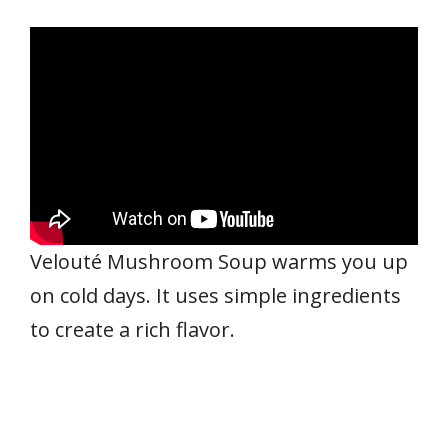
Velouté Mushroom Soup warms you up
on cold days. It uses simple ingredients
to create a rich flavor.