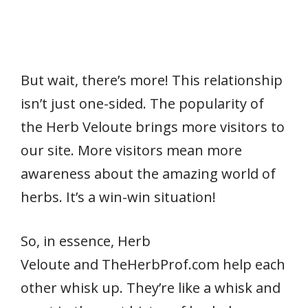
But wait, there’s more! This relationship
isn’t just one-sided. The popularity of
the Herb Veloute brings more visitors to
our site. More visitors mean more
awareness about the amazing world of
herbs. It’s a win-win situation!
So, in essence, Herb
Veloute and TheHerbProf.com help each
other whisk up. They’re like a whisk and