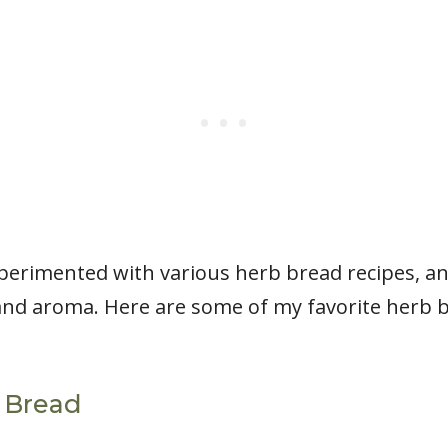
xperimented with various herb bread recipes, an
 and aroma. Here are some of my favorite herb b
b Bread