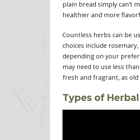
plain bread simply can’t m
healthier and more flavorf
Countless herbs can be use
choices include rosemary,
depending on your preferen
may need to use less than
fresh and fragrant, as old 
Types of Herbal