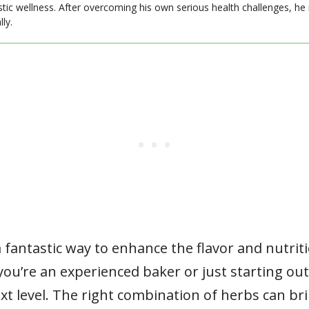
stic wellness. After overcoming his own serious health challenges, he
ly.
 fantastic way to enhance the flavor and nutriti
ou’re an experienced baker or just starting out
ext level. The right combination of herbs can bri