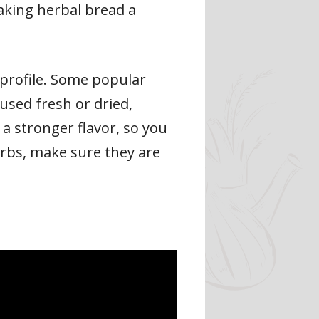
making herbal bread a
 profile. Some popular
used fresh or dried,
a stronger flavor, so you
rbs, make sure they are