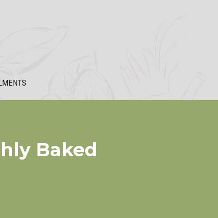
LMENTS
shly Baked