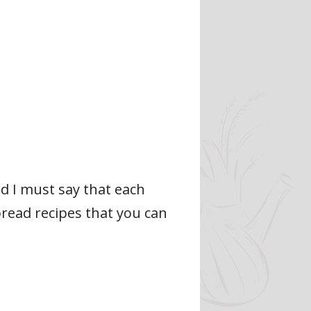
d I must say that each
read recipes that you can