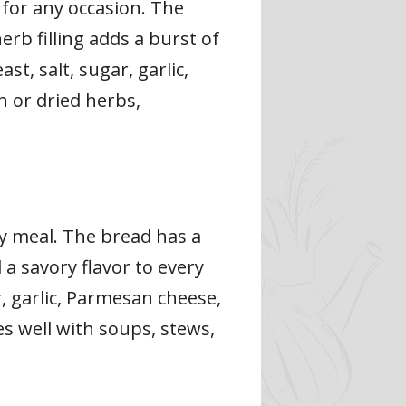
 for any occasion. The
erb filling adds a burst of
st, salt, sugar, garlic,
h or dried herbs,
ny meal. The bread has a
 a savory flavor to every
r, garlic, Parmesan cheese,
s well with soups, stews,