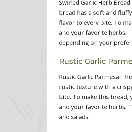
Swirled Garlic Herb Bread 
bread has a soft and fluffy
flavor to every bite. To ma
and your favorite herbs. T
depending on your prefer
Rustic Garlic Parm
Rustic Garlic Parmesan Her
rustic texture with a cris
bite. To make this bread, y
and your favorite herbs. T
and salads.