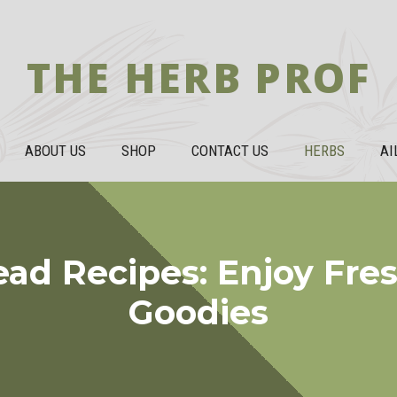
THE HERB PROF
ABOUT US
SHOP
CONTACT US
HERBS
AI
ead Recipes: Enjoy Fre
Goodies