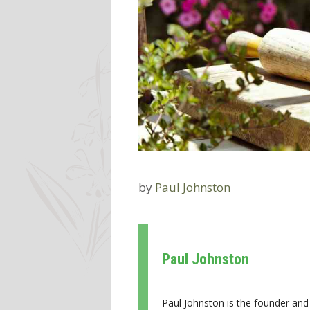
by
Paul Johnston
Paul Johnston
Paul Johnston is the founder and 