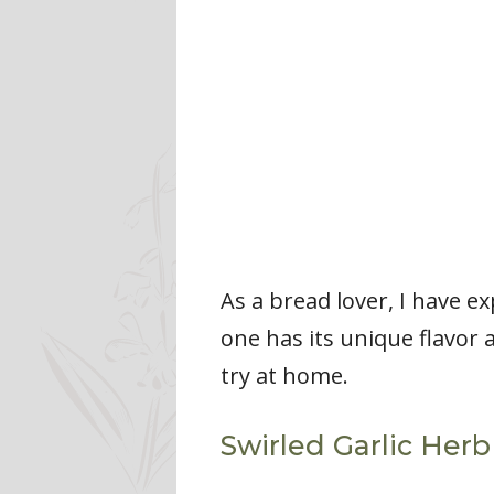
As a bread lover, I have e
one has its unique flavor
try at home.
Swirled Garlic Her