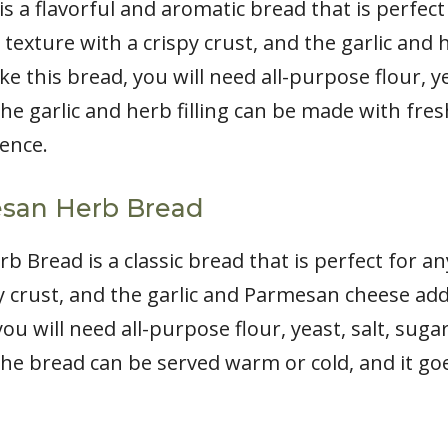
is a flavorful and aromatic bread that is perfect
 texture with a crispy crust, and the garlic and h
ke this bread, you will need all-purpose flour, yea
he garlic and herb filling can be made with fres
ence.
esan Herb Bread
b Bread is a classic bread that is perfect for a
py crust, and the garlic and Parmesan cheese add
ou will need all-purpose flour, yeast, salt, suga
he bread can be served warm or cold, and it goe