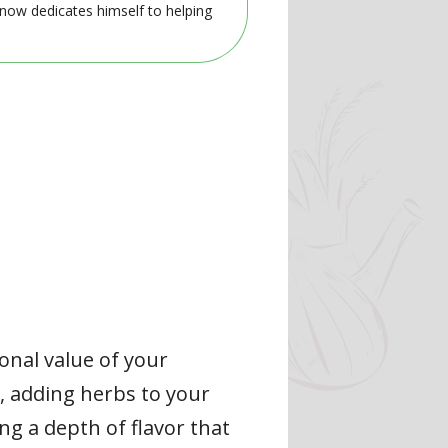
 now dedicates himself to helping
onal value of your
, adding herbs to your
ng a depth of flavor that