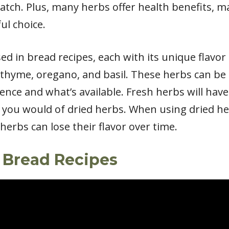
atch. Plus, many herbs offer health benefits, 
ul choice.
d in bread recipes, each with its unique flavor
 thyme, oregano, and basil. These herbs can be 
ce and what’s available. Fresh herbs will have 
 you would of dried herbs. When using dried he
herbs can lose their flavor over time.
 Bread Recipes