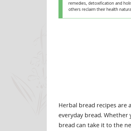
remedies, detoxification and holi
others reclaim their health natural
Herbal bread recipes are a
everyday bread. Whether y
bread can take it to the n