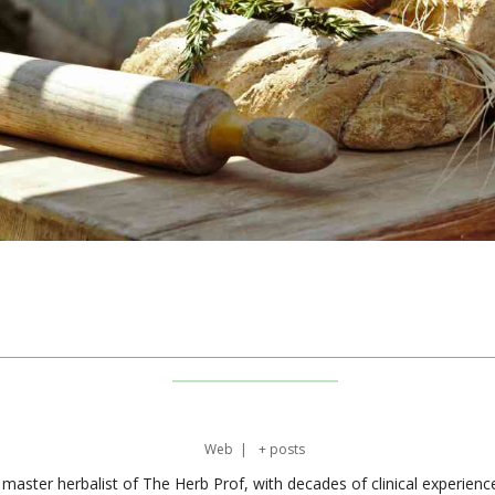
Web
|
+ posts
master herbalist of The Herb Prof, with decades of clinical experienc