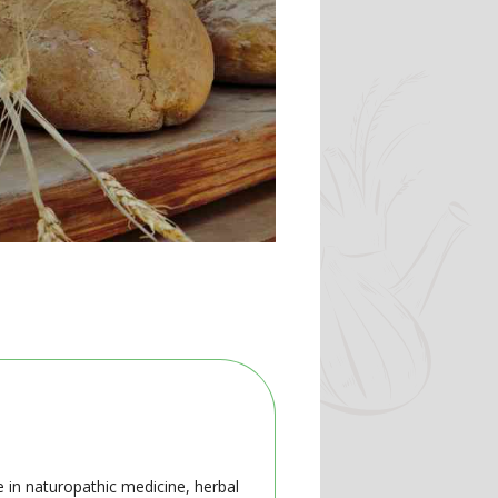
e in naturopathic medicine, herbal