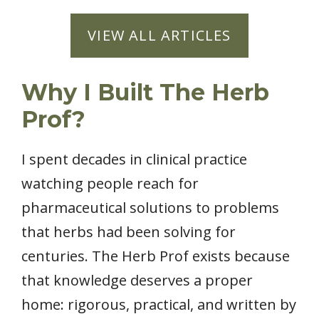
VIEW ALL ARTICLES
Why I Built The Herb
Prof?
I spent decades in clinical practice
watching people reach for
pharmaceutical solutions to problems
that herbs had been solving for
centuries. The Herb Prof exists because
that knowledge deserves a proper
home: rigorous, practical, and written by