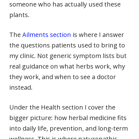
someone who has actually used these
plants.
The
Ailments section
is where I answer
the questions patients used to bring to
my clinic. Not generic symptom lists but
real guidance on what herbs work, why
they work, and when to see a doctor
instead.
Under the Health section I cover the
bigger picture: how herbal medicine fits
into daily life, prevention, and long-term
wellness. This is where naturopathic