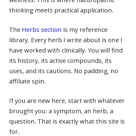
thinking meets practical application.
The
Herbs section
is my reference
library. Every herb I write about is one I
have worked with clinically. You will find
its history, its active compounds, its
uses, and its cautions. No padding, no
affiliate spin.
If you are new here, start with whatever
brought you: a symptom, an herb, a
question. That is exactly what this site is
for.