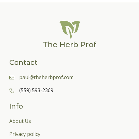
The Herb Prof
Contact
paul@theherbprof.com
(559) 593-2369
Info
About Us
Privacy policy