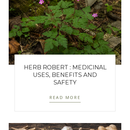
HERB ROBERT : MEDICINAL
USES, BENEFITS AND
SAFETY
READ MORE