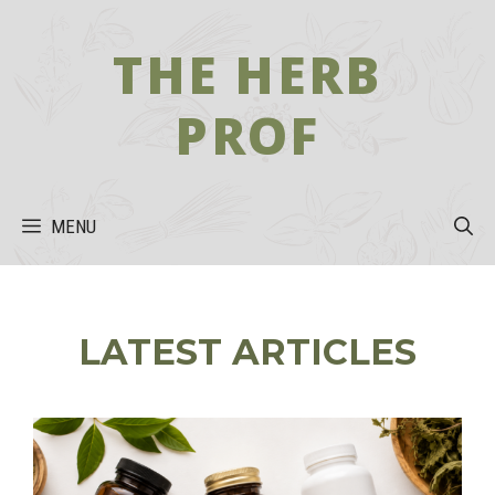
Skip
to
THE HERB
content
PROF
MENU
LATEST ARTICLES