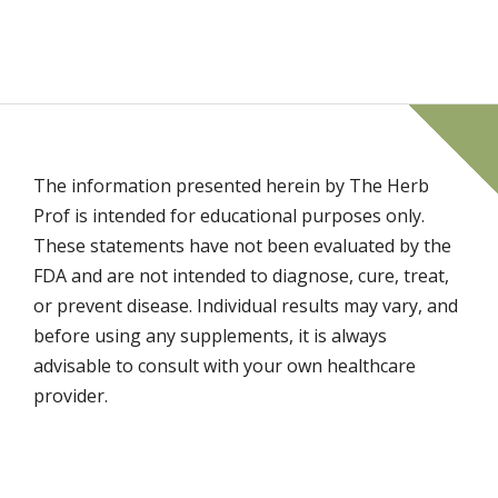
The information presented herein by The Herb
Prof is intended for educational purposes only.
These statements have not been evaluated by the
FDA and are not intended to diagnose, cure, treat,
or prevent disease. Individual results may vary, and
before using any supplements, it is always
advisable to consult with your own healthcare
provider.