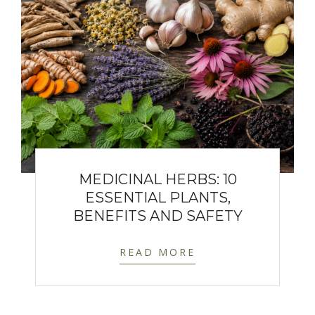
MEDICINAL HERBS: 10
ESSENTIAL PLANTS,
BENEFITS AND SAFETY
READ MORE