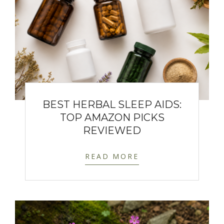
BEST HERBAL SLEEP AIDS:
TOP AMAZON PICKS
REVIEWED
READ MORE