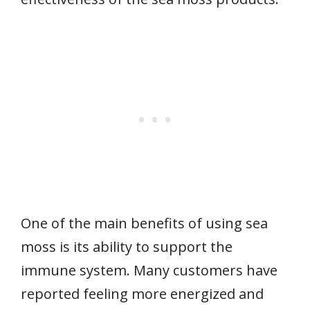
One of the main benefits of using sea
moss is its ability to support the
immune system. Many customers have
reported feeling more energized and