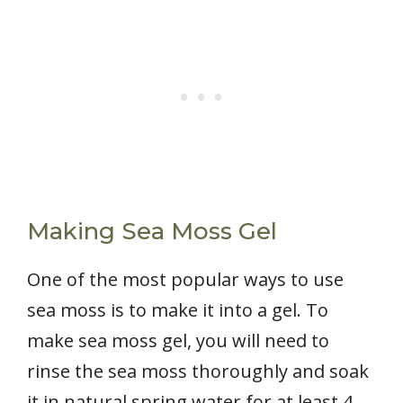
Making Sea Moss Gel
One of the most popular ways to use
sea moss is to make it into a gel. To
make sea moss gel, you will need to
rinse the sea moss thoroughly and soak
it in natural spring water for at least 4