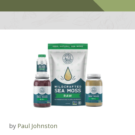
by
Paul Johnston