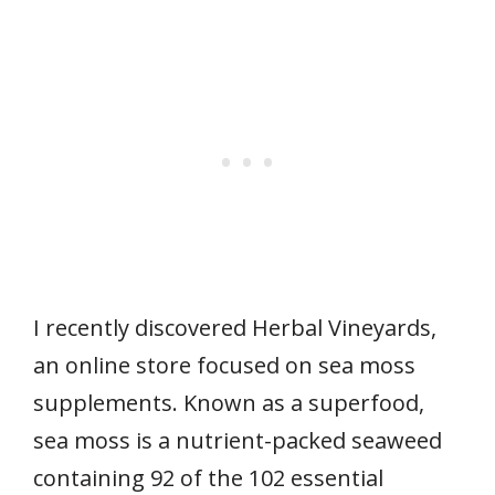
I recently discovered Herbal Vineyards,
an online store focused on sea moss
supplements. Known as a superfood,
sea moss is a nutrient-packed seaweed
containing 92 of the 102 essential