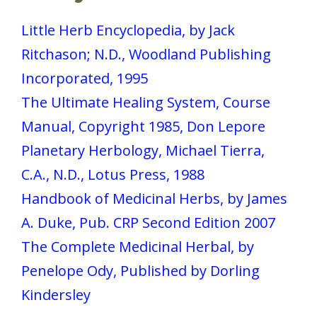
Little Herb Encyclopedia, by Jack
Ritchason; N.D., Woodland Publishing
Incorporated, 1995
The Ultimate Healing System, Course
Manual, Copyright 1985, Don Lepore
Planetary Herbology, Michael Tierra,
C.A., N.D., Lotus Press, 1988
Handbook of Medicinal Herbs, by James
A. Duke, Pub. CRP Second Edition 2007
The Complete Medicinal Herbal, by
Penelope Ody, Published by Dorling
Kindersley