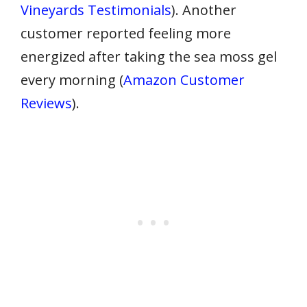
Vineyards Testimonials
). Another
customer reported feeling more
energized after taking the sea moss gel
every morning (
Amazon Customer
Reviews
).