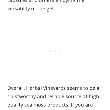
capsules and others enjoying the
versatility of the gel.
Overall, Herbal Vineyards seems to be a
trustworthy and reliable source of high-
quality sea moss products. If you are