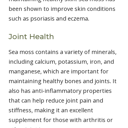
been shown to improve skin conditions
such as psoriasis and eczema.
Joint Health
Sea moss contains a variety of minerals,
including calcium, potassium, iron, and
manganese, which are important for
maintaining healthy bones and joints. It
also has anti-inflammatory properties
that can help reduce joint pain and
stiffness, making it an excellent
supplement for those with arthritis or