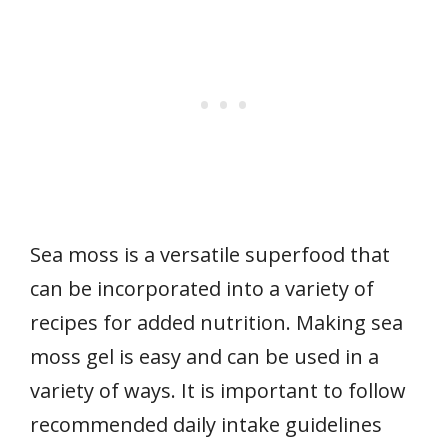
Sea moss is a versatile superfood that
can be incorporated into a variety of
recipes for added nutrition. Making sea
moss gel is easy and can be used in a
variety of ways. It is important to follow
recommended daily intake guidelines