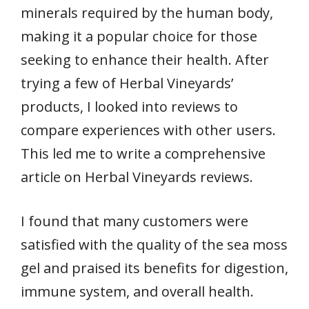
minerals required by the human body,
making it a popular choice for those
seeking to enhance their health. After
trying a few of Herbal Vineyards’
products, I looked into reviews to
compare experiences with other users.
This led me to write a comprehensive
article on Herbal Vineyards reviews.
I found that many customers were
satisfied with the quality of the sea moss
gel and praised its benefits for digestion,
immune system, and overall health.