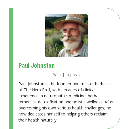
Paul Johnston
Web
|
+ posts
Paul Johnston is the founder and master herbalist
of The Herb Prof, with decades of clinical
experience in naturopathic medicine, herbal
remedies, detoxification and holistic wellness. After
overcoming his own serious health challenges, he
now dedicates himself to helping others reclaim
their health naturally.