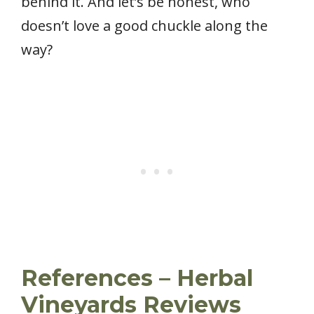
behind it. And let’s be honest, who
doesn’t love a good chuckle along the
way?
References
– Herbal
Vineyards Reviews