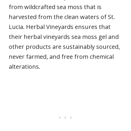
from wildcrafted sea moss that is
harvested from the clean waters of St.
Lucia. Herbal Vineyards ensures that
their herbal vineyards sea moss gel and
other products are sustainably sourced,
never farmed, and free from chemical
alterations.