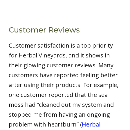
Customer Reviews
Customer satisfaction is a top priority
for Herbal Vineyards, and it shows in
their glowing customer reviews. Many
customers have reported feeling better
after using their products. For example,
one customer reported that the sea
moss had “cleaned out my system and
stopped me from having an ongoing
problem with heartburn” (
Herbal