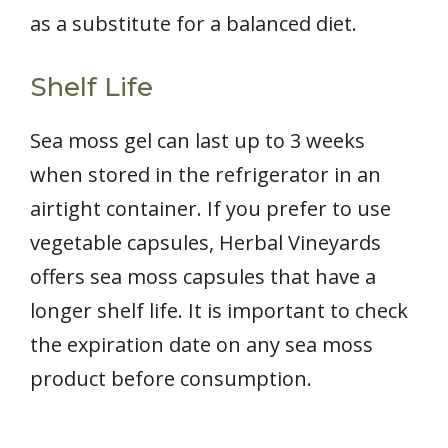
as a substitute for a balanced diet.
Shelf Life
Sea moss gel can last up to 3 weeks
when stored in the refrigerator in an
airtight container. If you prefer to use
vegetable capsules, Herbal Vineyards
offers sea moss capsules that have a
longer shelf life. It is important to check
the expiration date on any sea moss
product before consumption.