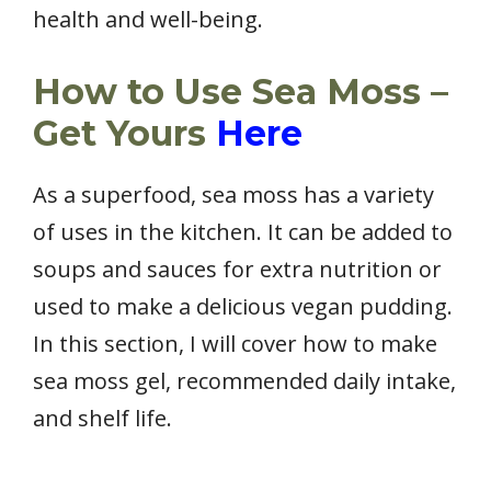
health and well-being.
How to Use Sea Moss –
Get Yours
Here
As a superfood, sea moss has a variety
of uses in the kitchen. It can be added to
soups and sauces for extra nutrition or
used to make a delicious vegan pudding.
In this section, I will cover how to make
sea moss gel, recommended daily intake,
and shelf life.