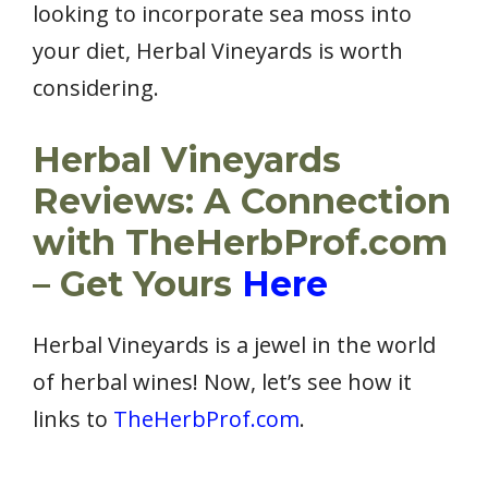
looking to incorporate sea moss into
your diet, Herbal Vineyards is worth
considering.
Herbal Vineyards
Reviews: A Connection
with TheHerbProf.com
– Get Yours
Here
Herbal Vineyards is a jewel in the world
of herbal wines! Now, let’s see how it
links to
TheHerbProf.com
.