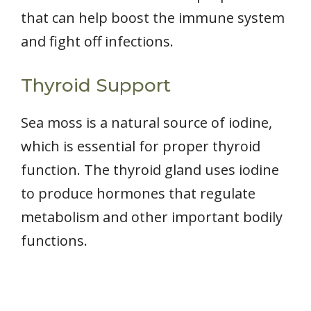
that can help boost the immune system
and fight off infections.
Thyroid Support
Sea moss is a natural source of iodine,
which is essential for proper thyroid
function. The thyroid gland uses iodine
to produce hormones that regulate
metabolism and other important bodily
functions.