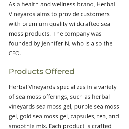
As a health and wellness brand, Herbal
Vineyards aims to provide customers
with premium quality wildcrafted sea
moss products. The company was
founded by Jennifer N, who is also the
CEO.
Products Offered
Herbal Vineyards specializes in a variety
of sea moss offerings, such as herbal
vineyards sea moss gel, purple sea moss
gel, gold sea moss gel, capsules, tea, and
smoothie mix. Each product is crafted