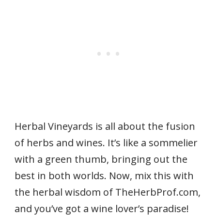
Herbal Vineyards is all about the fusion
of herbs and wines. It’s like a sommelier
with a green thumb, bringing out the
best in both worlds. Now, mix this with
the herbal wisdom of TheHerbProf.com,
and you’ve got a wine lover’s paradise!