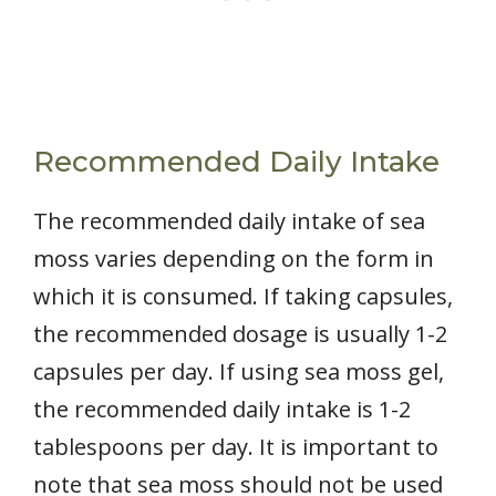
Recommended Daily Intake
The recommended daily intake of sea
moss varies depending on the form in
which it is consumed. If taking capsules,
the recommended dosage is usually 1-2
capsules per day. If using sea moss gel,
the recommended daily intake is 1-2
tablespoons per day. It is important to
note that sea moss should not be used