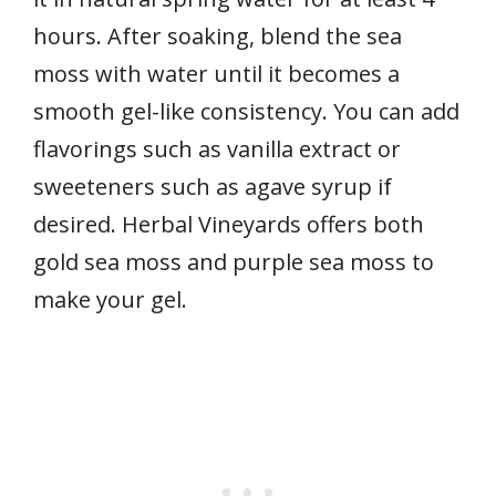
hours. After soaking, blend the sea
moss with water until it becomes a
smooth gel-like consistency. You can add
flavorings such as vanilla extract or
sweeteners such as agave syrup if
desired. Herbal Vineyards offers both
gold sea moss and purple sea moss to
make your gel.