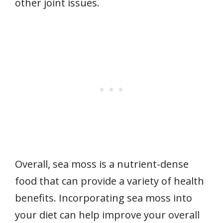
other joint issues.
Overall, sea moss is a nutrient-dense
food that can provide a variety of health
benefits. Incorporating sea moss into
your diet can help improve your overall