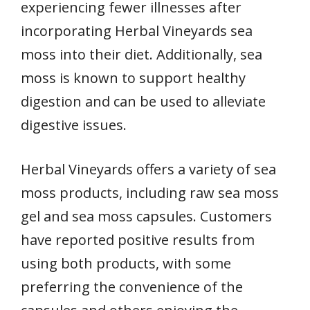
experiencing fewer illnesses after
incorporating Herbal Vineyards sea
moss into their diet. Additionally, sea
moss is known to support healthy
digestion and can be used to alleviate
digestive issues.
Herbal Vineyards offers a variety of sea
moss products, including raw sea moss
gel and sea moss capsules. Customers
have reported positive results from
using both products, with some
preferring the convenience of the