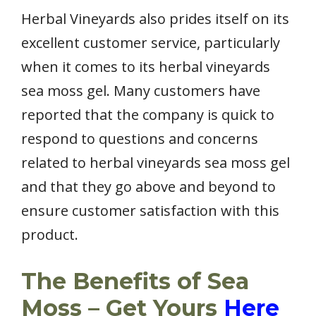
Herbal Vineyards also prides itself on its
excellent customer service, particularly
when it comes to its herbal vineyards
sea moss gel. Many customers have
reported that the company is quick to
respond to questions and concerns
related to herbal vineyards sea moss gel
and that they go above and beyond to
ensure customer satisfaction with this
product.
The Benefits of Sea
Moss – Get Yours
Here