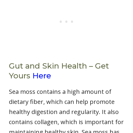
Gut and Skin Health – Get
Yours
Here
Sea moss contains a high amount of
dietary fiber, which can help promote
healthy digestion and regularity. It also
contains collagen, which is important for
maintaining healthy skin. Sea moss has