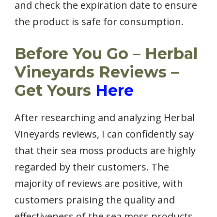
and check the expiration date to ensure
the product is safe for consumption.
Before You Go – Herbal
Vineyards Reviews –
Get Yours
Here
After researching and analyzing Herbal
Vineyards reviews, I can confidently say
that their sea moss products are highly
regarded by their customers. The
majority of reviews are positive, with
customers praising the quality and
effectiveness of the sea moss products.