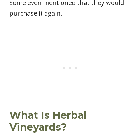
Some even mentioned that they would
purchase it again.
What Is Herbal
Vineyards?