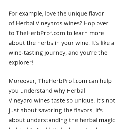
For example, love the unique flavor
of Herbal Vineyards wines? Hop over
to TheHerbProf.com to learn more
about the herbs in your wine. It’s like a
wine-tasting journey, and you’re the
explorer!
Moreover, TheHerbProf.com can help
you understand why Herbal
Vineyard wines taste so unique. It’s not
just about savoring the flavors, it’s
about understanding the herbal magic