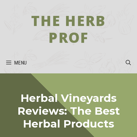
Skip
to
THE HERB
content
PROF
MENU
Herbal Vineyards
Reviews: The Best
Herbal Products