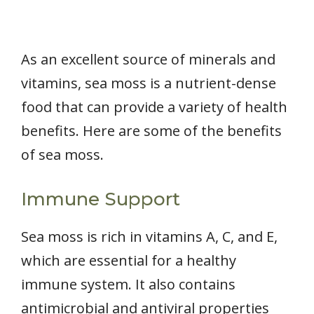
As an excellent source of minerals and
vitamins, sea moss is a nutrient-dense
food that can provide a variety of health
benefits. Here are some of the benefits
of sea moss.
Immune Support
Sea moss is rich in vitamins A, C, and E,
which are essential for a healthy
immune system. It also contains
antimicrobial and antiviral properties