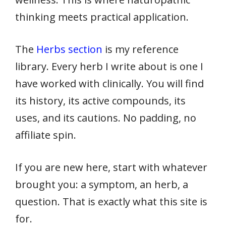
thinking meets practical application.
The
Herbs section
is my reference
library. Every herb I write about is one I
have worked with clinically. You will find
its history, its active compounds, its
uses, and its cautions. No padding, no
affiliate spin.
If you are new here, start with whatever
brought you: a symptom, an herb, a
question. That is exactly what this site is
for.