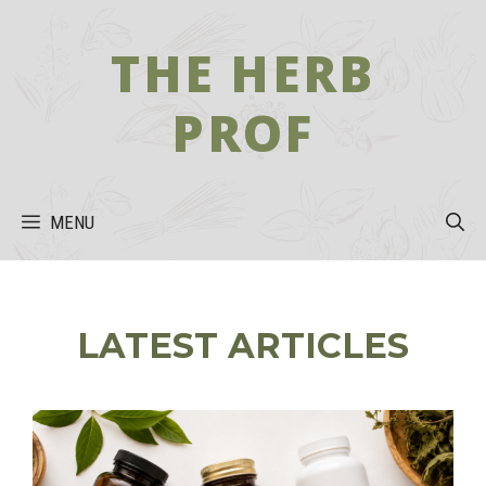
Skip
to
THE HERB
content
PROF
MENU
LATEST ARTICLES