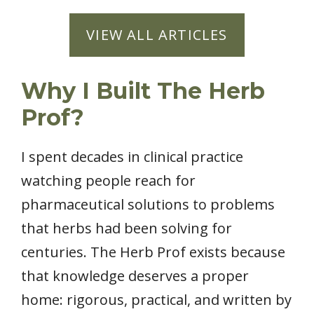
VIEW ALL ARTICLES
Why I Built The Herb
Prof?
I spent decades in clinical practice
watching people reach for
pharmaceutical solutions to problems
that herbs had been solving for
centuries. The Herb Prof exists because
that knowledge deserves a proper
home: rigorous, practical, and written by