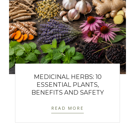
MEDICINAL HERBS: 10
ESSENTIAL PLANTS,
BENEFITS AND SAFETY
READ MORE