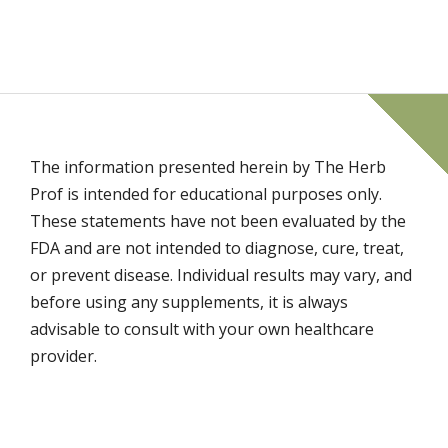
The information presented herein by The Herb
Prof is intended for educational purposes only.
These statements have not been evaluated by the
FDA and are not intended to diagnose, cure, treat,
or prevent disease. Individual results may vary, and
before using any supplements, it is always
advisable to consult with your own healthcare
provider.