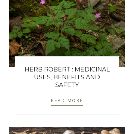
HERB ROBERT : MEDICINAL
USES, BENEFITS AND
SAFETY
READ MORE