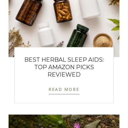
BEST HERBAL SLEEP AIDS:
TOP AMAZON PICKS
REVIEWED
READ MORE