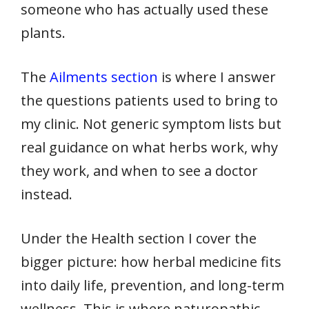
someone who has actually used these
plants.
The
Ailments section
is where I answer
the questions patients used to bring to
my clinic. Not generic symptom lists but
real guidance on what herbs work, why
they work, and when to see a doctor
instead.
Under the Health section I cover the
bigger picture: how herbal medicine fits
into daily life, prevention, and long-term
wellness. This is where naturopathic