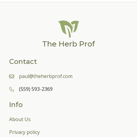
The Herb Prof
Contact
paul@theherbprof.com
(559) 593-2369
Info
About Us
Privacy policy