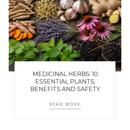
MEDICINAL HERBS: 10
ESSENTIAL PLANTS,
BENEFITS AND SAFETY
READ MORE