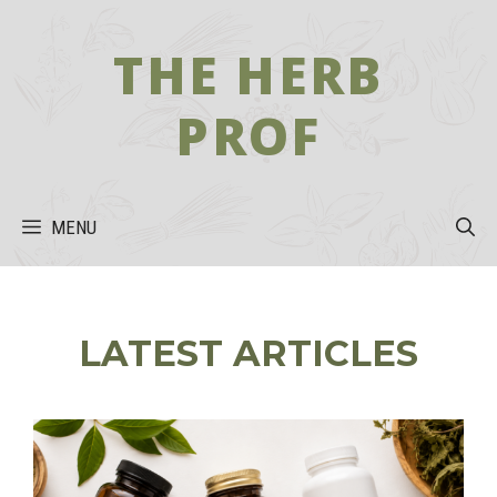
Skip
to
THE HERB
content
PROF
MENU
LATEST ARTICLES