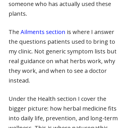
someone who has actually used these
plants.
The
Ailments section
is where I answer
the questions patients used to bring to
my clinic. Not generic symptom lists but
real guidance on what herbs work, why
they work, and when to see a doctor
instead.
Under the Health section I cover the
bigger picture: how herbal medicine fits
into daily life, prevention, and long-term
wellness. This is where naturopathic