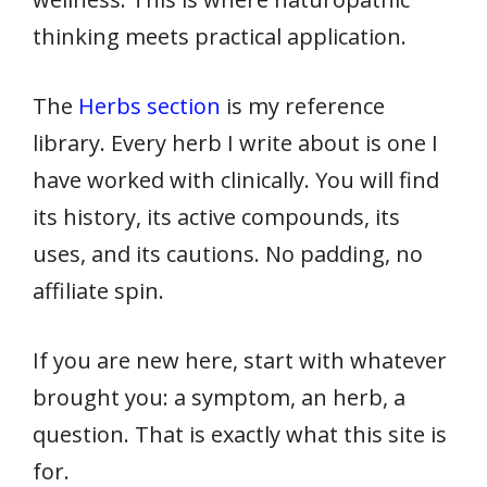
thinking meets practical application.
The
Herbs section
is my reference
library. Every herb I write about is one I
have worked with clinically. You will find
its history, its active compounds, its
uses, and its cautions. No padding, no
affiliate spin.
If you are new here, start with whatever
brought you: a symptom, an herb, a
question. That is exactly what this site is
for.