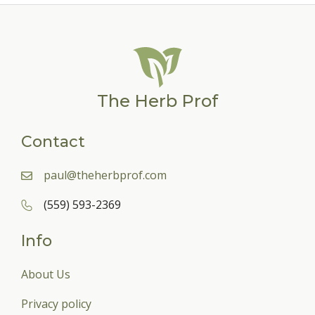
The Herb Prof
Contact
paul@theherbprof.com
(559) 593-2369
Info
About Us
Privacy policy