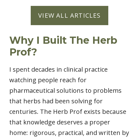
VIEW ALL ARTICLES
Why I Built The Herb
Prof?
I spent decades in clinical practice
watching people reach for
pharmaceutical solutions to problems
that herbs had been solving for
centuries. The Herb Prof exists because
that knowledge deserves a proper
home: rigorous, practical, and written by