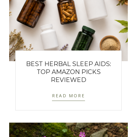
BEST HERBAL SLEEP AIDS:
TOP AMAZON PICKS
REVIEWED
READ MORE