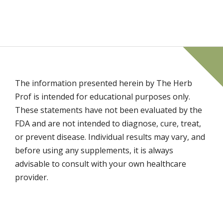
The information presented herein by The Herb
Prof is intended for educational purposes only.
These statements have not been evaluated by the
FDA and are not intended to diagnose, cure, treat,
or prevent disease. Individual results may vary, and
before using any supplements, it is always
advisable to consult with your own healthcare
provider.