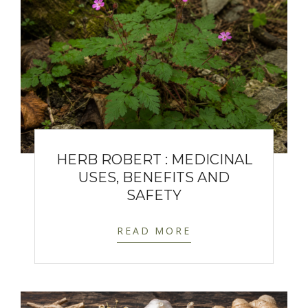
HERB ROBERT : MEDICINAL
USES, BENEFITS AND
SAFETY
READ MORE