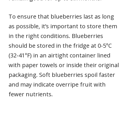
To ensure that blueberries last as long
as possible, it’s important to store them
in the right conditions. Blueberries
should be stored in the fridge at 0-5°C
(32-41°F) in an airtight container lined
with paper towels or inside their original
packaging. Soft blueberries spoil faster
and may indicate overripe fruit with
fewer nutrients.