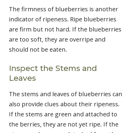
The firmness of blueberries is another
indicator of ripeness. Ripe blueberries
are firm but not hard. If the blueberries
are too soft, they are overripe and
should not be eaten.
Inspect the Stems and
Leaves
The stems and leaves of blueberries can
also provide clues about their ripeness.
If the stems are green and attached to
the berries, they are not yet ripe. If the