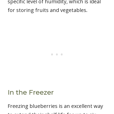
specific level of humidity, which is ideal
for storing fruits and vegetables.
In the Freezer
Freezing blueberries is an excellent way