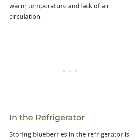
warm temperature and lack of air
circulation.
In the Refrigerator
Storing blueberries in the refrigerator is