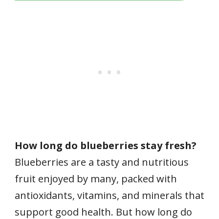
How long do blueberries stay fresh?
Blueberries are a tasty and nutritious
fruit enjoyed by many, packed with
antioxidants, vitamins, and minerals that
support good health. But how long do