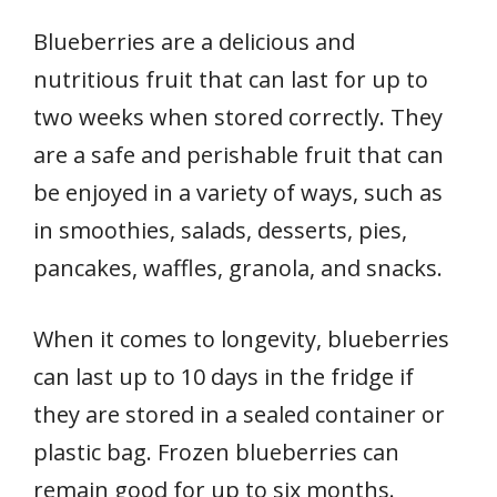
Blueberries are a delicious and
nutritious fruit that can last for up to
two weeks when stored correctly. They
are a safe and perishable fruit that can
be enjoyed in a variety of ways, such as
in smoothies, salads, desserts, pies,
pancakes, waffles, granola, and snacks.
When it comes to longevity, blueberries
can last up to 10 days in the fridge if
they are stored in a sealed container or
plastic bag. Frozen blueberries can
remain good for up to six months.