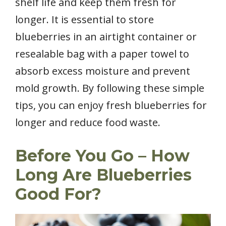
shelf life and keep them fresh for
longer. It is essential to store
blueberries in an airtight container or
resealable bag with a paper towel to
absorb excess moisture and prevent
mold growth. By following these simple
tips, you can enjoy fresh blueberries for
longer and reduce food waste.
Before You Go – How
Long Are Blueberries
Good For?