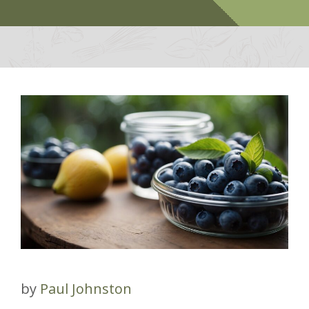
by
Paul Johnston