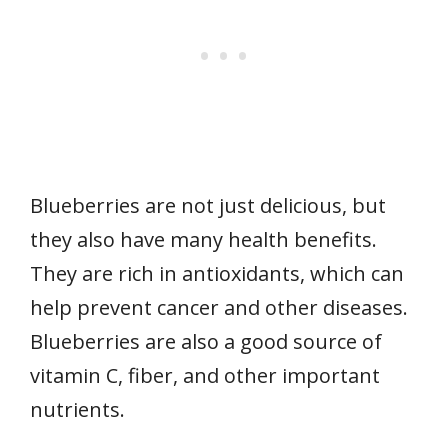
Blueberries are not just delicious, but
they also have many health benefits.
They are rich in antioxidants, which can
help prevent cancer and other diseases.
Blueberries are also a good source of
vitamin C, fiber, and other important
nutrients.