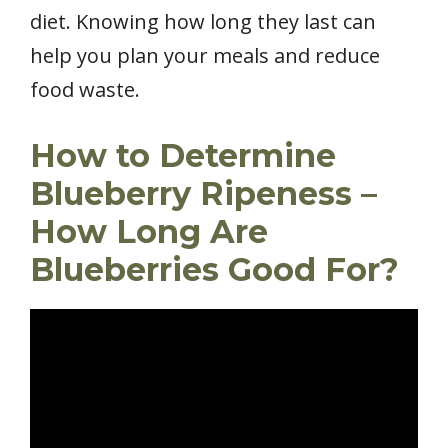
diet. Knowing how long they last can
help you plan your meals and reduce
food waste.
How to Determine
Blueberry Ripeness –
How Long Are
Blueberries Good For?