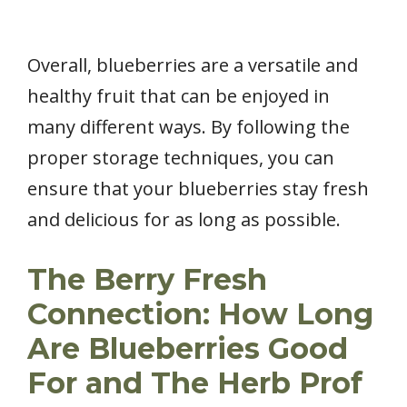
Overall, blueberries are a versatile and
healthy fruit that can be enjoyed in
many different ways. By following the
proper storage techniques, you can
ensure that your blueberries stay fresh
and delicious for as long as possible.
The Berry Fresh
Connection: How Long
Are Blueberries Good
For and The Herb Prof