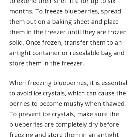
to extend their shelf life for up to six
months. To freeze blueberries, spread
them out on a baking sheet and place
them in the freezer until they are frozen
solid. Once frozen, transfer them to an
airtight container or resealable bag and
store them in the freezer.
When freezing blueberries, it is essential
to avoid ice crystals, which can cause the
berries to become mushy when thawed.
To prevent ice crystals, make sure the
blueberries are completely dry before
freezing and store them in an airtight