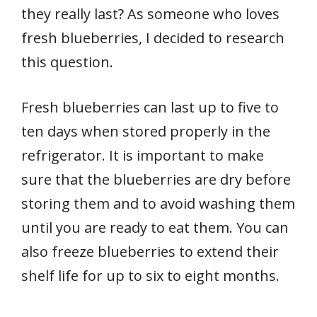
they really last? As someone who loves
fresh blueberries, I decided to research
this question.
Fresh blueberries can last up to five to
ten days when stored properly in the
refrigerator. It is important to make
sure that the blueberries are dry before
storing them and to avoid washing them
until you are ready to eat them. You can
also freeze blueberries to extend their
shelf life for up to six to eight months.