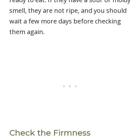
smell, they are not ripe, and you should
wait a few more days before checking
them again.
Check the Firmness