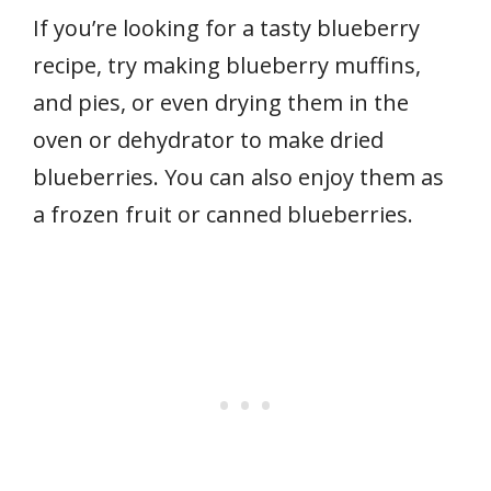
If you’re looking for a tasty blueberry
recipe, try making blueberry muffins,
and pies, or even drying them in the
oven or dehydrator to make dried
blueberries. You can also enjoy them as
a frozen fruit or canned blueberries.