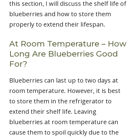
this section, I will discuss the shelf life of
blueberries and how to store them
properly to extend their lifespan.
At Room Temperature – How
Long Are Blueberries Good
For?
Blueberries can last up to two days at
room temperature. However, it is best
to store them in the refrigerator to
extend their shelf life. Leaving
blueberries at room temperature can
cause them to spoil quickly due to the