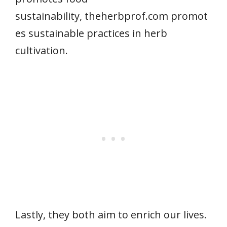
sustainability, theherbprof.com promot
es sustainable practices in herb
cultivation.
Lastly, they both aim to enrich our lives.