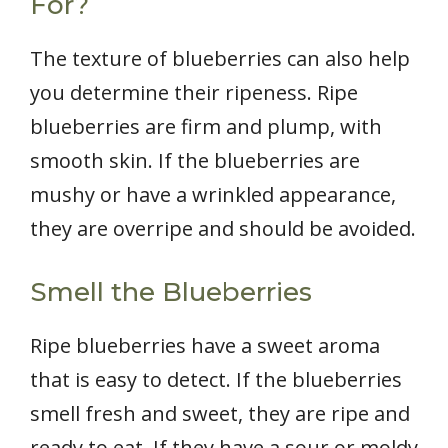
For?
The texture of blueberries can also help
you determine their ripeness. Ripe
blueberries are firm and plump, with
smooth skin. If the blueberries are
mushy or have a wrinkled appearance,
they are overripe and should be avoided.
Smell the Blueberries
Ripe blueberries have a sweet aroma
that is easy to detect. If the blueberries
smell fresh and sweet, they are ripe and
ready to eat. If they have a sour or moldy