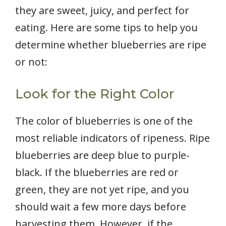
they are sweet, juicy, and perfect for
eating. Here are some tips to help you
determine whether blueberries are ripe
or not:
Look for the Right Color
The color of blueberries is one of the
most reliable indicators of ripeness. Ripe
blueberries are deep blue to purple-
black. If the blueberries are red or
green, they are not yet ripe, and you
should wait a few more days before
harvesting them. However, if the