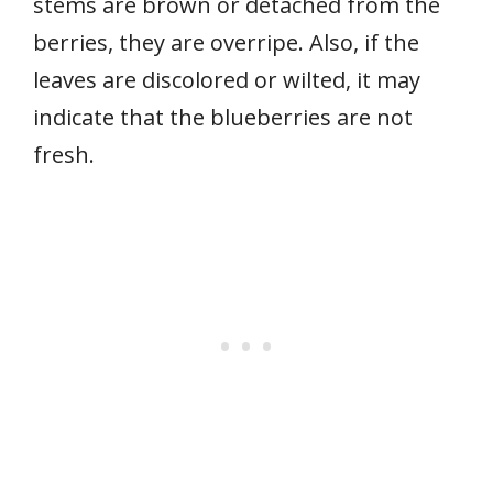
stems are brown or detached from the
berries, they are overripe. Also, if the
leaves are discolored or wilted, it may
indicate that the blueberries are not
fresh.