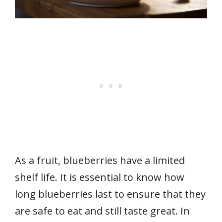
As a fruit, blueberries have a limited
shelf life. It is essential to know how
long blueberries last to ensure that they
are safe to eat and still taste great. In