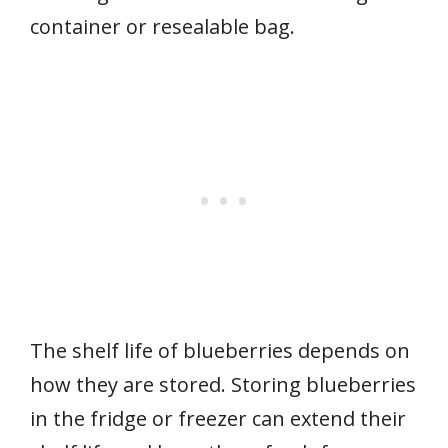
container or resealable bag.
The shelf life of blueberries depends on
how they are stored. Storing blueberries
in the fridge or freezer can extend their