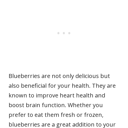
Blueberries are not only delicious but
also beneficial for your health. They are
known to improve heart health and
boost brain function. Whether you
prefer to eat them fresh or frozen,
blueberries are a great addition to your