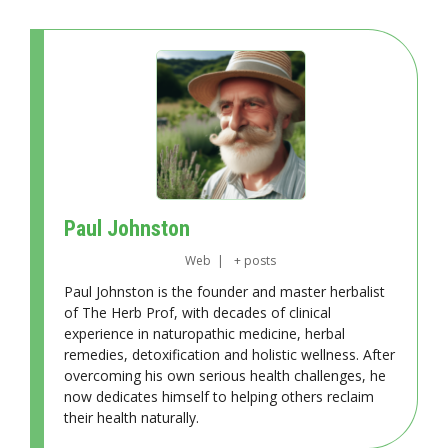
Paul Johnston
Web
|
+ posts
Paul Johnston is the founder and master herbalist
of The Herb Prof, with decades of clinical
experience in naturopathic medicine, herbal
remedies, detoxification and holistic wellness. After
overcoming his own serious health challenges, he
now dedicates himself to helping others reclaim
their health naturally.