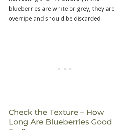
blueberries are white or grey, they are
overripe and should be discarded.
Check the Texture – How
Long Are Blueberries Good