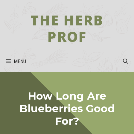
Skip
to
THE HERB
content
PROF
MENU
How Long Are
Blueberries Good
For?