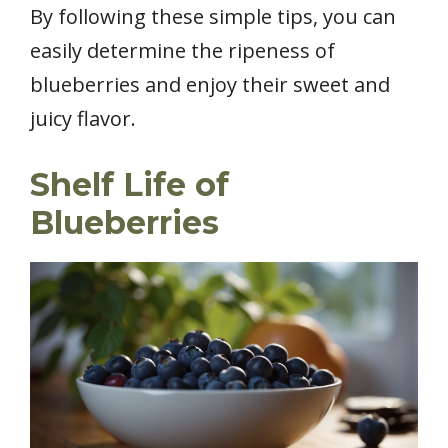
By following these simple tips, you can
easily determine the ripeness of
blueberries and enjoy their sweet and
juicy flavor.
Shelf Life of
Blueberries