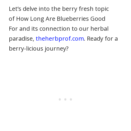
Let’s delve into the berry fresh topic
of How Long Are Blueberries Good
For and its connection to our herbal
paradise,
theherbprof.com
. Ready for a
berry-licious journey?