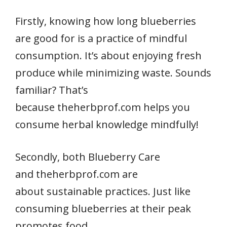
Firstly, knowing how long blueberries
are good for is a practice of mindful
consumption. It’s about enjoying fresh
produce while minimizing waste. Sounds
familiar? That’s
because theherbprof.com helps you
consume herbal knowledge mindfully!
Secondly, both Blueberry Care
and theherbprof.com are
about sustainable practices. Just like
consuming blueberries at their peak
promotes food