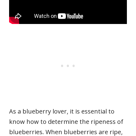
As a blueberry lover, it is essential to
know how to determine the ripeness of
blueberries. When blueberries are ripe,