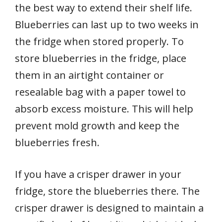
the best way to extend their shelf life.
Blueberries can last up to two weeks in
the fridge when stored properly. To
store blueberries in the fridge, place
them in an airtight container or
resealable bag with a paper towel to
absorb excess moisture. This will help
prevent mold growth and keep the
blueberries fresh.
If you have a crisper drawer in your
fridge, store the blueberries there. The
crisper drawer is designed to maintain a