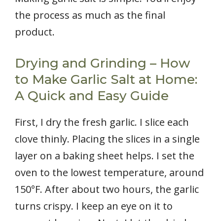
the process as much as the final
product.
Drying and Grinding – How
to Make Garlic Salt at Home:
A Quick and Easy Guide
First, I dry the fresh garlic. I slice each
clove thinly. Placing the slices in a single
layer on a baking sheet helps. I set the
oven to the lowest temperature, around
150°F. After about two hours, the garlic
turns crispy. I keep an eye on it to