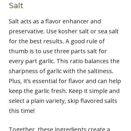
Salt
Salt acts as a flavor enhancer and
preservative. Use kosher salt or sea salt
for the best results. A good rule of
thumb is to use three parts salt for
every part garlic. This ratio balances the
sharpness of garlic with the saltiness.
Plus, it’s essential for flavor and can help
keep the garlic fresh. Keep it simple and
select a plain variety, skip flavored salts
this time!
Together, these ingredients create a