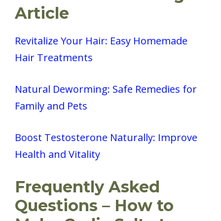
Article
Revitalize Your Hair: Easy Homemade
Hair Treatments
Natural Deworming: Safe Remedies for
Family and Pets
Boost Testosterone Naturally: Improve
Health and Vitality
Frequently Asked
Questions – How to