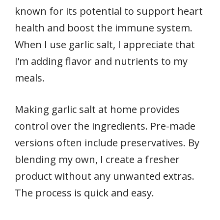
known for its potential to support heart
health and boost the immune system.
When I use garlic salt, I appreciate that
I’m adding flavor and nutrients to my
meals.
Making garlic salt at home provides
control over the ingredients. Pre-made
versions often include preservatives. By
blending my own, I create a fresher
product without any unwanted extras.
The process is quick and easy.