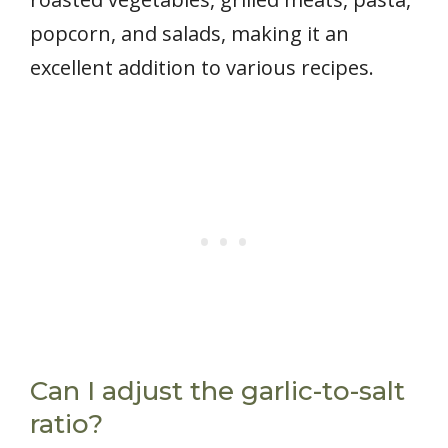
popcorn, and salads, making it an
excellent addition to various recipes.
Can I adjust the garlic-to-salt
ratio?