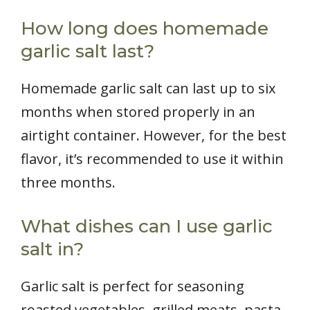
How long does homemade
garlic salt last?
Homemade garlic salt can last up to six
months when stored properly in an
airtight container. However, for the best
flavor, it’s recommended to use it within
three months.
What dishes can I use garlic
salt in?
Garlic salt is perfect for seasoning
roasted vegetables, grilled meats, pasta,