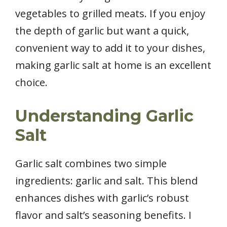
vegetables to grilled meats. If you enjoy
the depth of garlic but want a quick,
convenient way to add it to your dishes,
making garlic salt at home is an excellent
choice.
Understanding Garlic
Salt
Garlic salt combines two simple
ingredients: garlic and salt. This blend
enhances dishes with garlic’s robust
flavor and salt’s seasoning benefits. I