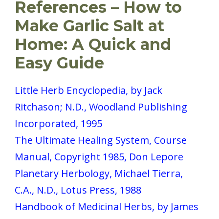
References – How to
Make Garlic Salt at
Home: A Quick and
Easy Guide
Little Herb Encyclopedia, by Jack
Ritchason; N.D., Woodland Publishing
Incorporated, 1995
The Ultimate Healing System, Course
Manual, Copyright 1985, Don Lepore
Planetary Herbology, Michael Tierra,
C.A., N.D., Lotus Press, 1988
Handbook of Medicinal Herbs, by James