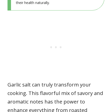
their health naturally.
Garlic salt can truly transform your
cooking. This flavorful mix of savory and
aromatic notes has the power to
enhance everything from roasted