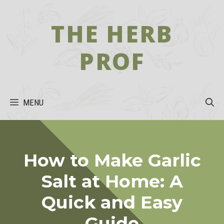
Skip
to
THE HERB
content
PROF
MENU
How to Make Garlic
Salt at Home: A
Quick and Easy
Guide