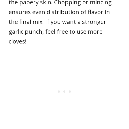
the papery skin. Chopping or mincing
ensures even distribution of flavor in
the final mix. If you want a stronger
garlic punch, feel free to use more
cloves!