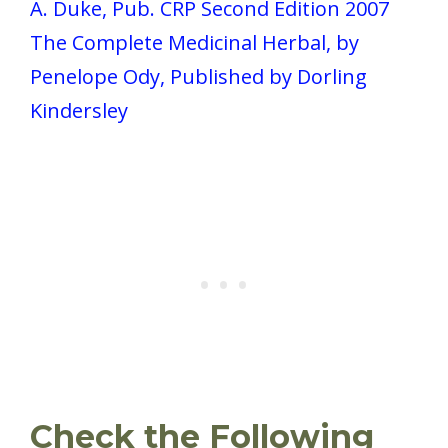
A. Duke, Pub. CRP Second Edition 2007
The Complete Medicinal Herbal, by
Penelope Ody, Published by Dorling
Kindersley
Check the Following