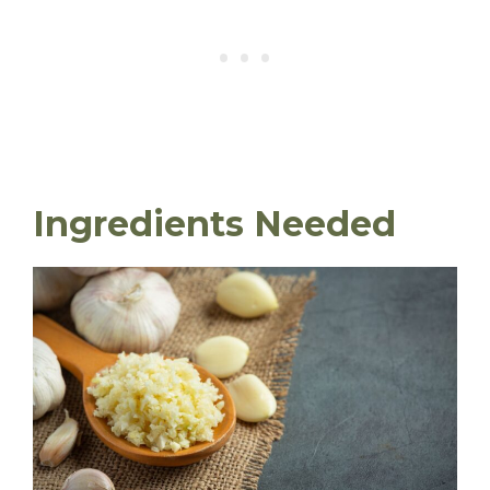
Ingredients Needed