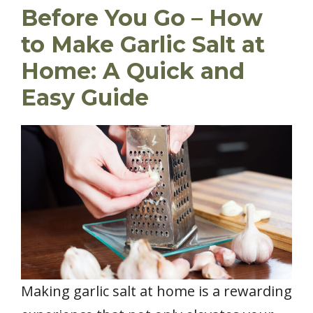
Before You Go – How
to Make Garlic Salt at
Home: A Quick and
Easy Guide
Making garlic salt at home is a rewarding