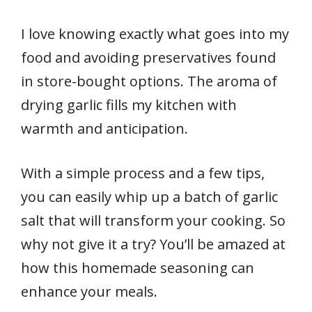
I love knowing exactly what goes into my
food and avoiding preservatives found
in store-bought options. The aroma of
drying garlic fills my kitchen with
warmth and anticipation.
With a simple process and a few tips,
you can easily whip up a batch of garlic
salt that will transform your cooking. So
why not give it a try? You’ll be amazed at
how this homemade seasoning can
enhance your meals.