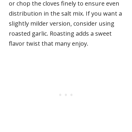
or chop the cloves finely to ensure even
distribution in the salt mix. If you want a
slightly milder version, consider using
roasted garlic. Roasting adds a sweet
flavor twist that many enjoy.