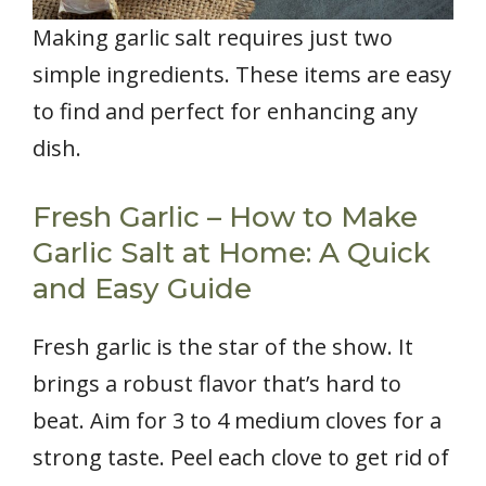
Making garlic salt requires just two
simple ingredients. These items are easy
to find and perfect for enhancing any
dish.
Fresh Garlic – How to Make
Garlic Salt at Home: A Quick
and Easy Guide
Fresh garlic is the star of the show. It
brings a robust flavor that’s hard to
beat. Aim for 3 to 4 medium cloves for a
strong taste. Peel each clove to get rid of