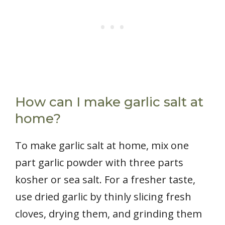
How can I make garlic salt at
home?
To make garlic salt at home, mix one
part garlic powder with three parts
kosher or sea salt. For a fresher taste,
use dried garlic by thinly slicing fresh
cloves, drying them, and grinding them