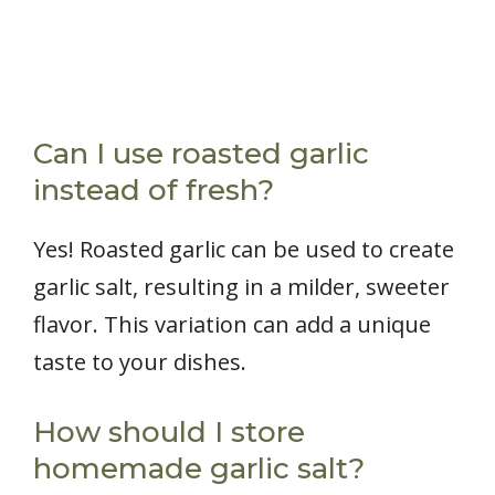
Can I use roasted garlic
instead of fresh?
Yes! Roasted garlic can be used to create
garlic salt, resulting in a milder, sweeter
flavor. This variation can add a unique
taste to your dishes.
How should I store
homemade garlic salt?