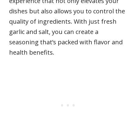
experience that not only elevates your
dishes but also allows you to control the
quality of ingredients. With just fresh
garlic and salt, you can create a
seasoning that’s packed with flavor and
health benefits.