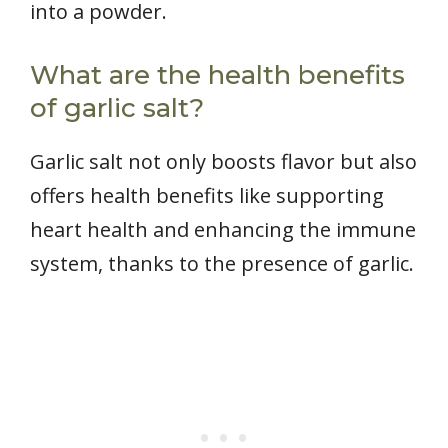
into a powder.
What are the health benefits
of garlic salt?
Garlic salt not only boosts flavor but also
offers health benefits like supporting
heart health and enhancing the immune
system, thanks to the presence of garlic.