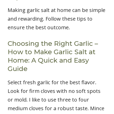
Making garlic salt at home can be simple
and rewarding. Follow these tips to
ensure the best outcome.
Choosing the Right Garlic –
How to Make Garlic Salt at
Home: A Quick and Easy
Guide
Select fresh garlic for the best flavor.
Look for firm cloves with no soft spots
or mold. I like to use three to four
medium cloves for a robust taste. Mince