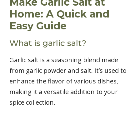
Make Garlic Salt at
Home: A Quick and
Easy Guide
What is garlic salt?
Garlic salt is a seasoning blend made
from garlic powder and salt. It’s used to
enhance the flavor of various dishes,
making it a versatile addition to your
spice collection.