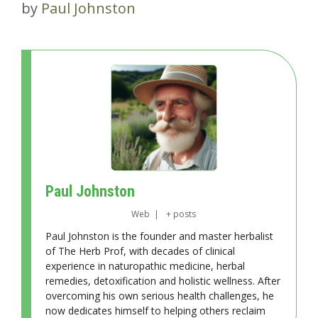
by
Paul Johnston
Paul Johnston
Web
|
+ posts
Paul Johnston is the founder and master herbalist
of The Herb Prof, with decades of clinical
experience in naturopathic medicine, herbal
remedies, detoxification and holistic wellness. After
overcoming his own serious health challenges, he
now dedicates himself to helping others reclaim