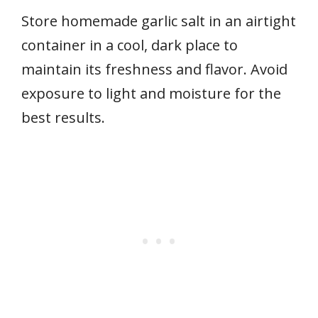
Store homemade garlic salt in an airtight
container in a cool, dark place to
maintain its freshness and flavor. Avoid
exposure to light and moisture for the
best results.