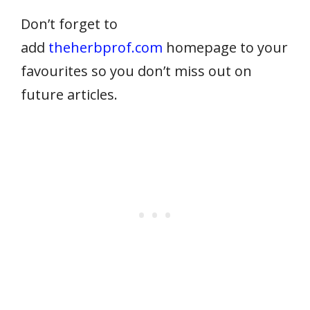
Don’t forget to
add
theherbprof.com
homepage to your
favourites so you don’t miss out on
future articles.