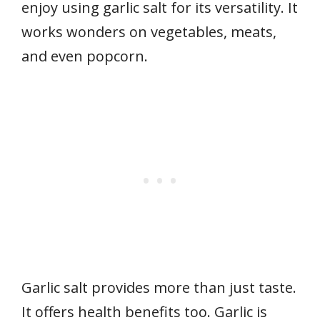
enjoy using garlic salt for its versatility. It
works wonders on vegetables, meats,
and even popcorn.
Garlic salt provides more than just taste.
It offers health benefits too. Garlic is