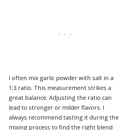
I often mix garlic powder with salt in a
1:3 ratio. This measurement strikes a
great balance. Adjusting the ratio can
lead to stronger or milder flavors. I
always recommend tasting it during the
mixing process to find the right blend