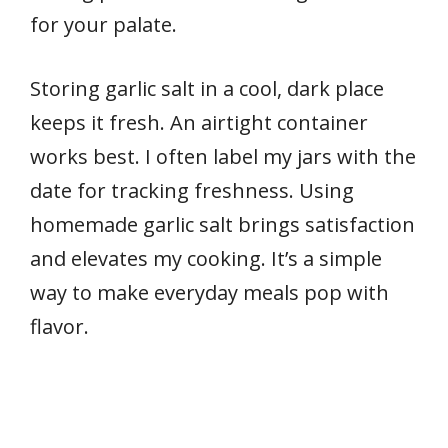
for your palate.
Storing garlic salt in a cool, dark place
keeps it fresh. An airtight container
works best. I often label my jars with the
date for tracking freshness. Using
homemade garlic salt brings satisfaction
and elevates my cooking. It’s a simple
way to make everyday meals pop with
flavor.