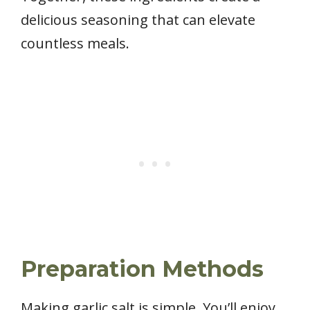
delicious seasoning that can elevate
countless meals.
Preparation Methods
Making garlic salt is simple. You’ll enjoy