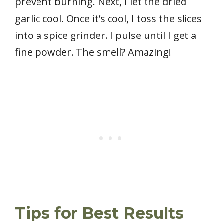
prevent burning. Next, I let the dried
garlic cool. Once it’s cool, I toss the slices
into a spice grinder. I pulse until I get a
fine powder. The smell? Amazing!
Tips for Best Results