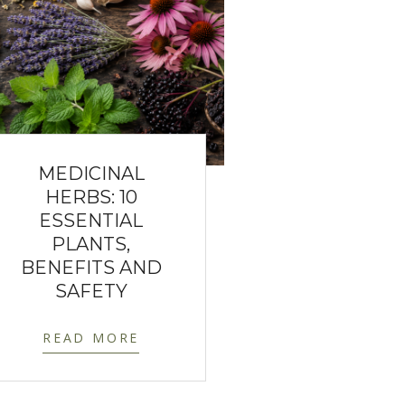
MEDICINAL
HERBS: 10
ESSENTIAL
PLANTS,
BENEFITS AND
SAFETY
READ MORE