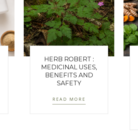
HERB ROBERT :
MEDICINAL USES,
BENEFITS AND
SAFETY
READ MORE