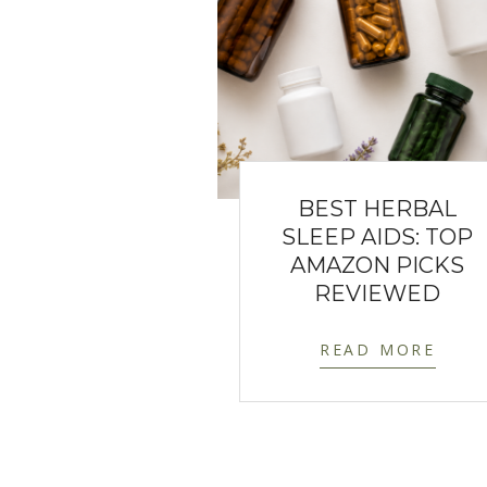
BEST HERBAL
SLEEP AIDS: TOP
AMAZON PICKS
REVIEWED
READ MORE