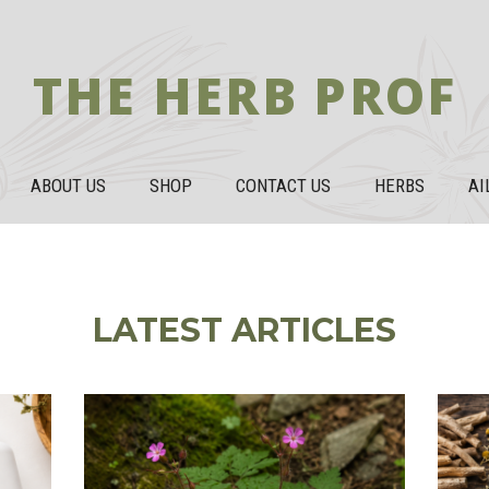
THE HERB PROF
ABOUT US
SHOP
CONTACT US
HERBS
AI
LATEST ARTICLES