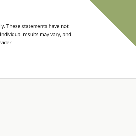
ly. These statements have not
Individual results may vary, and
vider.