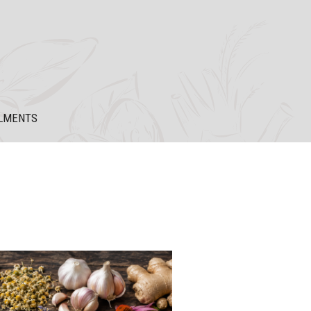
LMENTS