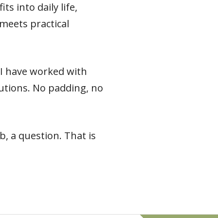
s into daily life,
meets practical
e I have worked with
 cautions. No padding, no
, a question. That is