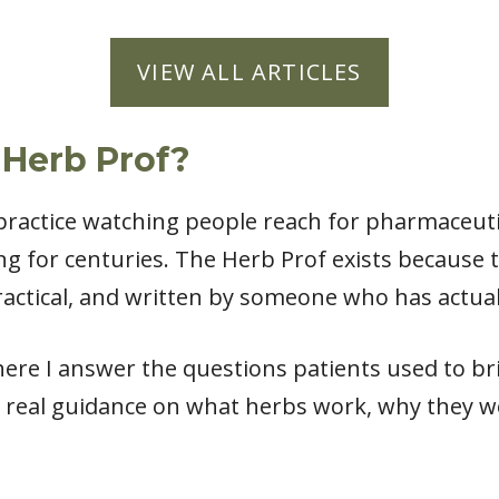
VIEW ALL ARTICLES
 Herb Prof?
l practice watching people reach for pharmaceut
ng for centuries. The Herb Prof exists because
actical, and written by someone who has actual
ere I answer the questions patients used to bri
 real guidance on what herbs work, why they w