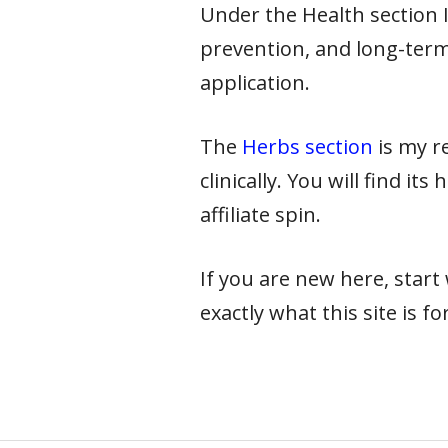
Under the Health section I 
prevention, and long-term
application.
The
Herbs section
is my re
clinically. You will find it
affiliate spin.
If you are new here, star
exactly what this site is for