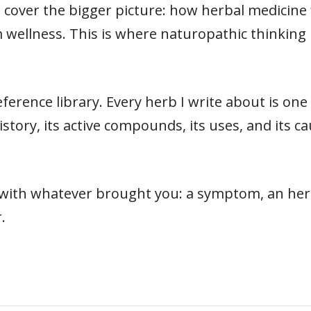
cover the bigger picture: how herbal medicine fit
 wellness. This is where naturopathic thinking 
ference library. Every herb I write about is on
s history, its active compounds, its uses, and its
t with whatever brought you: a symptom, an herb
.