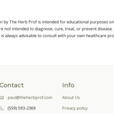
n by The Herb Prof is intended for educational purposes on
 not intended to diagnose, cure, treat, or prevent disease. 
 is always advisable to consult with your own healthcare pro
Contact
Info
paul@theherbprof.com
About Us
(559) 593-2369
Privacy policy