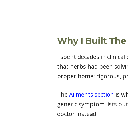
Why I Built The
I spent decades in clinica
that herbs had been solvi
proper home: rigorous, pr
The
Ailments section
is wh
generic symptom lists but
doctor instead.