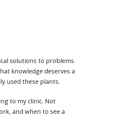
ical solutions to problems
 that knowledge deserves a
ly used these plants.
ng to my clinic. Not
ork, and when to see a