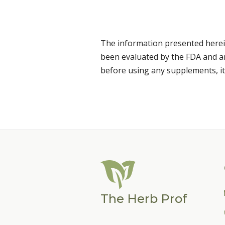
The information presented herei
been evaluated by the FDA and are
before using any supplements, it
The Herb Prof