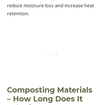
reduce moisture loss and increase heat
retention.
Composting Materials
– How Long Does It