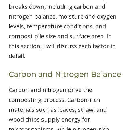
breaks down, including carbon and
nitrogen balance, moisture and oxygen
levels, temperature conditions, and
compost pile size and surface area. In
this section, I will discuss each factor in
detail.
Carbon and Nitrogen Balance
Carbon and nitrogen drive the
composting process. Carbon-rich
materials such as leaves, straw, and
wood chips supply energy for
microorganisms, while nitrogen-rich