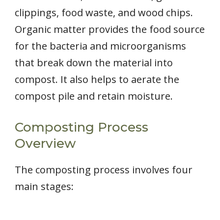
clippings, food waste, and wood chips.
Organic matter provides the food source
for the bacteria and microorganisms
that break down the material into
compost. It also helps to aerate the
compost pile and retain moisture.
Composting Process
Overview
The composting process involves four
main stages: