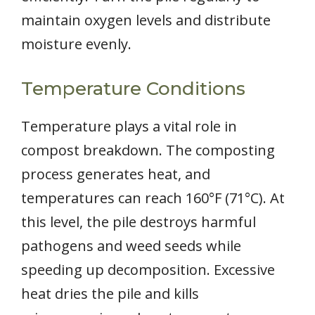
maintain oxygen levels and distribute
moisture evenly.
Temperature Conditions
Temperature plays a vital role in
compost breakdown. The composting
process generates heat, and
temperatures can reach 160°F (71°C). At
this level, the pile destroys harmful
pathogens and weed seeds while
speeding up decomposition. Excessive
heat dries the pile and kills