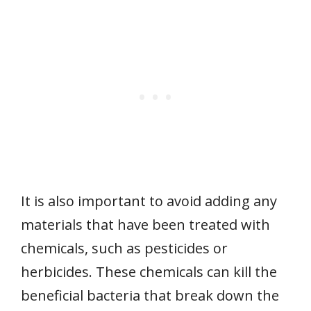
It is also important to avoid adding any
materials that have been treated with
chemicals, such as pesticides or
herbicides. These chemicals can kill the
beneficial bacteria that break down the