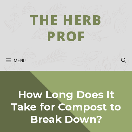
Skip
to
THE HERB
content
PROF
MENU
How Long Does It
Take for Compost to
Break Down?