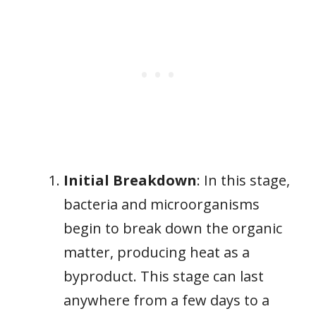
Initial Breakdown
: In this stage,
bacteria and microorganisms
begin to break down the organic
matter, producing heat as a
byproduct. This stage can last
anywhere from a few days to a