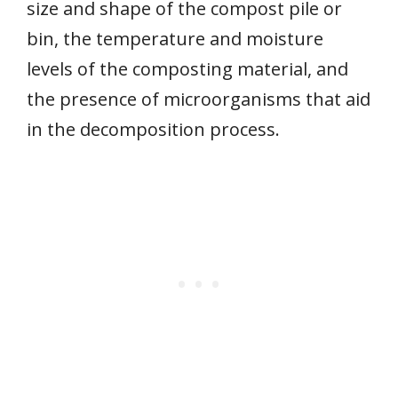
size and shape of the compost pile or
bin, the temperature and moisture
levels of the composting material, and
the presence of microorganisms that aid
in the decomposition process.