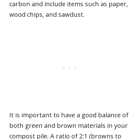
carbon and include items such as paper,
wood chips, and sawdust.
It is important to have a good balance of
both green and brown materials in your
compost pile. A ratio of 2:1 (browns to