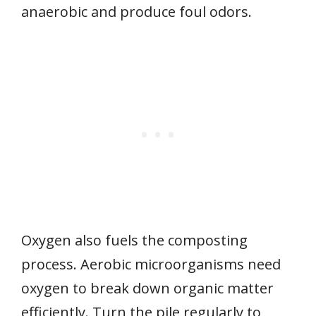
anaerobic and produce foul odors.
Oxygen also fuels the composting
process. Aerobic microorganisms need
oxygen to break down organic matter
efficiently. Turn the pile regularly to