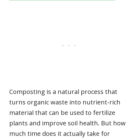
Composting is a natural process that
turns organic waste into nutrient-rich
material that can be used to fertilize
plants and improve soil health. But how
much time does it actually take for