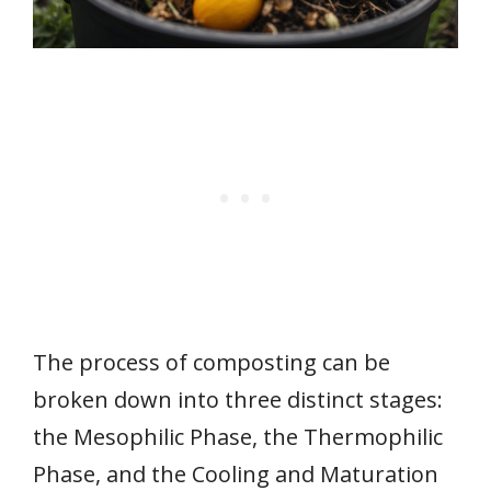
The process of composting can be
broken down into three distinct stages:
the Mesophilic Phase, the Thermophilic
Phase, and the Cooling and Maturation