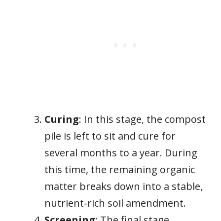
Curing
: In this stage, the compost
pile is left to sit and cure for
several months to a year. During
this time, the remaining organic
matter breaks down into a stable,
nutrient-rich soil amendment.
Screening
: The final stage