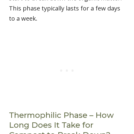
This phase typically lasts for a few days
to a week.
Thermophilic Phase – How
Long Does It Take for