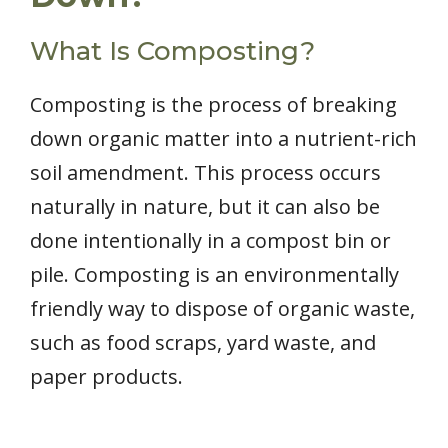
What Is Composting?
Composting is the process of breaking
down organic matter into a nutrient-rich
soil amendment. This process occurs
naturally in nature, but it can also be
done intentionally in a compost bin or
pile. Composting is an environmentally
friendly way to dispose of organic waste,
such as food scraps, yard waste, and
paper products.