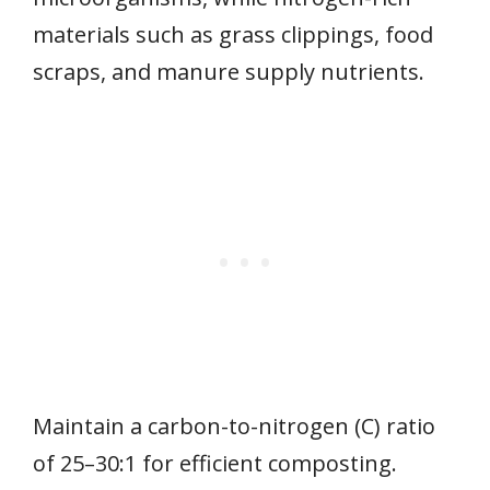
materials such as grass clippings, food
scraps, and manure supply nutrients.
Maintain a carbon-to-nitrogen (C) ratio
of 25–30:1 for efficient composting.