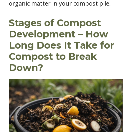
organic matter in your compost pile.
Stages of Compost
Development – How
Long Does It Take for
Compost to Break
Down?