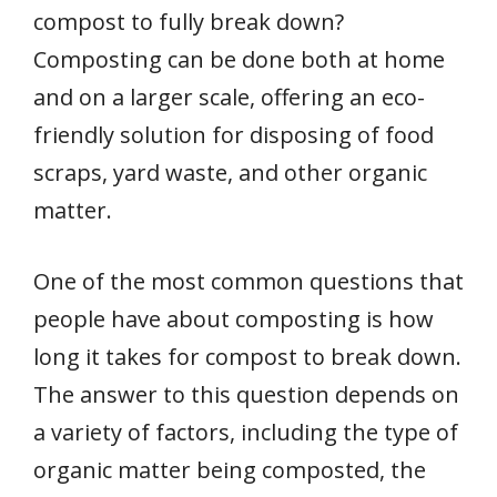
compost to fully break down?
Composting can be done both at home
and on a larger scale, offering an eco-
friendly solution for disposing of food
scraps, yard waste, and other organic
matter.
One of the most common questions that
people have about composting is how
long it takes for compost to break down.
The answer to this question depends on
a variety of factors, including the type of
organic matter being composted, the