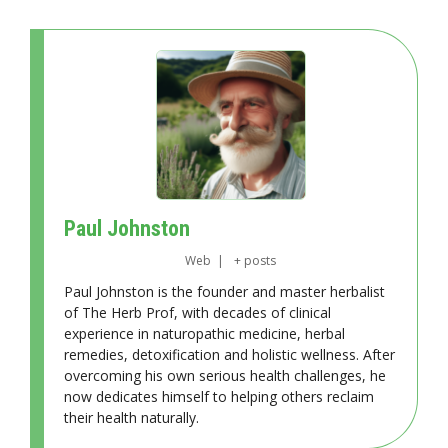
Paul Johnston
Web
|
+ posts
Paul Johnston is the founder and master herbalist
of The Herb Prof, with decades of clinical
experience in naturopathic medicine, herbal
remedies, detoxification and holistic wellness. After
overcoming his own serious health challenges, he
now dedicates himself to helping others reclaim
their health naturally.