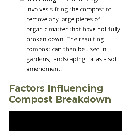
involves sifting the compost to
remove any large pieces of
organic matter that have not fully
broken down. The resulting
compost can then be used in
gardens, landscaping, or as a soil
amendment.
Factors Influencing
Compost Breakdown