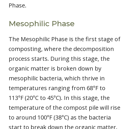
Phase.
Mesophilic Phase
The Mesophilic Phase is the first stage of
composting, where the decomposition
process starts. During this stage, the
organic matter is broken down by
mesophilic bacteria, which thrive in
temperatures ranging from 68°F to
113°F (20°C to 45°C). In this stage, the
temperature of the compost pile will rise
to around 100°F (38°C) as the bacteria
start to break down the organic matter.