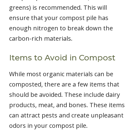
greens) is recommended. This will
ensure that your compost pile has
enough nitrogen to break down the
carbon-rich materials.
Items to Avoid in Compost
While most organic materials can be
composted, there are a few items that
should be avoided. These include dairy
products, meat, and bones. These items
can attract pests and create unpleasant
odors in your compost pile.