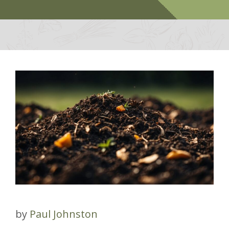
by
Paul Johnston