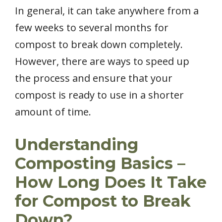
In general, it can take anywhere from a
few weeks to several months for
compost to break down completely.
However, there are ways to speed up
the process and ensure that your
compost is ready to use in a shorter
amount of time.
Understanding
Composting Basics –
How Long Does It Take
for Compost to Break
Down?