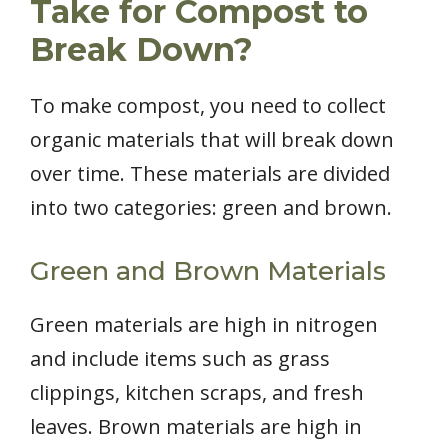
Take for Compost to
Break Down?
To make compost, you need to collect
organic materials that will break down
over time. These materials are divided
into two categories: green and brown.
Green and Brown Materials
Green materials are high in nitrogen
and include items such as grass
clippings, kitchen scraps, and fresh
leaves. Brown materials are high in