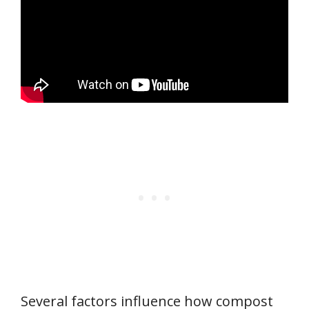
Several factors influence how compost