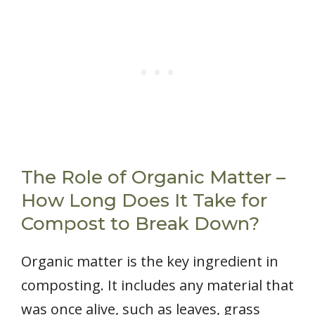
The Role of Organic Matter –
How Long Does It Take for
Compost to Break Down?
Organic matter is the key ingredient in
composting. It includes any material that
was once alive, such as leaves, grass