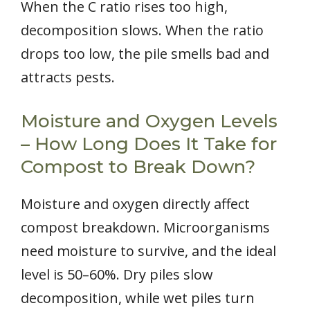
When the C ratio rises too high,
decomposition slows. When the ratio
drops too low, the pile smells bad and
attracts pests.
Moisture and Oxygen Levels
– How Long Does It Take for
Compost to Break Down?
Moisture and oxygen directly affect
compost breakdown. Microorganisms
need moisture to survive, and the ideal
level is 50–60%. Dry piles slow
decomposition, while wet piles turn