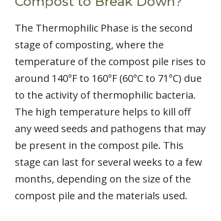
Compost to Break Down?
The Thermophilic Phase is the second
stage of composting, where the
temperature of the compost pile rises to
around 140°F to 160°F (60°C to 71°C) due
to the activity of thermophilic bacteria.
The high temperature helps to kill off
any weed seeds and pathogens that may
be present in the compost pile. This
stage can last for several weeks to a few
months, depending on the size of the
compost pile and the materials used.