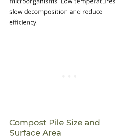
microorganisms. Low temperatures
slow decomposition and reduce
efficiency.
Compost Pile Size and
Surface Area