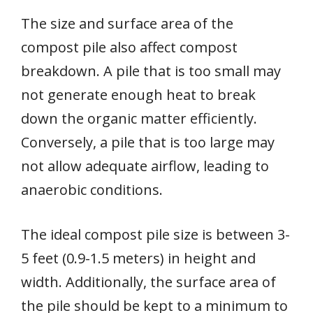
The size and surface area of the
compost pile also affect compost
breakdown. A pile that is too small may
not generate enough heat to break
down the organic matter efficiently.
Conversely, a pile that is too large may
not allow adequate airflow, leading to
anaerobic conditions.
The ideal compost pile size is between 3-
5 feet (0.9-1.5 meters) in height and
width. Additionally, the surface area of
the pile should be kept to a minimum to