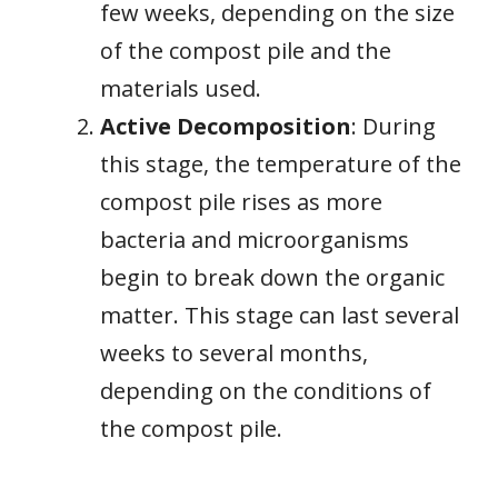
few weeks, depending on the size
of the compost pile and the
materials used.
Active Decomposition
: During
this stage, the temperature of the
compost pile rises as more
bacteria and microorganisms
begin to break down the organic
matter. This stage can last several
weeks to several months,
depending on the conditions of
the compost pile.