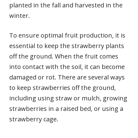
planted in the fall and harvested in the
winter.
To ensure optimal fruit production, it is
essential to keep the strawberry plants
off the ground. When the fruit comes
into contact with the soil, it can become
damaged or rot. There are several ways
to keep strawberries off the ground,
including using straw or mulch, growing
strawberries in a raised bed, or using a
strawberry cage.