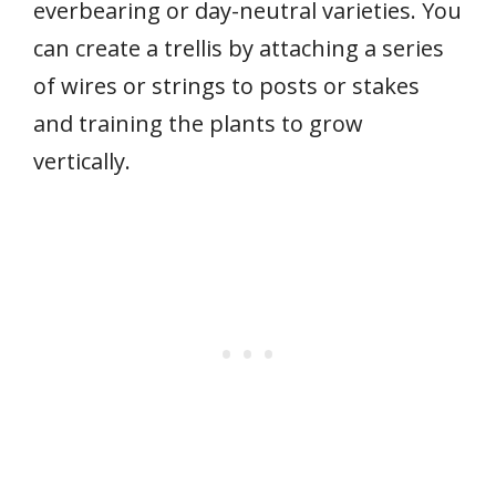
everbearing or day-neutral varieties. You
can create a trellis by attaching a series
of wires or strings to posts or stakes
and training the plants to grow
vertically.