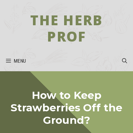
Skip
to
THE HERB
content
PROF
MENU
How to Keep
Strawberries Off the
Ground?