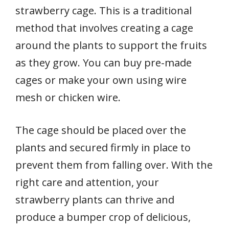
strawberry cage. This is a traditional
method that involves creating a cage
around the plants to support the fruits
as they grow. You can buy pre-made
cages or make your own using wire
mesh or chicken wire.
The cage should be placed over the
plants and secured firmly in place to
prevent them from falling over. With the
right care and attention, your
strawberry plants can thrive and
produce a bumper crop of delicious,