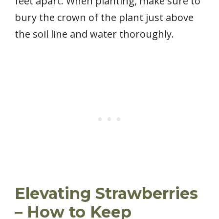
feet apart. When planting, make sure to
bury the crown of the plant just above
the soil line and water thoroughly.
Elevating Strawberries
– How to Keep