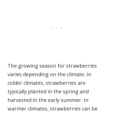
The growing season for strawberries
varies depending on the climate. In
colder climates, strawberries are
typically planted in the spring and
harvested in the early summer. In
warmer climates, strawberries can be