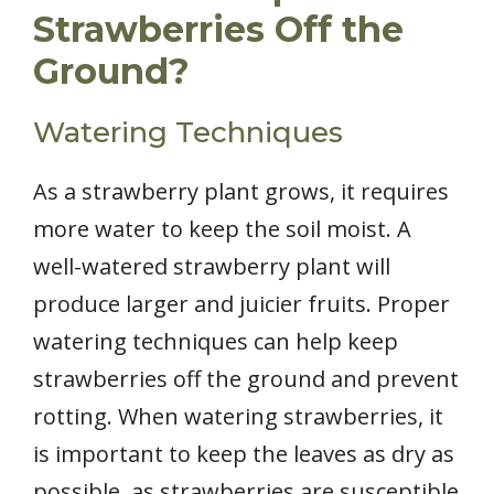
Strawberries Off the
Ground?
Watering Techniques
As a strawberry plant grows, it requires
more water to keep the soil moist. A
well-watered strawberry plant will
produce larger and juicier fruits. Proper
watering techniques can help keep
strawberries off the ground and prevent
rotting. When watering strawberries, it
is important to keep the leaves as dry as
possible, as strawberries are susceptible