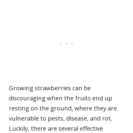
Growing strawberries can be
discouraging when the fruits end up
resting on the ground, where they are
vulnerable to pests, disease, and rot.
Luckily, there are several effective