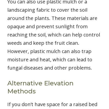
You can also use plastic mulch or a
landscaping fabric to cover the soil
around the plants. These materials are
opaque and prevent sunlight from
reaching the soil, which can help control
weeds and keep the fruit clean.
However, plastic mulch can also trap
moisture and heat, which can lead to
fungal diseases and other problems.
Alternative Elevation
Methods
If you don’t have space for a raised bed