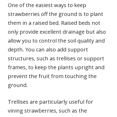
One of the easiest ways to keep
strawberries off the ground is to plant
them in a raised bed. Raised beds not
only provide excellent drainage but also
allow you to control the soil quality and
depth. You can also add support
structures, such as trellises or support
frames, to keep the plants upright and
prevent the fruit from touching the
ground.
Trellises are particularly useful for
vining strawberries, such as the