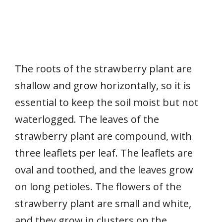
The roots of the strawberry plant are
shallow and grow horizontally, so it is
essential to keep the soil moist but not
waterlogged. The leaves of the
strawberry plant are compound, with
three leaflets per leaf. The leaflets are
oval and toothed, and the leaves grow
on long petioles. The flowers of the
strawberry plant are small and white,
and they grow in clusters on the