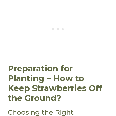
Preparation for
Planting – How to
Keep Strawberries Off
the Ground?
Choosing the Right