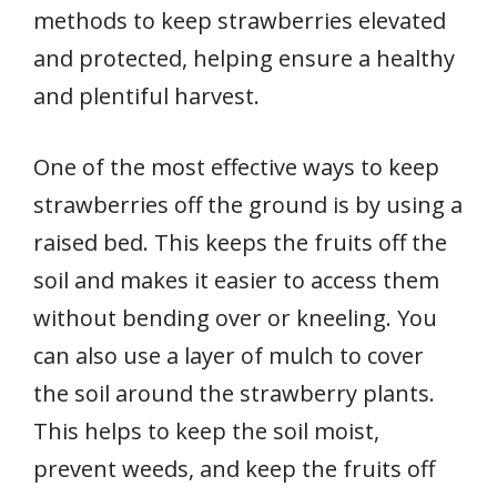
methods to keep strawberries elevated
and protected, helping ensure a healthy
and plentiful harvest.
One of the most effective ways to keep
strawberries off the ground is by using a
raised bed. This keeps the fruits off the
soil and makes it easier to access them
without bending over or kneeling. You
can also use a layer of mulch to cover
the soil around the strawberry plants.
This helps to keep the soil moist,
prevent weeds, and keep the fruits off