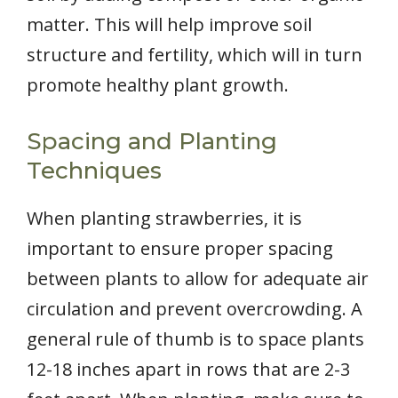
matter. This will help improve soil
structure and fertility, which will in turn
promote healthy plant growth.
Spacing and Planting
Techniques
When planting strawberries, it is
important to ensure proper spacing
between plants to allow for adequate air
circulation and prevent overcrowding. A
general rule of thumb is to space plants
12-18 inches apart in rows that are 2-3