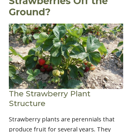
Strawberries Off the
Ground?
The Strawberry Plant
Structure
Strawberry plants are perennials that
produce fruit for several years. They