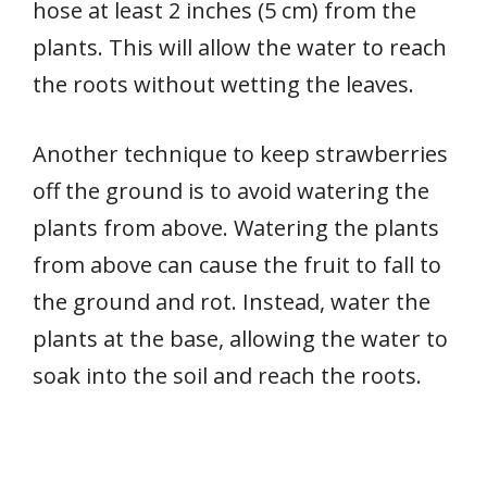
hose at least 2 inches (5 cm) from the
plants. This will allow the water to reach
the roots without wetting the leaves.
Another technique to keep strawberries
off the ground is to avoid watering the
plants from above. Watering the plants
from above can cause the fruit to fall to
the ground and rot. Instead, water the
plants at the base, allowing the water to
soak into the soil and reach the roots.