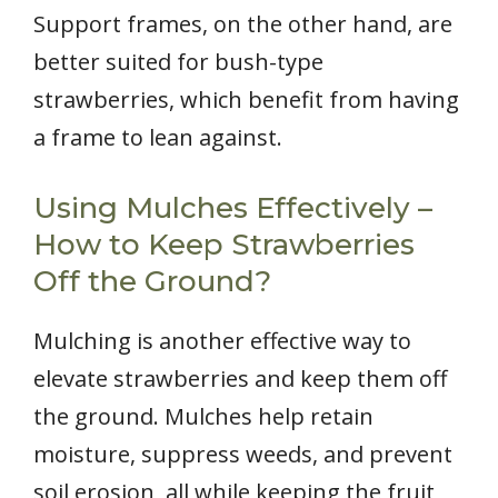
Support frames, on the other hand, are
better suited for bush-type
strawberries, which benefit from having
a frame to lean against.
Using Mulches Effectively –
How to Keep Strawberries
Off the Ground?
Mulching is another effective way to
elevate strawberries and keep them off
the ground. Mulches help retain
moisture, suppress weeds, and prevent
soil erosion, all while keeping the fruit