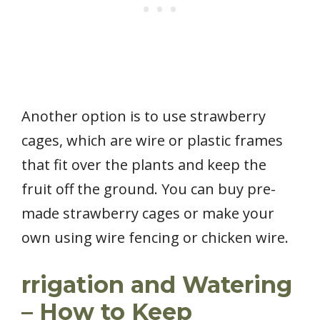
Another option is to use strawberry
cages, which are wire or plastic frames
that fit over the plants and keep the
fruit off the ground. You can buy pre-
made strawberry cages or make your
own using wire fencing or chicken wire.
rrigation and Watering
– How to Keep