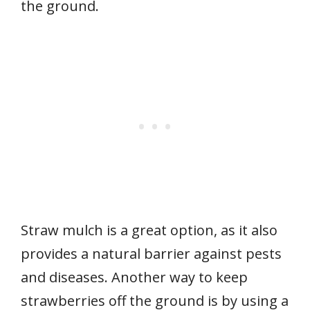
the ground.
Straw mulch is a great option, as it also
provides a natural barrier against pests
and diseases. Another way to keep
strawberries off the ground is by using a