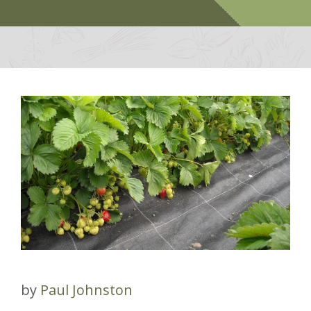
by
Paul Johnston