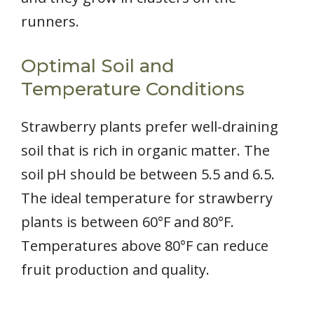
runners.
Optimal Soil and
Temperature Conditions
Strawberry plants prefer well-draining
soil that is rich in organic matter. The
soil pH should be between 5.5 and 6.5.
The ideal temperature for strawberry
plants is between 60°F and 80°F.
Temperatures above 80°F can reduce
fruit production and quality.