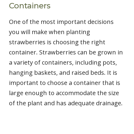
Containers
One of the most important decisions
you will make when planting
strawberries is choosing the right
container. Strawberries can be grown in
a variety of containers, including pots,
hanging baskets, and raised beds. It is
important to choose a container that is
large enough to accommodate the size
of the plant and has adequate drainage.