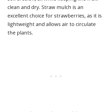
clean and dry. Straw mulch is an
excellent choice for strawberries, as it is
lightweight and allows air to circulate
the plants.