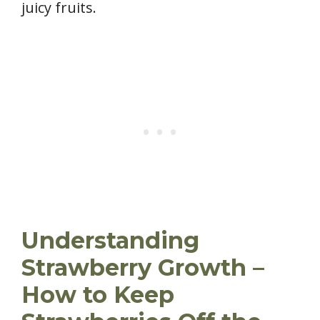
juicy fruits.
Understanding
Strawberry Growth –
How to Keep