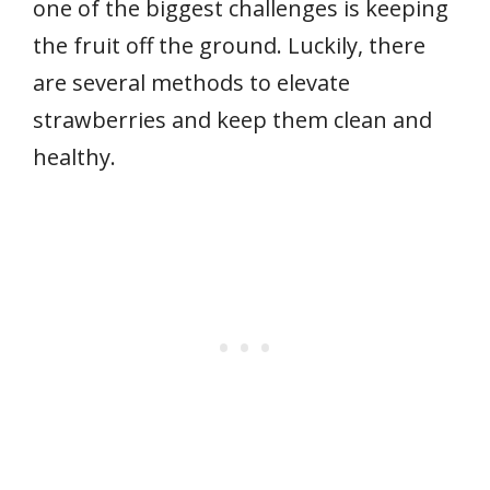
one of the biggest challenges is keeping
the fruit off the ground. Luckily, there
are several methods to elevate
strawberries and keep them clean and
healthy.