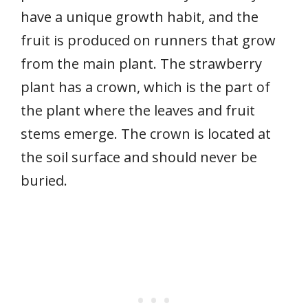
have a unique growth habit, and the
fruit is produced on runners that grow
from the main plant. The strawberry
plant has a crown, which is the part of
the plant where the leaves and fruit
stems emerge. The crown is located at
the soil surface and should never be
buried.