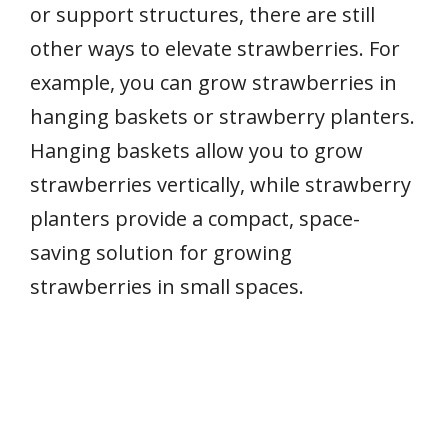
or support structures, there are still
other ways to elevate strawberries. For
example, you can grow strawberries in
hanging baskets or strawberry planters.
Hanging baskets allow you to grow
strawberries vertically, while strawberry
planters provide a compact, space-
saving solution for growing
strawberries in small spaces.