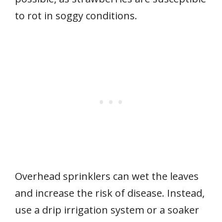
to rot in soggy conditions.
Overhead sprinklers can wet the leaves
and increase the risk of disease. Instead,
use a drip irrigation system or a soaker