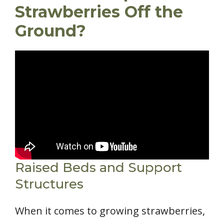
Strawberries Off the
Ground?
Raised Beds and Support
Structures
When it comes to growing strawberries,