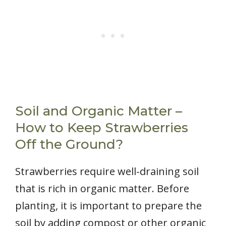
Soil and Organic Matter –
How to Keep Strawberries
Off the Ground?
Strawberries require well-draining soil
that is rich in organic matter. Before
planting, it is important to prepare the
soil by adding compost or other organic