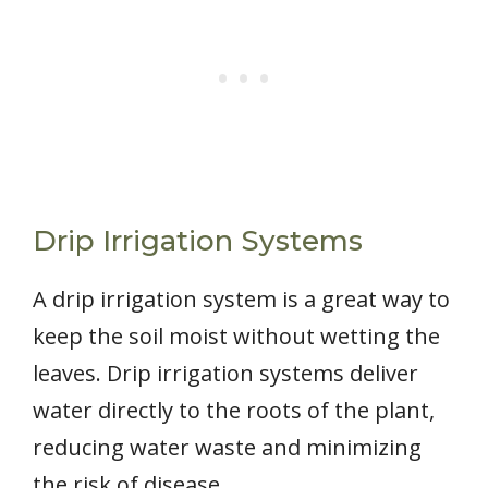
Drip Irrigation Systems
A drip irrigation system is a great way to
keep the soil moist without wetting the
leaves. Drip irrigation systems deliver
water directly to the roots of the plant,
reducing water waste and minimizing
the risk of disease.