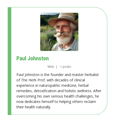
Paul Johnston
Web
|
+ posts
Paul Johnston is the founder and master herbalist
of The Herb Prof, with decades of clinical
experience in naturopathic medicine, herbal
remedies, detoxification and holistic wellness. After
overcoming his own serious health challenges, he
now dedicates himself to helping others reclaim
their health naturally.