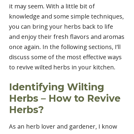
it may seem. With a little bit of
knowledge and some simple techniques,
you can bring your herbs back to life
and enjoy their fresh flavors and aromas
once again. In the following sections, I’ll
discuss some of the most effective ways
to revive wilted herbs in your kitchen.
Identifying Wilting
Herbs – How to Revive
Herbs?
As an herb lover and gardener, I know