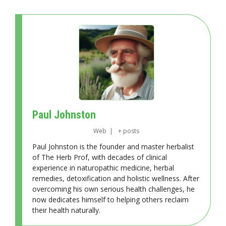
Paul Johnston
Web
|
+ posts
Paul Johnston is the founder and master herbalist
of The Herb Prof, with decades of clinical
experience in naturopathic medicine, herbal
remedies, detoxification and holistic wellness. After
overcoming his own serious health challenges, he
now dedicates himself to helping others reclaim
their health naturally.