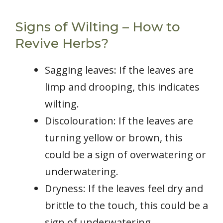
Signs of Wilting – How to
Revive Herbs?
Sagging leaves: If the leaves are
limp and drooping, this indicates
wilting.
Discolouration: If the leaves are
turning yellow or brown, this
could be a sign of overwatering or
underwatering.
Dryness: If the leaves feel dry and
brittle to the touch, this could be a
sign of underwatering.