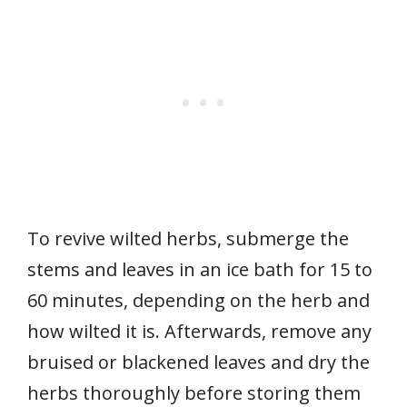
To revive wilted herbs, submerge the
stems and leaves in an ice bath for 15 to
60 minutes, depending on the herb and
how wilted it is. Afterwards, remove any
bruised or blackened leaves and dry the
herbs thoroughly before storing them