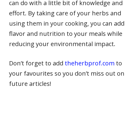
can do with a little bit of knowledge and
effort. By taking care of your herbs and
using them in your cooking, you can add
flavor and nutrition to your meals while
reducing your environmental impact.
Don’t forget to add
theherbprof.com
to
your favourites so you don’t miss out on
future articles!