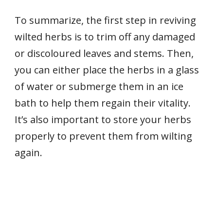
To summarize, the first step in reviving
wilted herbs is to trim off any damaged
or discoloured leaves and stems. Then,
you can either place the herbs in a glass
of water or submerge them in an ice
bath to help them regain their vitality.
It’s also important to store your herbs
properly to prevent them from wilting
again.