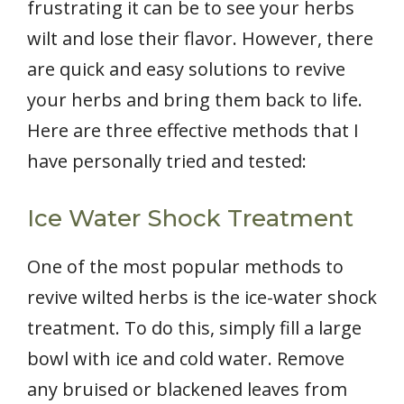
frustrating it can be to see your herbs
wilt and lose their flavor. However, there
are quick and easy solutions to revive
your herbs and bring them back to life.
Here are three effective methods that I
have personally tried and tested:
Ice Water Shock Treatment
One of the most popular methods to
revive wilted herbs is the ice-water shock
treatment. To do this, simply fill a large
bowl with ice and cold water. Remove
any bruised or blackened leaves from