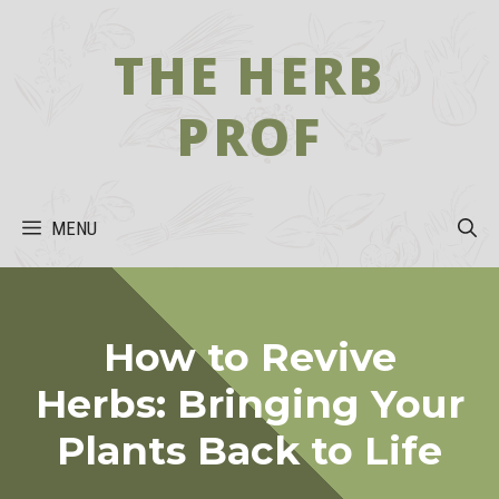
Skip
to
THE HERB
content
PROF
MENU
How to Revive
Herbs: Bringing Your
Plants Back to Life