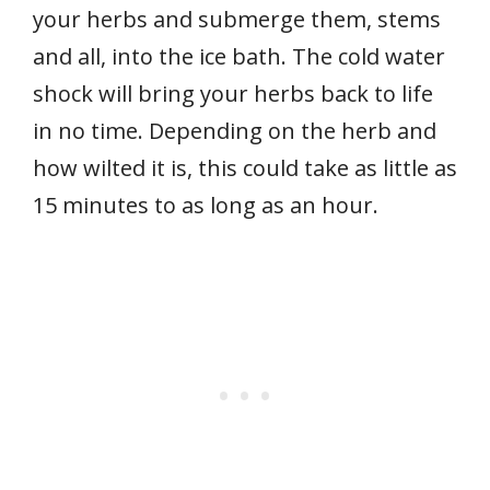
your herbs and submerge them, stems
and all, into the ice bath. The cold water
shock will bring your herbs back to life
in no time. Depending on the herb and
how wilted it is, this could take as little as
15 minutes to as long as an hour.