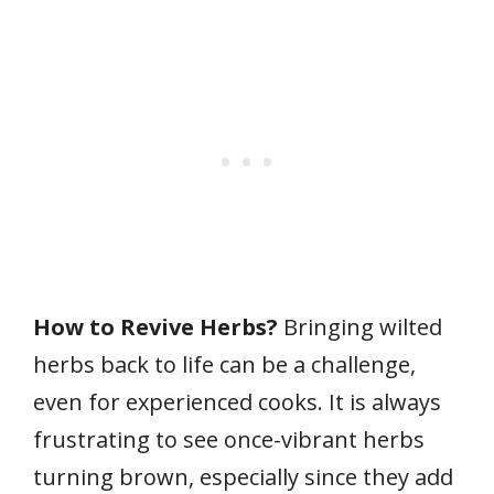
How to Revive Herbs?
Bringing wilted
herbs back to life can be a challenge,
even for experienced cooks. It is always
frustrating to see once-vibrant herbs
turning brown, especially since they add