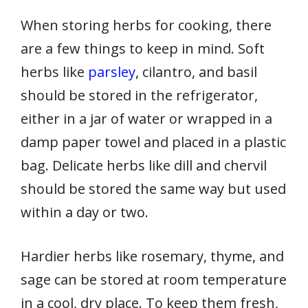
When storing herbs for cooking, there
are a few things to keep in mind. Soft
herbs like
parsley
, cilantro, and basil
should be stored in the refrigerator,
either in a jar of water or wrapped in a
damp paper towel and placed in a plastic
bag. Delicate herbs like dill and chervil
should be stored the same way but used
within a day or two.
Hardier herbs like rosemary, thyme, and
sage can be stored at room temperature
in a cool, dry place. To keep them fresh,