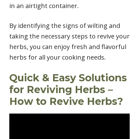
in an airtight container.
By identifying the signs of wilting and
taking the necessary steps to revive your
herbs, you can enjoy fresh and flavorful
herbs for all your cooking needs.
Quick & Easy Solutions
for Reviving Herbs –
How to Revive Herbs?