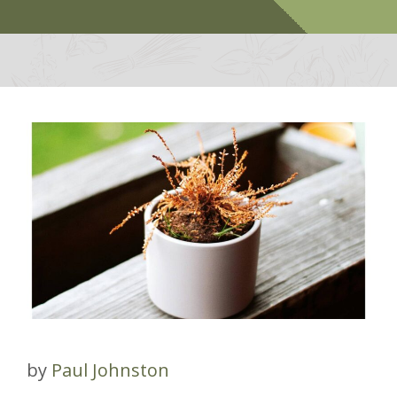
by
Paul Johnston