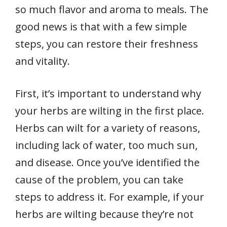
so much flavor and aroma to meals. The
good news is that with a few simple
steps, you can restore their freshness
and vitality.
First, it’s important to understand why
your herbs are wilting in the first place.
Herbs can wilt for a variety of reasons,
including lack of water, too much sun,
and disease. Once you’ve identified the
cause of the problem, you can take
steps to address it. For example, if your
herbs are wilting because they’re not