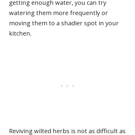
getting enough water, you can try
watering them more frequently or
moving them to a shadier spot in your
kitchen.
Reviving wilted herbs is not as difficult as