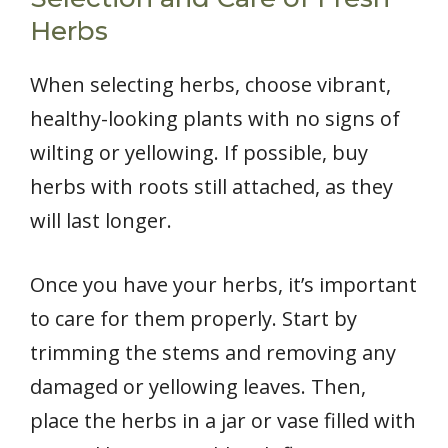
Herbs
When selecting herbs, choose vibrant,
healthy-looking plants with no signs of
wilting or yellowing. If possible, buy
herbs with roots still attached, as they
will last longer.
Once you have your herbs, it’s important
to care for them properly. Start by
trimming the stems and removing any
damaged or yellowing leaves. Then,
place the herbs in a jar or vase filled with