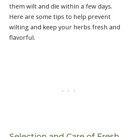
them wilt and die within a few days.
Here are some tips to help prevent
wilting and keep your herbs fresh and
flavorful.
Selection and Care of Fresh