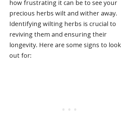
how frustrating it can be to see your
precious herbs wilt and wither away.
Identifying wilting herbs is crucial to
reviving them and ensuring their
longevity. Here are some signs to look
out for: