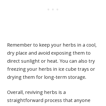
Remember to keep your herbs in a cool,
dry place and avoid exposing them to
direct sunlight or heat. You can also try
freezing your herbs in ice cube trays or
drying them for long-term storage.
Overall, reviving herbs is a
straightforward process that anyone