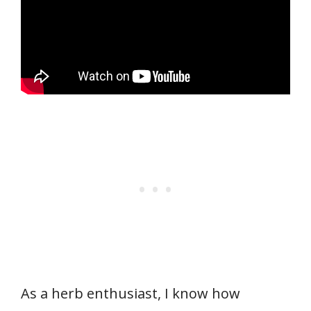
As a herb enthusiast, I know how