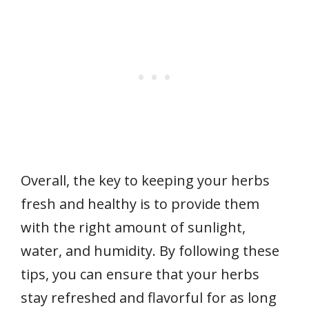
Overall, the key to keeping your herbs
fresh and healthy is to provide them
with the right amount of sunlight,
water, and humidity. By following these
tips, you can ensure that your herbs
stay refreshed and flavorful for as long