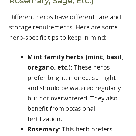
Rosemary, Sage, Etc.)
Different herbs have different care and
storage requirements. Here are some
herb-specific tips to keep in mind:
Mint family herbs (mint, basil,
oregano, etc.):
These herbs
prefer bright, indirect sunlight
and should be watered regularly
but not overwatered. They also
benefit from occasional
fertilization.
Rosemary:
This herb prefers