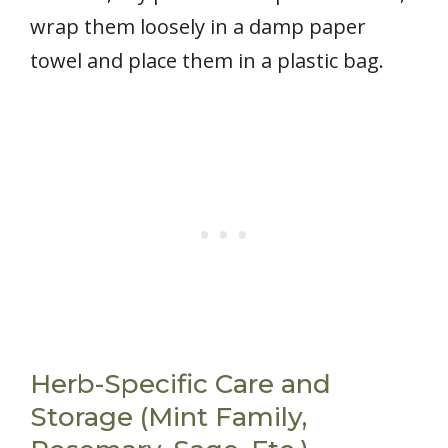
wrap them loosely in a damp paper
towel and place them in a plastic bag.
Herb-Specific Care and
Storage (Mint Family,