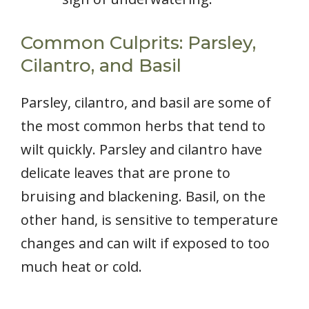
Common Culprits: Parsley,
Cilantro, and Basil
Parsley, cilantro, and basil are some of
the most common herbs that tend to
wilt quickly. Parsley and cilantro have
delicate leaves that are prone to
bruising and blackening. Basil, on the
other hand, is sensitive to temperature
changes and can wilt if exposed to too
much heat or cold.