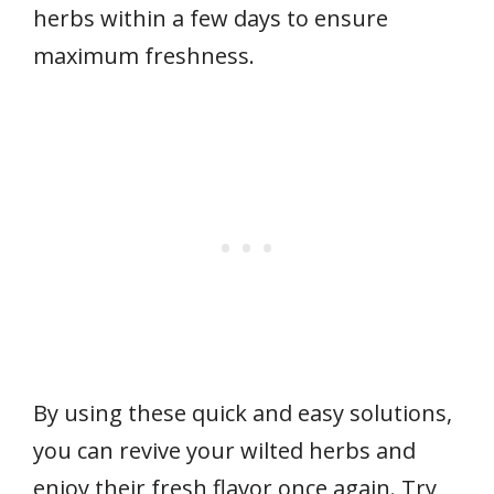
herbs within a few days to ensure
maximum freshness.
By using these quick and easy solutions,
you can revive your wilted herbs and
enjoy their fresh flavor once again. Try