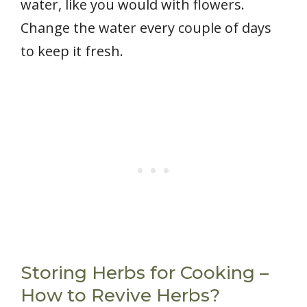
water, like you would with flowers.
Change the water every couple of days
to keep it fresh.
Storing Herbs for Cooking –
How to Revive Herbs?