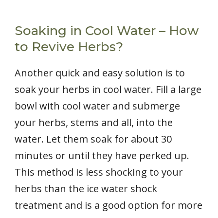
Soaking in Cool Water – How
to Revive Herbs?
Another quick and easy solution is to
soak your herbs in cool water. Fill a large
bowl with cool water and submerge
your herbs, stems and all, into the
water. Let them soak for about 30
minutes or until they have perked up.
This method is less shocking to your
herbs than the ice water shock
treatment and is a good option for more