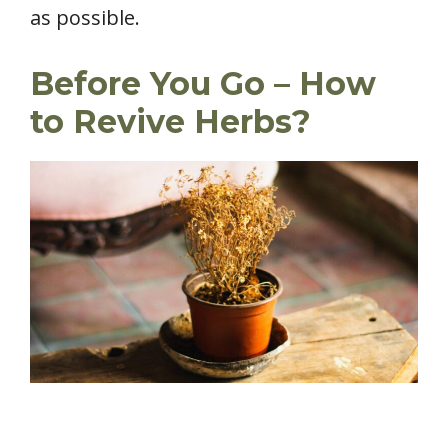
as possible.
Before You Go – How
to Revive Herbs?