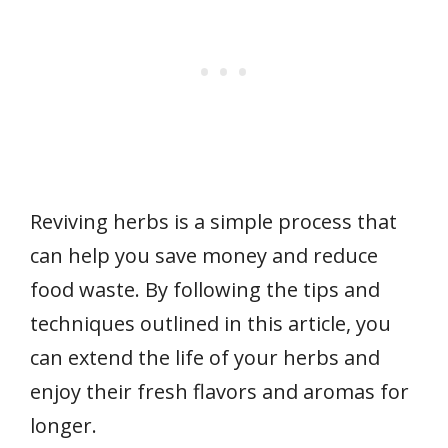
Reviving herbs is a simple process that
can help you save money and reduce
food waste. By following the tips and
techniques outlined in this article, you
can extend the life of your herbs and
enjoy their fresh flavors and aromas for
longer.