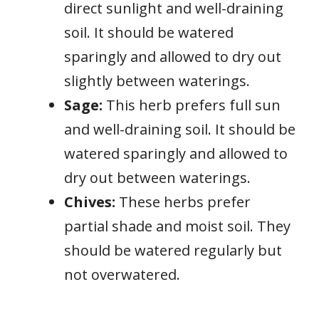
direct sunlight and well-draining
soil. It should be watered
sparingly and allowed to dry out
slightly between waterings.
Sage:
This herb prefers full sun
and well-draining soil. It should be
watered sparingly and allowed to
dry out between waterings.
Chives:
These herbs prefer
partial shade and moist soil. They
should be watered regularly but
not overwatered.