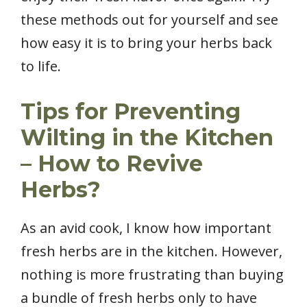
these methods out for yourself and see
how easy it is to bring your herbs back
to life.
Tips for Preventing
Wilting in the Kitchen
– How to Revive
Herbs?
As an avid cook, I know how important
fresh herbs are in the kitchen. However,
nothing is more frustrating than buying
a bundle of fresh herbs only to have