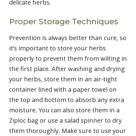
delicate herbs.
Proper Storage Techniques
Prevention is always better than cure, so
it’s important to store your herbs
properly to prevent them from wilting in
the first place. After washing and drying
your herbs, store them in an air-tight
container lined with a paper towel on
the top and bottom to absorb any extra
moisture. You can also store them in a
Ziploc bag or use a salad spinner to dry
them thoroughly. Make sure to use your