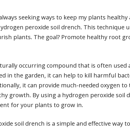
m always seeking ways to keep my plants health
 hydrogen peroxide soil drench. This technique 
rish plants. The goal? Promote healthy root g
turally occurring compound that is often used a
 in the garden, it can help to kill harmful bact
tionally, it can provide much-needed oxygen to 
lthy growth. By using a hydrogen peroxide soil 
ent for your plants to grow in.
xide soil drench is a simple and effective way 