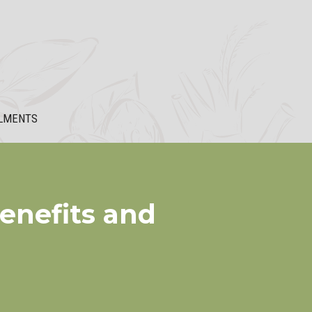
LMENTS
enefits and