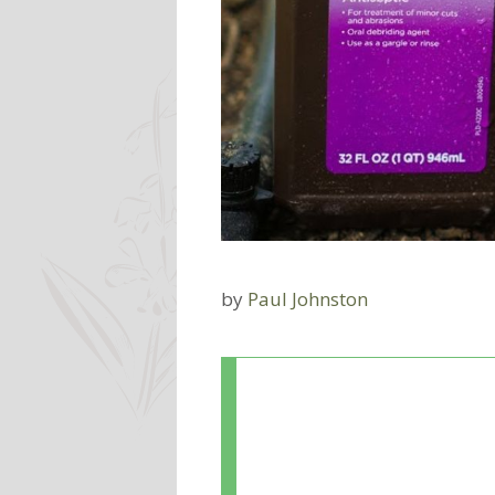
by
Paul Johnston