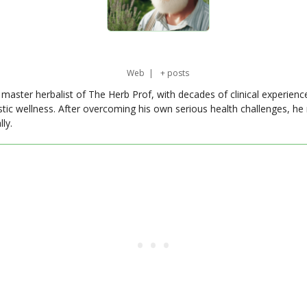
Web
|
+ posts
master herbalist of The Herb Prof, with decades of clinical experienc
stic wellness. After overcoming his own serious health challenges, he
ly.