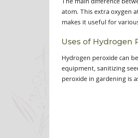
The main difference betw
atom. This extra oxygen a
makes it useful for variou
Uses of Hydrogen P
Hydrogen peroxide can be 
equipment, sanitizing se
peroxide in gardening is as