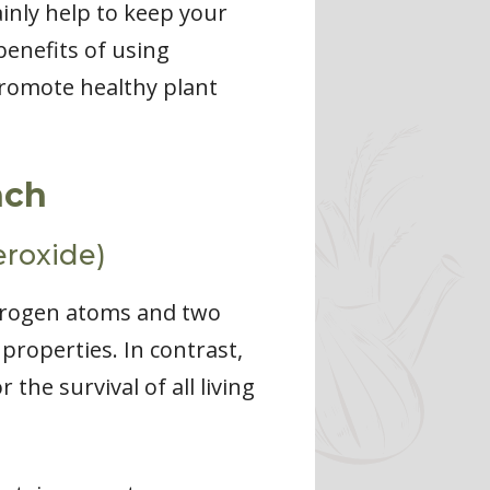
ainly help to keep your
benefits of using
 promote healthy plant
nch
roxide)
drogen atoms and two
 properties. In contrast,
 the survival of all living