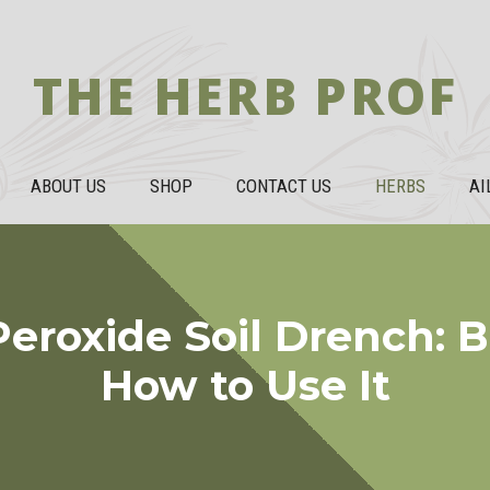
THE HERB PROF
ABOUT US
SHOP
CONTACT US
HERBS
AI
eroxide Soil Drench: B
How to Use It