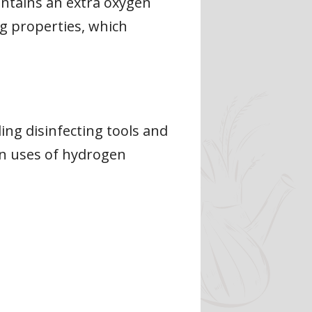
ntains an extra oxygen
g properties, which
ng disinfecting tools and
on uses of hydrogen