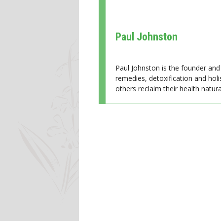
Paul Johnston
Paul Johnston is the founder and 
remedies, detoxification and holi
others reclaim their health natural