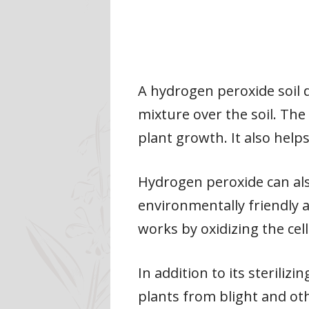
A hydrogen peroxide soil 
mixture over the soil. Th
plant growth. It also help
Hydrogen peroxide can also
environmentally friendly a
works by oxidizing the cell
In addition to its sterili
plants from blight and othe