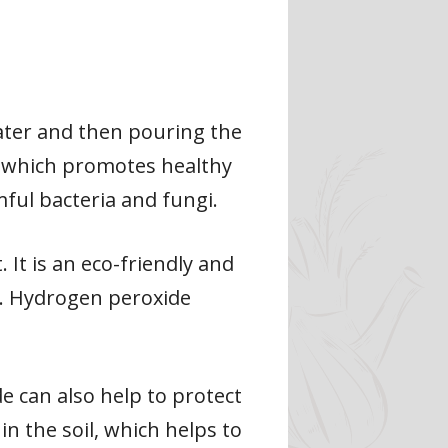
ater and then pouring the
, which promotes healthy
mful bacteria and fungi.
It is an eco-friendly and
es. Hydrogen peroxide
de can also help to protect
in the soil, which helps to