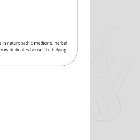
e in naturopathic medicine, herbal
 now dedicates himself to helping