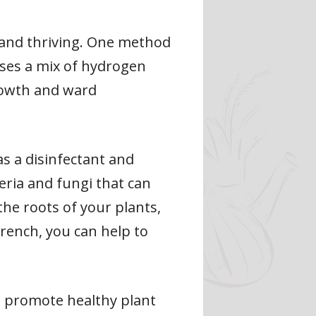
y and thriving. One method
uses a mix of hydrogen
rowth and ward
s a disinfectant and
eria and fungi that can
the roots of your plants,
drench, you can help to
to promote healthy plant