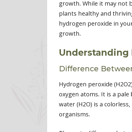
growth. While it may not b
plants healthy and thriving
hydrogen peroxide in your 
growth.
Understanding 
Difference Betwee
Hydrogen peroxide (H2O2)
oxygen atoms. It is a pale 
water (H2O) is a colorless, 
organisms.