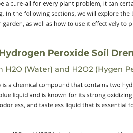
e a cure-all for every plant problem, it can cert
. In the following sections, we will explore the 
garden, as well as how to use it effectively to
Hydrogen Peroxide Soil Dre
n H2O (Water) and H2O2 (Hygen Pe
 is a chemical compound that contains two hy
blue liquid and is known for its strong oxidizing
odorless, and tasteless liquid that is essential for