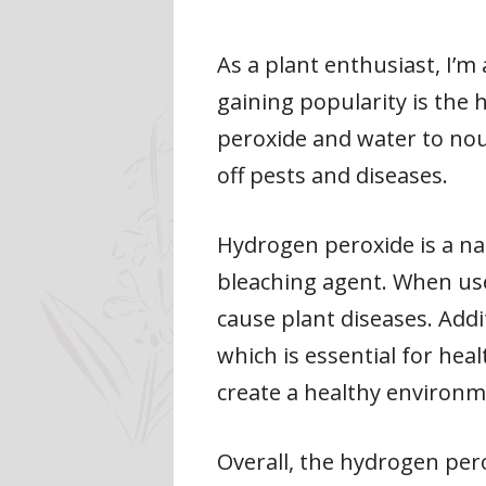
As a plant enthusiast, I’
gaining popularity is the
peroxide and water to nou
off pests and diseases.
Hydrogen peroxide is a na
bleaching agent. When used
cause plant diseases. Addi
which is essential for hea
create a healthy environm
Overall, the hydrogen pero