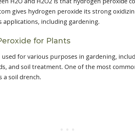
een H2O and H2O2 is that hydrogen peroxide co
tom gives hydrogen peroxide its strong oxidizin
s applications, including gardening.
eroxide for Plants
used for various purposes in gardening, includi
eds, and soil treatment. One of the most comm
 a soil drench.