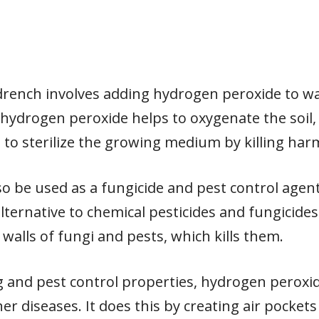
drench involves adding hydrogen peroxide to w
e hydrogen peroxide helps to oxygenate the soil
s to sterilize the growing medium by killing har
 be used as a fungicide and pest control agent. 
lternative to chemical pesticides and fungicid
 walls of fungi and pests, which kills them.
zing and pest control properties, hydrogen peroxi
r diseases. It does this by creating air pockets 