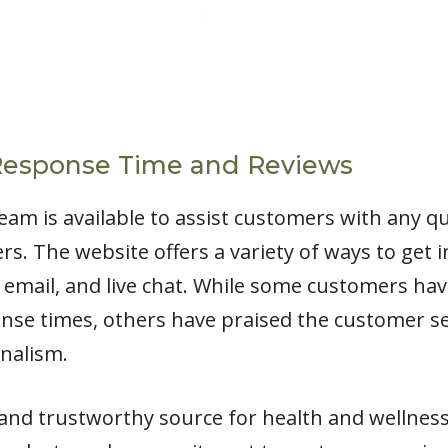
Response Time and Reviews
eam is available to assist customers with any q
s. The website offers a variety of ways to get
 email, and live chat. While some customers hav
e times, others have praised the customer ser
nalism.
le and trustworthy source for health and wellnes