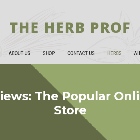
THE HERB PROF
ABOUT US
SHOP
CONTACT US
HERBS
AI
iews: The Popular Onl
Store