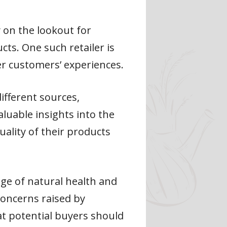
 on the lookout for
cts. One such retailer is
er customers’ experiences.
ifferent sources,
aluable insights into the
ality of their products
nge of natural health and
concerns raised by
at potential buyers should