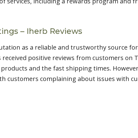
y of services, including a rewards program and f
ings – Iherb Reviews
putation as a reliable and trustworthy source fo
 received positive reviews from customers on T
e products and the fast shipping times. Howeve
ith customers complaining about issues with c