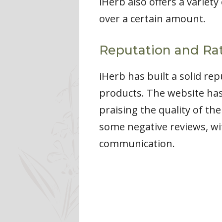
iHerb also offers a variet
over a certain amount.
Reputation and Rat
iHerb has built a solid re
products. The website has
praising the quality of th
some negative reviews, w
communication.