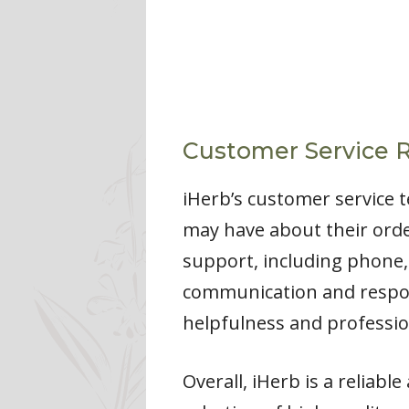
Customer Service 
iHerb’s customer service t
may have about their order
support, including phone,
communication and respons
helpfulness and professio
Overall, iHerb is a reliab