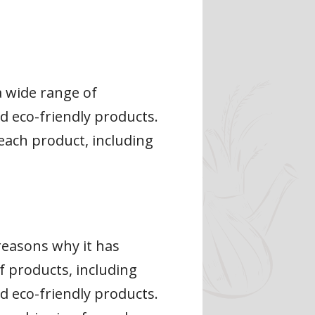
a wide range of
d eco-friendly products.
each product, including
 reasons why it has
 products, including
d eco-friendly products.