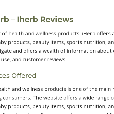
rb – Iherb Reviews
er of health and wellness products, iHerb offers 
by products, beauty items, sports nutrition, an
igate and offers a wealth of information about 
r use, and customer reviews.
ces Offered
health and wellness products is one of the main
consumers. The website offers a wide range of
by products, beauty items, sports nutrition, an