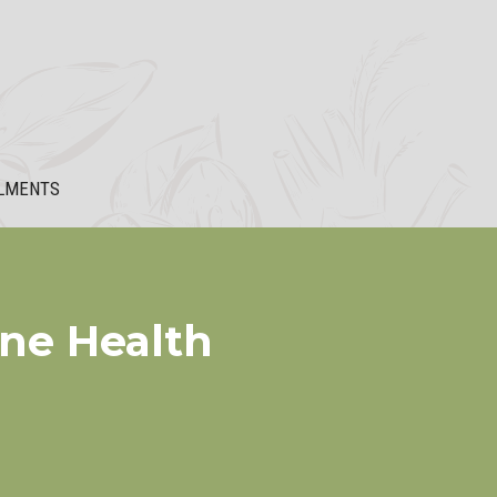
LMENTS
ine Health