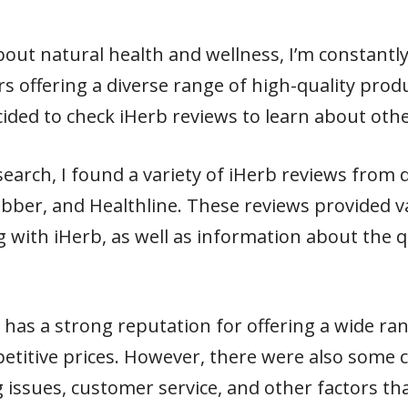
ut natural health and wellness, I’m constantly
rs offering a diverse range of high-quality produ
cided to check iHerb reviews to learn about oth
arch, I found a variety of iHerb reviews from d
jabber, and Healthline. These reviews provided v
with iHerb, as well as information about the qu
b has a strong reputation for offering a wide ra
etitive prices. However, there were also some 
issues, customer service, and other factors th