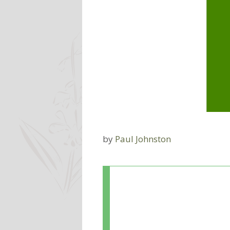
by
Paul Johnston