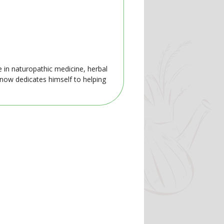
e in naturopathic medicine, herbal
 now dedicates himself to helping