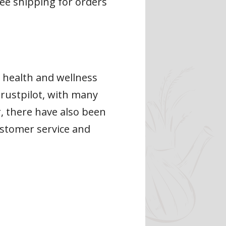
ree shipping for orders
r health and wellness
rustpilot, with many
r, there have also been
ustomer service and