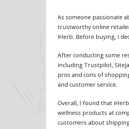
As someone passionate abo
trustworthy online retaile
iHerb. Before buying, I de
After conducting some rese
including Trustpilot, Site
pros and cons of shopping 
and customer service.
Overall, I found that iHer
wellness products at comp
customers about shipping 