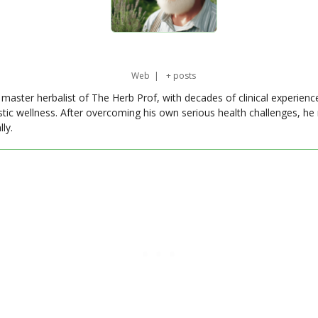
Web
|
+ posts
master herbalist of The Herb Prof, with decades of clinical experienc
stic wellness. After overcoming his own serious health challenges, he
ly.