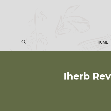
Skip
to
content
HOME
Iherb Rev