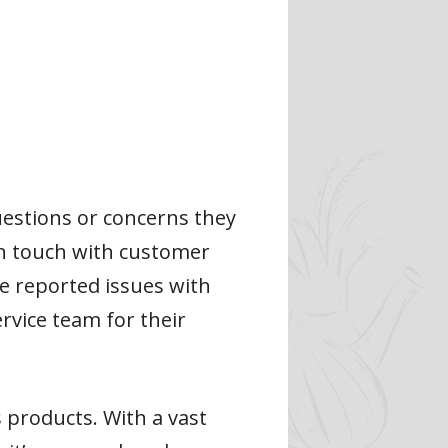
uestions or concerns they
 in touch with customer
e reported issues with
vice team for their
s products. With a vast