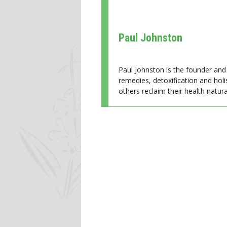
Paul Johnston
Paul Johnston is the founder and 
remedies, detoxification and holi
others reclaim their health natural