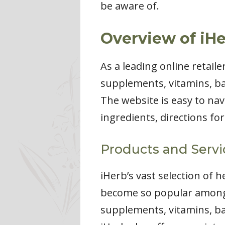
be aware of.
Overview of iHe
As a leading online retail
supplements, vitamins, ba
The website is easy to nav
ingredients, directions fo
Products and Servi
iHerb’s vast selection of 
become so popular among 
supplements, vitamins, ba