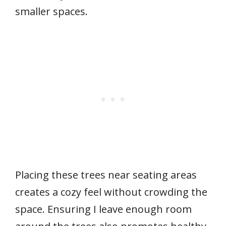
smaller spaces.
Placing these trees near seating areas
creates a cozy feel without crowding the
space. Ensuring I leave enough room