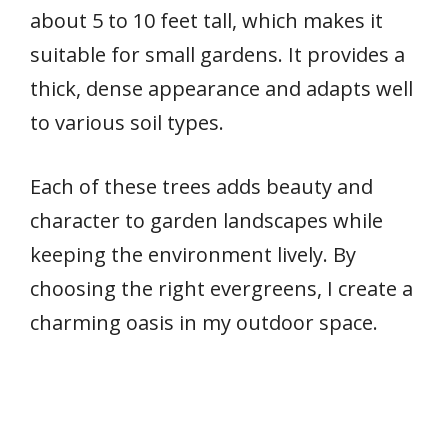
about 5 to 10 feet tall, which makes it
suitable for small gardens. It provides a
thick, dense appearance and adapts well
to various soil types.
Each of these trees adds beauty and
character to garden landscapes while
keeping the environment lively. By
choosing the right evergreens, I create a
charming oasis in my outdoor space.