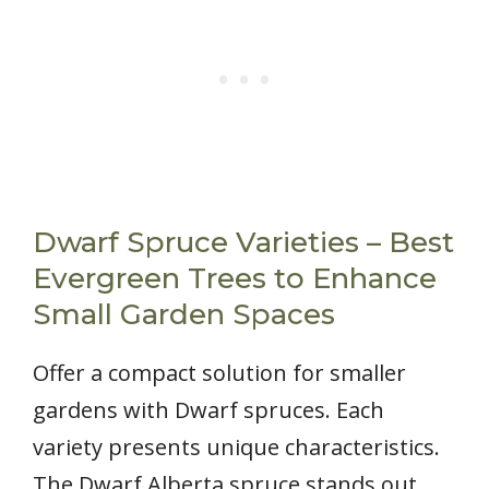
Dwarf Spruce Varieties – Best
Evergreen Trees to Enhance
Small Garden Spaces
Offer a compact solution for smaller
gardens with Dwarf spruces. Each
variety presents unique characteristics.
The Dwarf Alberta spruce stands out