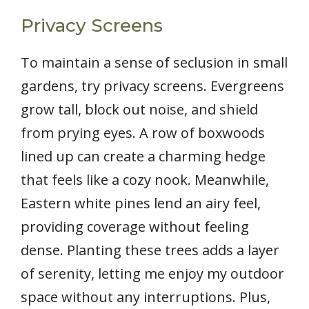
Privacy Screens
To maintain a sense of seclusion in small
gardens, try privacy screens. Evergreens
grow tall, block out noise, and shield
from prying eyes. A row of boxwoods
lined up can create a charming hedge
that feels like a cozy nook. Meanwhile,
Eastern white pines lend an airy feel,
providing coverage without feeling
dense. Planting these trees adds a layer
of serenity, letting me enjoy my outdoor
space without any interruptions. Plus,