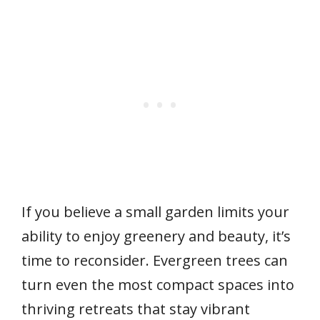
If you believe a small garden limits your
ability to enjoy greenery and beauty, it’s
time to reconsider. Evergreen trees can
turn even the most compact spaces into
thriving retreats that stay vibrant