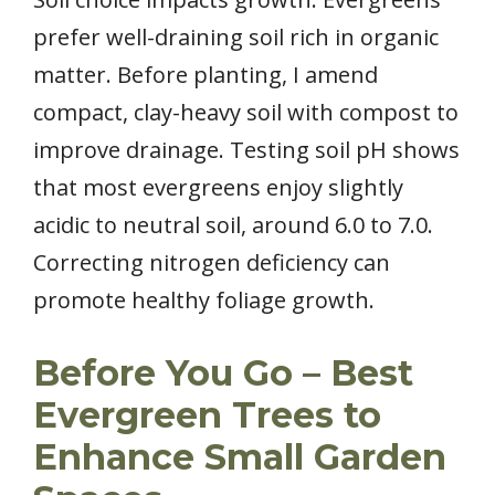
prefer well-draining soil rich in organic
matter. Before planting, I amend
compact, clay-heavy soil with compost to
improve drainage. Testing soil pH shows
that most evergreens enjoy slightly
acidic to neutral soil, around 6.0 to 7.0.
Correcting nitrogen deficiency can
promote healthy foliage growth.
Before You Go – Best
Evergreen Trees to
Enhance Small Garden