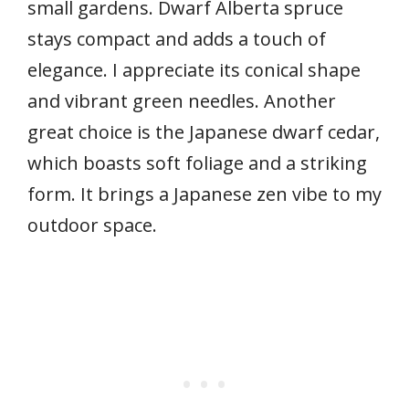
small gardens. Dwarf Alberta spruce
stays compact and adds a touch of
elegance. I appreciate its conical shape
and vibrant green needles. Another
great choice is the Japanese dwarf cedar,
which boasts soft foliage and a striking
form. It brings a Japanese zen vibe to my
outdoor space.