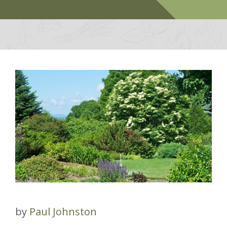
by
Paul Johnston