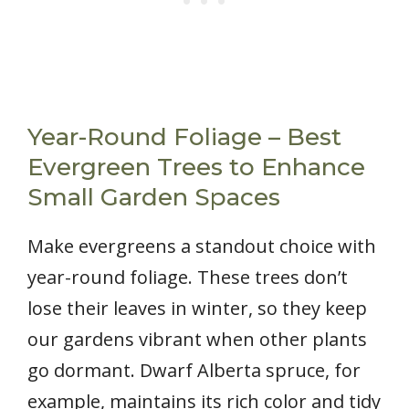
Year-Round Foliage – Best
Evergreen Trees to Enhance
Small Garden Spaces
Make evergreens a standout choice with
year-round foliage. These trees don’t
lose their leaves in winter, so they keep
our gardens vibrant when other plants
go dormant. Dwarf Alberta spruce, for
example, maintains its rich color and tidy