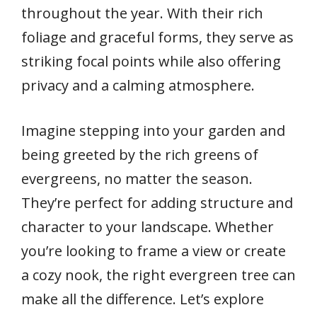
throughout the year. With their rich
foliage and graceful forms, they serve as
striking focal points while also offering
privacy and a calming atmosphere.
Imagine stepping into your garden and
being greeted by the rich greens of
evergreens, no matter the season.
They’re perfect for adding structure and
character to your landscape. Whether
you’re looking to frame a view or create
a cozy nook, the right evergreen tree can
make all the difference. Let’s explore