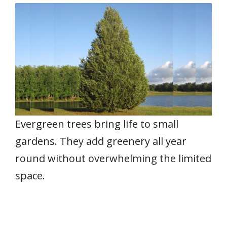
Evergreen trees bring life to small
gardens. They add greenery all year
round without overwhelming the limited
space.