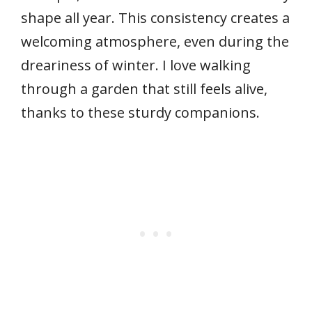
shape all year. This consistency creates a
welcoming atmosphere, even during the
dreariness of winter. I love walking
through a garden that still feels alive,
thanks to these sturdy companions.