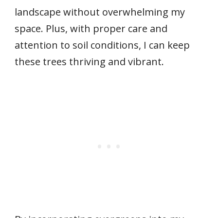
landscape without overwhelming my
space. Plus, with proper care and
attention to soil conditions, I can keep
these trees thriving and vibrant.