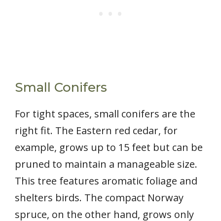
Small Conifers
For tight spaces, small conifers are the
right fit. The Eastern red cedar, for
example, grows up to 15 feet but can be
pruned to maintain a manageable size.
This tree features aromatic foliage and
shelters birds. The compact Norway
spruce, on the other hand, grows only