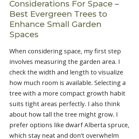
Considerations For Space –
Best Evergreen Trees to
Enhance Small Garden
Spaces
When considering space, my first step
involves measuring the garden area. I
check the width and length to visualize
how much room is available. Selecting a
tree with a more compact growth habit
suits tight areas perfectly. I also think
about how tall the tree might grow. I
prefer options like dwarf Alberta spruce,
which stay neat and don’t overwhelm