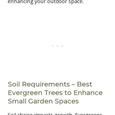
enhancing your outdoor space.
Soil Requirements – Best
Evergreen Trees to Enhance
Small Garden Spaces
Soil choice impacts growth. Evergreens