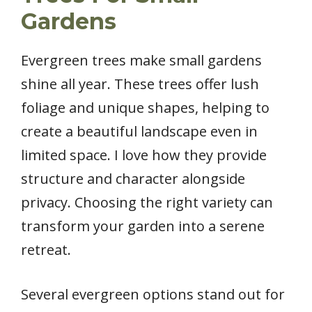
Gardens
Evergreen trees make small gardens
shine all year. These trees offer lush
foliage and unique shapes, helping to
create a beautiful landscape even in
limited space. I love how they provide
structure and character alongside
privacy. Choosing the right variety can
transform your garden into a serene
retreat.
Several evergreen options stand out for