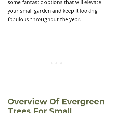
some fantastic options that will elevate
your small garden and keep it looking
fabulous throughout the year.
Overview Of Evergreen
Trees For Small