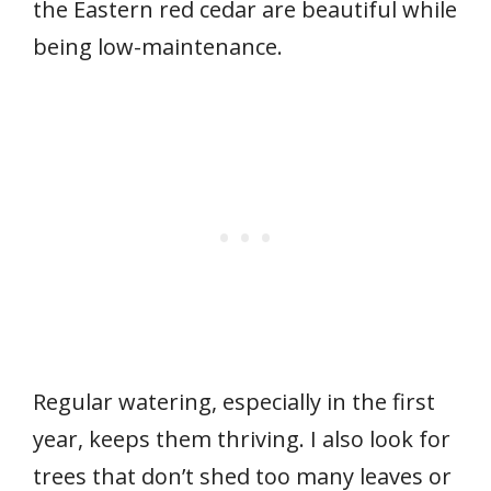
the Eastern red cedar are beautiful while
being low-maintenance.
Regular watering, especially in the first
year, keeps them thriving. I also look for
trees that don’t shed too many leaves or