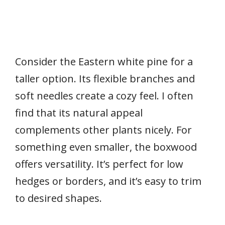
Consider the Eastern white pine for a
taller option. Its flexible branches and
soft needles create a cozy feel. I often
find that its natural appeal
complements other plants nicely. For
something even smaller, the boxwood
offers versatility. It’s perfect for low
hedges or borders, and it’s easy to trim
to desired shapes.