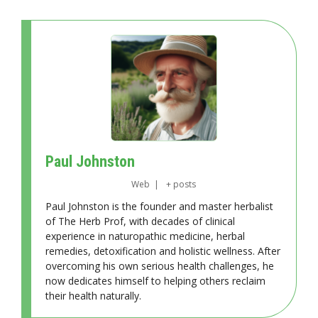
Paul Johnston
Web
|
+ posts
Paul Johnston is the founder and master herbalist
of The Herb Prof, with decades of clinical
experience in naturopathic medicine, herbal
remedies, detoxification and holistic wellness. After
overcoming his own serious health challenges, he
now dedicates himself to helping others reclaim
their health naturally.