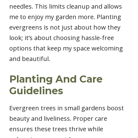
needles. This limits cleanup and allows
me to enjoy my garden more. Planting
evergreens is not just about how they
look; it’s about choosing hassle-free
options that keep my space welcoming
and beautiful.
Planting And Care
Guidelines
Evergreen trees in small gardens boost
beauty and liveliness. Proper care
ensures these trees thrive while