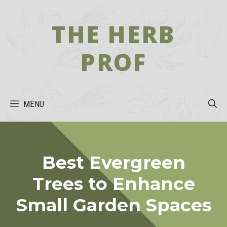
Skip
to
THE HERB
content
PROF
MENU
Best Evergreen
Trees to Enhance
Small Garden Spaces