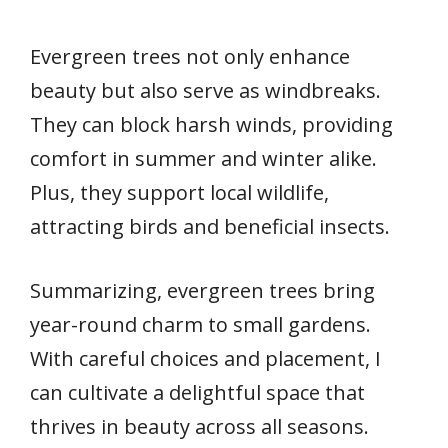
Evergreen trees not only enhance
beauty but also serve as windbreaks.
They can block harsh winds, providing
comfort in summer and winter alike.
Plus, they support local wildlife,
attracting birds and beneficial insects.
Summarizing, evergreen trees bring
year-round charm to small gardens.
With careful choices and placement, I
can cultivate a delightful space that
thrives in beauty across all seasons.