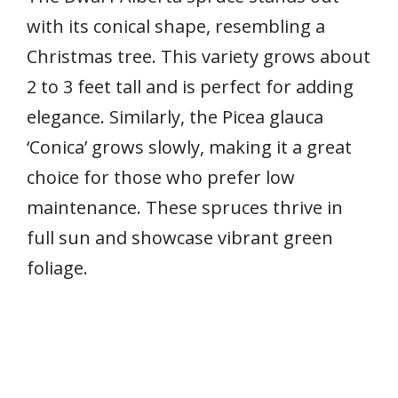
with its conical shape, resembling a
Christmas tree. This variety grows about
2 to 3 feet tall and is perfect for adding
elegance. Similarly, the Picea glauca
‘Conica’ grows slowly, making it a great
choice for those who prefer low
maintenance. These spruces thrive in
full sun and showcase vibrant green
foliage.