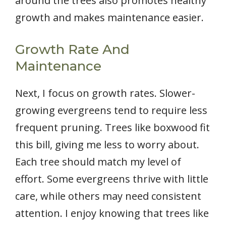
around the trees also promotes healthy
growth and makes maintenance easier.
Growth Rate And
Maintenance
Next, I focus on growth rates. Slower-
growing evergreens tend to require less
frequent pruning. Trees like boxwood fit
this bill, giving me less to worry about.
Each tree should match my level of
effort. Some evergreens thrive with little
care, while others may need consistent
attention. I enjoy knowing that trees like