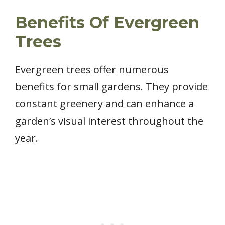
Benefits Of Evergreen
Trees
Evergreen trees offer numerous
benefits for small gardens. They provide
constant greenery and can enhance a
garden’s visual interest throughout the
year.