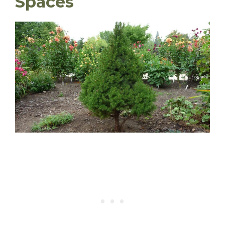
Spaces