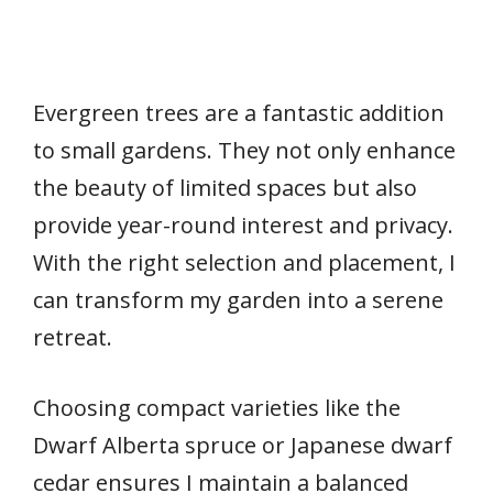
Evergreen trees are a fantastic addition
to small gardens. They not only enhance
the beauty of limited spaces but also
provide year-round interest and privacy.
With the right selection and placement, I
can transform my garden into a serene
retreat.
Choosing compact varieties like the
Dwarf Alberta spruce or Japanese dwarf
cedar ensures I maintain a balanced