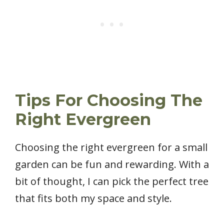
Tips For Choosing The
Right Evergreen
Choosing the right evergreen for a small
garden can be fun and rewarding. With a
bit of thought, I can pick the perfect tree
that fits both my space and style.