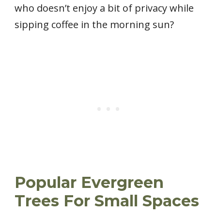
who doesn’t enjoy a bit of privacy while
sipping coffee in the morning sun?
Popular Evergreen
Trees For Small Spaces