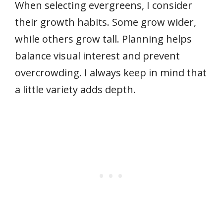
When selecting evergreens, I consider
their growth habits. Some grow wider,
while others grow tall. Planning helps
balance visual interest and prevent
overcrowding. I always keep in mind that
a little variety adds depth.