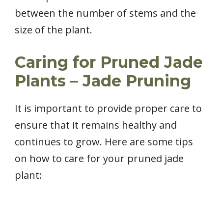
between the number of stems and the
size of the plant.
Caring for Pruned Jade
Plants – Jade Pruning
It is important to provide proper care to
ensure that it remains healthy and
continues to grow. Here are some tips
on how to care for your pruned jade
plant: