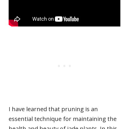
I have learned that pruning is an
essential technique for maintaining the
health and beauty of jade plants. In this