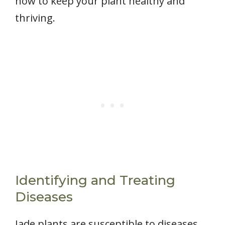
how to keep your plant healthy and
thriving.
Identifying and Treating
Diseases
Jade plants are susceptible to diseases