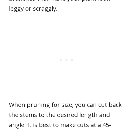
leggy or scraggly.
When pruning for size, you can cut back
the stems to the desired length and
angle. It is best to make cuts at a 45-