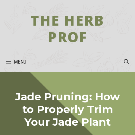
Skip
to
THE HERB
content
PROF
MENU
Jade Pruning: How
to Properly Trim
Your Jade Plant