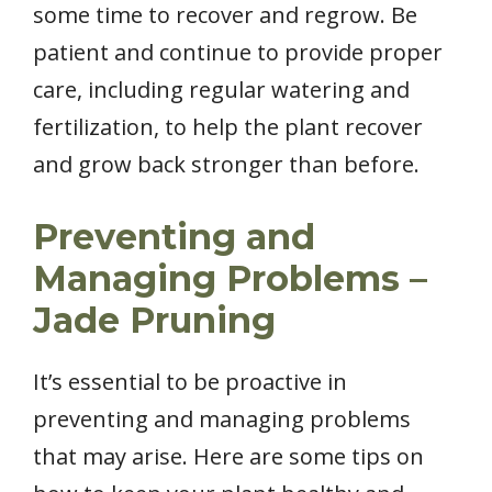
some time to recover and regrow. Be
patient and continue to provide proper
care, including regular watering and
fertilization, to help the plant recover
and grow back stronger than before.
Preventing and
Managing Problems –
Jade Pruning
It’s essential to be proactive in
preventing and managing problems
that may arise. Here are some tips on