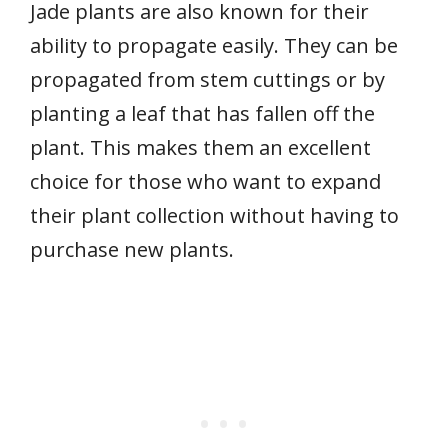
Jade plants are also known for their
ability to propagate easily. They can be
propagated from stem cuttings or by
planting a leaf that has fallen off the
plant. This makes them an excellent
choice for those who want to expand
their plant collection without having to
purchase new plants.