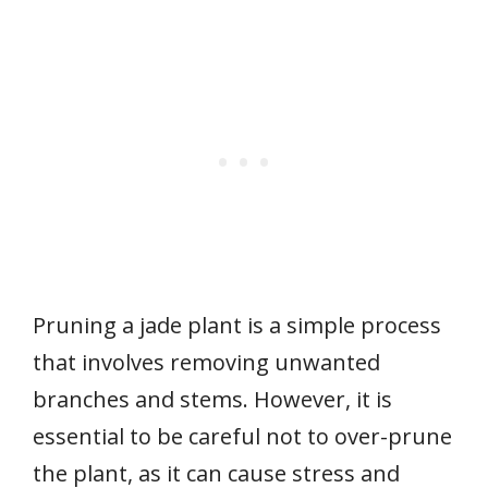
Pruning a jade plant is a simple process
that involves removing unwanted
branches and stems. However, it is
essential to be careful not to over-prune
the plant, as it can cause stress and