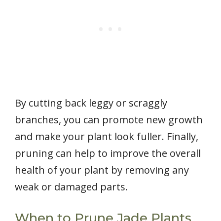
By cutting back leggy or scraggly
branches, you can promote new growth
and make your plant look fuller. Finally,
pruning can help to improve the overall
health of your plant by removing any
weak or damaged parts.
When to Prune Jade Plants