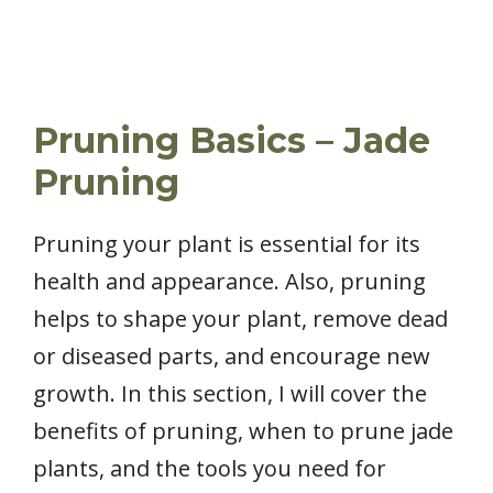
Pruning Basics – Jade
Pruning
Pruning your plant is essential for its
health and appearance. Also, pruning
helps to shape your plant, remove dead
or diseased parts, and encourage new
growth. In this section, I will cover the
benefits of pruning, when to prune jade
plants, and the tools you need for