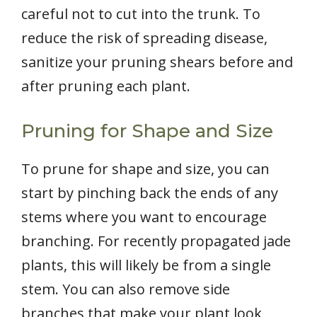
careful not to cut into the trunk. To
reduce the risk of spreading disease,
sanitize your pruning shears before and
after pruning each plant.
Pruning for Shape and Size
To prune for shape and size, you can
start by pinching back the ends of any
stems where you want to encourage
branching. For recently propagated jade
plants, this will likely be from a single
stem. You can also remove side
branches that make your plant look