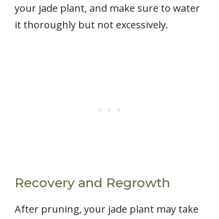
your jade plant, and make sure to water
it thoroughly but not excessively.
Recovery and Regrowth
After pruning, your jade plant may take