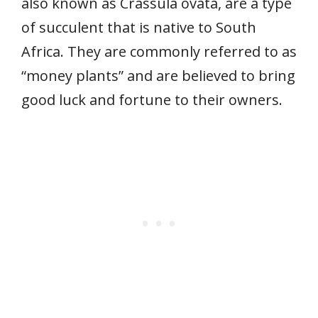
also known as Crassula ovata, are a type
of succulent that is native to South
Africa. They are commonly referred to as
“money plants” and are believed to bring
good luck and fortune to their owners.