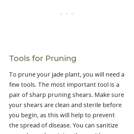
Tools for Pruning
To prune your jade plant, you will need a
few tools. The most important tool is a
pair of sharp pruning shears. Make sure
your shears are clean and sterile before
you begin, as this will help to prevent
the spread of disease. You can sanitize