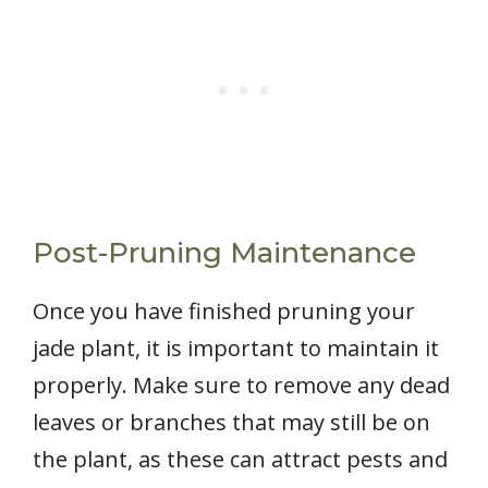
Post-Pruning Maintenance
Once you have finished pruning your
jade plant, it is important to maintain it
properly. Make sure to remove any dead
leaves or branches that may still be on
the plant, as these can attract pests and