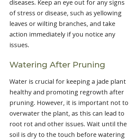
diseases. Keep an eye out for any signs
of stress or disease, such as yellowing
leaves or wilting branches, and take
action immediately if you notice any
issues.
Watering After Pruning
Water is crucial for keeping a jade plant
healthy and promoting regrowth after
pruning. However, it is important not to
overwater the plant, as this can lead to
root rot and other issues. Wait until the
soil is dry to the touch before watering