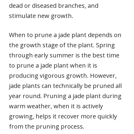
dead or diseased branches, and
stimulate new growth.
When to prune a jade plant depends on
the growth stage of the plant. Spring
through early summer is the best time
to prune a jade plant when it is
producing vigorous growth. However,
jade plants can technically be pruned all
year round. Pruning a jade plant during
warm weather, when it is actively
growing, helps it recover more quickly
from the pruning process.