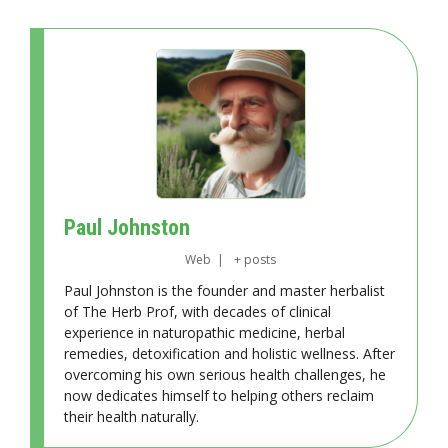
Paul Johnston
Web
|
+ posts
Paul Johnston is the founder and master herbalist
of The Herb Prof, with decades of clinical
experience in naturopathic medicine, herbal
remedies, detoxification and holistic wellness. After
overcoming his own serious health challenges, he
now dedicates himself to helping others reclaim
their health naturally.