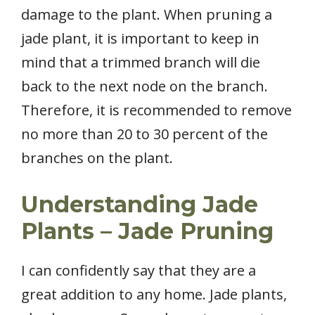
damage to the plant. When pruning a
jade plant, it is important to keep in
mind that a trimmed branch will die
back to the next node on the branch.
Therefore, it is recommended to remove
no more than 20 to 30 percent of the
branches on the plant.
Understanding Jade
Plants – Jade Pruning
I can confidently say that they are a
great addition to any home. Jade plants,