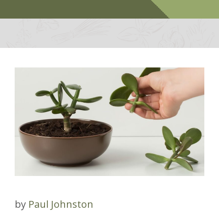
by
Paul Johnston