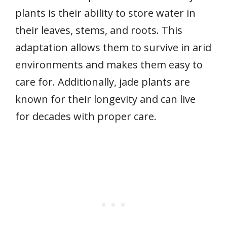
plants is their ability to store water in
their leaves, stems, and roots. This
adaptation allows them to survive in arid
environments and makes them easy to
care for. Additionally, jade plants are
known for their longevity and can live
for decades with proper care.