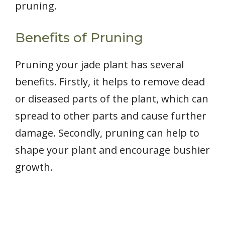
pruning.
Benefits of Pruning
Pruning your jade plant has several
benefits. Firstly, it helps to remove dead
or diseased parts of the plant, which can
spread to other parts and cause further
damage. Secondly, pruning can help to
shape your plant and encourage bushier
growth.