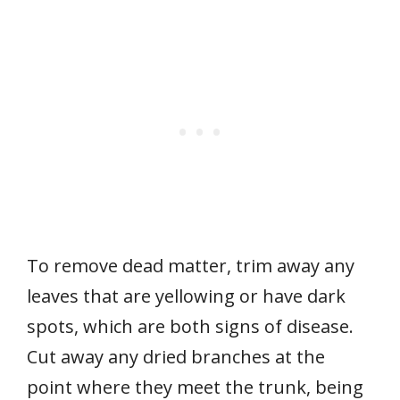
To remove dead matter, trim away any
leaves that are yellowing or have dark
spots, which are both signs of disease.
Cut away any dried branches at the
point where they meet the trunk, being