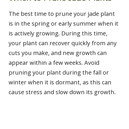
The best time to prune your jade plant
is in the spring or early summer when it
is actively growing. During this time,
your plant can recover quickly from any
cuts you make, and new growth can
appear within a few weeks. Avoid
pruning your plant during the fall or
winter when it is dormant, as this can
cause stress and slow down its growth.