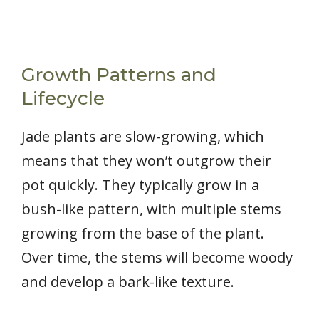
Growth Patterns and
Lifecycle
Jade plants are slow-growing, which
means that they won’t outgrow their
pot quickly. They typically grow in a
bush-like pattern, with multiple stems
growing from the base of the plant.
Over time, the stems will become woody
and develop a bark-like texture.