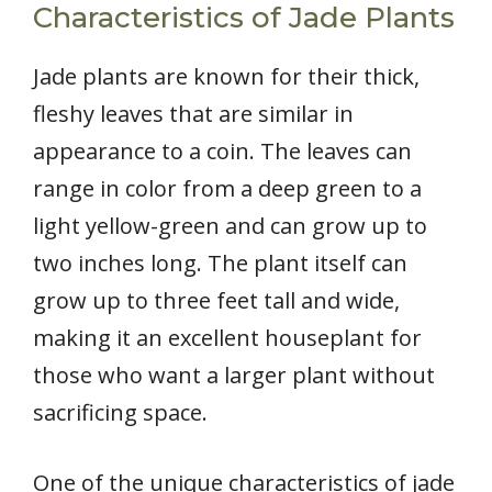
Characteristics of Jade Plants
Jade plants are known for their thick,
fleshy leaves that are similar in
appearance to a coin. The leaves can
range in color from a deep green to a
light yellow-green and can grow up to
two inches long. The plant itself can
grow up to three feet tall and wide,
making it an excellent houseplant for
those who want a larger plant without
sacrificing space.
One of the unique characteristics of jade