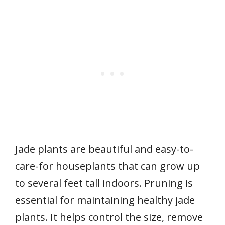
Jade plants are beautiful and easy-to-
care-for houseplants that can grow up
to several feet tall indoors. Pruning is
essential for maintaining healthy jade
plants. It helps control the size, remove