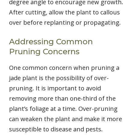
degree angle to encourage new growth.
After cutting, allow the plant to callous
over before replanting or propagating.
Addressing Common
Pruning Concerns
One common concern when pruning a
jade plant is the possibility of over-
pruning. It is important to avoid
removing more than one-third of the
plant’s foliage at a time. Over-pruning
can weaken the plant and make it more
susceptible to disease and pests.