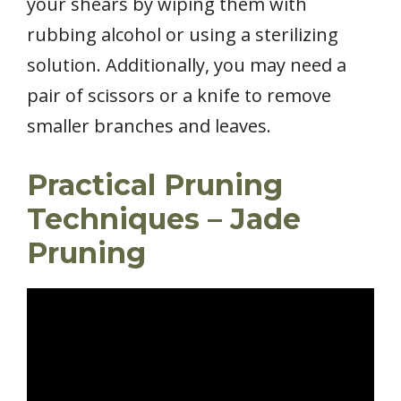
your shears by wiping them with
rubbing alcohol or using a sterilizing
solution. Additionally, you may need a
pair of scissors or a knife to remove
smaller branches and leaves.
Practical Pruning
Techniques – Jade
Pruning