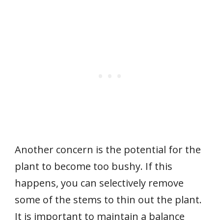
Another concern is the potential for the
plant to become too bushy. If this
happens, you can selectively remove
some of the stems to thin out the plant.
It is important to maintain a balance