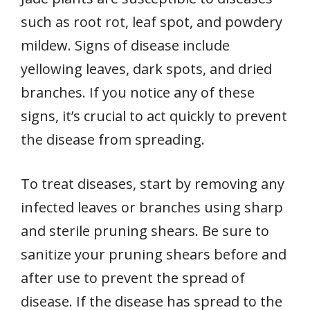
such as root rot, leaf spot, and powdery
mildew. Signs of disease include
yellowing leaves, dark spots, and dried
branches. If you notice any of these
signs, it’s crucial to act quickly to prevent
the disease from spreading.
To treat diseases, start by removing any
infected leaves or branches using sharp
and sterile pruning shears. Be sure to
sanitize your pruning shears before and
after use to prevent the spread of
disease. If the disease has spread to the