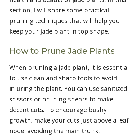
section, I will share some practical
pruning techniques that will help you
keep your jade plant in top shape.
How to Prune Jade Plants
When pruning a jade plant, it is essential
to use clean and sharp tools to avoid
injuring the plant. You can use sanitized
scissors or pruning shears to make
decent cuts. To encourage bushy
growth, make your cuts just above a leaf
node, avoiding the main trunk.