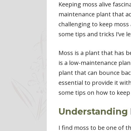
Keeping moss alive fascina
maintenance plant that ad
challenging to keep moss ali
some tips and tricks I’ve 
Moss is a plant that has b
is a low-maintenance plant
plant that can bounce back
essential to provide it wit
some tips on how to keep 
Understanding 
I find moss to be one of t