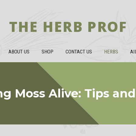
THE HERB PROF
ABOUT US
SHOP
CONTACT US
HERBS
AI
g Moss Alive: Tips and