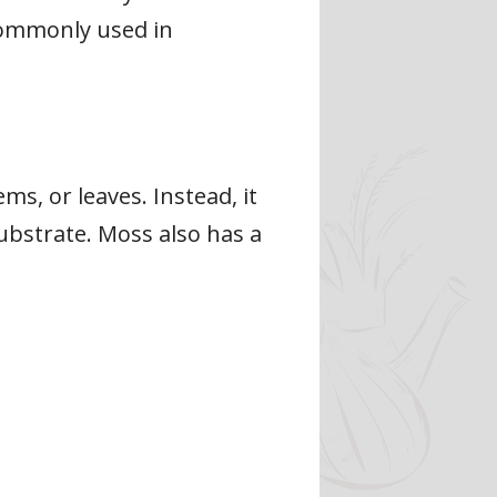
commonly used in
s, or leaves. Instead, it
substrate. Moss also has a