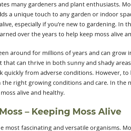
tes many gardeners and plant enthusiasts. Moss 
ds a unique touch to any garden or indoor spac
ve, especially if you’re new to gardening. In this 
learned over the years to help keep moss alive a
een around for millions of years and can grow in 
 that can thrive in both sunny and shady areas. 
 quickly from adverse conditions. However, to k
h the right growing conditions and care. In the ne
moss alive and healthy.
Moss – Keeping Moss Alive
he most fascinating and versatile organisms. Mo