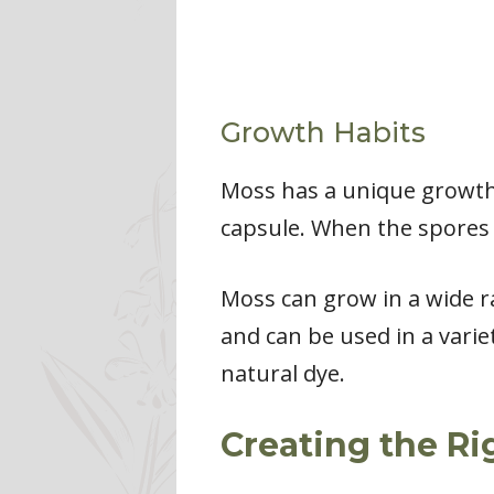
Growth Habits
Moss has a unique growth 
capsule. When the spores 
Moss can grow in a wide ra
and can be used in a varie
natural dye.
Creating the R