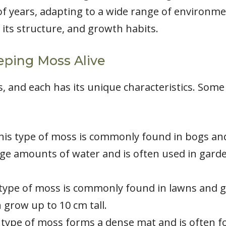
f years, adapting to a wide range of environments
 its structure, and growth habits.
eping Moss Alive
, and each has its unique characteristics. So
s type of moss is commonly found in bogs and
large amounts of water and is often used in garde
type of moss is commonly found in lawns and gar
grow up to 10 cm tall.
type of moss forms a dense mat and is often fo