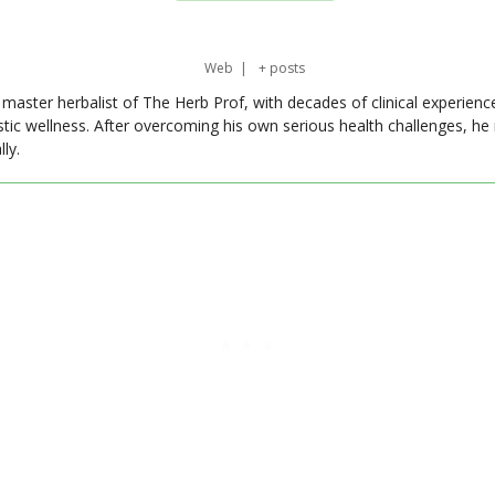
Web
|
+ posts
master herbalist of The Herb Prof, with decades of clinical experienc
stic wellness. After overcoming his own serious health challenges, he
ly.