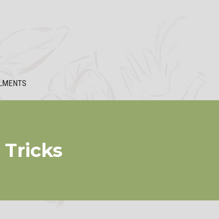
LMENTS
 Tricks