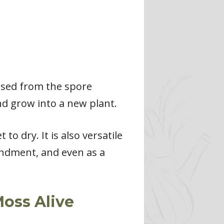
ased from the spore
nd grow into a new plant.
o dry. It is also versatile
mendment, and even as a
oss Alive