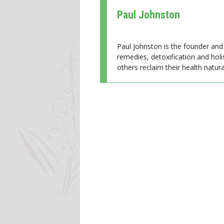
Paul Johnston
Paul Johnston is the founder and 
remedies, detoxification and holi
others reclaim their health natural