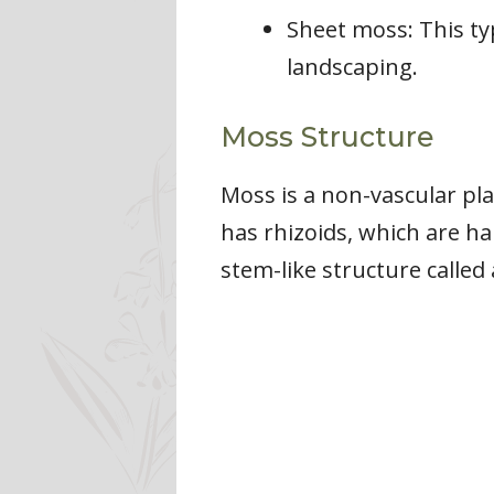
Sheet moss: This ty
landscaping.
Moss Structure
Moss is a non-vascular pla
has rhizoids, which are ha
stem-like structure called