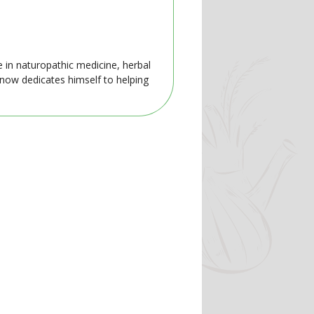
e in naturopathic medicine, herbal
 now dedicates himself to helping