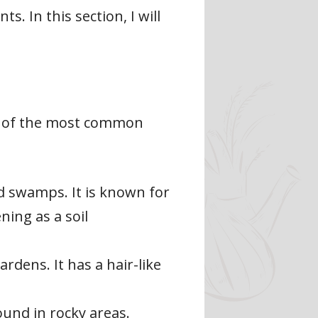
. In this section, I will
me of the most common
 swamps. It is known for
ning as a soil
dens. It has a hair-like
und in rocky areas.