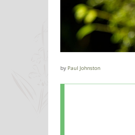
by
Paul Johnston