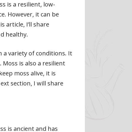
is a resilient, low-
e. However, it can be
article, I’ll share
nd healthy.
a variety of conditions. It
Moss is also a resilient
eep moss alive, it is
xt section, I will share
ss is ancient and has