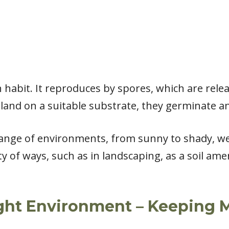
habit. It reproduces by spores, which are rele
land on a suitable substrate, they germinate a
nge of environments, from sunny to shady, wet t
ty of ways, such as in landscaping, as a soil a
ight Environment – Keeping M