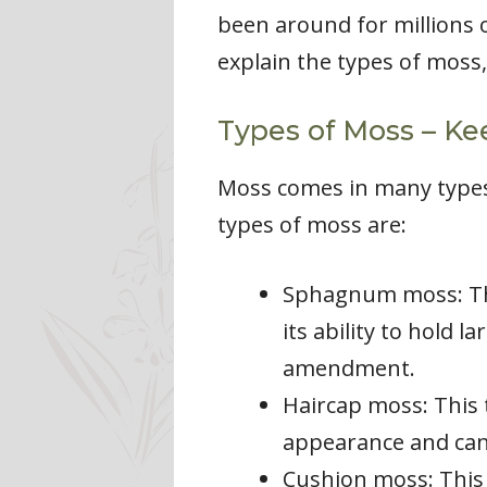
been around for millions o
explain the types of moss,
Types of Moss – Ke
Moss comes in many types
types of moss are:
Sphagnum moss: Thi
its ability to hold 
amendment.
Haircap moss: This 
appearance and can 
Cushion moss: This 