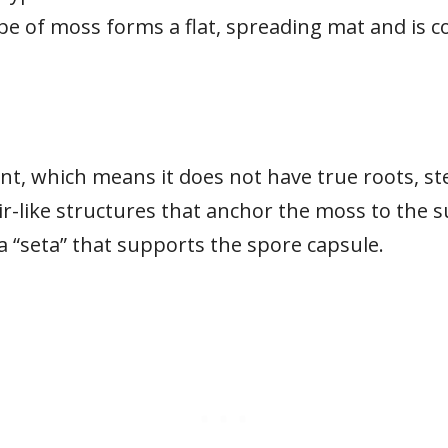
pe of moss forms a flat, spreading mat and is 
nt, which means it does not have true roots, stem
ir-like structures that anchor the moss to the 
 a “seta” that supports the spore capsule.