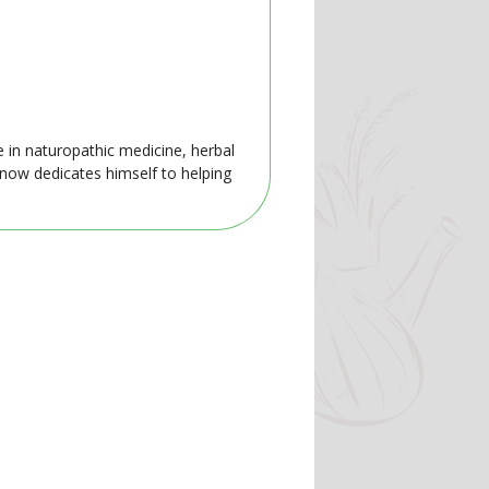
e in naturopathic medicine, herbal
 now dedicates himself to helping