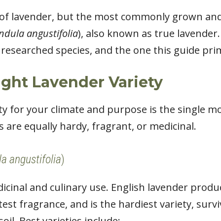
 of lavender, but the most commonly grown and
ndula angustifolia
), also known as true lavender. 
researched species, and the one this guide prim
ght Lavender Variety
ety for your climate and purpose is the single 
s are equally hardy, fragrant, or medicinal.
a angustifolia
)
cinal and culinary use. English lavender produ
etest fragrance, and is the hardiest variety, sur
soil. Best varieties include: