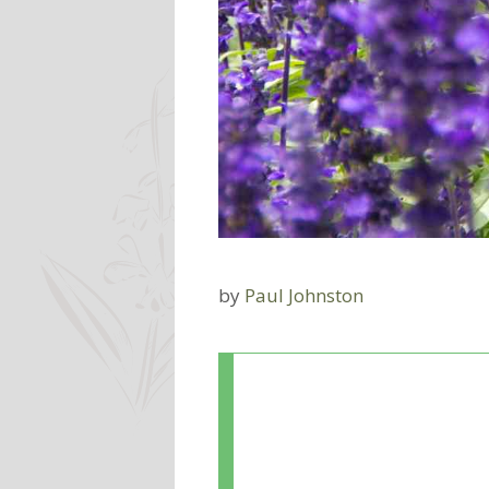
by
Paul Johnston