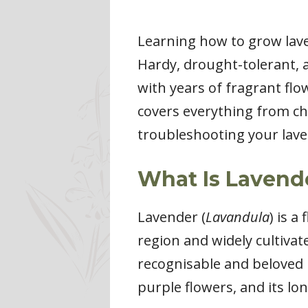
Learning how to grow lave
Hardy, drought-tolerant, 
with years of fragrant flo
covers everything from cho
troubleshooting your lave
What Is Lavend
Lavender (
Lavandula
) is a
region and widely cultivat
recognisable and beloved he
purple flowers, and its lo