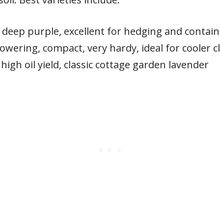
 deep purple, excellent for hedging and contain
lowering, compact, very hardy, ideal for cooler c
 high oil yield, classic cottage garden lavender