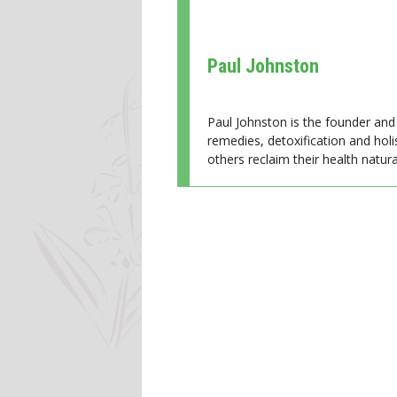
Paul Johnston
Paul Johnston is the founder and 
remedies, detoxification and holi
others reclaim their health natural