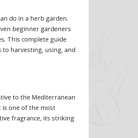
an do in a herb garden.
 even beginner gardeners
ies. This complete guide
 to harvesting, using, and
ative to the Mediterranean
 is one of the most
ive fragrance, its striking