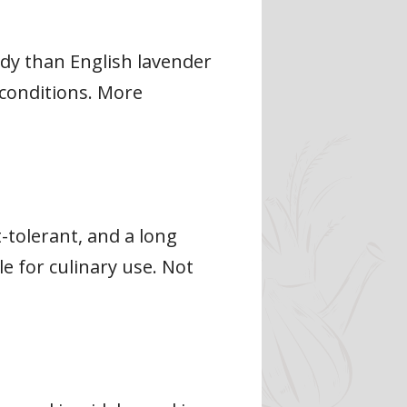
rdy than English lavender
 conditions. More
t-tolerant, and a long
e for culinary use. Not