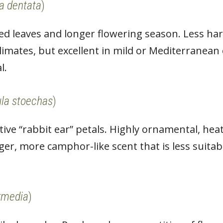
a dentata
)
hed leaves and longer flowering season. Less ha
climates, but excellent in mild or Mediterranean
l.
la stoechas
)
ctive “rabbit ear” petals. Highly ornamental, hea
er, more camphor-like scent that is less suitabl
.
rmedia
)