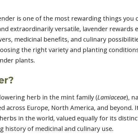
nder is one of the most rewarding things you c
and extraordinarily versatile, lavender rewards
wers, medicinal benefits, and culinary possibilit
osing the right variety and planting conditions
nder plants.
er?
 flowering herb in the mint family (
Lamiaceae
), n
ed across Europe, North America, and beyond. It
rbs in the world, valued equally for its distinct
ng history of medicinal and culinary use.