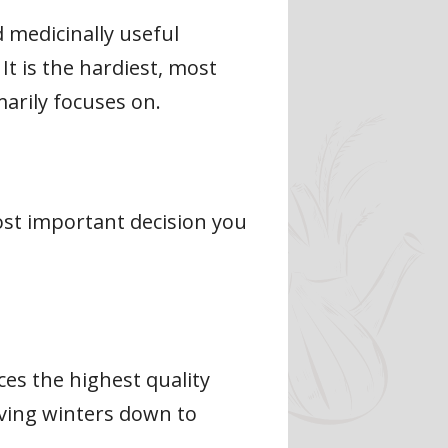
 medicinally useful
It is the hardiest, most
arily focuses on.
most important decision you
ces the highest quality
viving winters down to