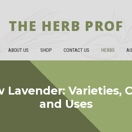
THE HERB PROF
ABOUT US
SHOP
CONTACT US
HERBS
AI
 Lavender: Varieties, C
and Uses