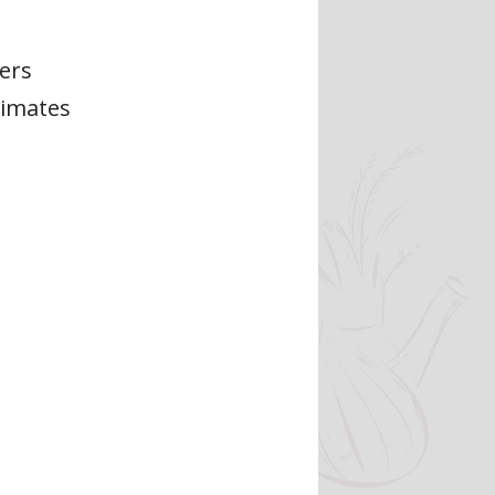
ers
limates