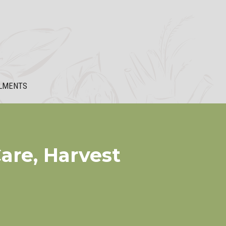
LMENTS
are, Harvest