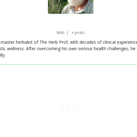
Web
|
+ posts
master herbalist of The Herb Prof, with decades of clinical experienc
stic wellness. After overcoming his own serious health challenges, he
ly.