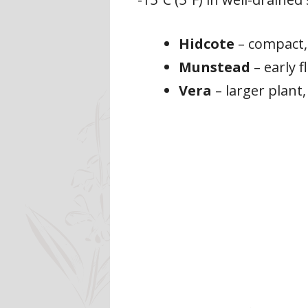
Hidcote
– compact,
Munstead
– early f
Vera
– larger plant,