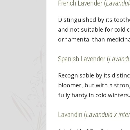
French Lavender (
Lavandul
Distinguished by its toot
and not suitable for cold 
ornamental than medicina
Spanish Lavender (
Lavandu
Recognisable by its distin
bloomer, but with a strong
fully hardy in cold winters
Lavandin (
Lavandula x inte