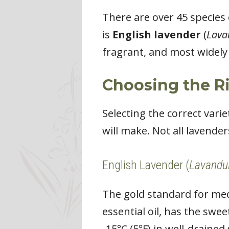
There are over 45 species
is
English lavender
(
Lava
fragrant, and most widely 
Choosing the Ri
Selecting the correct vari
will make. Not all lavender
English Lavender (
Lavandul
The gold standard for medi
essential oil, has the swe
-15°C (5°F) in well-drained 