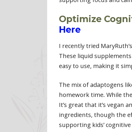
Optimize Cognit
Here
I recently tried MaryRuth
These liquid supplements 
easy to use, making it simp
The mix of adaptogens lik
homework time. While the u
It’s great that it’s vegan
ingredients, though the ef
supporting kids’ cognitive