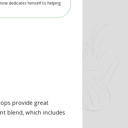
 now dedicates himself to helping
rops provide great
nt blend, which includes