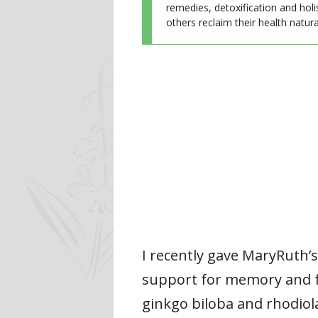
remedies, detoxification and holi
others reclaim their health natural
I recently gave MaryRuth’
support for memory and fo
ginkgo biloba and rhodiola