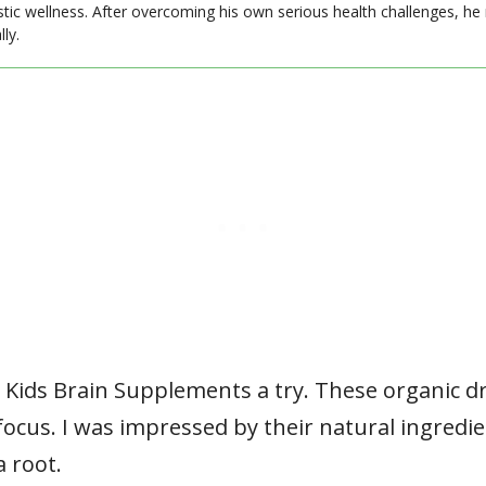
stic wellness. After overcoming his own serious health challenges, he
ly.
s Kids Brain Supplements a try. These organic d
cus. I was impressed by their natural ingredie
 root.