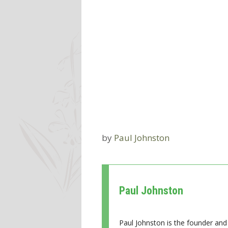
by
Paul Johnston
Paul Johnston
Paul Johnston is the founder and 