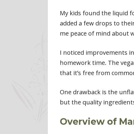
My kids found the liquid f
added a few drops to their
me peace of mind about wh
I noticed improvements in
homework time. The vegan 
that it’s free from common
One drawback is the unflav
but the quality ingredients
Overview of Ma