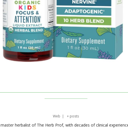
Web
|
+ posts
master herbalist of The Herb Prof, with decades of clinical experienc