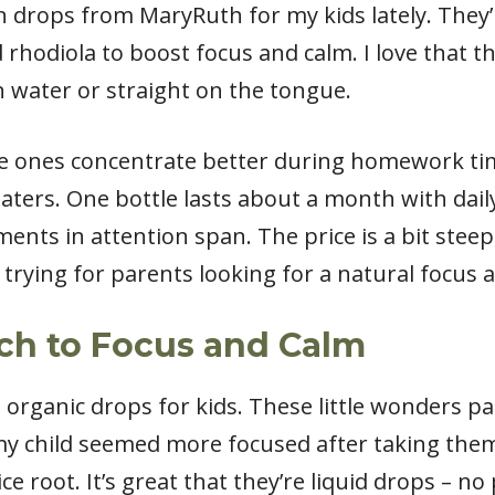
in drops from MaryRuth for my kids lately. They
rhodiola to boost focus and calm. I love that the
in water or straight on the tongue.
le ones concentrate better during homework ti
 eaters. One bottle lasts about a month with dail
ents in attention span. The price is a bit steep
trying for parents looking for a natural focus a
ach to Focus and Calm
s organic drops for kids. These little wonders p
 my child seemed more focused after taking the
ce root. It’s great that they’re liquid drops – no 