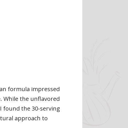
egan formula impressed
. While the unflavored
 I found the 30-serving
atural approach to