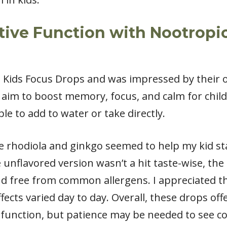
ive Function with Nootropic
’s Kids Focus Drops and was impressed by their 
aim to boost memory, focus, and calm for child
le to add to water or take directly.
e rhodiola and ginkgo seemed to help my kid st
nflavored version wasn’t a hit taste-wise, the 
 and free from common allergens. I appreciated t
fects varied day to day. Overall, these drops of
 function, but patience may be needed to see co