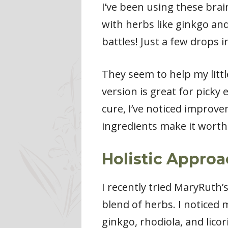
I’ve been using these bra
with herbs like ginkgo and 
battles! Just a few drops 
They seem to help my litt
version is great for picky
cure, I’ve noticed improvem
ingredients make it worth 
Holistic Appro
I recently tried MaryRuth’
blend of herbs. I noticed
ginkgo, rhodiola, and licori