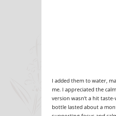
I added them to water, ma
me. I appreciated the cal
version wasn’t a hit taste
bottle lasted about a mont
supporting focus and calm