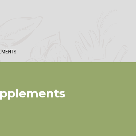
LMENTS
upplements