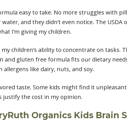
ormula easy to take. No more struggles with pill
 water, and they didn’t even notice. The USDA o
at I’m giving my children.
 my children’s ability to concentrate on tasks.
and gluten free formula fits our dietary needs 
 allergens like dairy, nuts, and soy.
ored taste. Some kids might find it unpleasant. 
 justify the cost in my opinion.
ryRuth Organics Kids Brain