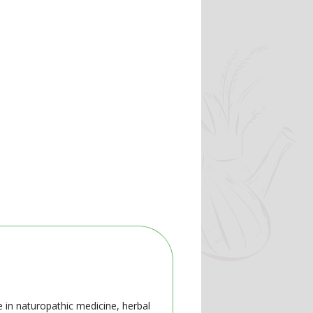
e in naturopathic medicine, herbal