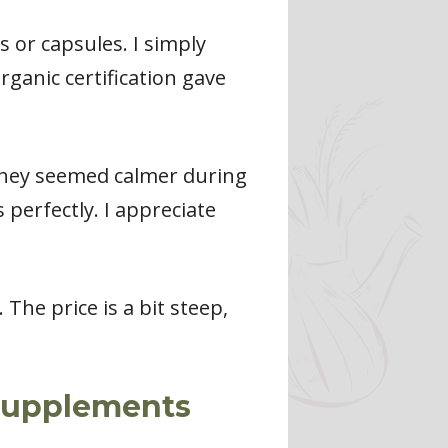
s or capsules. I simply
rganic certification gave
 They seemed calmer during
perfectly. I appreciate
The price is a bit steep,
 Supplements