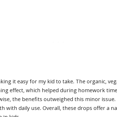
king it easy for my kid to take. The organic, v
ming effect, which helped during homework time
-wise, the benefits outweighed this minor issue.
h with daily use. Overall, these drops offer a n
 in kids.