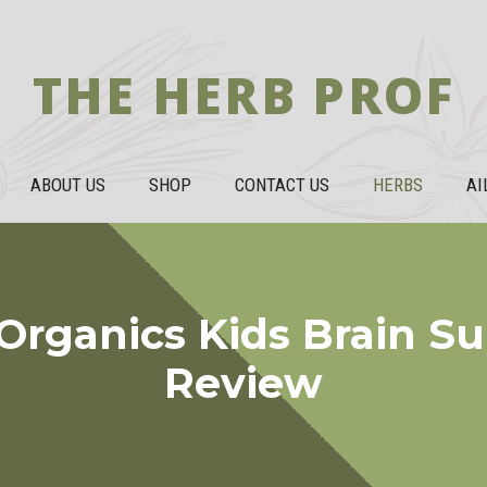
THE HERB PROF
ABOUT US
SHOP
CONTACT US
HERBS
AI
Organics Kids Brain S
Review