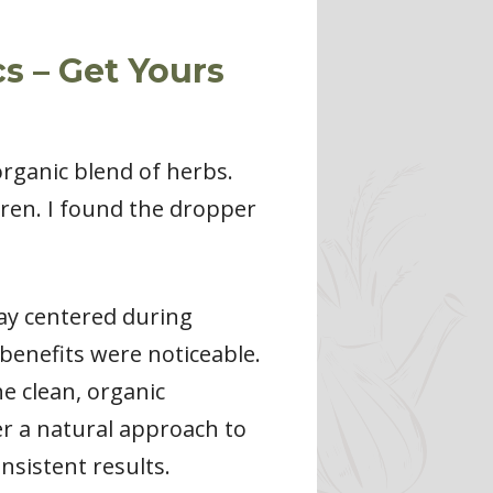
s – Get Yours
organic blend of herbs.
ren. I found the dropper
ay centered during
benefits were noticeable.
he clean, organic
fer a natural approach to
nsistent results.