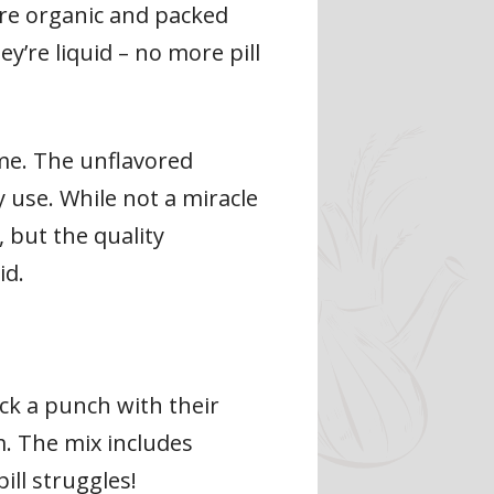
’re organic and packed
y’re liquid – no more pill
me. The unflavored
y use. While not a miracle
, but the quality
id.
ack a punch with their
m. The mix includes
pill struggles!