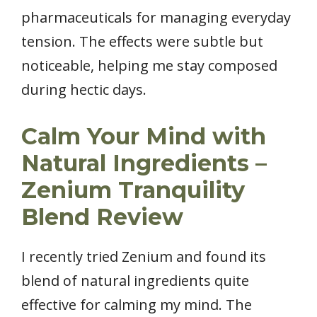
pharmaceuticals for managing everyday
tension. The effects were subtle but
noticeable, helping me stay composed
during hectic days.
Calm Your Mind with
Natural Ingredients –
Zenium Tranquility
Blend Review
I recently tried Zenium and found its
blend of natural ingredients quite
effective for calming my mind. The