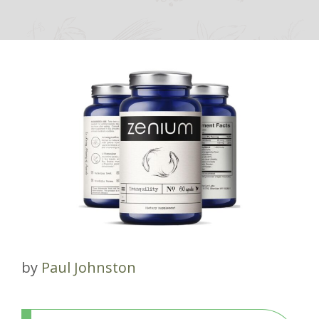
by
Paul Johnston