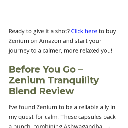
Ready to give it a shot?
Click here
to buy
Zenium on Amazon and start your
journey to a calmer, more relaxed you!
Before You Go –
Zenium Tranquility
Blend Review
I’ve found Zenium to be a reliable ally in
my quest for calm. These capsules pack
a punch, combining Ashwagandha, L-