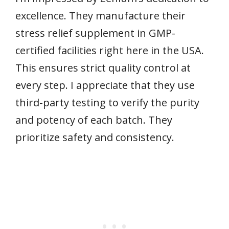
excellence. They manufacture their
stress relief supplement in GMP-
certified facilities right here in the USA.
This ensures strict quality control at
every step. I appreciate that they use
third-party testing to verify the purity
and potency of each batch. They
prioritize safety and consistency.