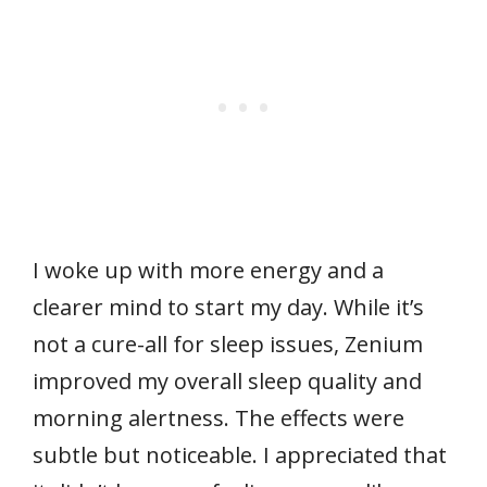
I woke up with more energy and a
clearer mind to start my day. While it’s
not a cure-all for sleep issues, Zenium
improved my overall sleep quality and
morning alertness. The effects were
subtle but noticeable. I appreciated that