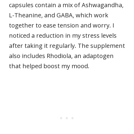
capsules contain a mix of Ashwagandha,
L-Theanine, and GABA, which work
together to ease tension and worry. I
noticed a reduction in my stress levels
after taking it regularly. The supplement
also includes Rhodiola, an adaptogen
that helped boost my mood.