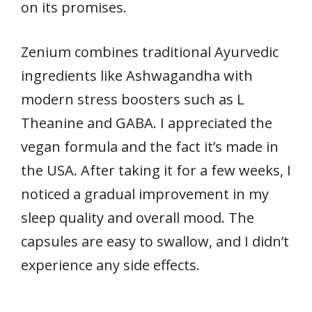
on its promises.
Zenium combines traditional Ayurvedic
ingredients like Ashwagandha with
modern stress boosters such as L
Theanine and GABA. I appreciated the
vegan formula and the fact it’s made in
the USA. After taking it for a few weeks, I
noticed a gradual improvement in my
sleep quality and overall mood. The
capsules are easy to swallow, and I didn’t
experience any side effects.