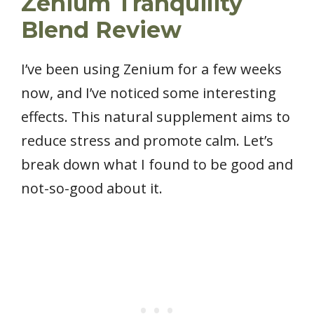
Zenium Tranquility
Blend Review
I’ve been using Zenium for a few weeks
now, and I’ve noticed some interesting
effects. This natural supplement aims to
reduce stress and promote calm. Let’s
break down what I found to be good and
not-so-good about it.