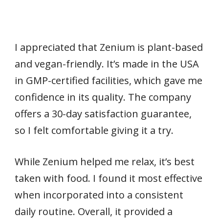
I appreciated that Zenium is plant-based
and vegan-friendly. It’s made in the USA
in GMP-certified facilities, which gave me
confidence in its quality. The company
offers a 30-day satisfaction guarantee,
so I felt comfortable giving it a try.
While Zenium helped me relax, it’s best
taken with food. I found it most effective
when incorporated into a consistent
daily routine. Overall, it provided a