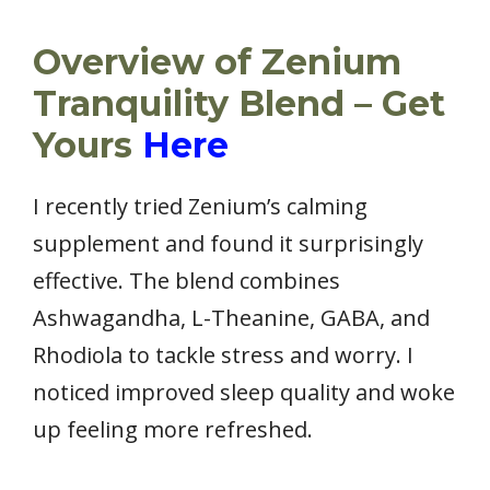
Overview of Zenium
Tranquility Blend – Get
Yours
Here
I recently tried Zenium’s calming
supplement and found it surprisingly
effective. The blend combines
Ashwagandha, L-Theanine, GABA, and
Rhodiola to tackle stress and worry. I
noticed improved sleep quality and woke
up feeling more refreshed.