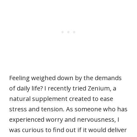
Feeling weighed down by the demands
of daily life? I recently tried Zenium, a
natural supplement created to ease
stress and tension. As someone who has
experienced worry and nervousness, I
was curious to find out if it would deliver