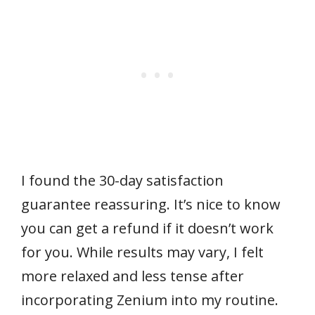
I found the 30-day satisfaction
guarantee reassuring. It’s nice to know
you can get a refund if it doesn’t work
for you. While results may vary, I felt
more relaxed and less tense after
incorporating Zenium into my routine.