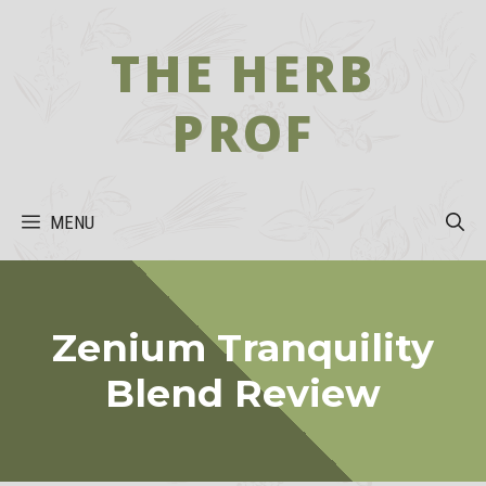
Skip
to
THE HERB
content
PROF
MENU
Zenium Tranquility
Blend Review