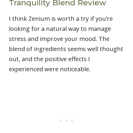
Tranquility Blend Review
I think Zenium is worth a try if you’re
looking for a natural way to manage
stress and improve your mood. The
blend of ingredients seems well thought
out, and the positive effects I
experienced were noticeable.