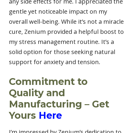
any side effects for me. I appreciated the
gentle yet noticeable impact on my
overall well-being. While it’s not a miracle
cure, Zenium provided a helpful boost to
my stress management routine. It’s a
solid option for those seeking natural
support for anxiety and tension.
Commitment to
Quality and
Manufacturing – Get
Yours
Here
I’m impressed by Zenium’s dedication to