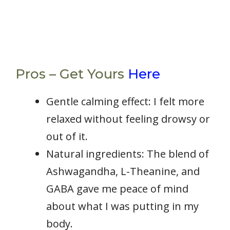
Pros – Get Yours
Here
Gentle calming effect: I felt more
relaxed without feeling drowsy or
out of it.
Natural ingredients: The blend of
Ashwagandha, L-Theanine, and
GABA gave me peace of mind
about what I was putting in my
body.