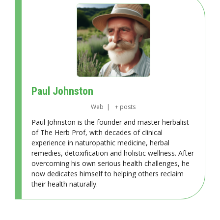
Paul Johnston
Web
|
+ posts
Paul Johnston is the founder and master herbalist
of The Herb Prof, with decades of clinical
experience in naturopathic medicine, herbal
remedies, detoxification and holistic wellness. After
overcoming his own serious health challenges, he
now dedicates himself to helping others reclaim
their health naturally.