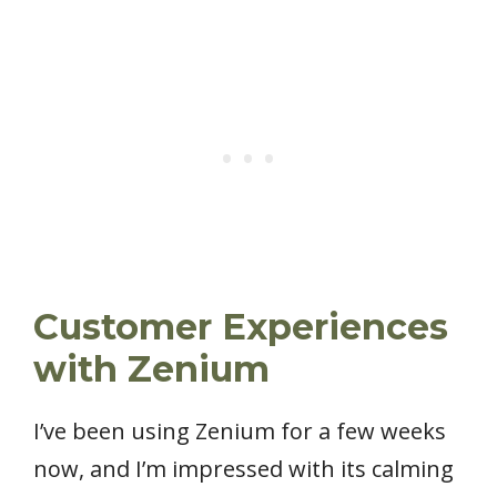
Customer Experiences
with Zenium
I’ve been using Zenium for a few weeks
now, and I’m impressed with its calming