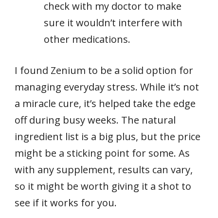
check with my doctor to make
sure it wouldn’t interfere with
other medications.
I found Zenium to be a solid option for
managing everyday stress. While it’s not
a miracle cure, it’s helped take the edge
off during busy weeks. The natural
ingredient list is a big plus, but the price
might be a sticking point for some. As
with any supplement, results can vary,
so it might be worth giving it a shot to
see if it works for you.