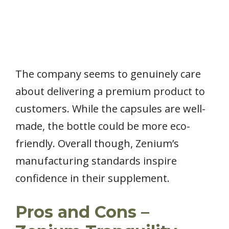
The company seems to genuinely care
about delivering a premium product to
customers. While the capsules are well-
made, the bottle could be more eco-
friendly. Overall though, Zenium’s
manufacturing standards inspire
confidence in their supplement.
Pros and Cons –