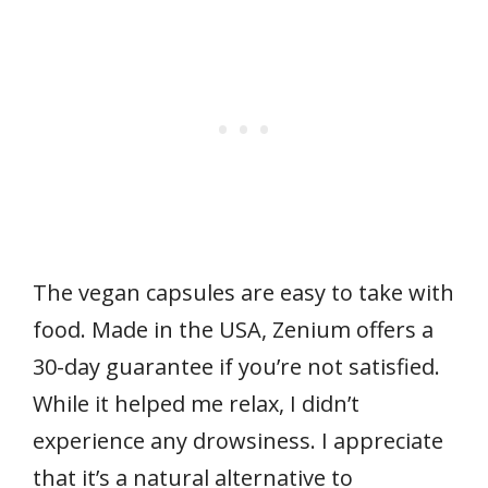
The vegan capsules are easy to take with
food. Made in the USA, Zenium offers a
30-day guarantee if you’re not satisfied.
While it helped me relax, I didn’t
experience any drowsiness. I appreciate
that it’s a natural alternative to