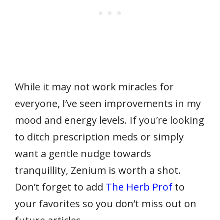
While it may not work miracles for
everyone, I’ve seen improvements in my
mood and energy levels. If you’re looking
to ditch prescription meds or simply
want a gentle nudge towards
tranquillity, Zenium is worth a shot.
Don’t forget to add
The Herb Prof
to
your favorites so you don’t miss out on