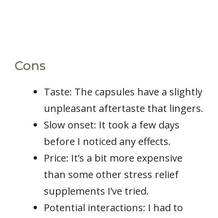
Cons
Taste: The capsules have a slightly
unpleasant aftertaste that lingers.
Slow onset: It took a few days
before I noticed any effects.
Price: It’s a bit more expensive
than some other stress relief
supplements I’ve tried.
Potential interactions: I had to