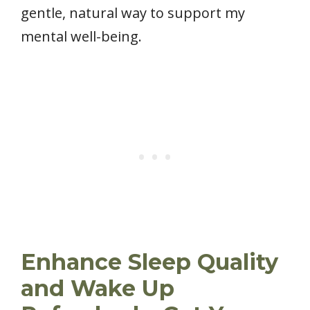
gentle, natural way to support my
mental well-being.
Enhance Sleep Quality
and Wake Up