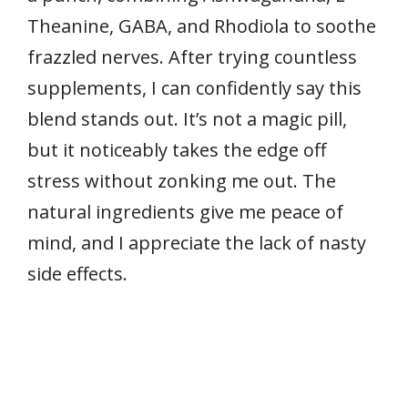
Theanine, GABA, and Rhodiola to soothe
frazzled nerves. After trying countless
supplements, I can confidently say this
blend stands out. It’s not a magic pill,
but it noticeably takes the edge off
stress without zonking me out. The
natural ingredients give me peace of
mind, and I appreciate the lack of nasty
side effects.