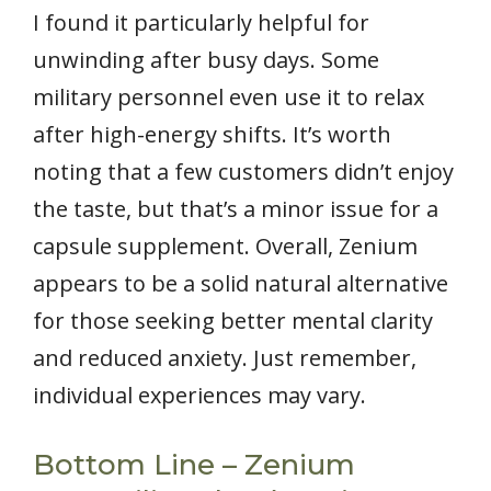
I found it particularly helpful for
unwinding after busy days. Some
military personnel even use it to relax
after high-energy shifts. It’s worth
noting that a few customers didn’t enjoy
the taste, but that’s a minor issue for a
capsule supplement. Overall, Zenium
appears to be a solid natural alternative
for those seeking better mental clarity
and reduced anxiety. Just remember,
individual experiences may vary.
Bottom Line – Zenium