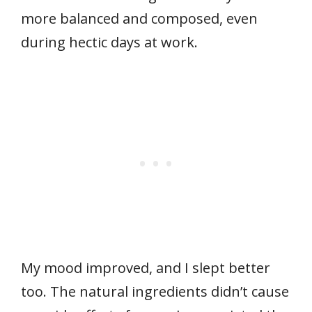
more balanced and composed, even
during hectic days at work.
My mood improved, and I slept better
too. The natural ingredients didn’t cause