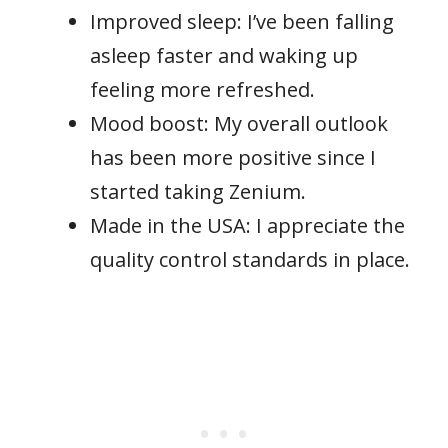
Improved sleep: I’ve been falling
asleep faster and waking up
feeling more refreshed.
Mood boost: My overall outlook
has been more positive since I
started taking Zenium.
Made in the USA: I appreciate the
quality control standards in place.