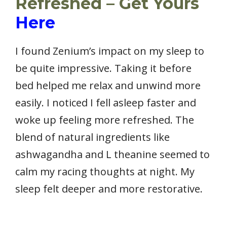
Refreshed – Get Yours
Here
I found Zenium’s impact on my sleep to
be quite impressive. Taking it before
bed helped me relax and unwind more
easily. I noticed I fell asleep faster and
woke up feeling more refreshed. The
blend of natural ingredients like
ashwagandha and L theanine seemed to
calm my racing thoughts at night. My
sleep felt deeper and more restorative.