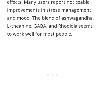
effects. Many users report noticeable
improvements in stress management
and mood. The blend of ashwagandha,
L-theanine, GABA, and Rhodiola seems
to work well for most people.