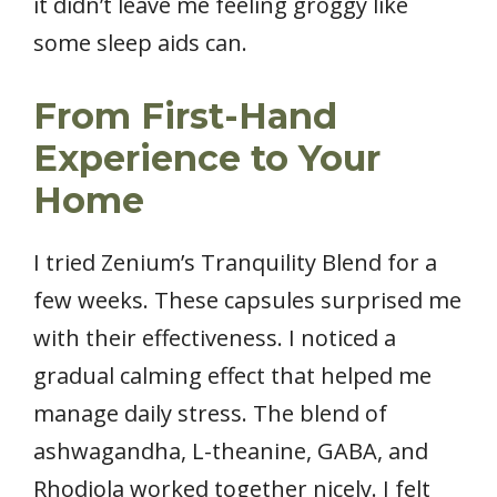
it didn’t leave me feeling groggy like
some sleep aids can.
From First-Hand
Experience to Your
Home
I tried Zenium’s Tranquility Blend for a
few weeks. These capsules surprised me
with their effectiveness. I noticed a
gradual calming effect that helped me
manage daily stress. The blend of
ashwagandha, L-theanine, GABA, and
Rhodiola worked together nicely. I felt