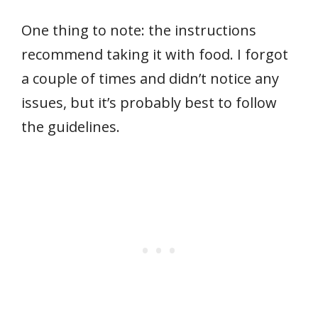
One thing to note: the instructions
recommend taking it with food. I forgot
a couple of times and didn’t notice any
issues, but it’s probably best to follow
the guidelines.