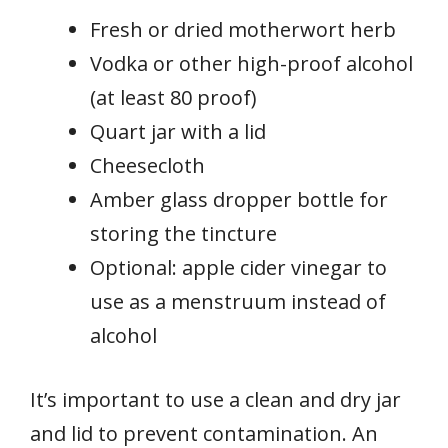
Fresh or dried motherwort herb
Vodka or other high-proof alcohol
(at least 80 proof)
Quart jar with a lid
Cheesecloth
Amber glass dropper bottle for
storing the tincture
Optional: apple cider vinegar to
use as a menstruum instead of
alcohol
It’s important to use a clean and dry jar
and lid to prevent contamination. An