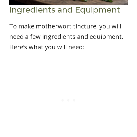
Ingredients and Equipment
To make motherwort tincture, you will
need a few ingredients and equipment.
Here’s what you will need: