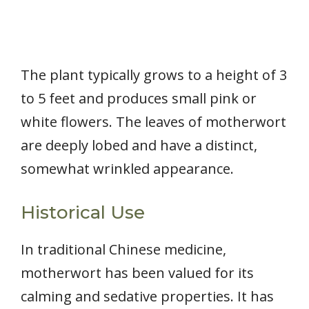
The plant typically grows to a height of 3
to 5 feet and produces small pink or
white flowers. The leaves of motherwort
are deeply lobed and have a distinct,
somewhat wrinkled appearance.
Historical Use
In traditional Chinese medicine,
motherwort has been valued for its
calming and sedative properties. It has