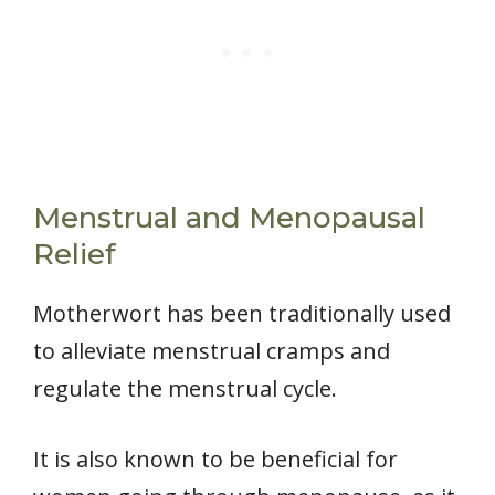
Menstrual and Menopausal
Relief
Motherwort has been traditionally used
to alleviate menstrual cramps and
regulate the menstrual cycle.
It is also known to be beneficial for