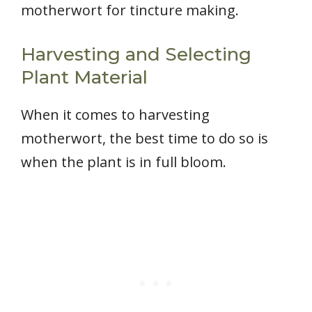
motherwort for tincture making.
Harvesting and Selecting
Plant Material
When it comes to harvesting
motherwort, the best time to do so is
when the plant is in full bloom.