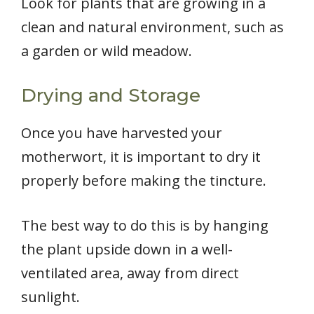
Look for plants that are growing in a
clean and natural environment, such as
a garden or wild meadow.
Drying and Storage
Once you have harvested your
motherwort, it is important to dry it
properly before making the tincture.
The best way to do this is by hanging
the plant upside down in a well-
ventilated area, away from direct
sunlight.