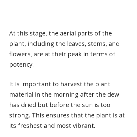
At this stage, the aerial parts of the
plant, including the leaves, stems, and
flowers, are at their peak in terms of
potency.
It is important to harvest the plant
material in the morning after the dew
has dried but before the sun is too
strong. This ensures that the plant is at
its freshest and most vibrant.