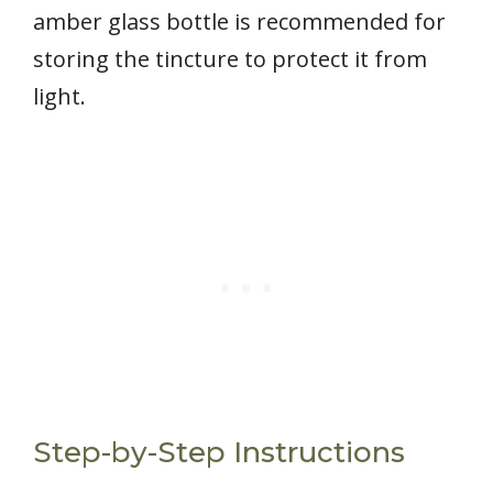
amber glass bottle is recommended for
storing the tincture to protect it from
light.
Step-by-Step Instructions