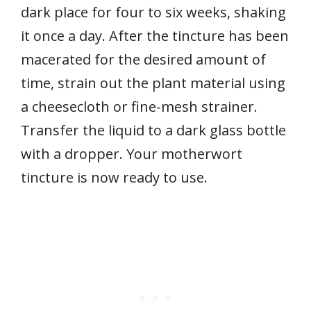
dark place for four to six weeks, shaking
it once a day. After the tincture has been
macerated for the desired amount of
time, strain out the plant material using
a cheesecloth or fine-mesh strainer.
Transfer the liquid to a dark glass bottle
with a dropper. Your motherwort
tincture is now ready to use.