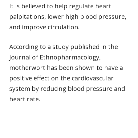
It is believed to help regulate heart
palpitations, lower high blood pressure,
and improve circulation.
According to a study published in the
Journal of Ethnopharmacology,
motherwort has been shown to have a
positive effect on the cardiovascular
system by reducing blood pressure and
heart rate.