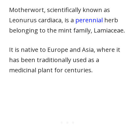
Motherwort, scientifically known as
Leonurus cardiaca, is a
perennial
herb
belonging to the mint family, Lamiaceae.
It is native to Europe and Asia, where it
has been traditionally used as a
medicinal plant for centuries.