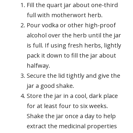
Fill the quart jar about one-third
full with motherwort herb.
Pour vodka or other high-proof
alcohol over the herb until the jar
is full. If using fresh herbs, lightly
pack it down to fill the jar about
halfway.
Secure the lid tightly and give the
jar a good shake.
Store the jar in a cool, dark place
for at least four to six weeks.
Shake the jar once a day to help
extract the medicinal properties