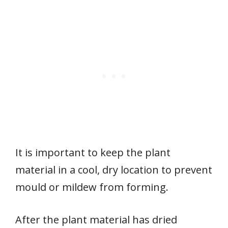
It is important to keep the plant
material in a cool, dry location to prevent
mould or mildew from forming.
After the plant material has dried