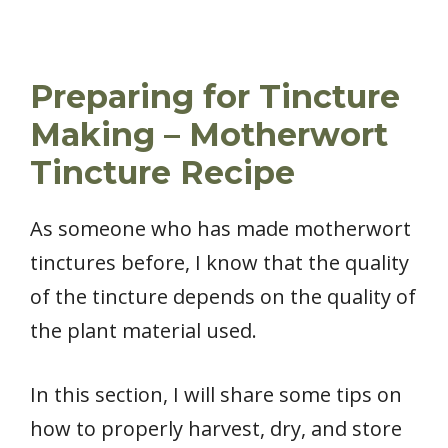
Preparing for Tincture
Making – Motherwort
Tincture Recipe
As someone who has made motherwort
tinctures before, I know that the quality
of the tincture depends on the quality of
the plant material used.
In this section, I will share some tips on
how to properly harvest, dry, and store