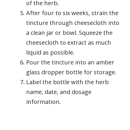
of the herb.
After four to six weeks, strain the
tincture through cheesecloth into
a clean jar or bowl. Squeeze the
cheesecloth to extract as much
liquid as possible.
Pour the tincture into an amber
glass dropper bottle for storage.
Label the bottle with the herb
name, date, and dosage
information.