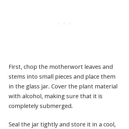
First, chop the motherwort leaves and
stems into small pieces and place them
in the glass jar. Cover the plant material
with alcohol, making sure that it is
completely submerged.
Seal the jar tightly and store it in a cool,