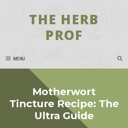
Skip
to
THE HERB
content
PROF
MENU
Motherwort
Tincture Recipe: The
Ultra Guide