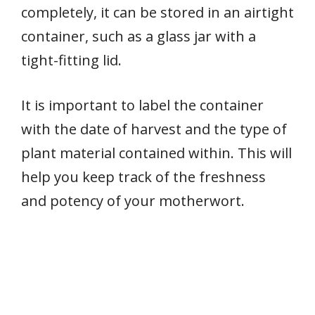
completely, it can be stored in an airtight
container, such as a glass jar with a
tight-fitting lid.
It is important to label the container
with the date of harvest and the type of
plant material contained within. This will
help you keep track of the freshness
and potency of your motherwort.