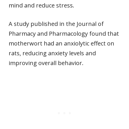
mind and reduce stress.
A study published in the Journal of
Pharmacy and Pharmacology found that
motherwort had an anxiolytic effect on
rats, reducing anxiety levels and
improving overall behavior.