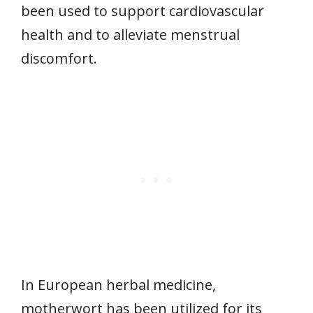
been used to support cardiovascular
health and to alleviate menstrual
discomfort.
In European herbal medicine,
motherwort has been utilized for its