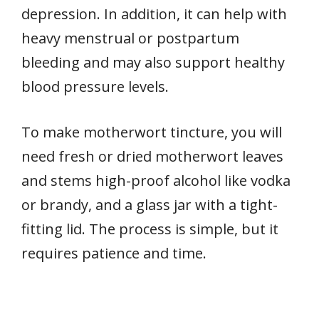
depression. In addition, it can help with
heavy menstrual or postpartum
bleeding and may also support healthy
blood pressure levels.
To make motherwort tincture, you will
need fresh or dried motherwort leaves
and stems high-proof alcohol like vodka
or brandy, and a glass jar with a tight-
fitting lid. The process is simple, but it
requires patience and time.