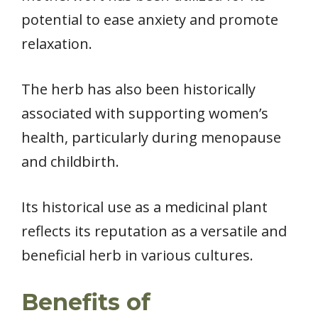
potential to ease anxiety and promote
relaxation.
The herb has also been historically
associated with supporting women’s
health, particularly during menopause
and childbirth.
Its historical use as a medicinal plant
reflects its reputation as a versatile and
beneficial herb in various cultures.
Benefits of