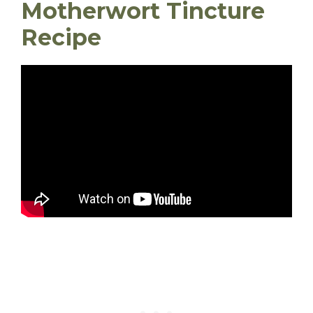
Motherwort Tincture
Recipe