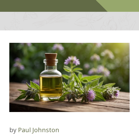
by
Paul Johnston