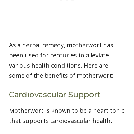
As a herbal remedy, motherwort has
been used for centuries to alleviate
various health conditions. Here are
some of the benefits of motherwort:
Cardiovascular Support
Motherwort is known to be a heart tonic
that supports cardiovascular health.