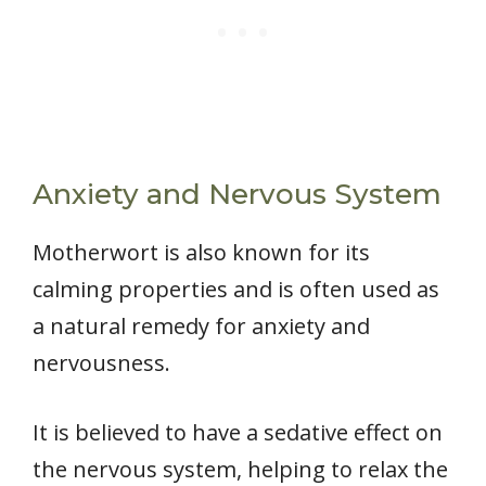
Anxiety and Nervous System
Motherwort is also known for its
calming properties and is often used as
a natural remedy for anxiety and
nervousness.
It is believed to have a sedative effect on
the nervous system, helping to relax the