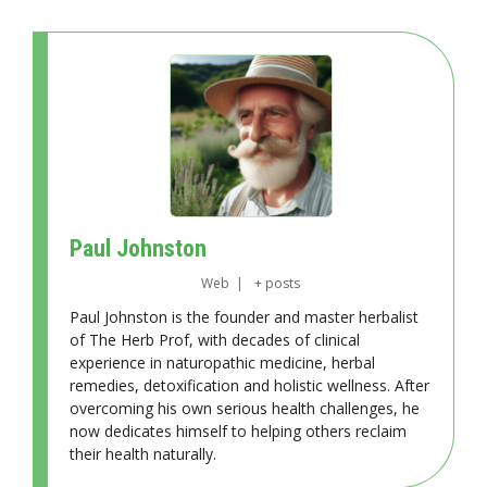
Paul Johnston
Web
|
+ posts
Paul Johnston is the founder and master herbalist
of The Herb Prof, with decades of clinical
experience in naturopathic medicine, herbal
remedies, detoxification and holistic wellness. After
overcoming his own serious health challenges, he
now dedicates himself to helping others reclaim
their health naturally.