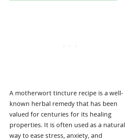
A motherwort tincture recipe is a well-
known herbal remedy that has been
valued for centuries for its healing
properties. It is often used as a natural
way to ease stress, anxiety, and