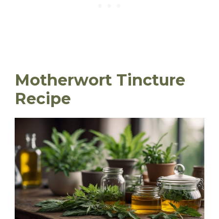
Motherwort Tincture
Recipe