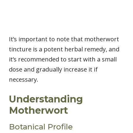
It’s important to note that motherwort
tincture is a potent herbal remedy, and
it’s recommended to start with a small
dose and gradually increase it if
necessary.
Understanding
Motherwort
Botanical Profile