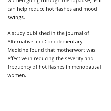
women going through menopause, as it
can help reduce hot flashes and mood
swings.
A study published in the Journal of
Alternative and Complementary
Medicine found that motherwort was
effective in reducing the severity and
frequency of hot flashes in menopausal
women.