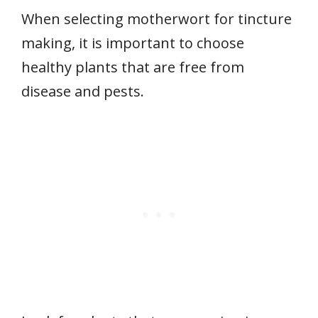
When selecting motherwort for tincture
making, it is important to choose
healthy plants that are free from
disease and pests.