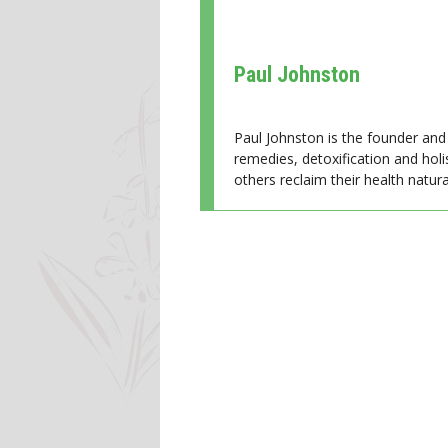
Paul Johnston
Paul Johnston is the founder and 
remedies, detoxification and holi
others reclaim their health natural