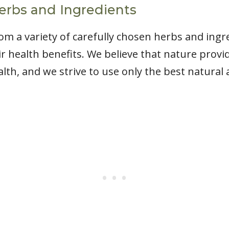
erbs and Ingredients
m a variety of carefully chosen herbs and ingr
ir health benefits. We believe that nature prov
th, and we strive to use only the best natural 