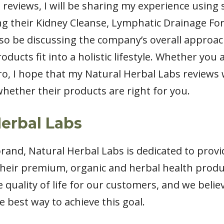
 reviews, I will be sharing my experience using
ng their Kidney Cleanse, Lymphatic Drainage F
also be discussing the company’s overall approa
ducts fit into a holistic lifestyle. Whether you
o, I hope that my Natural Herbal Labs reviews 
hether their products are right for you.
erbal Labs
rand, Natural Herbal Labs is dedicated to provi
their premium, organic and herbal health produ
quality of life for our customers, and we belie
e best way to achieve this goal.