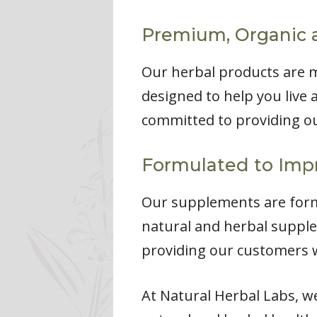
Premium, Organic 
Our herbal products are 
designed to help you live a
committed to providing ou
Formulated to Impr
Our supplements are formu
natural and herbal supple
providing our customers w
At Natural Herbal Labs, w