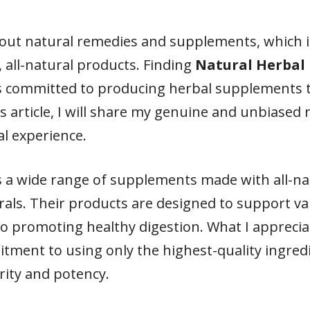
out natural remedies and supplements, which i
, all-natural products. Finding
Natural Herbal
s committed to producing herbal supplements t
is article, I will share my genuine and unbiased
l experience.
s a wide range of supplements made with all-nat
rals. Their products are designed to support va
o promoting healthy digestion. What I appreci
tment to using only the highest-quality ingredi
rity and potency.