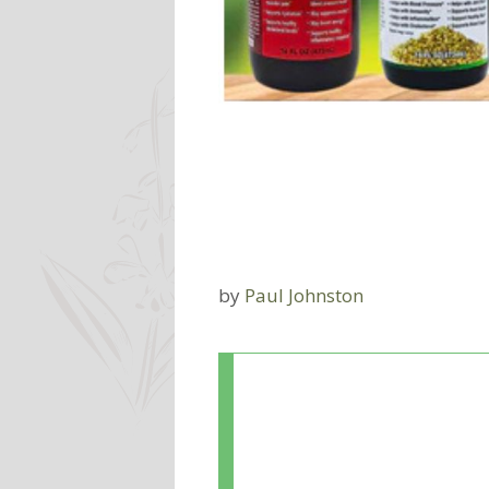
by
Paul Johnston