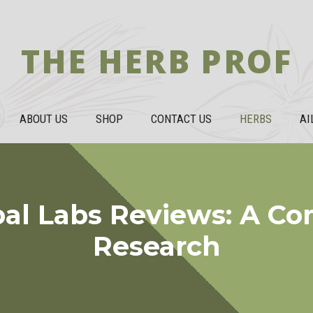
THE HERB PROF
ABOUT US
SHOP
CONTACT US
HERBS
AI
bal Labs Reviews: A C
Research