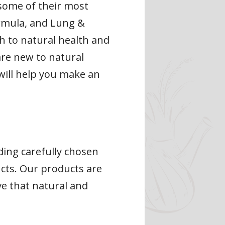
 some of their most
ormula, and Lung &
ch to natural health and
 are new to natural
will help you make an
ding carefully chosen
cts. Our products are
ve that natural and