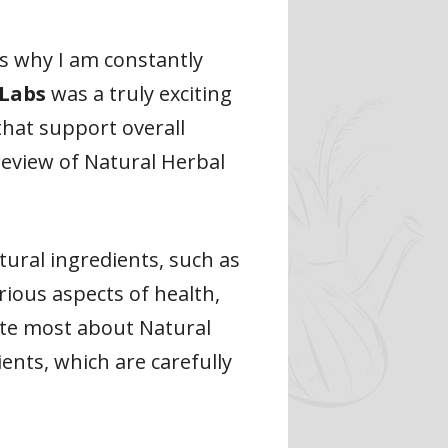
s why I am constantly
 Labs
was a truly exciting
hat support overall
 review of Natural Herbal
ural ingredients, such as
rious aspects of health,
ate most about Natural
ents, which are carefully