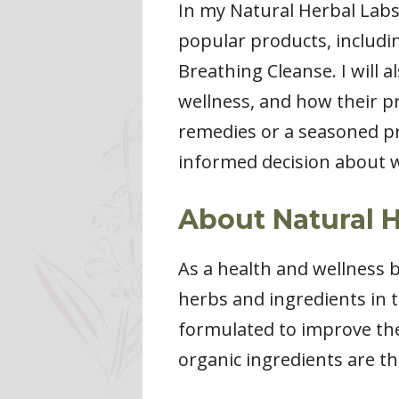
In my Natural Herbal Labs
popular products, includi
Breathing Cleanse. I will 
wellness, and how their pro
remedies or a seasoned pr
informed decision about w
About Natural H
As a health and wellness b
herbs and ingredients in 
formulated to improve the 
organic ingredients are th