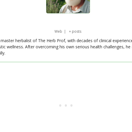
Web
|
+ posts
master herbalist of The Herb Prof, with decades of clinical experienc
stic wellness. After overcoming his own serious health challenges, he
ly.