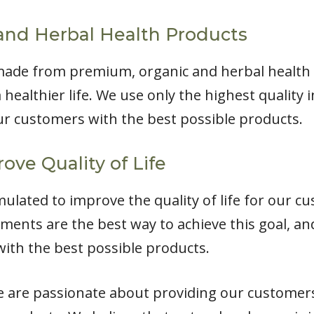
and Herbal Health Products
made from premium, organic and herbal health 
 healthier life. We use only the highest quality
r customers with the best possible products.
ove Quality of Life
lated to improve the quality of life for our cu
ments are the best way to achieve this goal, a
ith the best possible products.
e are passionate about providing our customers