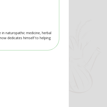
e in naturopathic medicine, herbal
 now dedicates himself to helping