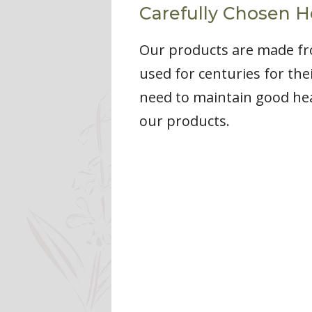
Carefully Chosen H
Our products are made fro
used for centuries for the
need to maintain good heal
our products.