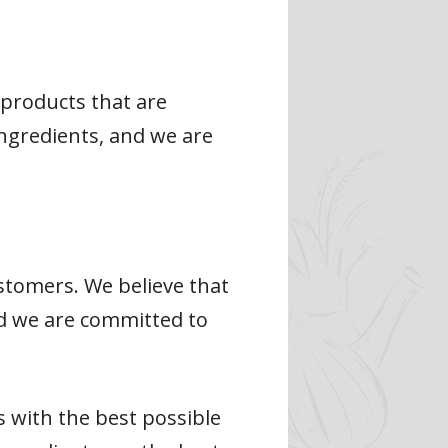
products that are
 ingredients, and we are
stomers. We believe that
nd we are committed to
 with the best possible