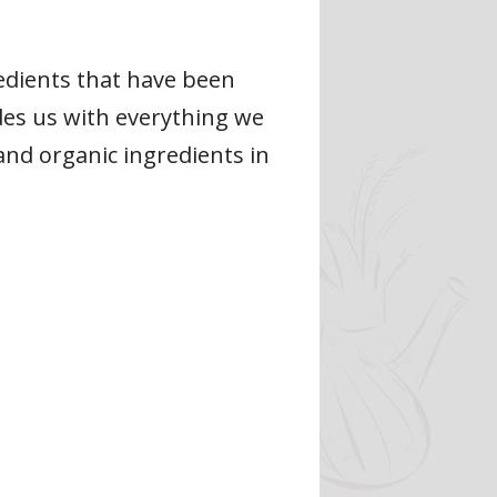
edients that have been
ides us with everything we
and organic ingredients in