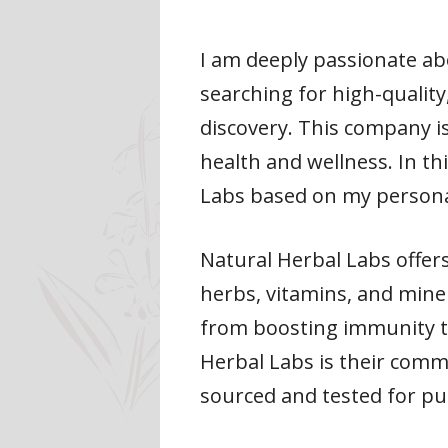
I am deeply passionate ab
searching for high-quality
discovery. This company i
health and wellness. In th
Labs based on my persona
Natural Herbal Labs offer
herbs, vitamins, and mine
from boosting immunity t
Herbal Labs is their commi
sourced and tested for pu