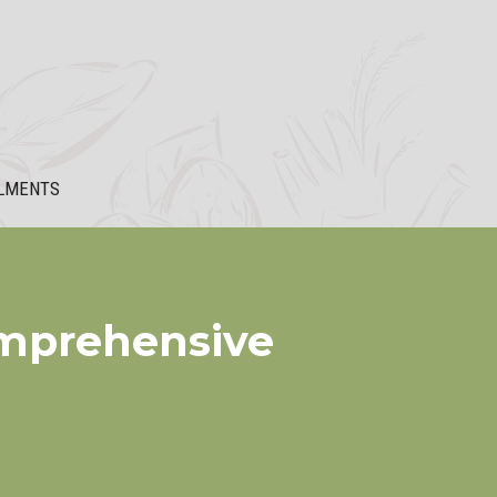
LMENTS
omprehensive