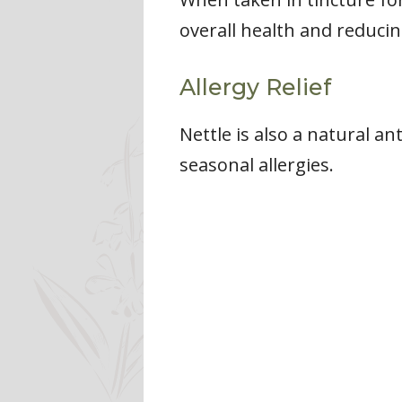
overall health and reducin
Allergy Relief
Nettle is also a natural a
seasonal allergies.