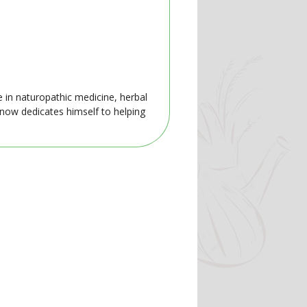
e in naturopathic medicine, herbal
 now dedicates himself to helping