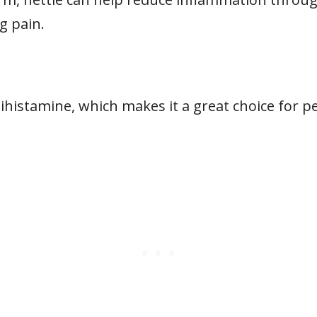
g pain.
ntihistamine, which makes it a great choice for 