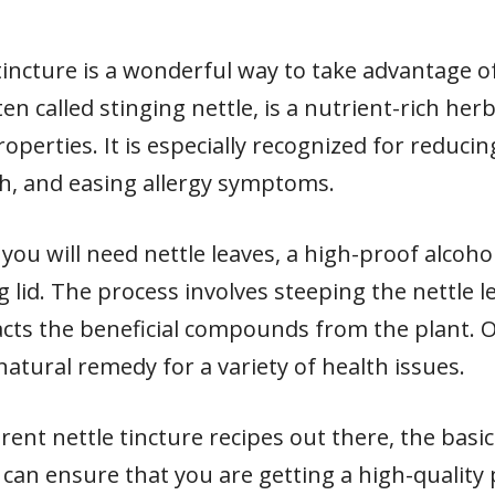
incture is a wonderful way to take advantage of
ten called stinging nettle, is a nutrient-rich he
roperties. It is especially recognized for reduci
, and easing allergy symptoms.
 you will need nettle leaves, a high-proof alcoho
ing lid. The process involves steeping the nettle l
cts the beneficial compounds from the plant. On
 natural remedy for a variety of health issues.
rent nettle tincture recipes out there, the basi
can ensure that you are getting a high-quality 