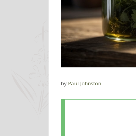
by
Paul Johnston