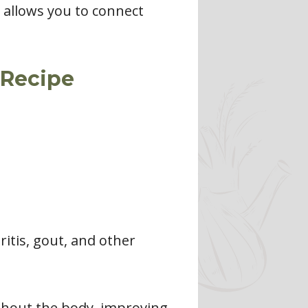
t allows you to connect
 Recipe
ritis, gout, and other
ghout the body, improving