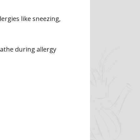
ergies like sneezing,
eathe during allergy