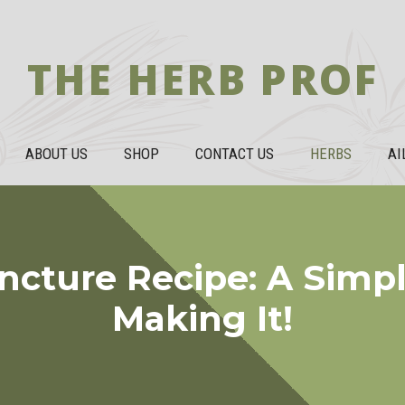
THE HERB PROF
ABOUT US
SHOP
CONTACT US
HERBS
AI
incture Recipe: A Simp
Making It!