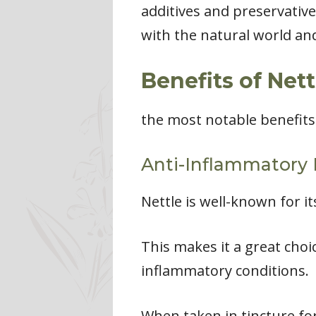
additives and preservative
with the natural world and
Benefits of Nett
the most notable benefits 
Anti-Inflammatory 
Nettle is well-known for i
This makes it a great choi
inflammatory conditions.
When taken in tincture fo