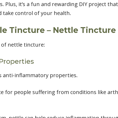
s. Plus, it’s a fun and rewarding DIY project tha
 take control of your health.
le Tincture – Nettle Tincture
of nettle tincture:
Properties
ts anti-inflammatory properties.
ce for people suffering from conditions like arth
rm, nettle can help reduce inflammation throu