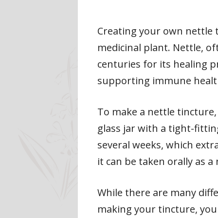
Creating your own nettle t
medicinal plant. Nettle, of
centuries for its healing p
supporting immune health
To make a nettle tincture,
glass jar with a tight-fitt
several weeks, which extra
it can be taken orally as a
While there are many diffe
making your tincture, you 