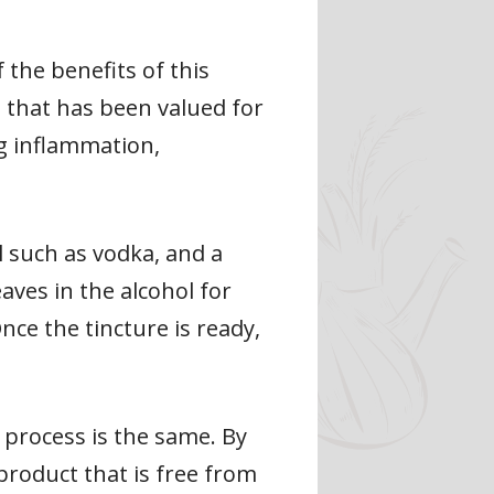
 the benefits of this
rb that has been valued for
ng inflammation,
l such as vodka, and a
eaves in the alcohol for
ce the tincture is ready,
c process is the same. By
product that is free from