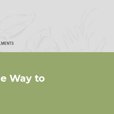
LMENTS
le Way to