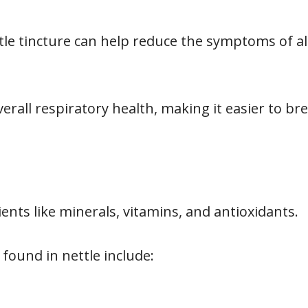
le tincture can help reduce the symptoms of all
verall respiratory health, making it easier to br
ients like minerals, vitamins, and antioxidants.
found in nettle include: