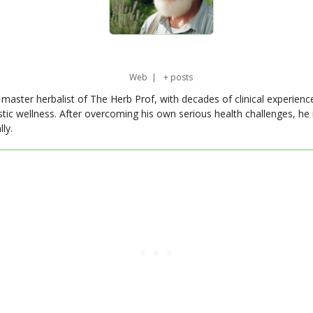
Web
|
+ posts
master herbalist of The Herb Prof, with decades of clinical experienc
stic wellness. After overcoming his own serious health challenges, he
ly.