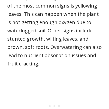
of the most common signs is yellowing
leaves. This can happen when the plant
is not getting enough oxygen due to
waterlogged soil. Other signs include
stunted growth, wilting leaves, and
brown, soft roots. Overwatering can also
lead to nutrient absorption issues and
fruit cracking.