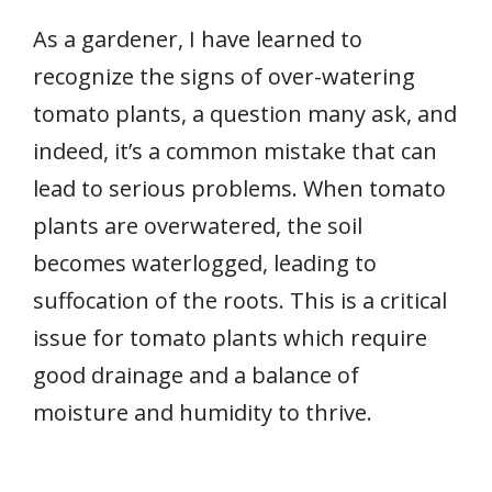
As a gardener, I have learned to
recognize the signs of over-watering
tomato plants, a question many ask, and
indeed, it’s a common mistake that can
lead to serious problems. When tomato
plants are overwatered, the soil
becomes waterlogged, leading to
suffocation of the roots. This is a critical
issue for tomato plants which require
good drainage and a balance of
moisture and humidity to thrive.