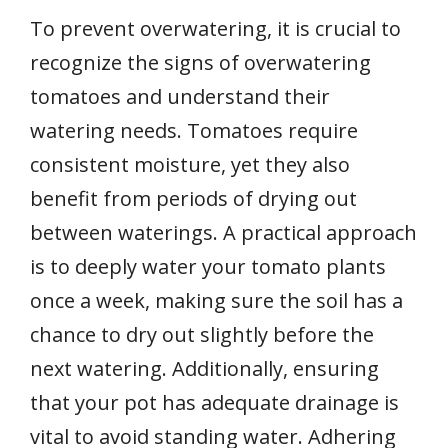
To prevent overwatering, it is crucial to
recognize the signs of overwatering
tomatoes and understand their
watering needs. Tomatoes require
consistent moisture, yet they also
benefit from periods of drying out
between waterings. A practical approach
is to deeply water your tomato plants
once a week, making sure the soil has a
chance to dry out slightly before the
next watering. Additionally, ensuring
that your pot has adequate drainage is
vital to avoid standing water. Adhering