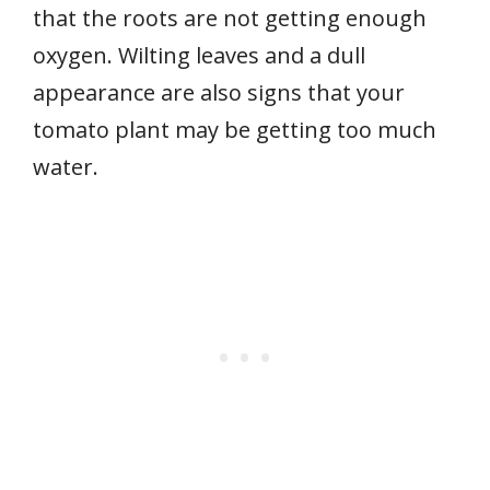
that the roots are not getting enough
oxygen. Wilting leaves and a dull
appearance are also signs that your
tomato plant may be getting too much
water.