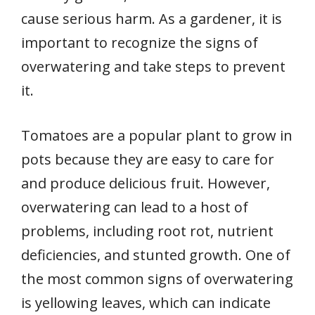
cause serious harm. As a gardener, it is
important to recognize the signs of
overwatering and take steps to prevent
it.
Tomatoes are a popular plant to grow in
pots because they are easy to care for
and produce delicious fruit. However,
overwatering can lead to a host of
problems, including root rot, nutrient
deficiencies, and stunted growth. One of
the most common signs of overwatering
is yellowing leaves, which can indicate