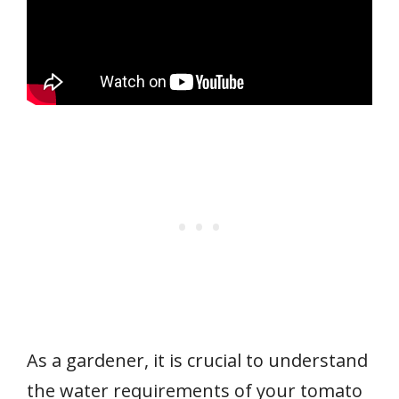
As a gardener, it is crucial to understand
the water requirements of your tomato