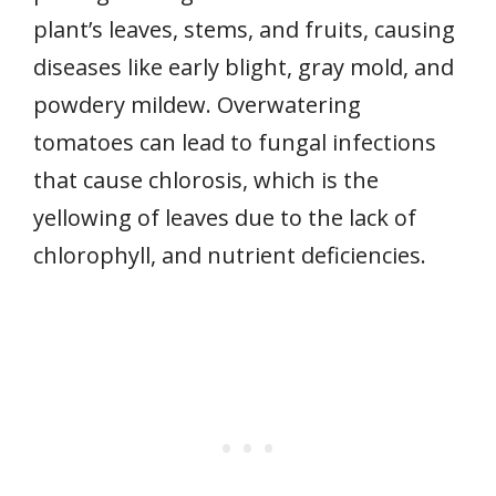
plant’s leaves, stems, and fruits, causing
diseases like early blight, gray mold, and
powdery mildew. Overwatering
tomatoes can lead to fungal infections
that cause chlorosis, which is the
yellowing of leaves due to the lack of
chlorophyll, and nutrient deficiencies.