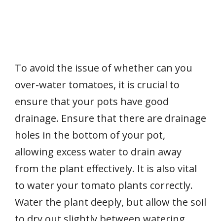
To avoid the issue of whether can you
over-water tomatoes, it is crucial to
ensure that your pots have good
drainage. Ensure that there are drainage
holes in the bottom of your pot,
allowing excess water to drain away
from the plant effectively. It is also vital
to water your tomato plants correctly.
Water the plant deeply, but allow the soil
to dry out slightly between watering