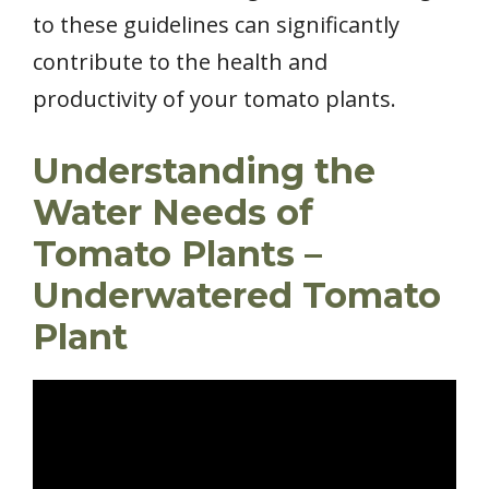
to these guidelines can significantly
contribute to the health and
productivity of your tomato plants.
Understanding the
Water Needs of
Tomato Plants –
Underwatered Tomato
Plant