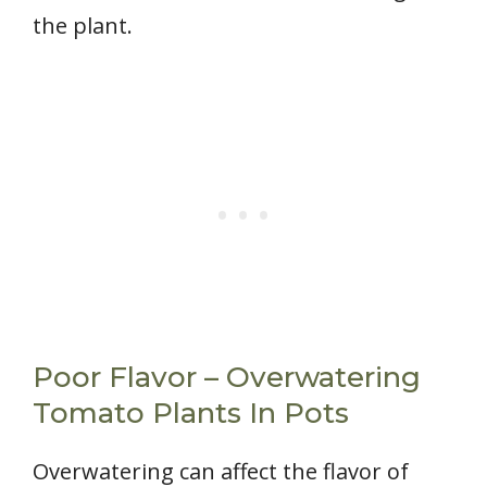
the plant.
Poor Flavor – Overwatering
Tomato Plants In Pots
Overwatering can affect the flavor of