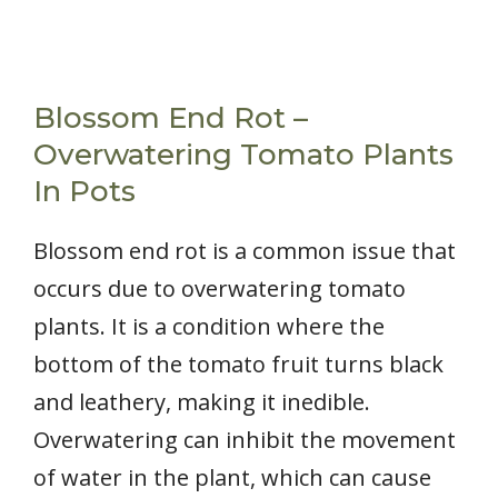
Blossom End Rot –
Overwatering Tomato Plants
In Pots
Blossom end rot is a common issue that
occurs due to overwatering tomato
plants. It is a condition where the
bottom of the tomato fruit turns black
and leathery, making it inedible.
Overwatering can inhibit the movement
of water in the plant, which can cause