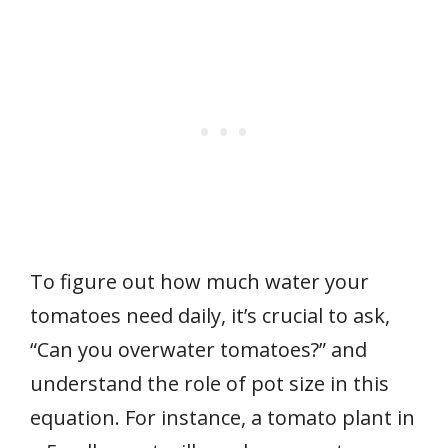
To figure out how much water your
tomatoes need daily, it’s crucial to ask,
“Can you overwater tomatoes?” and
understand the role of pot size in this
equation. For instance, a tomato plant in