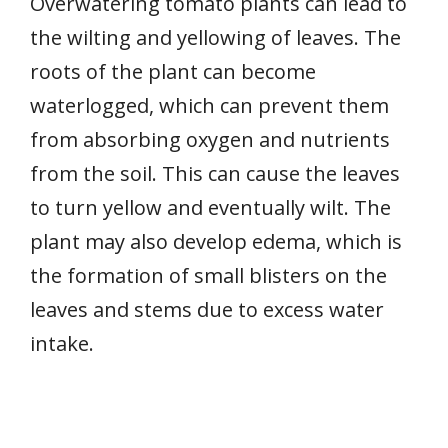
Overwatering tomato plants can lead to
the wilting and yellowing of leaves. The
roots of the plant can become
waterlogged, which can prevent them
from absorbing oxygen and nutrients
from the soil. This can cause the leaves
to turn yellow and eventually wilt. The
plant may also develop edema, which is
the formation of small blisters on the
leaves and stems due to excess water
intake.