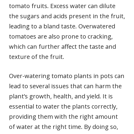
tomato fruits. Excess water can dilute
the sugars and acids present in the fruit,
leading to a bland taste. Overwatered
tomatoes are also prone to cracking,
which can further affect the taste and
texture of the fruit.
Over-watering tomato plants in pots can
lead to several issues that can harm the
plant’s growth, health, and yield. It is
essential to water the plants correctly,
providing them with the right amount
of water at the right time. By doing so,