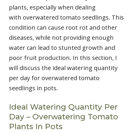
plants, especially when dealing
with overwatered tomato seedlings. This
condition can cause root rot and other
diseases, while not providing enough
water can lead to stunted growth and
poor fruit production. In this section, I
will discuss the ideal watering quantity
per day for overwatered tomato
seedlings in pots.
Ideal Watering Quantity Per
Day – Overwatering Tomato
Plants In Pots