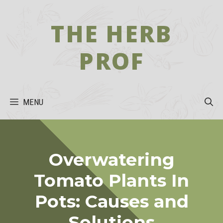
Skip
to
THE HERB
content
PROF
MENU
Overwatering
Tomato Plants In
Pots: Causes and
Solutions