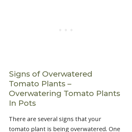
Signs of Overwatered
Tomato Plants –
Overwatering Tomato Plants
In Pots
There are several signs that your
tomato plant is being overwatered. One