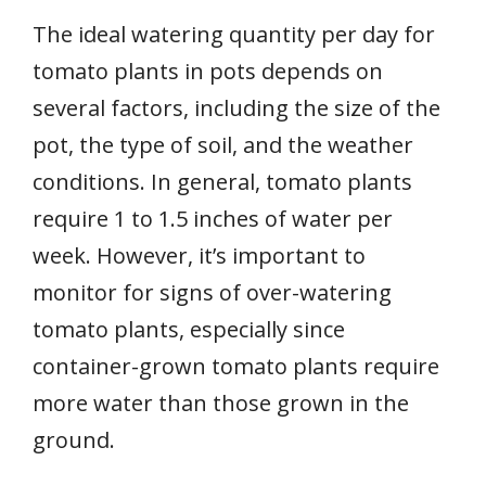
The ideal watering quantity per day for
tomato plants in pots depends on
several factors, including the size of the
pot, the type of soil, and the weather
conditions. In general, tomato plants
require 1 to 1.5 inches of water per
week. However, it’s important to
monitor for signs of over-watering
tomato plants, especially since
container-grown tomato plants require
more water than those grown in the
ground.