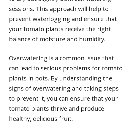
sessions. This approach will help to
prevent waterlogging and ensure that
your tomato plants receive the right
balance of moisture and humidity.
Overwatering is a common issue that
can lead to serious problems for tomato
plants in pots. By understanding the
signs of overwatering and taking steps
to prevent it, you can ensure that your
tomato plants thrive and produce
healthy, delicious fruit.