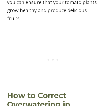
you can ensure that your tomato plants
grow healthy and produce delicious
fruits.
How to Correct
Overwatering in