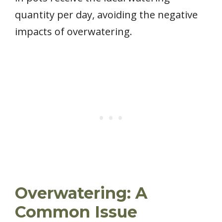
quantity per day, avoiding the negative
impacts of overwatering.
Overwatering: A
Common Issue