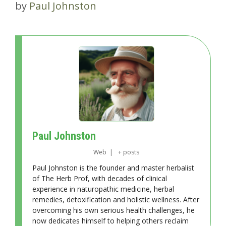
by
Paul Johnston
Paul Johnston
Web
|
+ posts
Paul Johnston is the founder and master herbalist
of The Herb Prof, with decades of clinical
experience in naturopathic medicine, herbal
remedies, detoxification and holistic wellness. After
overcoming his own serious health challenges, he
now dedicates himself to helping others reclaim