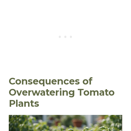
Consequences of
Overwatering Tomato
Plants