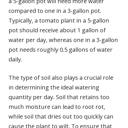
a 5-gallon pot will need more water
compared to one in a 3-gallon pot.
Typically, a tomato plant in a 5-gallon
pot should receive about 1 gallon of
water per day, whereas one in a 3-gallon
pot needs roughly 0.5 gallons of water
daily.
The type of soil also plays a crucial role
in determining the ideal watering
quantity per day. Soil that retains too
much moisture can lead to root rot,
while soil that dries out too quickly can
cause the plant to wilt. To ensure that