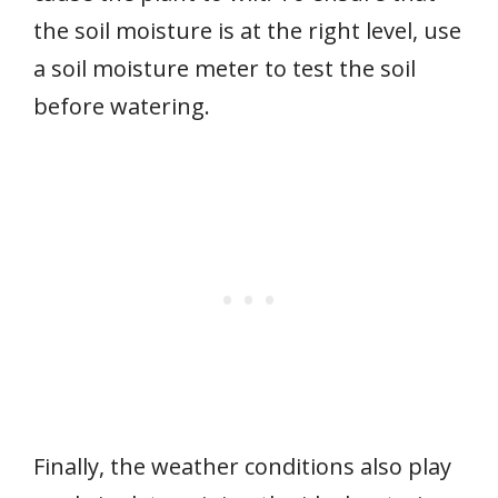
the soil moisture is at the right level, use
a soil moisture meter to test the soil
before watering.
Finally, the weather conditions also play