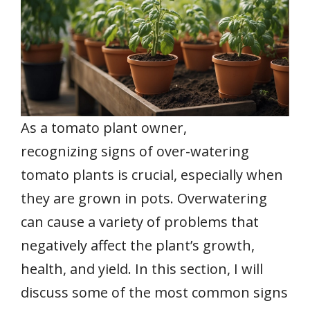
As a tomato plant owner,
recognizing signs of over-watering
tomato plants is crucial, especially when
they are grown in pots. Overwatering
can cause a variety of problems that
negatively affect the plant’s growth,
health, and yield. In this section, I will
discuss some of the most common signs