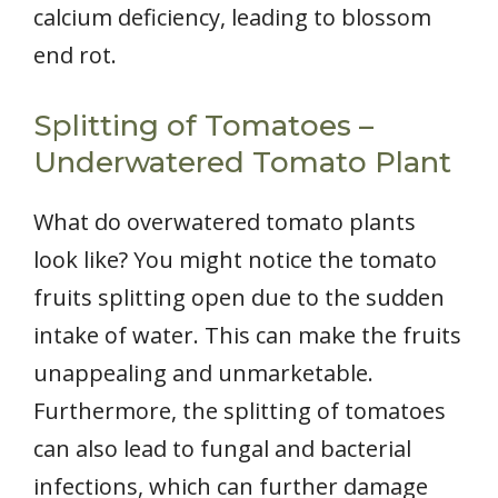
calcium deficiency, leading to blossom
end rot.
Splitting of Tomatoes –
Underwatered Tomato Plant
What do overwatered tomato plants
look like? You might notice the tomato
fruits splitting open due to the sudden
intake of water. This can make the fruits
unappealing and unmarketable.
Furthermore, the splitting of tomatoes
can also lead to fungal and bacterial
infections, which can further damage