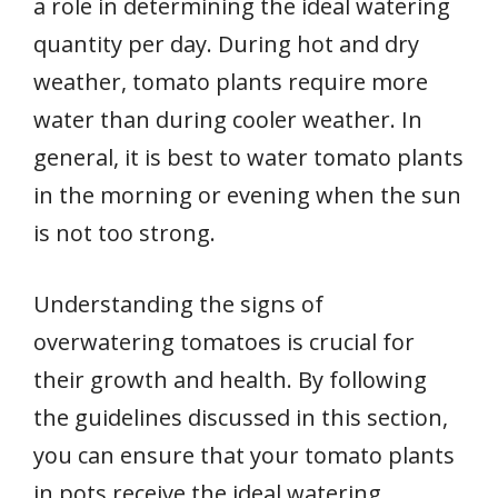
a role in determining the ideal watering
quantity per day. During hot and dry
weather, tomato plants require more
water than during cooler weather. In
general, it is best to water tomato plants
in the morning or evening when the sun
is not too strong.
Understanding the signs of
overwatering tomatoes is crucial for
their growth and health. By following
the guidelines discussed in this section,
you can ensure that your tomato plants
in pots receive the ideal watering