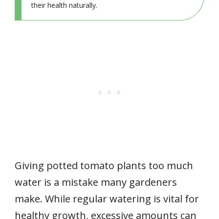
their health naturally.
Giving potted tomato plants too much
water is a mistake many gardeners
make. While regular watering is vital for
healthy growth, excessive amounts can