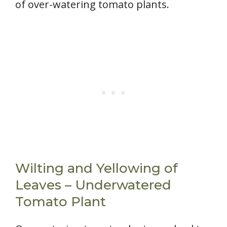
of over-watering tomato plants.
Wilting and Yellowing of
Leaves – Underwatered
Tomato Plant