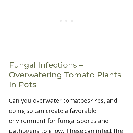
Fungal Infections –
Overwatering Tomato Plants
In Pots
Can you overwater tomatoes? Yes, and
doing so can create a favorable
environment for fungal spores and
pathogens to grow. These can infect the