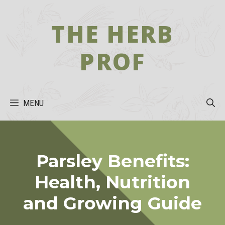
Skip
to
THE HERB
content
PROF
MENU
Parsley Benefits:
Health, Nutrition
and Growing Guide