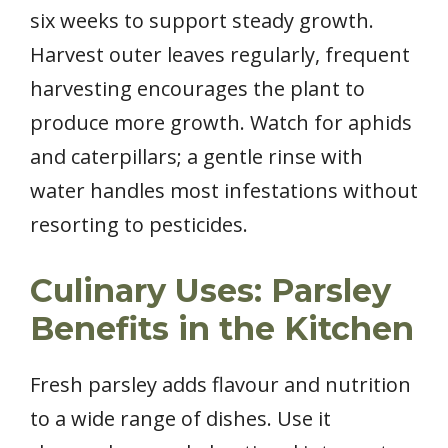
six weeks to support steady growth.
Harvest outer leaves regularly, frequent
harvesting encourages the plant to
produce more growth. Watch for aphids
and caterpillars; a gentle rinse with
water handles most infestations without
resorting to pesticides.
Culinary Uses: Parsley
Benefits in the Kitchen
Fresh parsley adds flavour and nutrition
to a wide range of dishes. Use it