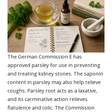
The German Commission E has
approved parsley for use in preventing
and treating kidney stones. The saponin
content in parsley may also help relieve
coughs. Parsley root acts as a laxative,
and its carminative action relieves
flatulence and colic. The Commission