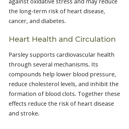
against oxidative stress and may reduce
the long-term risk of heart disease,
cancer, and diabetes.
Heart Health and Circulation
Parsley supports cardiovascular health
through several mechanisms. Its
compounds help lower blood pressure,
reduce cholesterol levels, and inhibit the
formation of blood clots. Together these
effects reduce the risk of heart disease
and stroke.