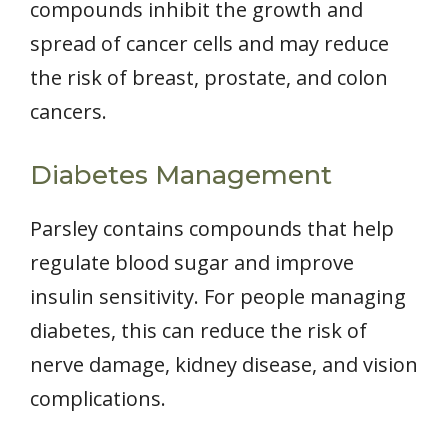
compounds inhibit the growth and
spread of cancer cells and may reduce
the risk of breast, prostate, and colon
cancers.
Diabetes Management
Parsley contains compounds that help
regulate blood sugar and improve
insulin sensitivity. For people managing
diabetes, this can reduce the risk of
nerve damage, kidney disease, and vision
complications.