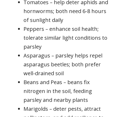
Tomatoes – help deter aphids and
hornworms; both need 6-8 hours
of sunlight daily
Peppers – enhance soil health;
tolerate similar light conditions to
parsley
Asparagus – parsley helps repel
asparagus beetles; both prefer
well-drained soil
Beans and Peas – beans fix
nitrogen in the soil, feeding
parsley and nearby plants
Marigolds – deter pests, attract