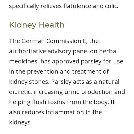
specifically relieves flatulence and colic.
Kidney Health
The German Commission E, the
authoritative advisory panel on herbal
medicines, has approved parsley for use
in the prevention and treatment of
kidney stones. Parsley acts as a natural
diuretic, increasing urine production and
helping flush toxins from the body. It
also reduces inflammation in the
kidneys.