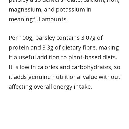
magnesium, and potassium in
meaningful amounts.
Per 100g, parsley contains 3.07g of
protein and 3.3g of dietary fibre, making
it a useful addition to plant-based diets.
It is low in calories and carbohydrates, so
it adds genuine nutritional value without
affecting overall energy intake.