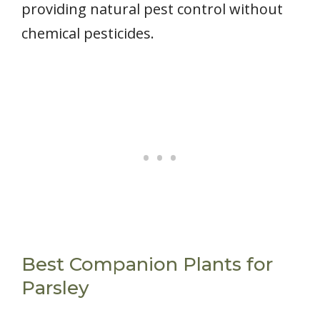
providing natural pest control without
chemical pesticides.
Best Companion Plants for
Parsley