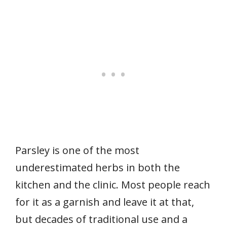
Parsley is one of the most
underestimated herbs in both the
kitchen and the clinic. Most people reach
for it as a garnish and leave it at that,
but decades of traditional use and a