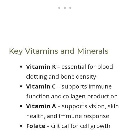
Key Vitamins and Minerals
Vitamin K
– essential for blood
clotting and bone density
Vitamin C
– supports immune
function and collagen production
Vitamin A
– supports vision, skin
health, and immune response
Folate
– critical for cell growth