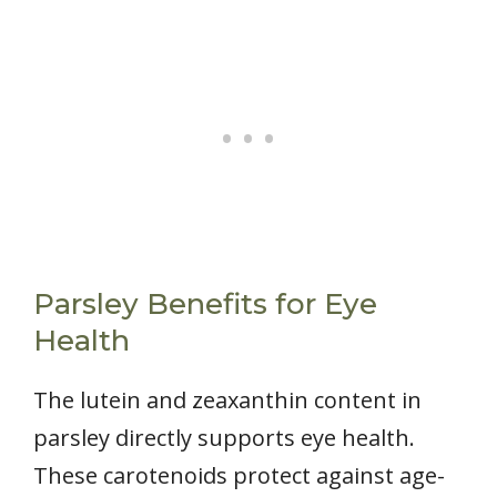
Parsley Benefits for Eye
Health
The lutein and zeaxanthin content in
parsley directly supports eye health.
These carotenoids protect against age-