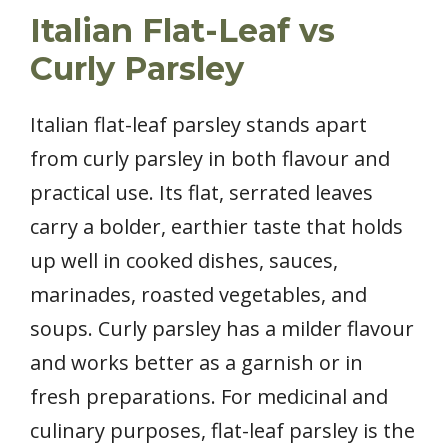
Italian Flat-Leaf vs
Curly Parsley
Italian flat-leaf parsley stands apart
from curly parsley in both flavour and
practical use. Its flat, serrated leaves
carry a bolder, earthier taste that holds
up well in cooked dishes, sauces,
marinades, roasted vegetables, and
soups. Curly parsley has a milder flavour
and works better as a garnish or in
fresh preparations. For medicinal and
culinary purposes, flat-leaf parsley is the