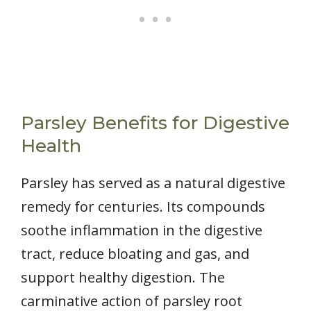
Parsley Benefits for Digestive
Health
Parsley has served as a natural digestive
remedy for centuries. Its compounds
soothe inflammation in the digestive
tract, reduce bloating and gas, and
support healthy digestion. The
carminative action of parsley root