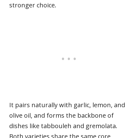
stronger choice.
It pairs naturally with garlic, lemon, and
olive oil, and forms the backbone of
dishes like tabbouleh and gremolata.
Both varieties share the same core