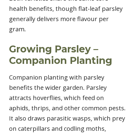
health benefits, though flat-leaf parsley
generally delivers more flavour per
gram.
Growing Parsley –
Companion Planting
Companion planting with parsley
benefits the wider garden. Parsley
attracts hoverflies, which feed on
aphids, thrips, and other common pests.
It also draws parasitic wasps, which prey
on caterpillars and codling moths,