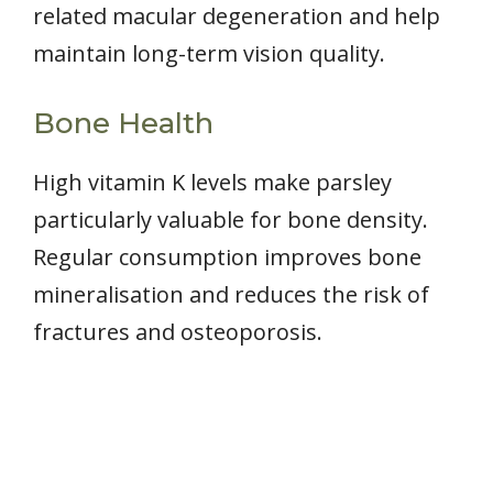
related macular degeneration and help
maintain long-term vision quality.
Bone Health
High vitamin K levels make parsley
particularly valuable for bone density.
Regular consumption improves bone
mineralisation and reduces the risk of
fractures and osteoporosis.