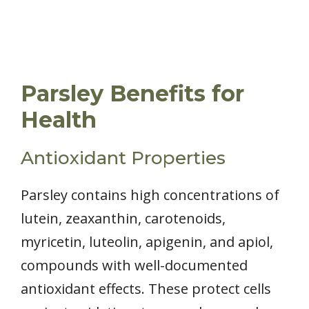
Parsley Benefits for
Health
Antioxidant Properties
Parsley contains high concentrations of
lutein, zeaxanthin, carotenoids,
myricetin, luteolin, apigenin, and apiol,
compounds with well-documented
antioxidant effects. These protect cells