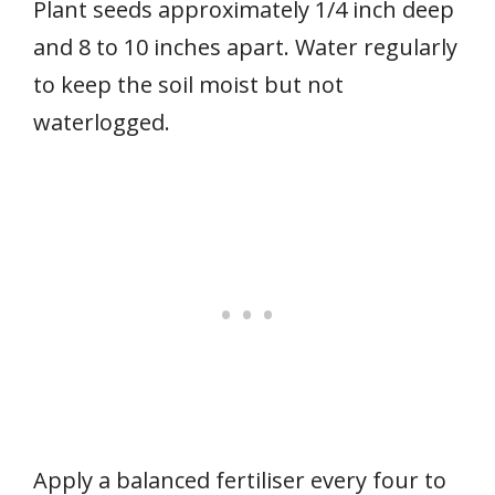
Plant seeds approximately 1/4 inch deep
and 8 to 10 inches apart. Water regularly
to keep the soil moist but not
waterlogged.
Apply a balanced fertiliser every four to