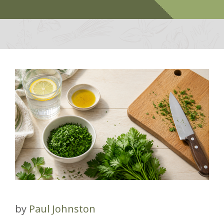
by
Paul Johnston