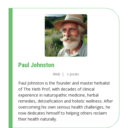
Paul Johnston
Web
|
+ posts
Paul Johnston is the founder and master herbalist
of The Herb Prof, with decades of clinical
experience in naturopathic medicine, herbal
remedies, detoxification and holistic wellness. After
overcoming his own serious health challenges, he
now dedicates himself to helping others reclaim
their health naturally.