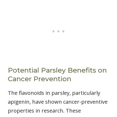
Potential Parsley Benefits on
Cancer Prevention
The flavonoids in parsley, particularly
apigenin, have shown cancer-preventive
properties in research. These