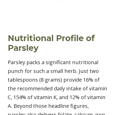
Nutritional Profile of
Parsley
Parsley packs a significant nutritional
punch for such a small herb. Just two
tablespoons (8 grams) provide 16% of
the recommended daily intake of vitamin
C, 154% of vitamin K, and 12% of vitamin
A. Beyond those headline figures,
parsley also delivers folate, calcium, iron,