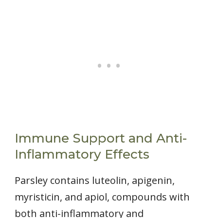
Immune Support and Anti-
Inflammatory Effects
Parsley contains luteolin, apigenin,
myristicin, and apiol, compounds with
both anti-inflammatory and