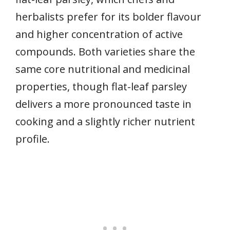
herbalists prefer for its bolder flavour
and higher concentration of active
compounds. Both varieties share the
same core nutritional and medicinal
properties, though flat-leaf parsley
delivers a more pronounced taste in
cooking and a slightly richer nutrient
profile.