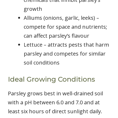
growth
Alliums (onions, garlic, leeks) –
compete for space and nutrients;
can affect parsley’s flavour
Lettuce – attracts pests that harm
parsley and competes for similar
soil conditions
Ideal Growing Conditions
Parsley grows best in well-drained soil
with a pH between 6.0 and 7.0 and at
least six hours of direct sunlight daily.