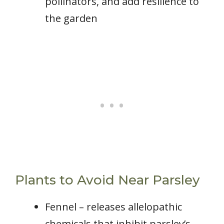
pollinators, and add resilience to
the garden
Plants to Avoid Near Parsley
Fennel – releases allelopathic
chemicals that inhibit parsley’s