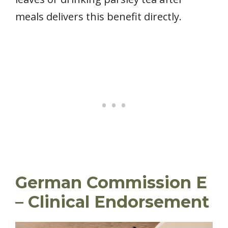
meals delivers this benefit directly.
German Commission E
– Clinical Endorsement