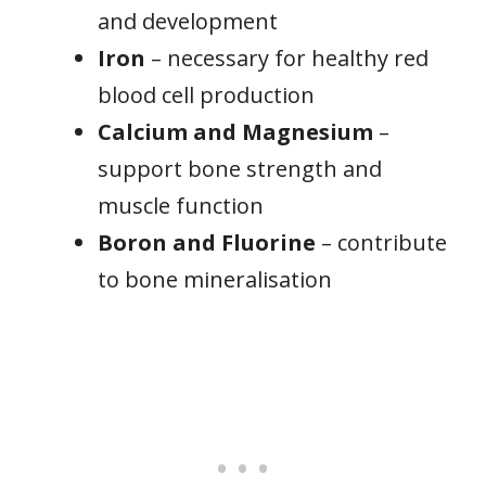
and development
Iron
– necessary for healthy red
blood cell production
Calcium and Magnesium
–
support bone strength and
muscle function
Boron and Fluorine
– contribute
to bone mineralisation