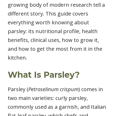
growing body of modern research tell a
different story. This guide covers
everything worth knowing about
parsley: its nutritional profile, health
benefits, clinical uses, how to grow it,
and how to get the most from it in the
kitchen.
What Is Parsley?
Parsley (
Petroselinum crispum
) comes in
two main varieties: curly parsley,
commonly used as a garnish, and Italian
flat-leaf parsley, which chefs and