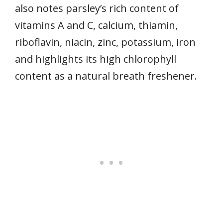
also notes parsley’s rich content of
vitamins A and C, calcium, thiamin,
riboflavin, niacin, zinc, potassium, iron
and highlights its high chlorophyll
content as a natural breath freshener.