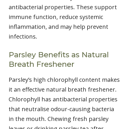
antibacterial properties. These support
immune function, reduce systemic
inflammation, and may help prevent
infections.
Parsley Benefits as Natural
Breath Freshener
Parsley’s high chlorophyll content makes
it an effective natural breath freshener.
Chlorophyll has antibacterial properties
that neutralise odour-causing bacteria
in the mouth. Chewing fresh parsley
leaves or drinking parsley tea after