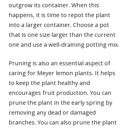
outgrow its container. When this
happens, it is time to repot the plant
into a larger container. Choose a pot
that is one size larger than the current
one and use a well-draining potting mix.
Pruning is also an essential aspect of
caring for Meyer lemon plants. It helps
to keep the plant healthy and
encourages fruit production. You can
prune the plant in the early spring by
removing any dead or damaged
branches. You can also prune the plant