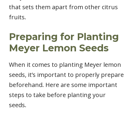
that sets them apart from other citrus
fruits.
Preparing for Planting
Meyer Lemon Seeds
When it comes to planting Meyer lemon
seeds, it’s important to properly prepare
beforehand. Here are some important
steps to take before planting your
seeds.