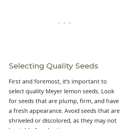
Selecting Quality Seeds
First and foremost, it’s important to
select quality Meyer lemon seeds. Look
for seeds that are plump, firm, and have
a fresh appearance. Avoid seeds that are
shriveled or discolored, as they may not