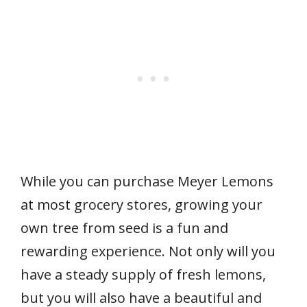
While you can purchase Meyer Lemons
at most grocery stores, growing your
own tree from seed is a fun and
rewarding experience. Not only will you
have a steady supply of fresh lemons,
but you will also have a beautiful and