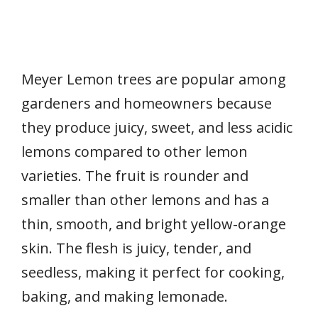
Meyer Lemon trees are popular among
gardeners and homeowners because
they produce juicy, sweet, and less acidic
lemons compared to other lemon
varieties. The fruit is rounder and
smaller than other lemons and has a
thin, smooth, and bright yellow-orange
skin. The flesh is juicy, tender, and
seedless, making it perfect for cooking,
baking, and making lemonade.