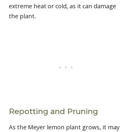
extreme heat or cold, as it can damage
the plant.
Repotting and Pruning
As the Meyer lemon plant grows, it may