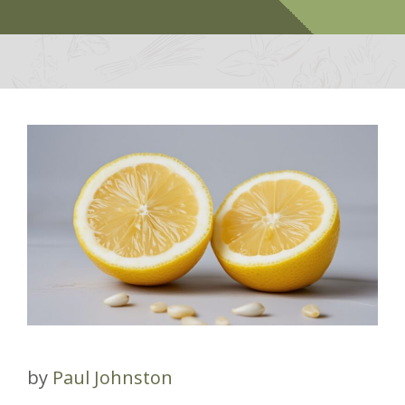
by
Paul Johnston