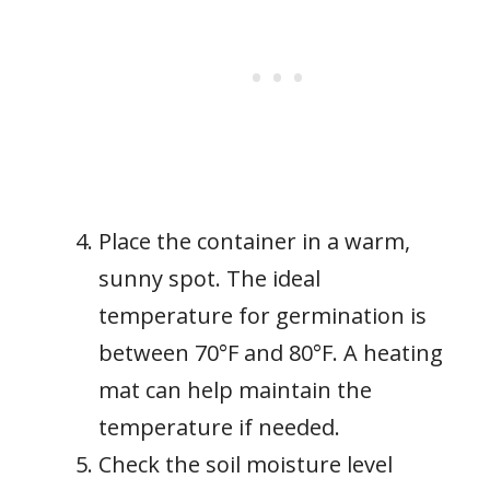
Place the container in a warm,
sunny spot. The ideal
temperature for germination is
between 70°F and 80°F. A heating
mat can help maintain the
temperature if needed.
Check the soil moisture level