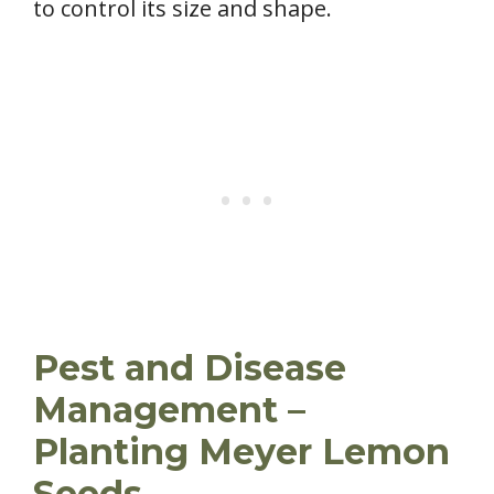
to control its size and shape.
Pest and Disease
Management –
Planting Meyer Lemon
Seeds