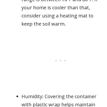
your home is cooler than that,
consider using a heating mat to
keep the soil warm.
Humidity: Covering the container
with plastic wrap helps maintain