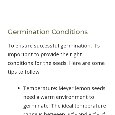
Germination Conditions
To ensure successful germination, it’s
important to provide the right
conditions for the seeds. Here are some
tips to follow:
Temperature: Meyer lemon seeds
need a warm environment to
germinate. The ideal temperature
range is between 70°F and 80°F. If