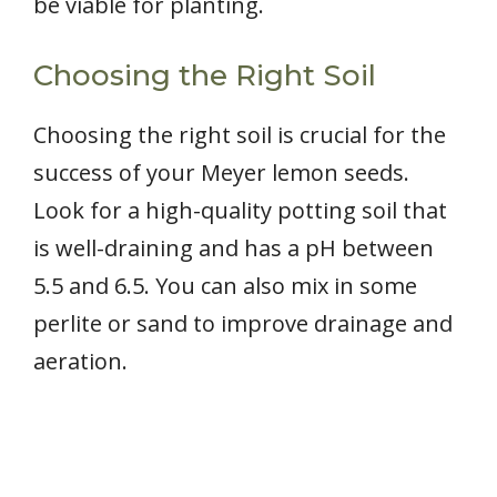
be viable for planting.
Choosing the Right Soil
Choosing the right soil is crucial for the
success of your Meyer lemon seeds.
Look for a high-quality potting soil that
is well-draining and has a pH between
5.5 and 6.5. You can also mix in some
perlite or sand to improve drainage and
aeration.