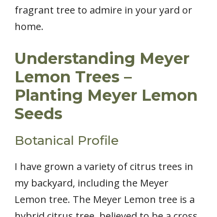
fragrant tree to admire in your yard or
home.
Understanding Meyer
Lemon Trees –
Planting Meyer Lemon
Seeds
Botanical Profile
I have grown a variety of citrus trees in
my backyard, including the Meyer
Lemon tree. The Meyer Lemon tree is a
hybrid citrus tree, believed to be a cross