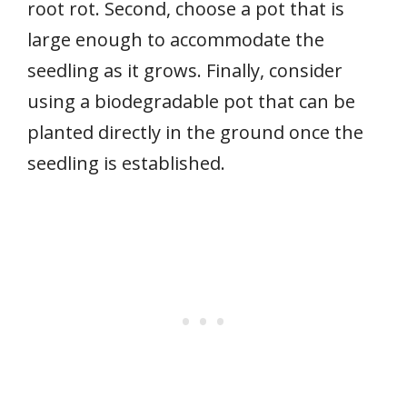
root rot. Second, choose a pot that is
large enough to accommodate the
seedling as it grows. Finally, consider
using a biodegradable pot that can be
planted directly in the ground once the
seedling is established.