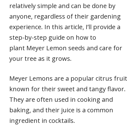
relatively simple and can be done by
anyone, regardless of their gardening
experience. In this article, I’ll provide a
step-by-step guide on how to
plant Meyer Lemon seeds and care for
your tree as it grows.
Meyer Lemons are a popular citrus fruit
known for their sweet and tangy flavor.
They are often used in cooking and
baking, and their juice is a common
ingredient in cocktails.