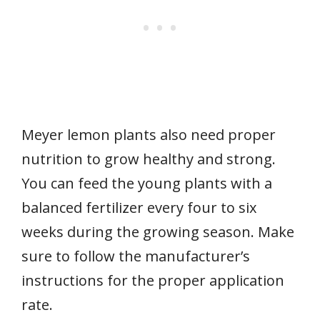
Meyer lemon plants also need proper
nutrition to grow healthy and strong.
You can feed the young plants with a
balanced fertilizer every four to six
weeks during the growing season. Make
sure to follow the manufacturer’s
instructions for the proper application
rate.