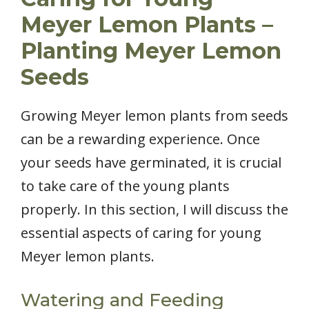
Meyer Lemon Plants –
Planting Meyer Lemon
Seeds
Growing Meyer lemon plants from seeds
can be a rewarding experience. Once
your seeds have germinated, it is crucial
to take care of the young plants
properly. In this section, I will discuss the
essential aspects of caring for young
Meyer lemon plants.
Watering and Feeding