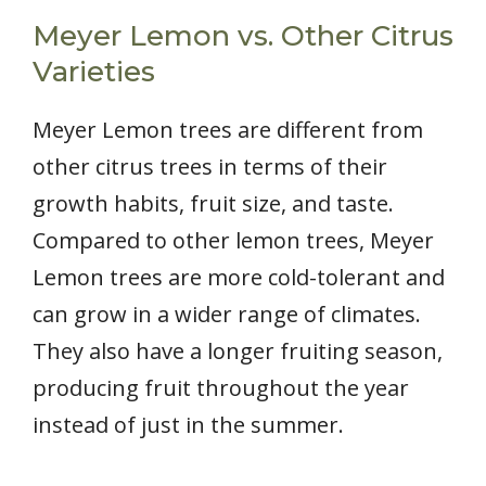
Meyer Lemon vs. Other Citrus
Varieties
Meyer Lemon trees are different from
other citrus trees in terms of their
growth habits, fruit size, and taste.
Compared to other lemon trees, Meyer
Lemon trees are more cold-tolerant and
can grow in a wider range of climates.
They also have a longer fruiting season,
producing fruit throughout the year
instead of just in the summer.