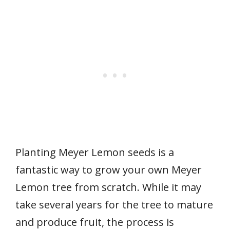
Planting Meyer Lemon seeds is a
fantastic way to grow your own Meyer
Lemon tree from scratch. While it may
take several years for the tree to mature
and produce fruit, the process is