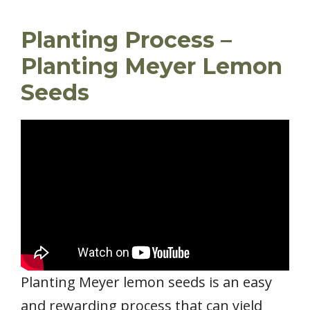
Planting Process –
Planting Meyer Lemon
Seeds
Planting Meyer lemon seeds is an easy
and rewarding process that can yield