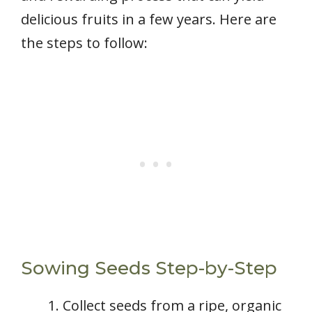
delicious fruits in a few years. Here are
the steps to follow:
Sowing Seeds Step-by-Step
Collect seeds from a ripe, organic