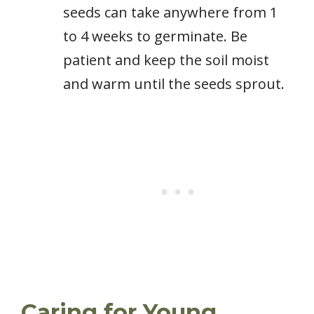
seeds can take anywhere from 1
to 4 weeks to germinate. Be
patient and keep the soil moist
and warm until the seeds sprout.
Caring for Young