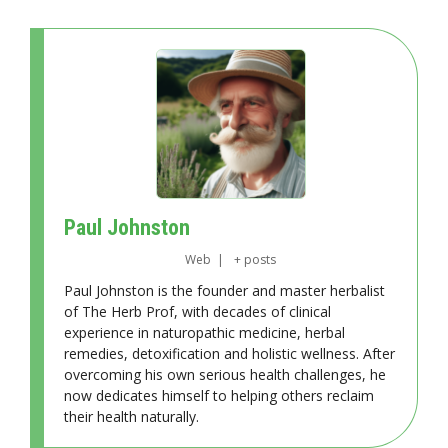
Paul Johnston
Web
|
+ posts
Paul Johnston is the founder and master herbalist
of The Herb Prof, with decades of clinical
experience in naturopathic medicine, herbal
remedies, detoxification and holistic wellness. After
overcoming his own serious health challenges, he
now dedicates himself to helping others reclaim
their health naturally.