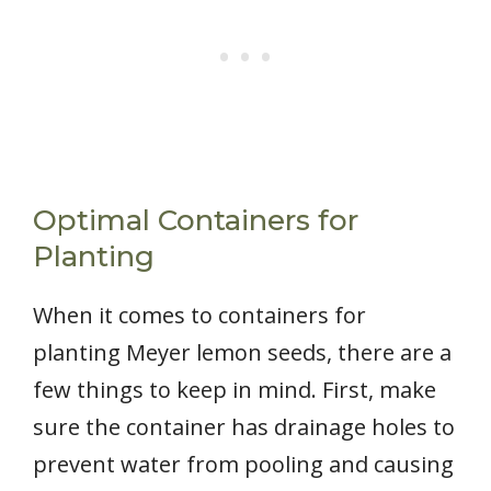
Optimal Containers for
Planting
When it comes to containers for
planting Meyer lemon seeds, there are a
few things to keep in mind. First, make
sure the container has drainage holes to
prevent water from pooling and causing