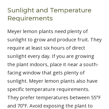
Sunlight and Temperature
Requirements
Meyer lemon plants need plenty of
sunlight to grow and produce fruit. They
require at least six hours of direct
sunlight every day. If you are growing
the plant indoors, place it near a south-
facing window that gets plenty of
sunlight. Meyer lemon plants also have
specific temperature requirements.
They prefer temperatures between 55°F
and 70°F. Avoid exposing the plant to