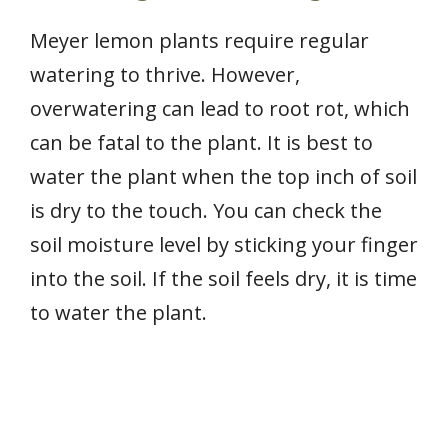
Meyer lemon plants require regular
watering to thrive. However,
overwatering can lead to root rot, which
can be fatal to the plant. It is best to
water the plant when the top inch of soil
is dry to the touch. You can check the
soil moisture level by sticking your finger
into the soil. If the soil feels dry, it is time
to water the plant.