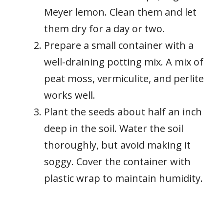
Meyer lemon. Clean them and let
them dry for a day or two.
Prepare a small container with a
well-draining potting mix. A mix of
peat moss, vermiculite, and perlite
works well.
Plant the seeds about half an inch
deep in the soil. Water the soil
thoroughly, but avoid making it
soggy. Cover the container with
plastic wrap to maintain humidity.