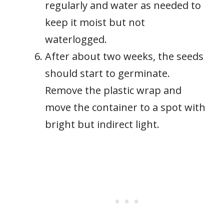
regularly and water as needed to
keep it moist but not
waterlogged.
After about two weeks, the seeds
should start to germinate.
Remove the plastic wrap and
move the container to a spot with
bright but indirect light.