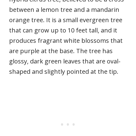
between a lemon tree and a mandarin
orange tree. It is a small evergreen tree
that can grow up to 10 feet tall, and it
produces fragrant white blossoms that
are purple at the base. The tree has
glossy, dark green leaves that are oval-
shaped and slightly pointed at the tip.