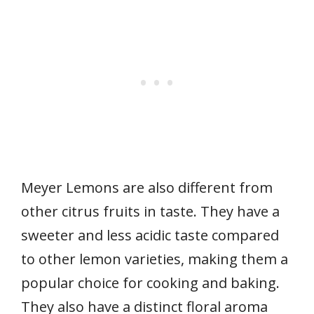
Meyer Lemons are also different from
other citrus fruits in taste. They have a
sweeter and less acidic taste compared
to other lemon varieties, making them a
popular choice for cooking and baking.
They also have a distinct floral aroma