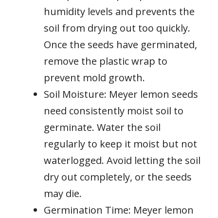
humidity levels and prevents the
soil from drying out too quickly.
Once the seeds have germinated,
remove the plastic wrap to
prevent mold growth.
Soil Moisture: Meyer lemon seeds
need consistently moist soil to
germinate. Water the soil
regularly to keep it moist but not
waterlogged. Avoid letting the soil
dry out completely, or the seeds
may die.
Germination Time: Meyer lemon