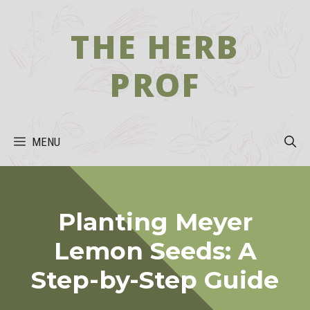
Skip
to
THE HERB
content
PROF
MENU
Planting Meyer
Lemon Seeds: A
Step-by-Step Guide