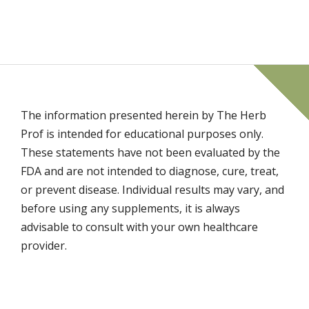
The information presented herein by The Herb
Prof is intended for educational purposes only.
These statements have not been evaluated by the
FDA and are not intended to diagnose, cure, treat,
or prevent disease. Individual results may vary, and
before using any supplements, it is always
advisable to consult with your own healthcare
provider.