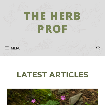
Skip
to
THE HERB
content
PROF
MENU
LATEST ARTICLES