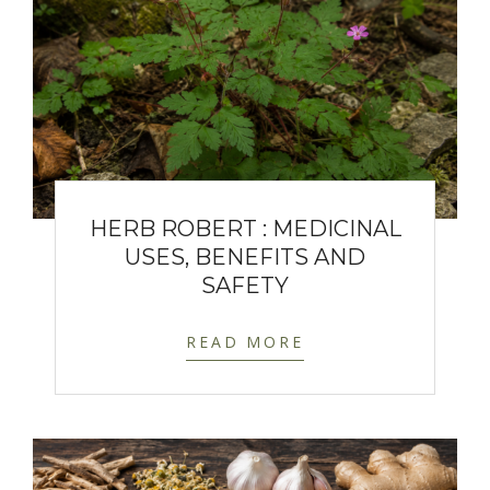
HERB ROBERT : MEDICINAL
USES, BENEFITS AND
SAFETY
READ MORE