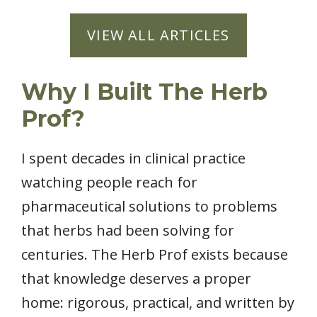
VIEW ALL ARTICLES
Why I Built The Herb
Prof?
I spent decades in clinical practice
watching people reach for
pharmaceutical solutions to problems
that herbs had been solving for
centuries. The Herb Prof exists because
that knowledge deserves a proper
home: rigorous, practical, and written by