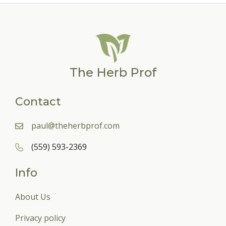
The Herb Prof
Contact
paul@theherbprof.com
(559) 593-2369
Info
About Us
Privacy policy