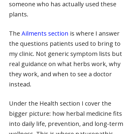
someone who has actually used these
plants.
The
Ailments section
is where I answer
the questions patients used to bring to
my clinic. Not generic symptom lists but
real guidance on what herbs work, why
they work, and when to see a doctor
instead.
Under the Health section I cover the
bigger picture: how herbal medicine fits
into daily life, prevention, and long-term
wellness. This is where naturopathic