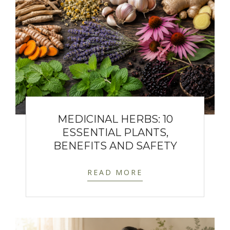
MEDICINAL HERBS: 10
ESSENTIAL PLANTS,
BENEFITS AND SAFETY
READ MORE