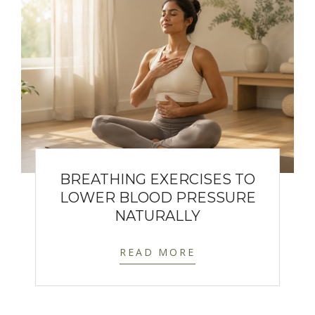
BREATHING EXERCISES TO
LOWER BLOOD PRESSURE
NATURALLY
READ MORE