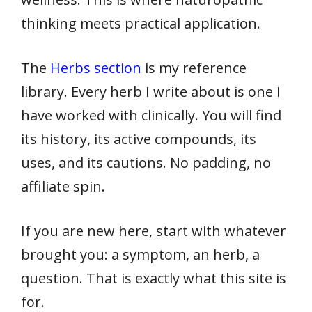
thinking meets practical application.
The
Herbs section
is my reference
library. Every herb I write about is one I
have worked with clinically. You will find
its history, its active compounds, its
uses, and its cautions. No padding, no
affiliate spin.
If you are new here, start with whatever
brought you: a symptom, an herb, a
question. That is exactly what this site is
for.