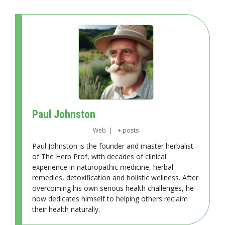
Paul Johnston
Web
|
+ posts
Paul Johnston is the founder and master herbalist
of The Herb Prof, with decades of clinical
experience in naturopathic medicine, herbal
remedies, detoxification and holistic wellness. After
overcoming his own serious health challenges, he
now dedicates himself to helping others reclaim
their health naturally.