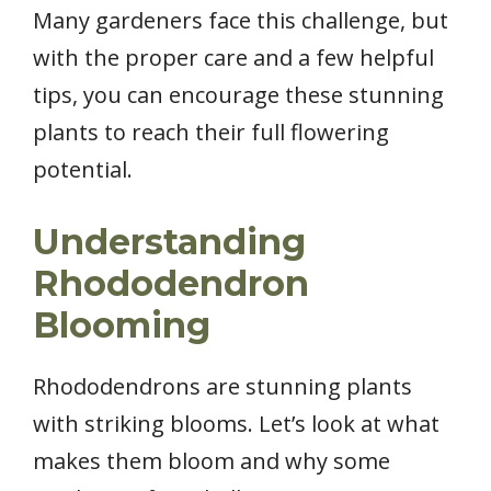
Many gardeners face this challenge, but
with the proper care and a few helpful
tips, you can encourage these stunning
plants to reach their full flowering
potential.
Understanding
Rhododendron
Blooming
Rhododendrons are stunning plants
with striking blooms. Let’s look at what
makes them bloom and why some