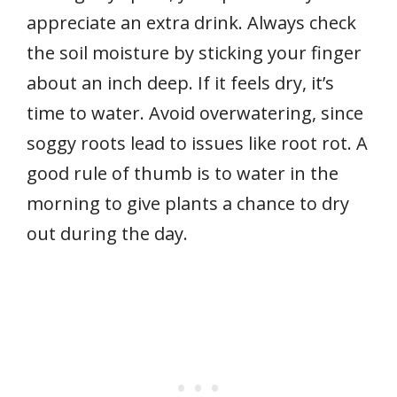
appreciate an extra drink. Always check
the soil moisture by sticking your finger
about an inch deep. If it feels dry, it’s
time to water. Avoid overwatering, since
soggy roots lead to issues like root rot. A
good rule of thumb is to water in the
morning to give plants a chance to dry
out during the day.