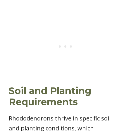
Soil and Planting
Requirements
Rhododendrons thrive in specific soil
and planting conditions, which