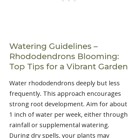
Watering Guidelines –
Rhododendrons Blooming:
Top Tips for a Vibrant Garden
Water rhododendrons deeply but less
frequently. This approach encourages
strong root development. Aim for about
1 inch of water per week, either through
rainfall or supplemental watering.
During dry spells, your plants may