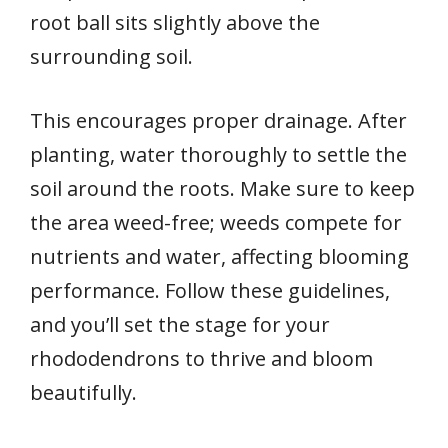
root ball sits slightly above the
surrounding soil.
This encourages proper drainage. After
planting, water thoroughly to settle the
soil around the roots. Make sure to keep
the area weed-free; weeds compete for
nutrients and water, affecting blooming
performance. Follow these guidelines,
and you’ll set the stage for your
rhododendrons to thrive and bloom
beautifully.