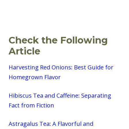
Check the Following
Article
Harvesting Red Onions: Best Guide for
Homegrown Flavor
Hibiscus Tea and Caffeine: Separating
Fact from Fiction
Astragalus Tea: A Flavorful and