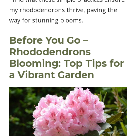
my rhododendrons thrive, paving the
way for stunning blooms.
Before You Go –
Rhododendrons
Blooming: Top Tips for
a Vibrant Garden