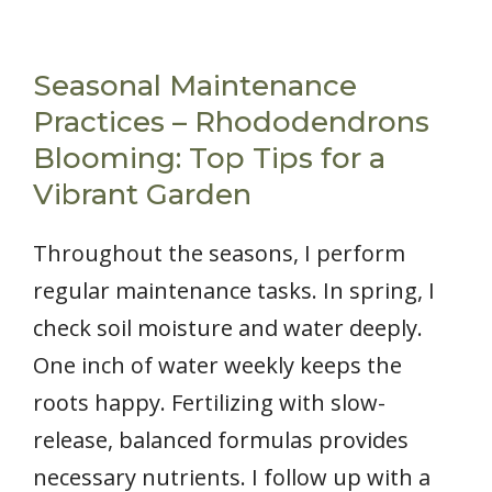
Seasonal Maintenance
Practices – Rhododendrons
Blooming: Top Tips for a
Vibrant Garden
Throughout the seasons, I perform
regular maintenance tasks. In spring, I
check soil moisture and water deeply.
One inch of water weekly keeps the
roots happy. Fertilizing with slow-
release, balanced formulas provides
necessary nutrients. I follow up with a