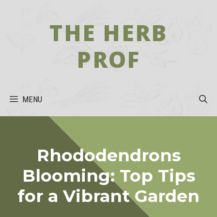
Skip
to
THE HERB
content
PROF
MENU
Rhododendrons
Blooming: Top Tips
for a Vibrant Garden