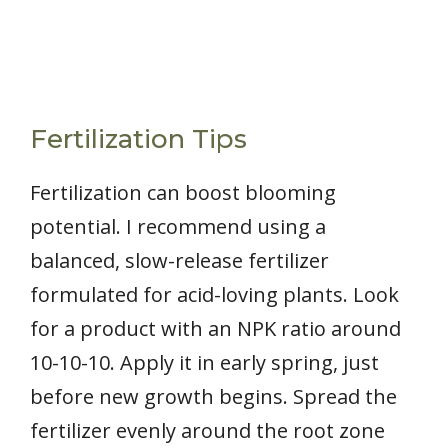
Fertilization Tips
Fertilization can boost blooming
potential. I recommend using a
balanced, slow-release fertilizer
formulated for acid-loving plants. Look
for a product with an NPK ratio around
10-10-10. Apply it in early spring, just
before new growth begins. Spread the
fertilizer evenly around the root zone