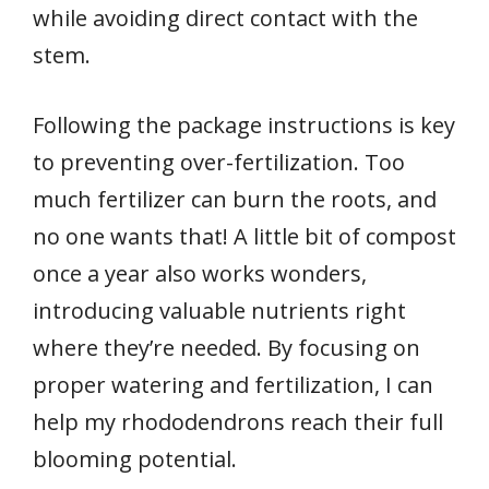
while avoiding direct contact with the
stem.
Following the package instructions is key
to preventing over-fertilization. Too
much fertilizer can burn the roots, and
no one wants that! A little bit of compost
once a year also works wonders,
introducing valuable nutrients right
where they’re needed. By focusing on
proper watering and fertilization, I can
help my rhododendrons reach their full
blooming potential.