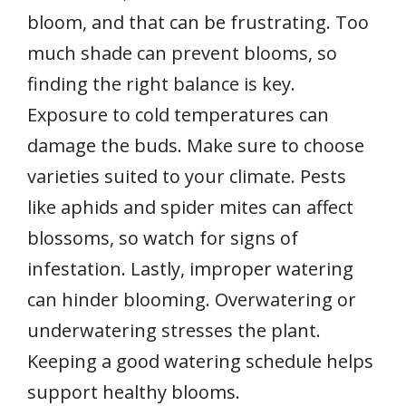
bloom, and that can be frustrating. Too
much shade can prevent blooms, so
finding the right balance is key.
Exposure to cold temperatures can
damage the buds. Make sure to choose
varieties suited to your climate. Pests
like aphids and spider mites can affect
blossoms, so watch for signs of
infestation. Lastly, improper watering
can hinder blooming. Overwatering or
underwatering stresses the plant.
Keeping a good watering schedule helps
support healthy blooms.