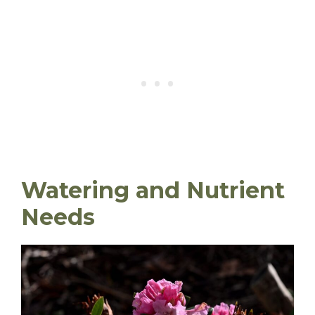
Watering and Nutrient
Needs