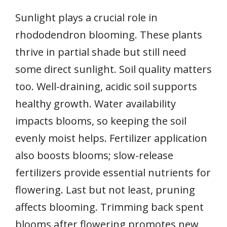
Sunlight plays a crucial role in
rhododendron blooming. These plants
thrive in partial shade but still need
some direct sunlight. Soil quality matters
too. Well-draining, acidic soil supports
healthy growth. Water availability
impacts blooms, so keeping the soil
evenly moist helps. Fertilizer application
also boosts blooms; slow-release
fertilizers provide essential nutrients for
flowering. Last but not least, pruning
affects blooming. Trimming back spent
blooms after flowering promotes new