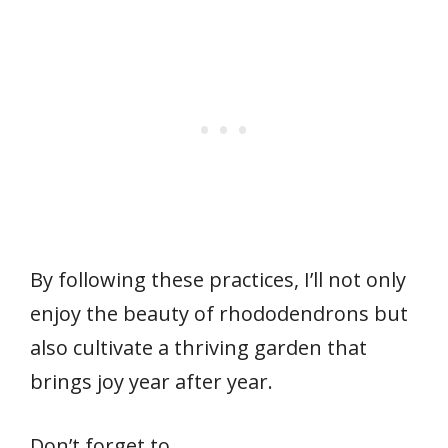
By following these practices, I’ll not only
enjoy the beauty of rhododendrons but
also cultivate a thriving garden that
brings joy year after year.
Don’t forget to