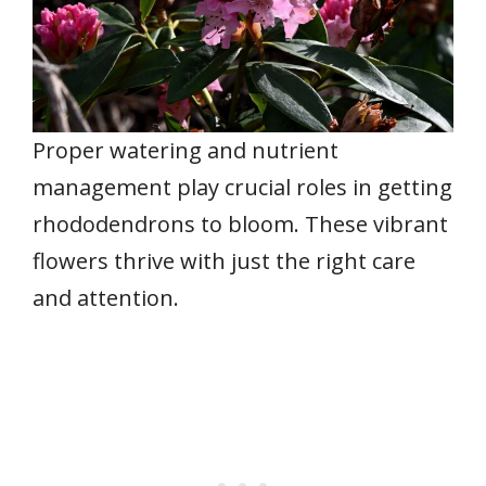
Proper watering and nutrient
management play crucial roles in getting
rhododendrons to bloom. These vibrant
flowers thrive with just the right care
and attention.