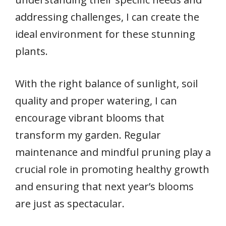
addressing challenges, I can create the
ideal environment for these stunning
plants.
With the right balance of sunlight, soil
quality and proper watering, I can
encourage vibrant blooms that
transform my garden. Regular
maintenance and mindful pruning play a
crucial role in promoting healthy growth
and ensuring that next year’s blooms
are just as spectacular.