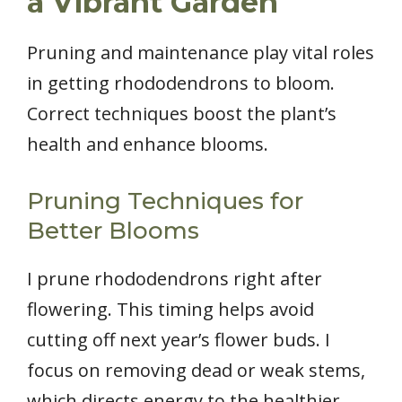
a Vibrant Garden
Pruning and maintenance play vital roles
in getting rhododendrons to bloom.
Correct techniques boost the plant’s
health and enhance blooms.
Pruning Techniques for
Better Blooms
I prune rhododendrons right after
flowering. This timing helps avoid
cutting off next year’s flower buds. I
focus on removing dead or weak stems,
which directs energy to the healthier