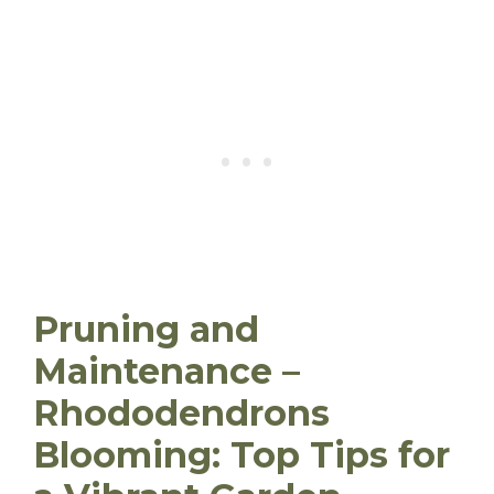
Pruning and
Maintenance –
Rhododendrons
Blooming: Top Tips for