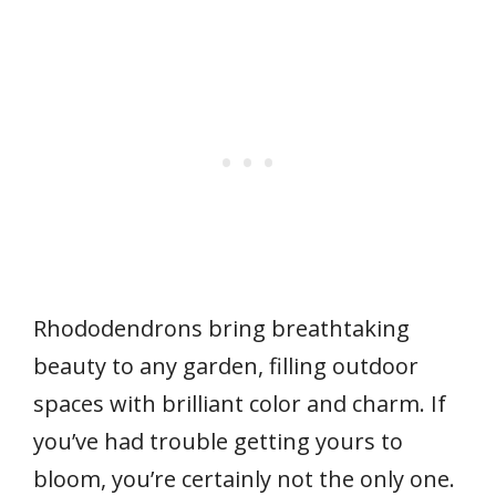
Rhododendrons bring breathtaking
beauty to any garden, filling outdoor
spaces with brilliant color and charm. If
you’ve had trouble getting yours to
bloom, you’re certainly not the only one.