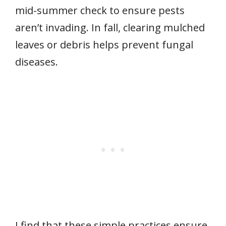
mid-summer check to ensure pests
aren’t invading. In fall, clearing mulched
leaves or debris helps prevent fungal
diseases.
I find that these simple practices ensure