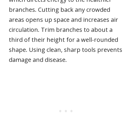
branches. Cutting back any crowded
areas opens up space and increases air
circulation. Trim branches to about a
third of their height for a well-rounded
shape. Using clean, sharp tools prevents
damage and disease.