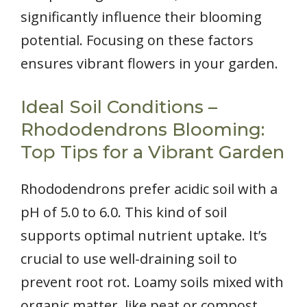
significantly influence their blooming
potential. Focusing on these factors
ensures vibrant flowers in your garden.
Ideal Soil Conditions –
Rhododendrons Blooming:
Top Tips for a Vibrant Garden
Rhododendrons prefer acidic soil with a
pH of 5.0 to 6.0. This kind of soil
supports optimal nutrient uptake. It’s
crucial to use well-draining soil to
prevent root rot. Loamy soils mixed with
organic matter, like peat or compost,