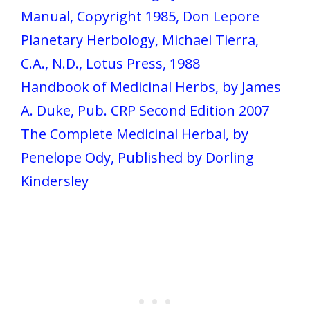
Manual, Copyright 1985, Don Lepore
Planetary Herbology, Michael Tierra,
C.A., N.D., Lotus Press, 1988
Handbook of Medicinal Herbs, by James
A. Duke, Pub. CRP Second Edition 2007
The Complete Medicinal Herbal, by
Penelope Ody, Published by Dorling
Kindersley