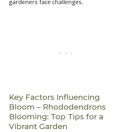
gardeners face challenges.
Key Factors Influencing
Bloom – Rhododendrons
Blooming: Top Tips for a
Vibrant Garden