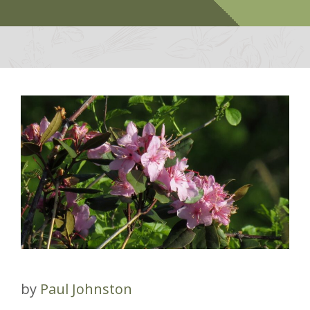
by
Paul Johnston