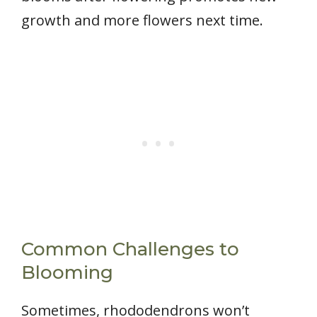
growth and more flowers next time.
Common Challenges to
Blooming
Sometimes, rhododendrons won’t