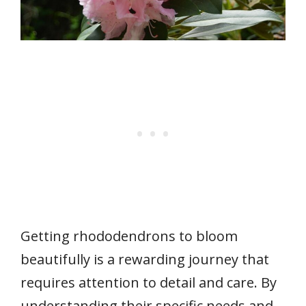
Getting rhododendrons to bloom
beautifully is a rewarding journey that
requires attention to detail and care. By
understanding their specific needs and