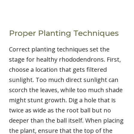
Proper Planting Techniques
Correct planting techniques set the
stage for healthy rhododendrons. First,
choose a location that gets filtered
sunlight. Too much direct sunlight can
scorch the leaves, while too much shade
might stunt growth. Dig a hole that is
twice as wide as the root ball but no
deeper than the ball itself. When placing
the plant, ensure that the top of the