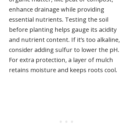
enhance drainage while providing
essential nutrients. Testing the soil
before planting helps gauge its acidity
and nutrient content. If it’s too alkaline,
consider adding sulfur to lower the pH.
For extra protection, a layer of mulch
retains moisture and keeps roots cool.