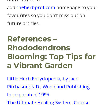
add
theherbprof.com
homepage to your
favourites so you don’t miss out on
future articles.
References –
Rhododendrons
Blooming: Top Tips for
a Vibrant Garden
Little Herb Encyclopedia, by Jack
Ritchason; N.D., Woodland Publishing
Incorporated, 1995
The Ultimate Healing System, Course