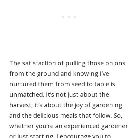
The satisfaction of pulling those onions
from the ground and knowing I’ve
nurtured them from seed to table is
unmatched. It’s not just about the
harvest; it’s about the joy of gardening
and the delicious meals that follow. So,
whether you’re an experienced gardener
or just starting, I encourage you to