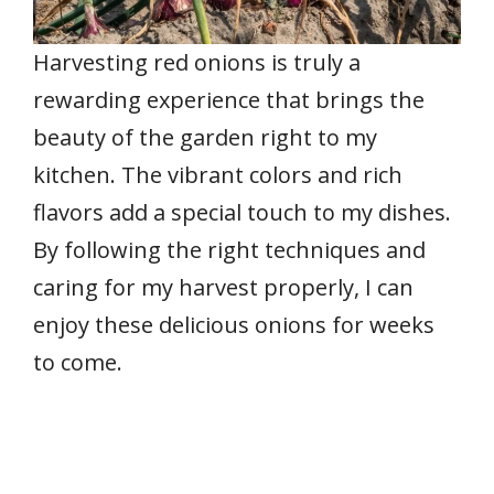
Harvesting red onions is truly a
rewarding experience that brings the
beauty of the garden right to my
kitchen. The vibrant colors and rich
flavors add a special touch to my dishes.
By following the right techniques and
caring for my harvest properly, I can
enjoy these delicious onions for weeks
to come.