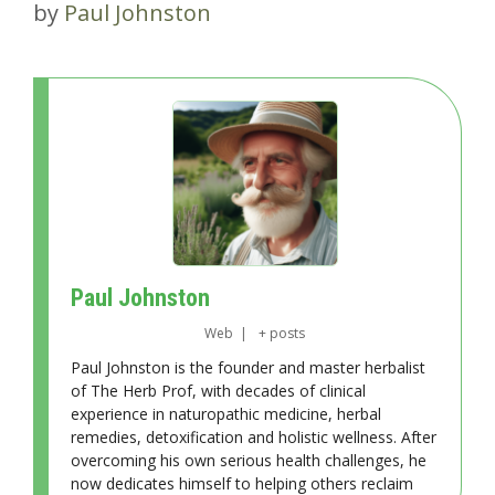
by
Paul Johnston
Paul Johnston
Web
|
+ posts
Paul Johnston is the founder and master herbalist
of The Herb Prof, with decades of clinical
experience in naturopathic medicine, herbal
remedies, detoxification and holistic wellness. After
overcoming his own serious health challenges, he
now dedicates himself to helping others reclaim