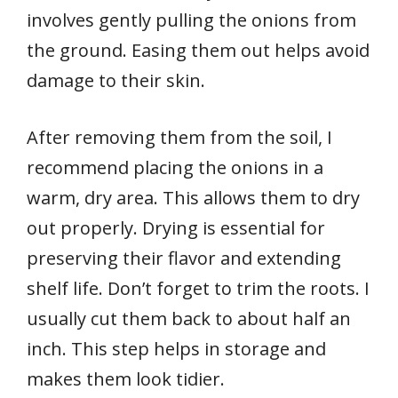
involves gently pulling the onions from
the ground. Easing them out helps avoid
damage to their skin.
After removing them from the soil, I
recommend placing the onions in a
warm, dry area. This allows them to dry
out properly. Drying is essential for
preserving their flavor and extending
shelf life. Don’t forget to trim the roots. I
usually cut them back to about half an
inch. This step helps in storage and
makes them look tidier.