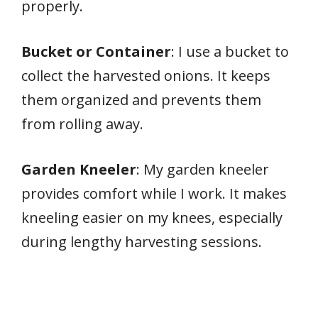
properly.
Bucket or Container
: I use a bucket to
collect the harvested onions. It keeps
them organized and prevents them
from rolling away.
Garden Kneeler
: My garden kneeler
provides comfort while I work. It makes
kneeling easier on my knees, especially
during lengthy harvesting sessions.