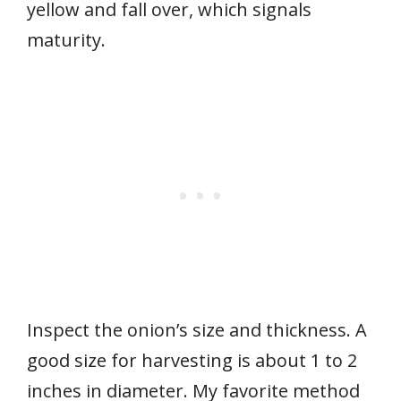
yellow and fall over, which signals
maturity.
Inspect the onion’s size and thickness. A
good size for harvesting is about 1 to 2
inches in diameter. My favorite method