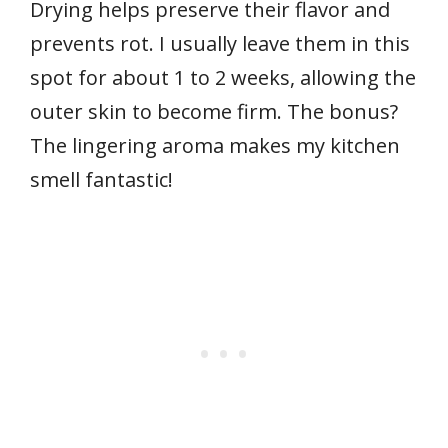
Drying helps preserve their flavor and
prevents rot. I usually leave them in this
spot for about 1 to 2 weeks, allowing the
outer skin to become firm. The bonus?
The lingering aroma makes my kitchen
smell fantastic!