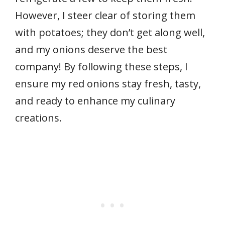
However, I steer clear of storing them
with potatoes; they don’t get along well,
and my onions deserve the best
company! By following these steps, I
ensure my red onions stay fresh, tasty,
and ready to enhance my culinary
creations.