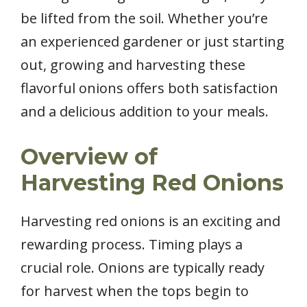
be lifted from the soil. Whether you’re
an experienced gardener or just starting
out, growing and harvesting these
flavorful onions offers both satisfaction
and a delicious addition to your meals.
Overview of
Harvesting Red Onions
Harvesting red onions is an exciting and
rewarding process. Timing plays a
crucial role. Onions are typically ready
for harvest when the tops begin to