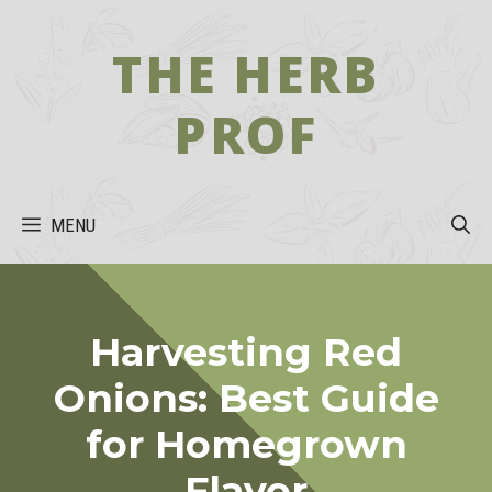
Skip
to
THE HERB
content
PROF
MENU
Harvesting Red
Onions: Best Guide
for Homegrown
Flavor