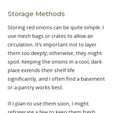
Storage Methods
Storing red onions can be quite simple. I
use mesh bags or crates to allow air
circulation. It’s important not to layer
them too deeply; otherwise, they might
spoil. Keeping the onions in a cool, dark
place extends their shelf life
significantly, and I often find a basement
or a pantry works best.
If I plan to use them soon, I might
refrigerate a few to keep them fresh.