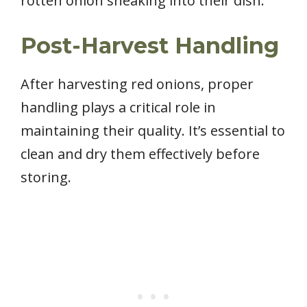
rotten onion sneaking into their dish.
Post-Harvest Handling
After harvesting red onions, proper
handling plays a critical role in
maintaining their quality. It’s essential to
clean and dry them effectively before
storing.