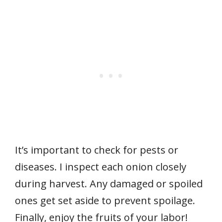
It’s important to check for pests or
diseases. I inspect each onion closely
during harvest. Any damaged or spoiled
ones get set aside to prevent spoilage.
Finally, enjoy the fruits of your labor!