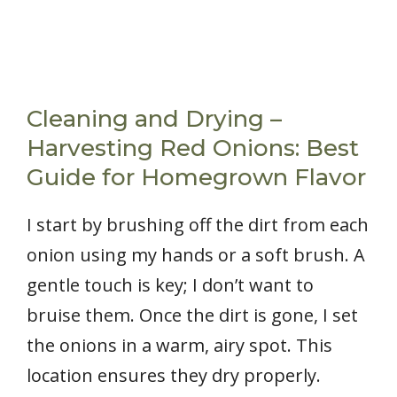
Cleaning and Drying –
Harvesting Red Onions: Best
Guide for Homegrown Flavor
I start by brushing off the dirt from each
onion using my hands or a soft brush. A
gentle touch is key; I don’t want to
bruise them. Once the dirt is gone, I set
the onions in a warm, airy spot. This
location ensures they dry properly.