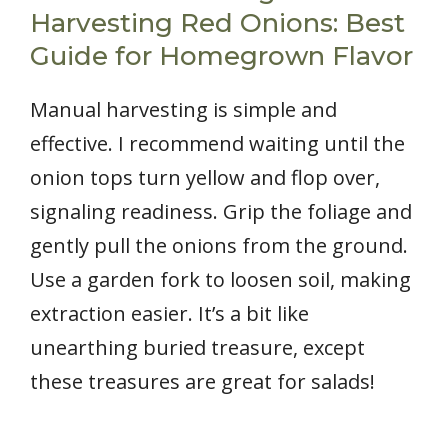
Harvesting Red Onions: Best
Guide for Homegrown Flavor
Manual harvesting is simple and
effective. I recommend waiting until the
onion tops turn yellow and flop over,
signaling readiness. Grip the foliage and
gently pull the onions from the ground.
Use a garden fork to loosen soil, making
extraction easier. It’s a bit like
unearthing buried treasure, except
these treasures are great for salads!