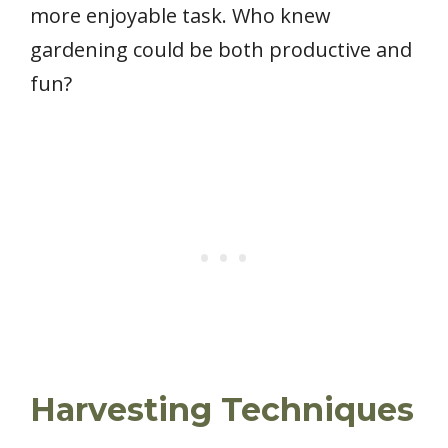
more enjoyable task. Who knew
gardening could be both productive and
fun?
Harvesting Techniques