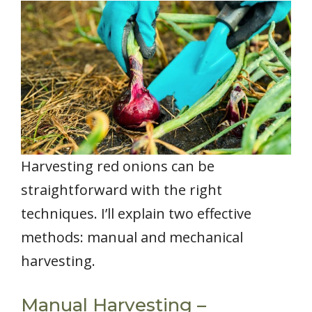
Harvesting red onions can be
straightforward with the right
techniques. I’ll explain two effective
methods: manual and mechanical
harvesting.
Manual Harvesting –