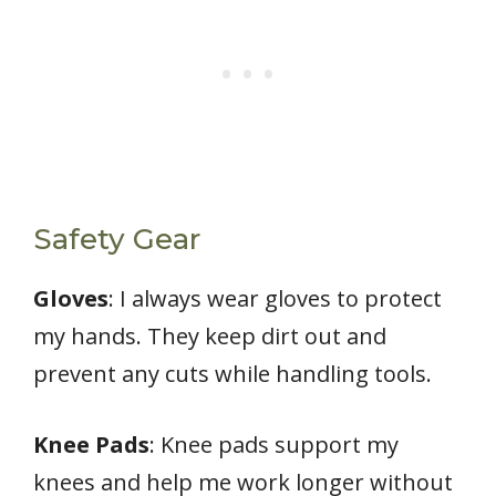
Safety Gear
Gloves
: I always wear gloves to protect
my hands. They keep dirt out and
prevent any cuts while handling tools.
Knee Pads
: Knee pads support my
knees and help me work longer without