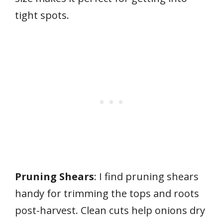
tight spots.
Pruning Shears
: I find pruning shears
handy for trimming the tops and roots
post-harvest. Clean cuts help onions dry