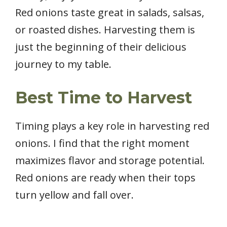
Red onions taste great in salads, salsas,
or roasted dishes. Harvesting them is
just the beginning of their delicious
journey to my table.
Best Time to Harvest
Timing plays a key role in harvesting red
onions. I find that the right moment
maximizes flavor and storage potential.
Red onions are ready when their tops
turn yellow and fall over.