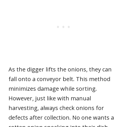
As the digger lifts the onions, they can
fall onto a conveyor belt. This method
minimizes damage while sorting.
However, just like with manual
harvesting, always check onions for
defects after collection. No one wants a