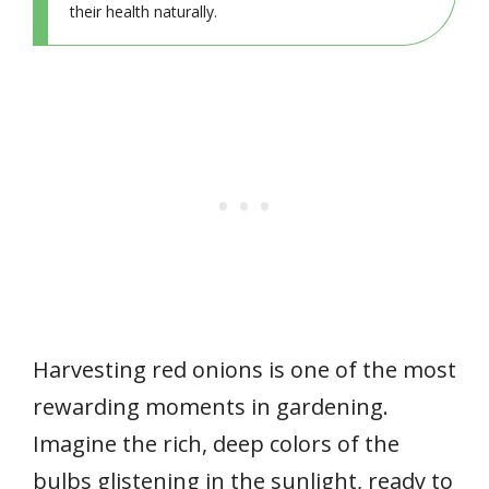
their health naturally.
Harvesting red onions is one of the most
rewarding moments in gardening.
Imagine the rich, deep colors of the
bulbs glistening in the sunlight, ready to