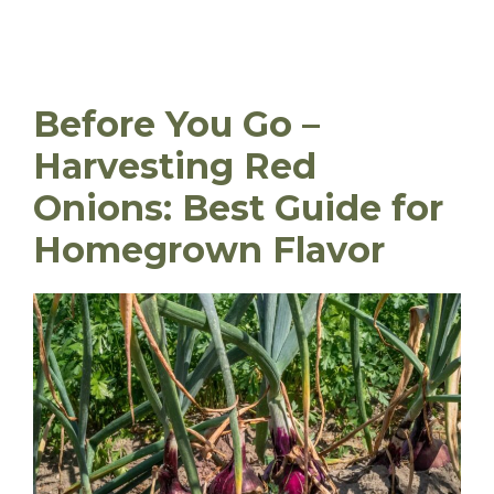
Before You Go –
Harvesting Red
Onions: Best Guide for
Homegrown Flavor