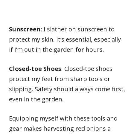
Sunscreen
: I slather on sunscreen to
protect my skin. It’s essential, especially
if I’m out in the garden for hours.
Closed-toe Shoes
: Closed-toe shoes
protect my feet from sharp tools or
slipping. Safety should always come first,
even in the garden.
Equipping myself with these tools and
gear makes harvesting red onions a