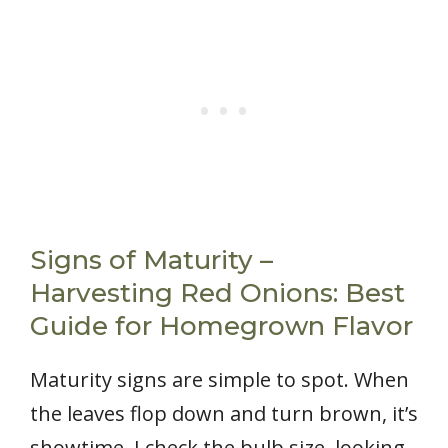
Signs of Maturity –
Harvesting Red Onions: Best
Guide for Homegrown Flavor
Maturity signs are simple to spot. When
the leaves flop down and turn brown, it’s
showtime. I check the bulb size, looking