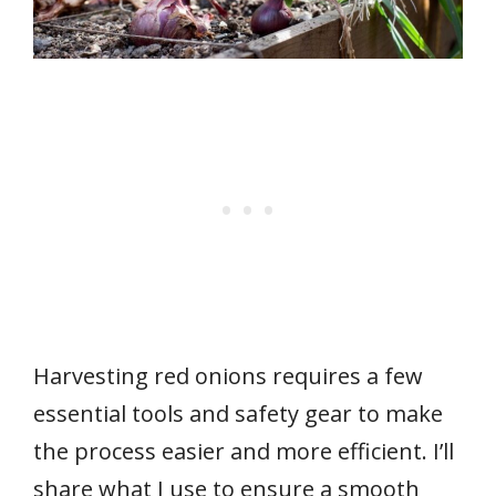
Harvesting red onions requires a few
essential tools and safety gear to make
the process easier and more efficient. I’ll
share what I use to ensure a smooth