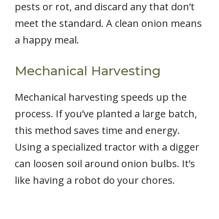
pests or rot, and discard any that don’t
meet the standard. A clean onion means
a happy meal.
Mechanical Harvesting
Mechanical harvesting speeds up the
process. If you’ve planted a large batch,
this method saves time and energy.
Using a specialized tractor with a digger
can loosen soil around onion bulbs. It’s
like having a robot do your chores.