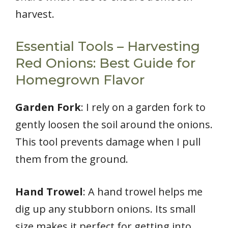
harvest.
Essential Tools – Harvesting
Red Onions: Best Guide for
Homegrown Flavor
Garden Fork
: I rely on a garden fork to
gently loosen the soil around the onions.
This tool prevents damage when I pull
them from the ground.
Hand Trowel
: A hand trowel helps me
dig up any stubborn onions. Its small
size makes it perfect for getting into