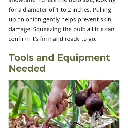
for a diameter of 1 to 2 inches. Pulling
up an onion gently helps prevent skin
damage. Squeezing the bulb a little can
confirm it’s firm and ready to go.
Tools and Equipment
Needed