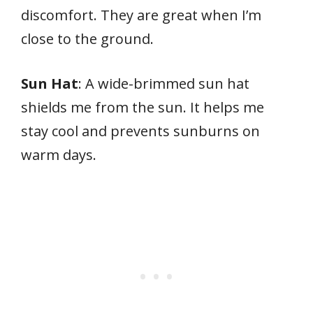
discomfort. They are great when I’m
close to the ground.
Sun Hat
: A wide-brimmed sun hat
shields me from the sun. It helps me
stay cool and prevents sunburns on
warm days.