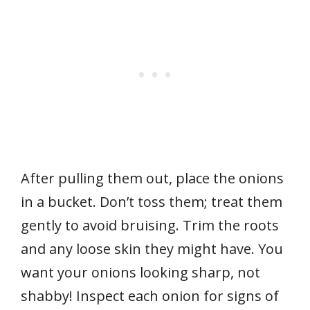
After pulling them out, place the onions
in a bucket. Don’t toss them; treat them
gently to avoid bruising. Trim the roots
and any loose skin they might have. You
want your onions looking sharp, not
shabby! Inspect each onion for signs of