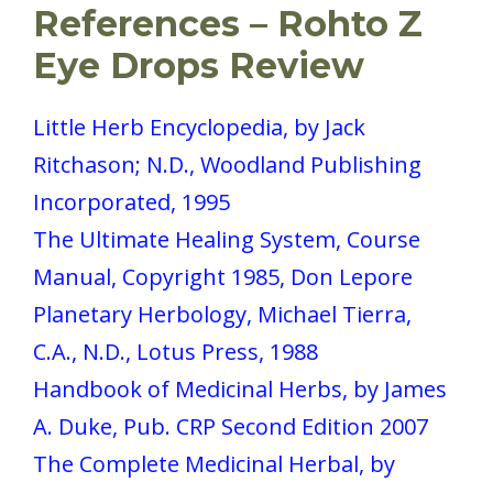
References
– Rohto Z
Eye Drops Review
Little Herb Encyclopedia, by Jack
Ritchason; N.D., Woodland Publishing
Incorporated, 1995
The Ultimate Healing System, Course
Manual, Copyright 1985, Don Lepore
Planetary Herbology, Michael Tierra,
C.A., N.D., Lotus Press, 1988
Handbook of Medicinal Herbs, by James
A. Duke, Pub. CRP Second Edition 2007
The Complete Medicinal Herbal, by