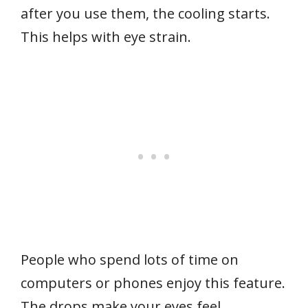
after you use them, the cooling starts.
This helps with eye strain.
People who spend lots of time on
computers or phones enjoy this feature.
The drops make your eyes feel