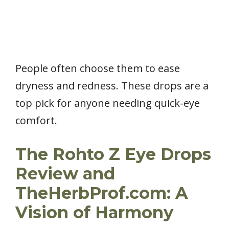
People often choose them to ease
dryness and redness. These drops are a
top pick for anyone needing quick-eye
comfort.
The Rohto Z Eye Drops
Review and
TheHerbProf.com: A
Vision of Harmony