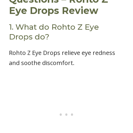
Eye Drops Review
1. What do Rohto Z Eye
Drops do?
Rohto Z Eye Drops relieve eye redness
and soothe discomfort.