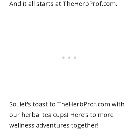
And it all starts at TheHerbProf.com.
So, let’s toast to TheHerbProf.com with
our herbal tea cups! Here’s to more
wellness adventures together!