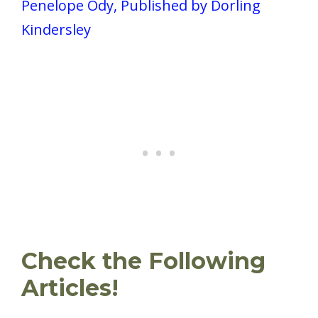
Penelope Ody, Published by Dorling
Kindersley
Check the Following
Articles!