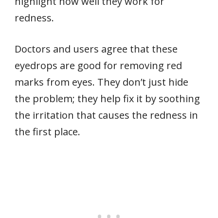
highlight how well they work for
redness.
Doctors and users agree that these
eyedrops are good for removing red
marks from eyes. They don’t just hide
the problem; they help fix it by soothing
the irritation that causes the redness in
the first place.