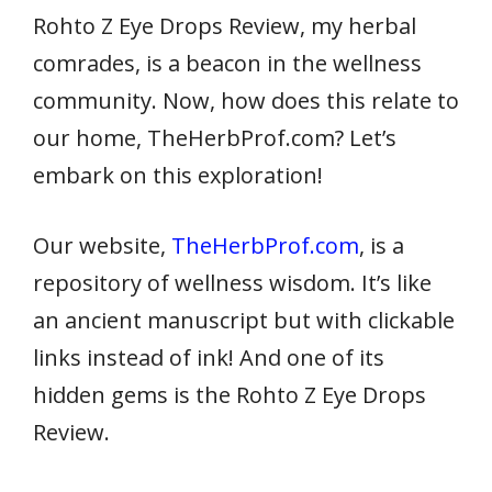
Rohto Z Eye Drops Review, my herbal
comrades, is a beacon in the wellness
community. Now, how does this relate to
our home, TheHerbProf.com? Let’s
embark on this exploration!
Our website,
TheHerbProf.com
, is a
repository of wellness wisdom. It’s like
an ancient manuscript but with clickable
links instead of ink! And one of its
hidden gems is the Rohto Z Eye Drops
Review.