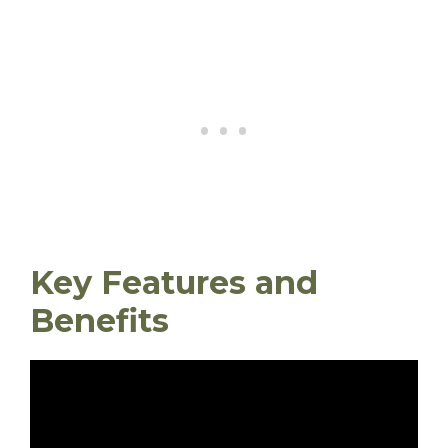
Key Features and
Benefits