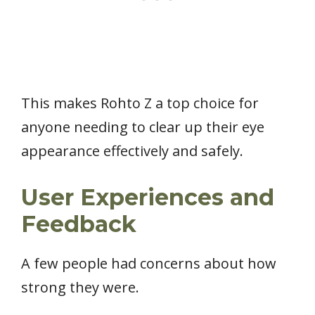
This makes Rohto Z a top choice for
anyone needing to clear up their eye
appearance effectively and safely.
User Experiences and
Feedback
A few people had concerns about how
strong they were.