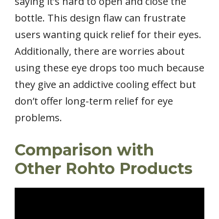
saying it’s hard to open and close the
bottle. This design flaw can frustrate
users wanting quick relief for their eyes.
Additionally, there are worries about
using these eye drops too much because
they give an addictive cooling effect but
don’t offer long-term relief for eye
problems.
Comparison with
Other Rohto Products