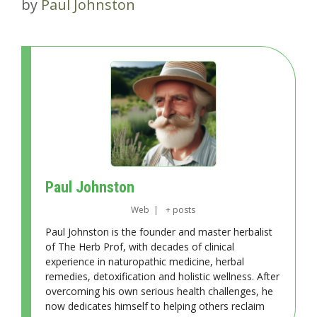
by
Paul Johnston
Paul Johnston
Web
|
+ posts
Paul Johnston is the founder and master herbalist
of The Herb Prof, with decades of clinical
experience in naturopathic medicine, herbal
remedies, detoxification and holistic wellness. After
overcoming his own serious health challenges, he
now dedicates himself to helping others reclaim