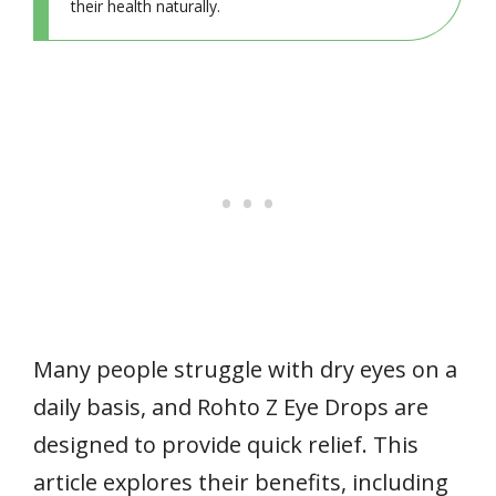
their health naturally.
Many people struggle with dry eyes on a
daily basis, and Rohto Z Eye Drops are
designed to provide quick relief. This
article explores their benefits, including