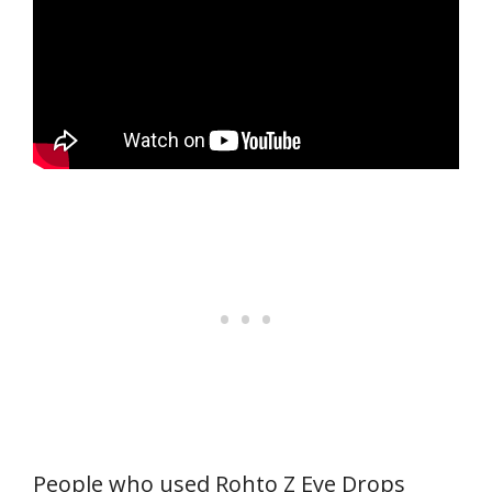
People who used Rohto Z Eye Drops