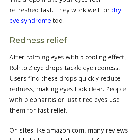
refreshed fast. They work well for
dry
eye syndrome
too.
Redness relief
After calming eyes with a cooling effect,
Rohto Z eye drops tackle eye redness.
Users find these drops quickly reduce
redness, making eyes look clear. People
with blepharitis or just tired eyes use
them for fast relief.
On sites like amazon.com, many reviews