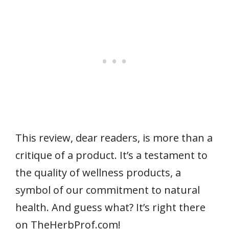
This review, dear readers, is more than a
critique of a product. It’s a testament to
the quality of wellness products, a
symbol of our commitment to natural
health. And guess what? It’s right there
on TheHerbProf.com!