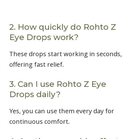
2. How quickly do Rohto Z
Eye Drops work?
These drops start working in seconds,
offering fast relief.
3. Can I use Rohto Z Eye
Drops daily?
Yes, you can use them every day for
continuous comfort.