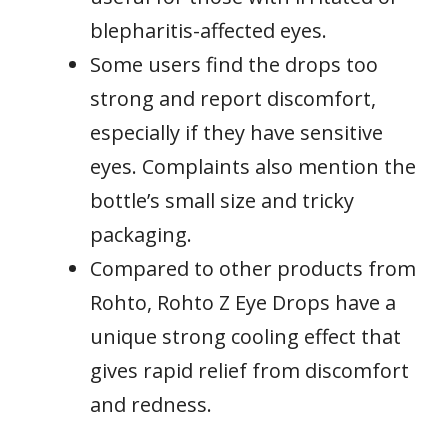
blepharitis-affected eyes.
Some users find the drops too
strong and report discomfort,
especially if they have sensitive
eyes. Complaints also mention the
bottle’s small size and tricky
packaging.
Compared to other products from
Rohto, Rohto Z Eye Drops have a
unique strong cooling effect that
gives rapid relief from discomfort
and redness.