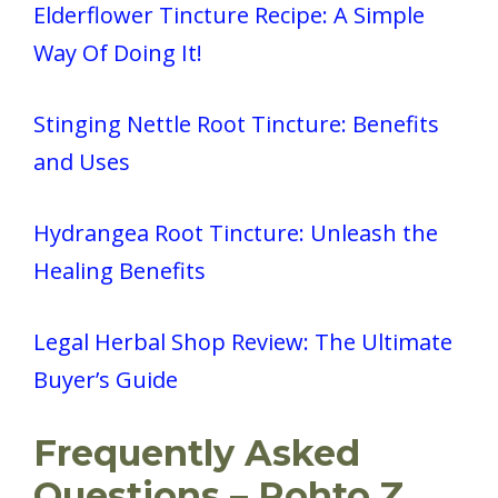
Elderflower Tincture Recipe: A Simple
Way Of Doing It!
Stinging Nettle Root Tincture: Benefits
and Uses
Hydrangea Root Tincture: Unleash the
Healing Benefits
Legal Herbal Shop Review: The Ultimate
Buyer’s Guide
Frequently Asked
Questions – Rohto Z