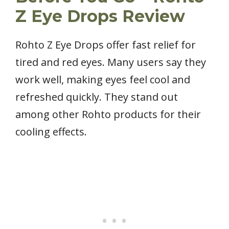
Z Eye Drops Review
Rohto Z Eye Drops offer fast relief for
tired and red eyes. Many users say they
work well, making eyes feel cool and
refreshed quickly. They stand out
among other Rohto products for their
cooling effects.