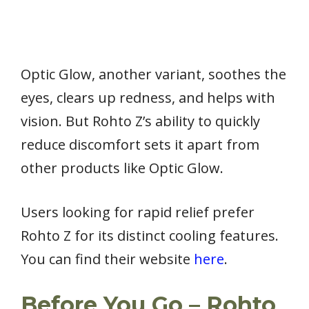
Optic Glow, another variant, soothes the
eyes, clears up redness, and helps with
vision. But Rohto Z’s ability to quickly
reduce discomfort sets it apart from
other products like Optic Glow.
Users looking for rapid relief prefer
Rohto Z for its distinct cooling features.
You can find their website
here
.
Before You Go – Rohto