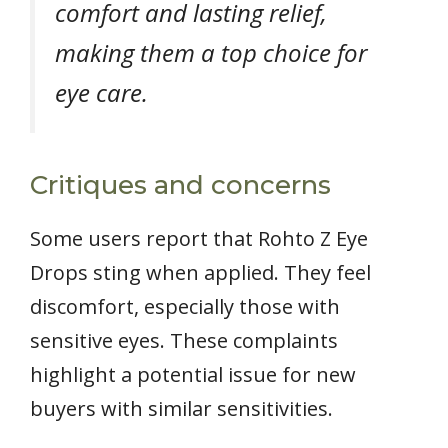
comfort and lasting relief,
making them a top choice for
eye care.
Critiques and concerns
Some users report that Rohto Z Eye
Drops sting when applied. They feel
discomfort, especially those with
sensitive eyes. These complaints
highlight a potential issue for new
buyers with similar sensitivities.