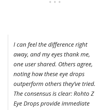
I can feel the difference right
away, and my eyes thank me,
one user shared. Others agree,
noting how these eye drops
outperform others they’ve tried.
The consensus is clear: Rohto Z
Eye Drops provide immediate