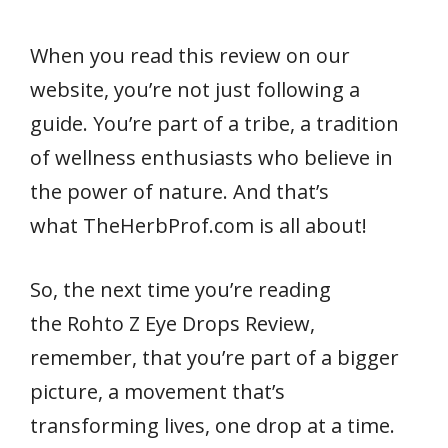
When you read this review on our
website, you’re not just following a
guide. You’re part of a tribe, a tradition
of wellness enthusiasts who believe in
the power of nature. And that’s
what TheHerbProf.com is all about!
So, the next time you’re reading
the Rohto Z Eye Drops Review,
remember, that you’re part of a bigger
picture, a movement that’s
transforming lives, one drop at a time.