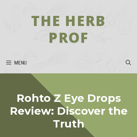
Skip
to
THE HERB
content
PROF
MENU
Rohto Z Eye Drops
Review: Discover the
Truth