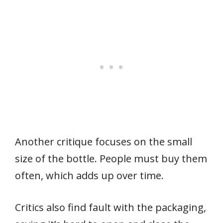
Another critique focuses on the small
size of the bottle. People must buy them
often, which adds up over time.
Critics also find fault with the packaging,