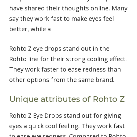
have shared their thoughts online. Many
say they work fast to make eyes feel
better, while a
Rohto Z eye drops stand out in the
Rohto line for their strong cooling effect.
They work faster to ease redness than
other options from the same brand.
Unique attributes of Rohto Z
Rohto Z Eye Drops stand out for giving
eyes a quick cool feeling. They work fast
to ease eye redness. Compared to Rohto