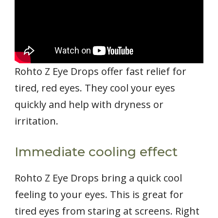
Rohto Z Eye Drops offer fast relief for
tired, red eyes. They cool your eyes
quickly and help with dryness or
irritation.
Immediate cooling effect
Rohto Z Eye Drops bring a quick cool
feeling to your eyes. This is great for
tired eyes from staring at screens. Right