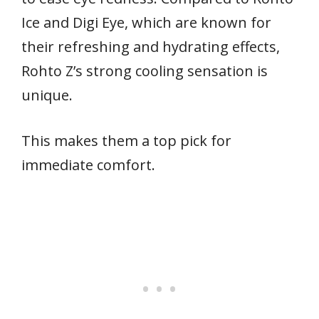
Ice and Digi Eye, which are known for
their refreshing and hydrating effects,
Rohto Z’s strong cooling sensation is
unique.
This makes them a top pick for
immediate comfort.