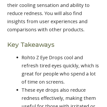
their cooling sensation and ability to
reduce redness. You will also find
insights from user experiences and
comparisons with other products.
Key Takeaways
Rohto Z Eye Drops cool and
refresh tired eyes quickly, which is
great for people who spend a lot
of time on screens.
These eye drops also reduce
redness effectively, making them
useful for those with irritated or