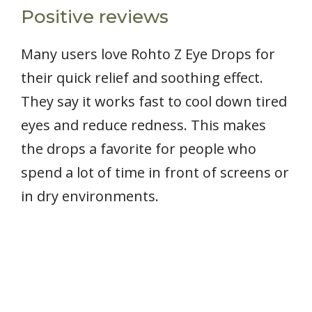
Positive reviews
Many users love Rohto Z Eye Drops for
their quick relief and soothing effect.
They say it works fast to cool down tired
eyes and reduce redness. This makes
the drops a favorite for people who
spend a lot of time in front of screens or
in dry environments.