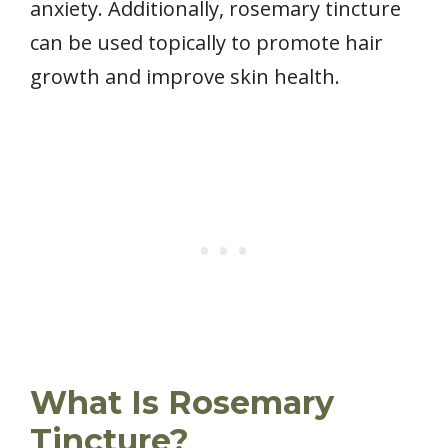
anxiety. Additionally, rosemary tincture
can be used topically to promote hair
growth and improve skin health.
What Is Rosemary
Tincture?