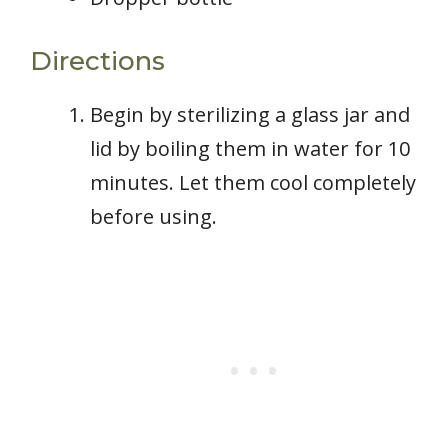
Directions
Begin by sterilizing a glass jar and
lid by boiling them in water for 10
minutes. Let them cool completely
before using.