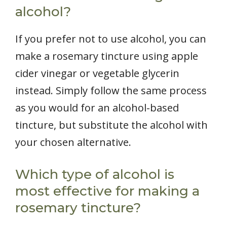
alcohol?
If you prefer not to use alcohol, you can
make a rosemary tincture using apple
cider vinegar or vegetable glycerin
instead. Simply follow the same process
as you would for an alcohol-based
tincture, but substitute the alcohol with
your chosen alternative.
Which type of alcohol is
most effective for making a
rosemary tincture?