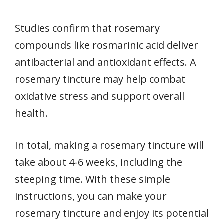
Studies confirm that rosemary
compounds like rosmarinic acid deliver
antibacterial and antioxidant effects. A
rosemary tincture may help combat
oxidative stress and support overall
health.
In total, making a rosemary tincture will
take about 4-6 weeks, including the
steeping time. With these simple
instructions, you can make your
rosemary tincture and enjoy its potential