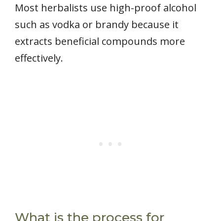
Most herbalists use high-proof alcohol
such as vodka or brandy because it
extracts beneficial compounds more
effectively.
What is the process for