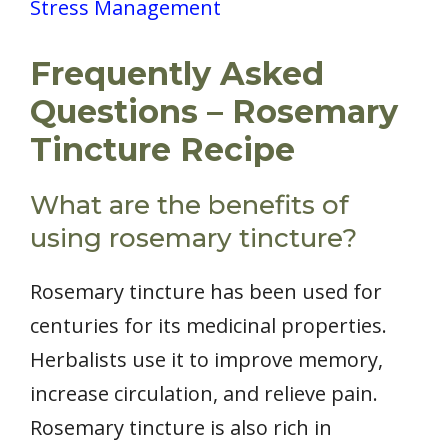
Stress Management
Frequently Asked
Questions – Rosemary
Tincture Recipe
What are the benefits of
using rosemary tincture?
Rosemary tincture has been used for
centuries for its medicinal properties.
Herbalists use it to improve memory,
increase circulation, and relieve pain.
Rosemary tincture is also rich in