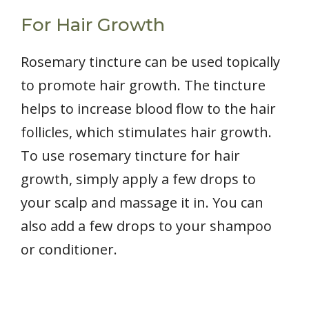
For Hair Growth
Rosemary tincture can be used topically
to promote hair growth. The tincture
helps to increase blood flow to the hair
follicles, which stimulates hair growth.
To use rosemary tincture for hair
growth, simply apply a few drops to
your scalp and massage it in. You can
also add a few drops to your shampoo
or conditioner.