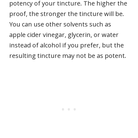
potency of your tincture. The higher the
proof, the stronger the tincture will be.
You can use other solvents such as
apple cider vinegar, glycerin, or water
instead of alcohol if you prefer, but the
resulting tincture may not be as potent.