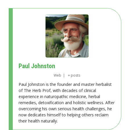
Paul Johnston
Web
|
+ posts
Paul Johnston is the founder and master herbalist
of The Herb Prof, with decades of clinical
experience in naturopathic medicine, herbal
remedies, detoxification and holistic wellness. After
overcoming his own serious health challenges, he
now dedicates himself to helping others reclaim
their health naturally.