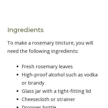
Ingredients
To make a rosemary tincture, you will
need the following ingredients:
Fresh rosemary leaves
High-proof alcohol such as vodka
or brandy
Glass jar with a tight-fitting lid
Cheesecloth or strainer
Dropper bottle