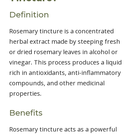
Definition
Rosemary tincture is a concentrated
herbal extract made by steeping fresh
or dried rosemary leaves in alcohol or
vinegar. This process produces a liquid
rich in antioxidants, anti-inflammatory
compounds, and other medicinal
properties.
Benefits
Rosemary tincture acts as a powerful