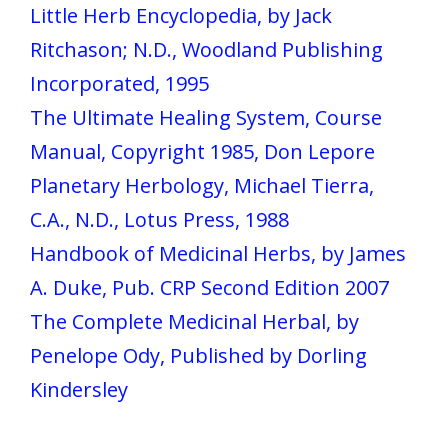
Little Herb Encyclopedia, by Jack
Ritchason; N.D., Woodland Publishing
Incorporated, 1995
The Ultimate Healing System, Course
Manual, Copyright 1985, Don Lepore
Planetary Herbology, Michael Tierra,
C.A., N.D., Lotus Press, 1988
Handbook of Medicinal Herbs, by James
A. Duke, Pub. CRP Second Edition 2007
The Complete Medicinal Herbal, by
Penelope Ody, Published by Dorling
Kindersley