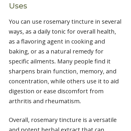
Uses
You can use rosemary tincture in several
ways, as a daily tonic for overall health,
as a flavoring agent in cooking and
baking, or as a natural remedy for
specific ailments. Many people find it
sharpens brain function, memory, and
concentration, while others use it to aid
digestion or ease discomfort from
arthritis and rheumatism.
Overall, rosemary tincture is a versatile
and potent herbal extract that can