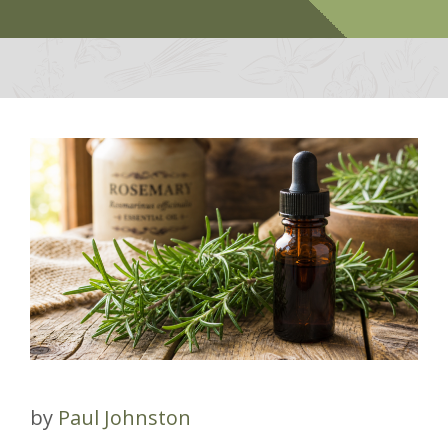
by
Paul Johnston