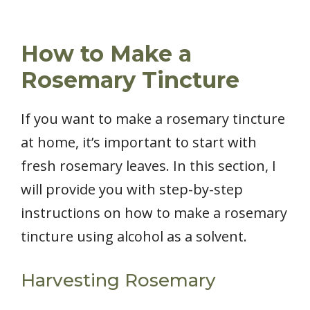
How to Make a
Rosemary Tincture
If you want to make a rosemary tincture
at home, it’s important to start with
fresh rosemary leaves. In this section, I
will provide you with step-by-step
instructions on how to make a rosemary
tincture using alcohol as a solvent.
Harvesting Rosemary