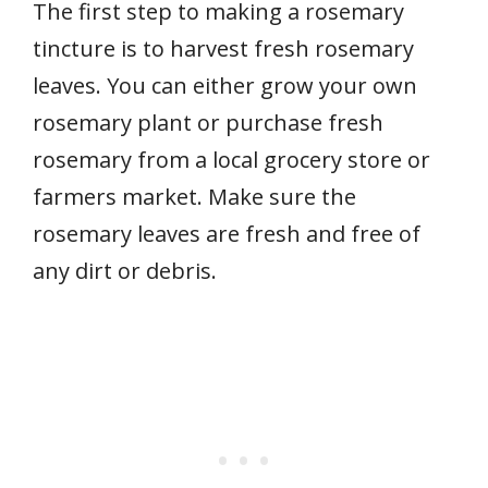
The first step to making a rosemary
tincture is to harvest fresh rosemary
leaves. You can either grow your own
rosemary plant or purchase fresh
rosemary from a local grocery store or
farmers market. Make sure the
rosemary leaves are fresh and free of
any dirt or debris.