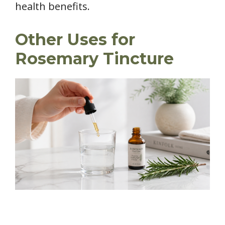
health benefits.
Other Uses for
Rosemary Tincture