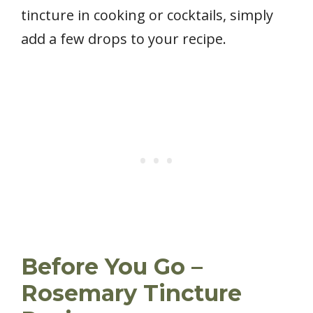
tincture in cooking or cocktails, simply
add a few drops to your recipe.
Before You Go –
Rosemary Tincture