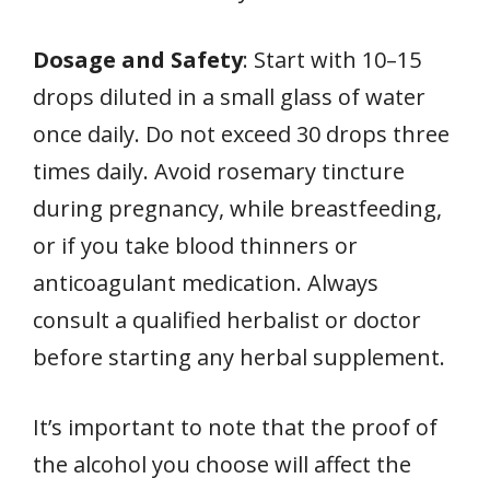
Dosage and Safety
: Start with 10–15
drops diluted in a small glass of water
once daily. Do not exceed 30 drops three
times daily. Avoid rosemary tincture
during pregnancy, while breastfeeding,
or if you take blood thinners or
anticoagulant medication. Always
consult a qualified herbalist or doctor
before starting any herbal supplement.
It’s important to note that the proof of
the alcohol you choose will affect the