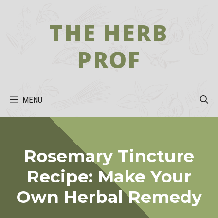
Skip
to
THE HERB
content
PROF
MENU
Rosemary Tincture
Recipe: Make Your
Own Herbal Remedy