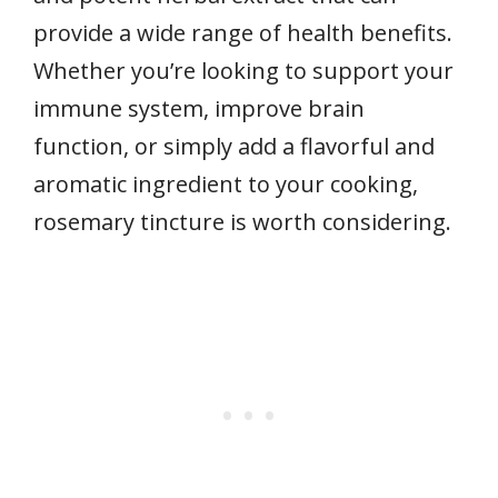
provide a wide range of health benefits.
Whether you’re looking to support your
immune system, improve brain
function, or simply add a flavorful and
aromatic ingredient to your cooking,
rosemary tincture is worth considering.