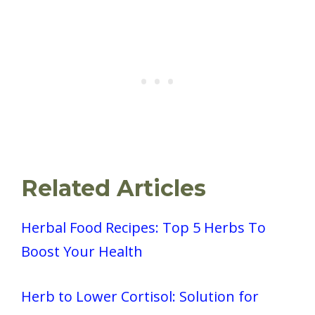
Related Articles
Herbal Food Recipes: Top 5 Herbs To
Boost Your Health
Herb to Lower Cortisol: Solution for