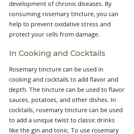
development of chronic diseases. By
consuming rosemary tincture, you can
help to prevent oxidative stress and
protect your cells from damage.
In Cooking and Cocktails
Rosemary tincture can be used in
cooking and cocktails to add flavor and
depth. The tincture can be used to flavor
sauces, potatoes, and other dishes. In
cocktails, rosemary tincture can be used
to add a unique twist to classic drinks
like the gin and tonic. To use rosemary