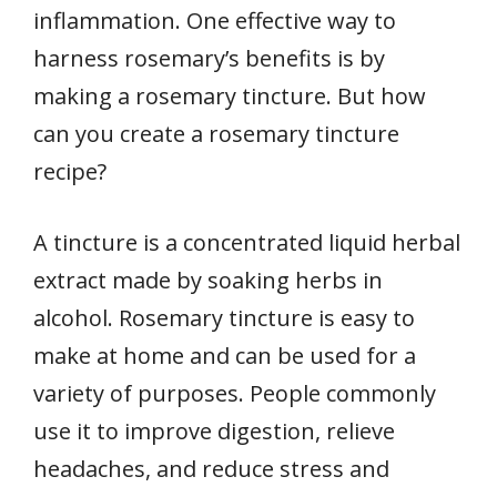
inflammation. One effective way to
harness rosemary’s benefits is by
making a rosemary tincture. But how
can you create a rosemary tincture
recipe?
A tincture is a concentrated liquid herbal
extract made by soaking herbs in
alcohol. Rosemary tincture is easy to
make at home and can be used for a
variety of purposes. People commonly
use it to improve digestion, relieve
headaches, and reduce stress and