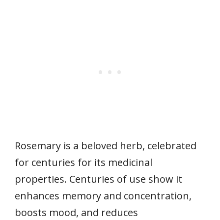
Rosemary is a beloved herb, celebrated
for centuries for its medicinal
properties. Centuries of use show it
enhances memory and concentration,
boosts mood, and reduces