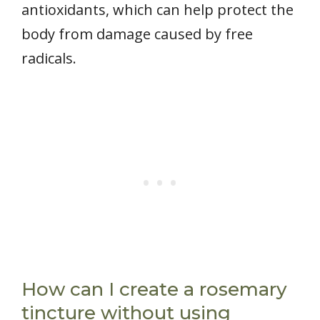
antioxidants, which can help protect the
body from damage caused by free
radicals.
How can I create a rosemary
tincture without using