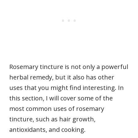
Rosemary tincture is not only a powerful
herbal remedy, but it also has other
uses that you might find interesting. In
this section, I will cover some of the
most common uses of rosemary
tincture, such as hair growth,
antioxidants, and cooking.