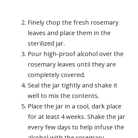
Finely chop the fresh rosemary
leaves and place them in the
sterilized jar.
Pour high-proof alcohol over the
rosemary leaves until they are
completely covered.
Seal the jar tightly and shake it
well to mix the contents.
Place the jar in a cool, dark place
for at least 4 weeks. Shake the jar
every few days to help infuse the
alcohol with the rosemary.