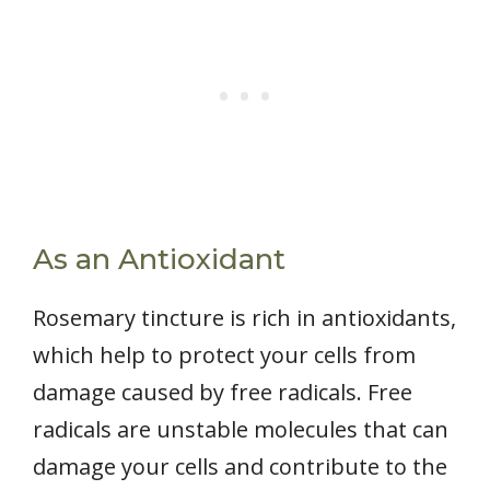
As an Antioxidant
Rosemary tincture is rich in antioxidants,
which help to protect your cells from
damage caused by free radicals. Free
radicals are unstable molecules that can
damage your cells and contribute to the