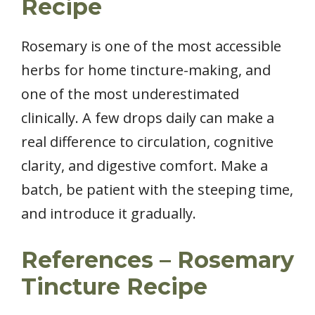
Recipe
Rosemary is one of the most accessible
herbs for home tincture-making, and
one of the most underestimated
clinically. A few drops daily can make a
real difference to circulation, cognitive
clarity, and digestive comfort. Make a
batch, be patient with the steeping time,
and introduce it gradually.
References – Rosemary
Tincture Recipe