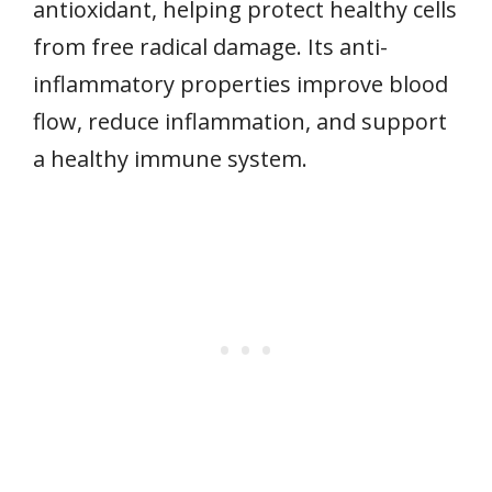
antioxidant, helping protect healthy cells
from free radical damage. Its anti-
inflammatory properties improve blood
flow, reduce inflammation, and support
a healthy immune system.