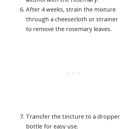
After 4 weeks, strain the mixture
through a cheesecloth or strainer
to remove the rosemary leaves.
Transfer the tincture to a dropper
bottle for easy use.