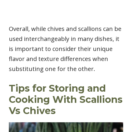
Overall, while chives and scallions can be
used interchangeably in many dishes, it
is important to consider their unique
flavor and texture differences when
substituting one for the other.
Tips for Storing and
Cooking With Scallions
Vs Chives