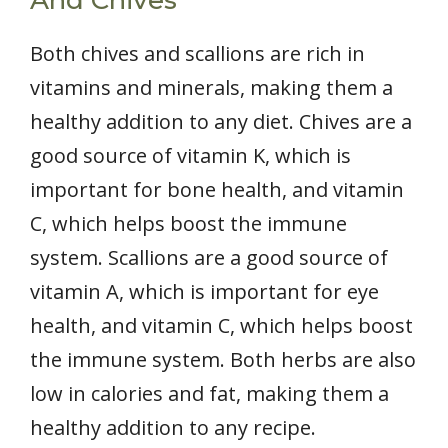
And Chives
Both chives and scallions are rich in
vitamins and minerals, making them a
healthy addition to any diet. Chives are a
good source of vitamin K, which is
important for bone health, and vitamin
C, which helps boost the immune
system. Scallions are a good source of
vitamin A, which is important for eye
health, and vitamin C, which helps boost
the immune system. Both herbs are also
low in calories and fat, making them a
healthy addition to any recipe.