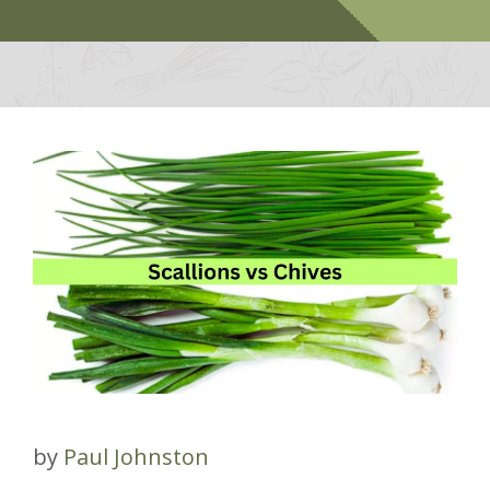
by
Paul Johnston