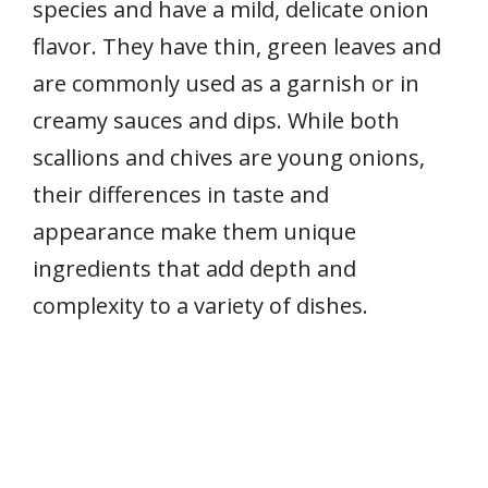
species and have a mild, delicate onion
flavor. They have thin, green leaves and
are commonly used as a garnish or in
creamy sauces and dips. While both
scallions and chives are young onions,
their differences in taste and
appearance make them unique
ingredients that add depth and
complexity to a variety of dishes.