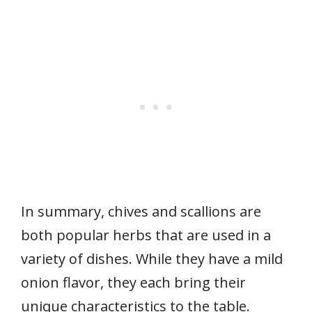
In summary, chives and scallions are
both popular herbs that are used in a
variety of dishes. While they have a mild
onion flavor, they each bring their
unique characteristics to the table.