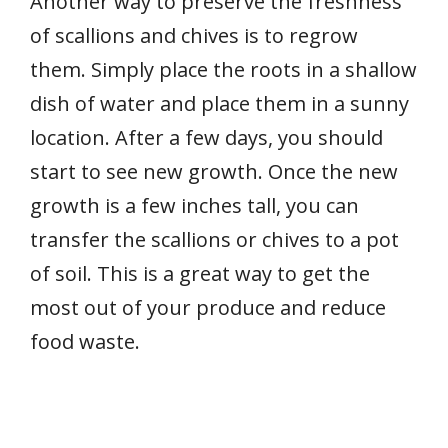
Another way to preserve the freshness
of scallions and chives is to regrow
them. Simply place the roots in a shallow
dish of water and place them in a sunny
location. After a few days, you should
start to see new growth. Once the new
growth is a few inches tall, you can
transfer the scallions or chives to a pot
of soil. This is a great way to get the
most out of your produce and reduce
food waste.