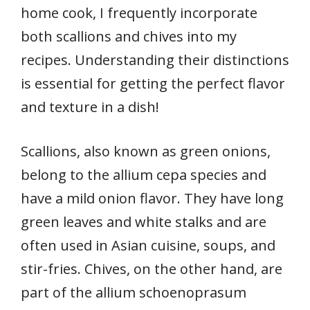
home cook, I frequently incorporate
both scallions and chives into my
recipes. Understanding their distinctions
is essential for getting the perfect flavor
and texture in a dish!
Scallions, also known as green onions,
belong to the allium cepa species and
have a mild onion flavor. They have long
green leaves and white stalks and are
often used in Asian cuisine, soups, and
stir-fries. Chives, on the other hand, are
part of the allium schoenoprasum