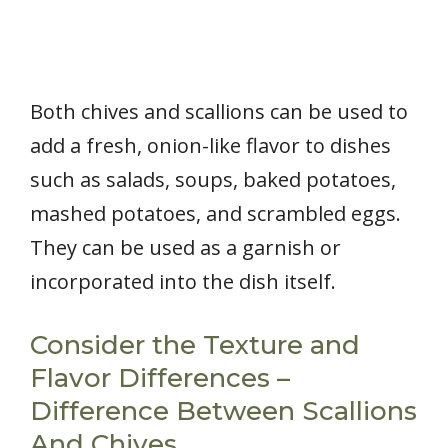
Both chives and scallions can be used to
add a fresh, onion-like flavor to dishes
such as salads, soups, baked potatoes,
mashed potatoes, and scrambled eggs.
They can be used as a garnish or
incorporated into the dish itself.
Consider the Texture and
Flavor Differences –
Difference Between Scallions
And Chives