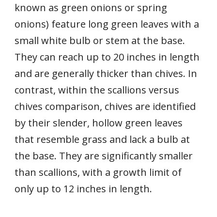
known as green onions or spring
onions) feature long green leaves with a
small white bulb or stem at the base.
They can reach up to 20 inches in length
and are generally thicker than chives. In
contrast, within the scallions versus
chives comparison, chives are identified
by their slender, hollow green leaves
that resemble grass and lack a bulb at
the base. They are significantly smaller
than scallions, with a growth limit of
only up to 12 inches in length.