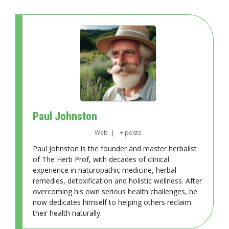
Paul Johnston
Web
|
+ posts
Paul Johnston is the founder and master herbalist
of The Herb Prof, with decades of clinical
experience in naturopathic medicine, herbal
remedies, detoxification and holistic wellness. After
overcoming his own serious health challenges, he
now dedicates himself to helping others reclaim
their health naturally.