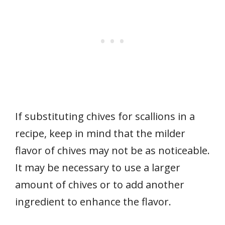
If substituting chives for scallions in a
recipe, keep in mind that the milder
flavor of chives may not be as noticeable.
It may be necessary to use a larger
amount of chives or to add another
ingredient to enhance the flavor.