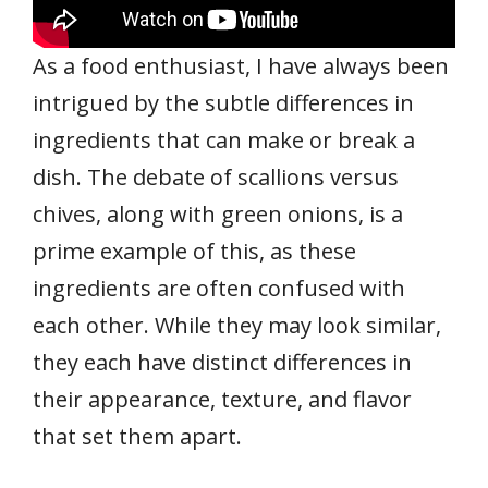
As a food enthusiast, I have always been
intrigued by the subtle differences in
ingredients that can make or break a
dish. The debate of scallions versus
chives, along with green onions, is a
prime example of this, as these
ingredients are often confused with
each other. While they may look similar,
they each have distinct differences in
their appearance, texture, and flavor
that set them apart.