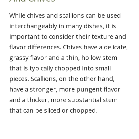
While chives and scallions can be used
interchangeably in many dishes, it is
important to consider their texture and
flavor differences. Chives have a delicate,
grassy flavor and a thin, hollow stem
that is typically chopped into small
pieces. Scallions, on the other hand,
have a stronger, more pungent flavor
and a thicker, more substantial stem
that can be sliced or chopped.