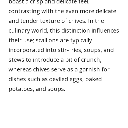
boast a crisp and delicate feel,
contrasting with the even more delicate
and tender texture of chives. In the
culinary world, this distinction influences
their use; scallions are typically
incorporated into stir-fries, soups, and
stews to introduce a bit of crunch,
whereas chives serve as a garnish for
dishes such as deviled eggs, baked
potatoes, and soups.