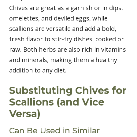
Chives are great as a garnish or in dips,
omelettes, and deviled eggs, while
scallions are versatile and add a bold,
fresh flavor to stir-fry dishes, cooked or
raw. Both herbs are also rich in vitamins
and minerals, making them a healthy
addition to any diet.
Substituting Chives for
Scallions (and Vice
Versa)
Can Be Used in Similar