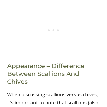
Appearance – Difference
Between Scallions And
Chives
When discussing scallions versus chives,
it’s important to note that scallions (also