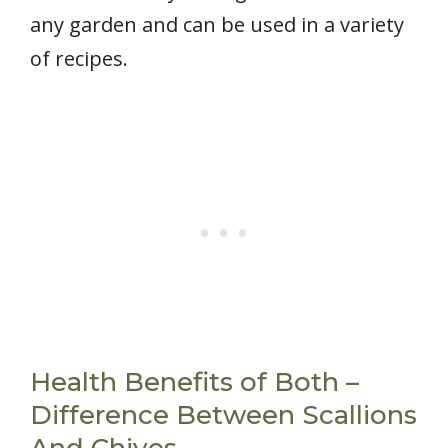
any garden and can be used in a variety
of recipes.
Health Benefits of Both –
Difference Between Scallions