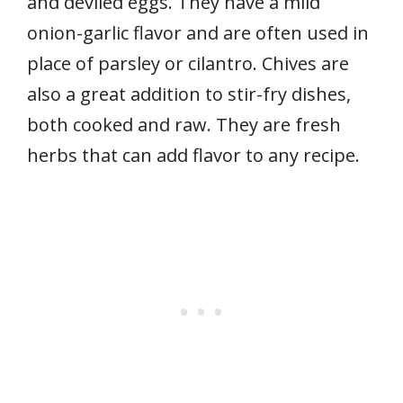
and deviled eggs. They have a mild
onion-garlic flavor and are often used in
place of parsley or cilantro. Chives are
also a great addition to stir-fry dishes,
both cooked and raw. They are fresh
herbs that can add flavor to any recipe.