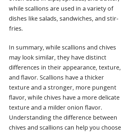
while scallions are used in a variety of
dishes like salads, sandwiches, and stir-
fries.
In summary, while scallions and chives
may look similar, they have distinct
differences in their appearance, texture,
and flavor. Scallions have a thicker
texture and a stronger, more pungent
flavor, while chives have a more delicate
texture and a milder onion flavor.
Understanding the difference between
chives and scallions can help you choose