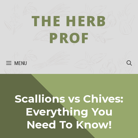
Skip
to
THE HERB
content
PROF
MENU
Scallions vs Chives:
Everything You
Need To Know!