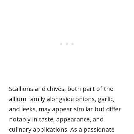
Scallions and chives, both part of the
allium family alongside onions, garlic,
and leeks, may appear similar but differ
notably in taste, appearance, and
culinary applications. As a passionate