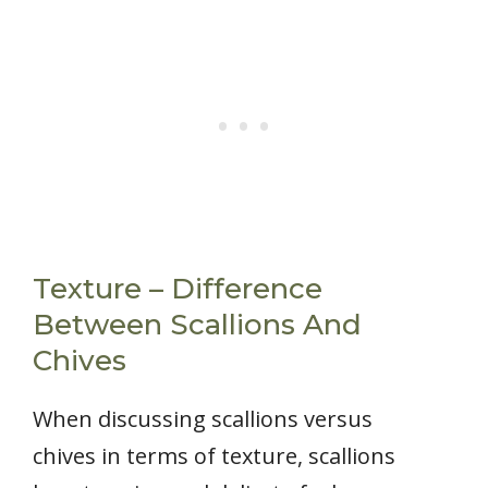
Texture – Difference
Between Scallions And
Chives
When discussing scallions versus
chives in terms of texture, scallions