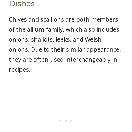
Dishes
Chives and scallions are both members
of the allium family, which also includes
onions, shallots, leeks, and Welsh
onions. Due to their similar appearance,
they are often used interchangeably in
recipes.