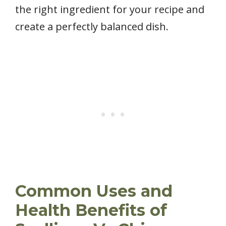
the right ingredient for your recipe and
create a perfectly balanced dish.
Common Uses and
Health Benefits of