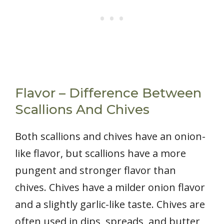
Flavor – Difference Between
Scallions And Chives
Both scallions and chives have an onion-
like flavor, but scallions have a more
pungent and stronger flavor than
chives. Chives have a milder onion flavor
and a slightly garlic-like taste. Chives are
often used in dips, spreads, and butter,