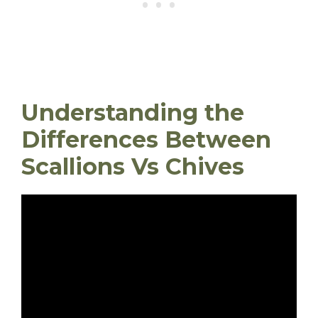
Understanding the
Differences Between
Scallions Vs Chives