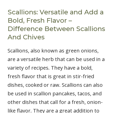
Scallions: Versatile and Add a
Bold, Fresh Flavor –
Difference Between Scallions
And Chives
Scallions, also known as green onions,
are a versatile herb that can be used in a
variety of recipes. They have a bold,
fresh flavor that is great in stir-fried
dishes, cooked or raw. Scallions can also
be used in scallion pancakes, tacos, and
other dishes that call for a fresh, onion-
like flavor. They are a great addition to