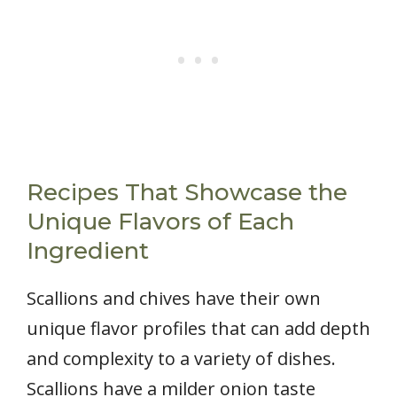
Recipes That Showcase the
Unique Flavors of Each
Ingredient
Scallions and chives have their own
unique flavor profiles that can add depth
and complexity to a variety of dishes.
Scallions have a milder onion taste