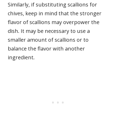
Similarly, if substituting scallions for
chives, keep in mind that the stronger
flavor of scallions may overpower the
dish. It may be necessary to use a
smaller amount of scallions or to
balance the flavor with another
ingredient.