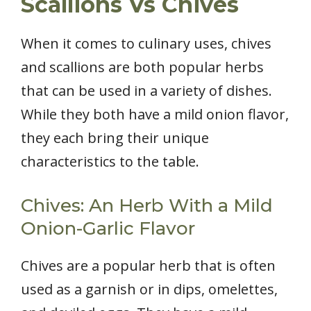
Scallions Vs Chives
When it comes to culinary uses, chives
and scallions are both popular herbs
that can be used in a variety of dishes.
While they both have a mild onion flavor,
they each bring their unique
characteristics to the table.
Chives: An Herb With a Mild
Onion-Garlic Flavor
Chives are a popular herb that is often
used as a garnish or in dips, omelettes,