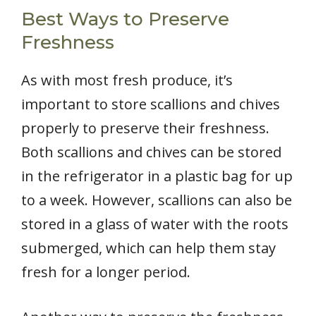
Best Ways to Preserve
Freshness
As with most fresh produce, it’s
important to store scallions and chives
properly to preserve their freshness.
Both scallions and chives can be stored
in the refrigerator in a plastic bag for up
to a week. However, scallions can also be
stored in a glass of water with the roots
submerged, which can help them stay
fresh for a longer period.