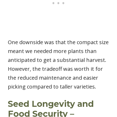
One downside was that the compact size
meant we needed more plants than
anticipated to get a substantial harvest.
However, the tradeoff was worth it for
the reduced maintenance and easier
picking compared to taller varieties.
Seed Longevity and
Food Security –