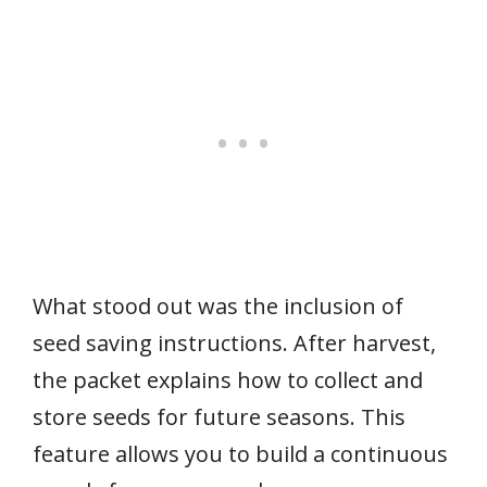
What stood out was the inclusion of
seed saving instructions. After harvest,
the packet explains how to collect and
store seeds for future seasons. This
feature allows you to build a continuous