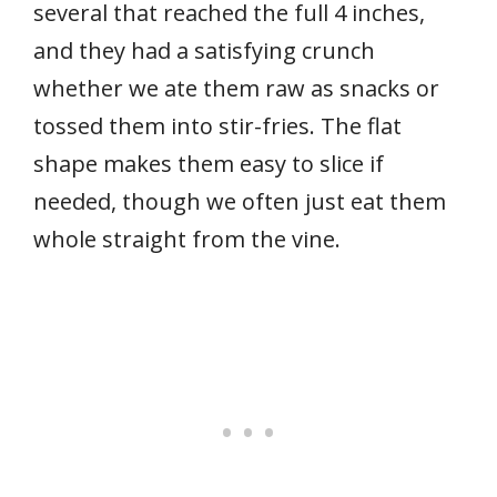
several that reached the full 4 inches,
and they had a satisfying crunch
whether we ate them raw as snacks or
tossed them into stir-fries. The flat
shape makes them easy to slice if
needed, though we often just eat them
whole straight from the vine.