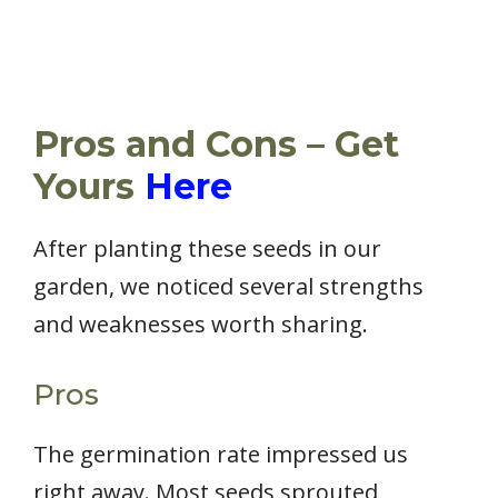
Pros and Cons – Get
Yours
Here
After planting these seeds in our
garden, we noticed several strengths
and weaknesses worth sharing.
Pros
The germination rate impressed us
right away. Most seeds sprouted