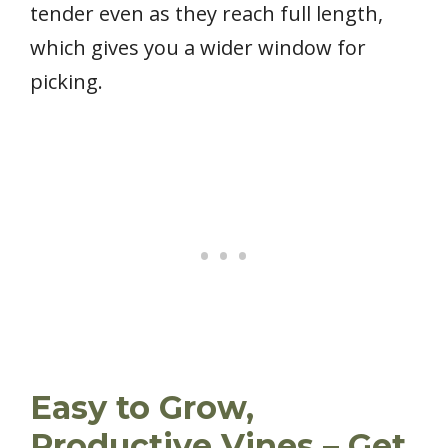
tender even as they reach full length,
which gives you a wider window for
picking.
Easy to Grow,
Productive Vines – Get