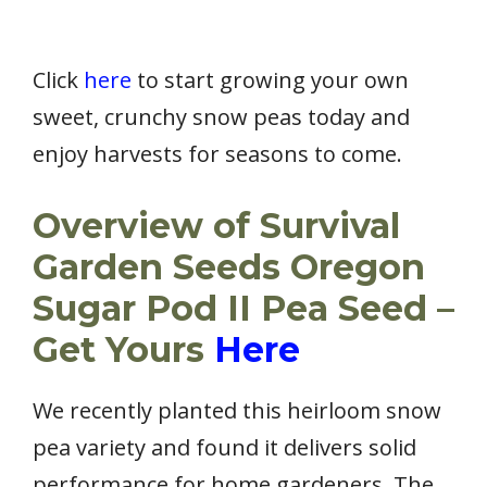
Click
here
to start growing your own
sweet, crunchy snow peas today and
enjoy harvests for seasons to come.
Overview of Survival
Garden Seeds Oregon
Sugar Pod II Pea Seed –
Get Yours
Here
We recently planted this heirloom snow
pea variety and found it delivers solid
performance for home gardeners. The