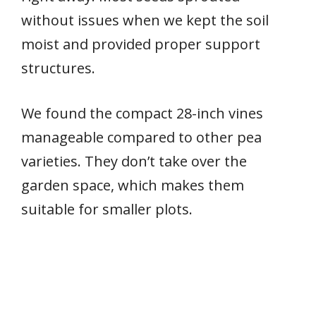
without issues when we kept the soil
moist and provided proper support
structures.
We found the compact 28-inch vines
manageable compared to other pea
varieties. They don’t take over the
garden space, which makes them
suitable for smaller plots.