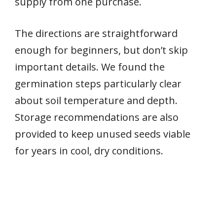
supply from one purchase.
The directions are straightforward
enough for beginners, but don’t skip
important details. We found the
germination steps particularly clear
about soil temperature and depth.
Storage recommendations are also
provided to keep unused seeds viable
for years in cool, dry conditions.