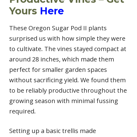
Yours
Here
These Oregon Sugar Pod II plants
surprised us with how simple they were
to cultivate. The vines stayed compact at
around 28 inches, which made them
perfect for smaller garden spaces
without sacrificing yield. We found them
to be reliably productive throughout the
growing season with minimal fussing
required.
Setting up a basic trellis made