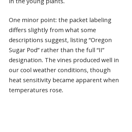
in the young plants.
One minor point: the packet labeling
differs slightly from what some
descriptions suggest, listing “Oregon
Sugar Pod” rather than the full “II”
designation. The vines produced well in
our cool weather conditions, though
heat sensitivity became apparent when
temperatures rose.