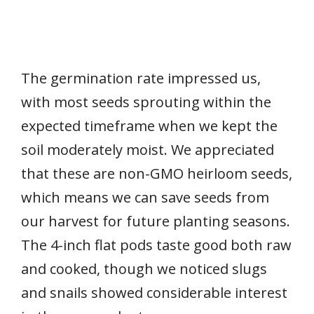
The germination rate impressed us,
with most seeds sprouting within the
expected timeframe when we kept the
soil moderately moist. We appreciated
that these are non-GMO heirloom seeds,
which means we can save seeds from
our harvest for future planting seasons.
The 4-inch flat pods taste good both raw
and cooked, though we noticed slugs
and snails showed considerable interest