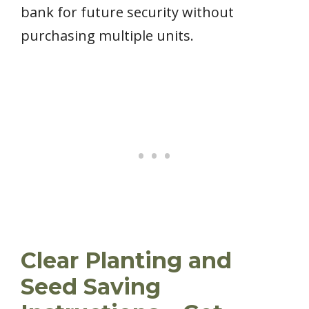
bank for future security without
purchasing multiple units.
Clear Planting and
Seed Saving