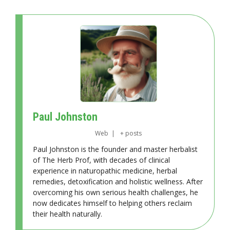
Paul Johnston
Web
|
+ posts
Paul Johnston is the founder and master herbalist
of The Herb Prof, with decades of clinical
experience in naturopathic medicine, herbal
remedies, detoxification and holistic wellness. After
overcoming his own serious health challenges, he
now dedicates himself to helping others reclaim
their health naturally.