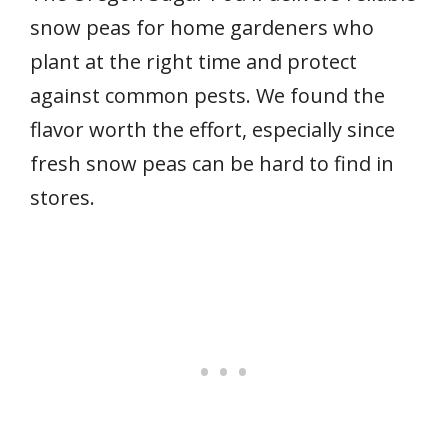
snow peas for home gardeners who
plant at the right time and protect
against common pests. We found the
flavor worth the effort, especially since
fresh snow peas can be hard to find in
stores.