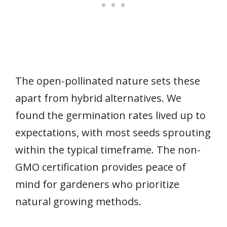
The open-pollinated nature sets these
apart from hybrid alternatives. We
found the germination rates lived up to
expectations, with most seeds sprouting
within the typical timeframe. The non-
GMO certification provides peace of
mind for gardeners who prioritize
natural growing methods.