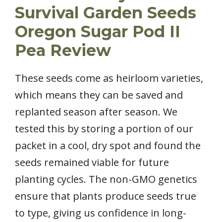
Survival Garden Seeds
Oregon Sugar Pod II
Pea Review
These seeds come as heirloom varieties,
which means they can be saved and
replanted season after season. We
tested this by storing a portion of our
packet in a cool, dry spot and found the
seeds remained viable for future
planting cycles. The non-GMO genetics
ensure that plants produce seeds true
to type, giving us confidence in long-