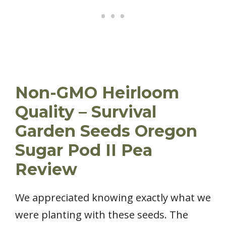
Non-GMO Heirloom
Quality – Survival
Garden Seeds Oregon
Sugar Pod II Pea
Review
We appreciated knowing exactly what we
were planting with these seeds. The