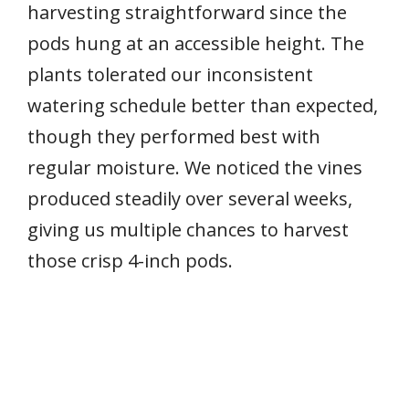
harvesting straightforward since the
pods hung at an accessible height. The
plants tolerated our inconsistent
watering schedule better than expected,
though they performed best with
regular moisture. We noticed the vines
produced steadily over several weeks,
giving us multiple chances to harvest
those crisp 4-inch pods.