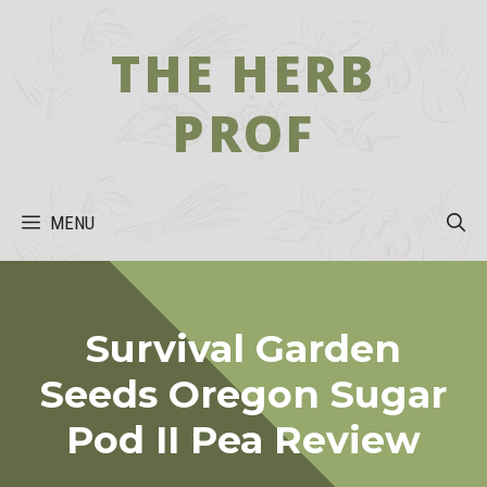
Skip
to
THE HERB
content
PROF
MENU
Survival Garden
Seeds Oregon Sugar
Pod II Pea Review