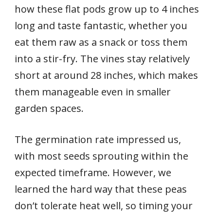
how these flat pods grow up to 4 inches
long and taste fantastic, whether you
eat them raw as a snack or toss them
into a stir-fry. The vines stay relatively
short at around 28 inches, which makes
them manageable even in smaller
garden spaces.
The germination rate impressed us,
with most seeds sprouting within the
expected timeframe. However, we
learned the hard way that these peas
don’t tolerate heat well, so timing your