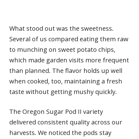
What stood out was the sweetness.
Several of us compared eating them raw
to munching on sweet potato chips,
which made garden visits more frequent
than planned. The flavor holds up well
when cooked, too, maintaining a fresh
taste without getting mushy quickly.
The Oregon Sugar Pod II variety
delivered consistent quality across our
harvests. We noticed the pods stay