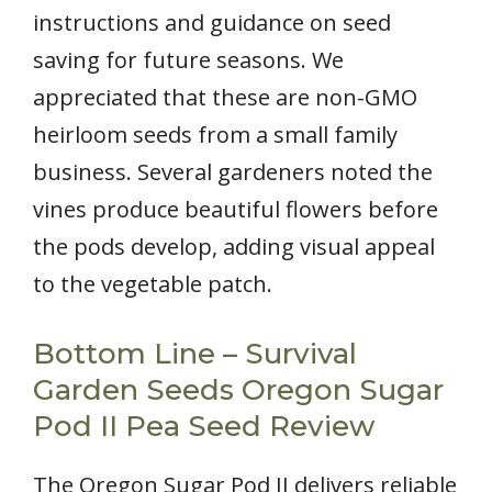
instructions and guidance on seed
saving for future seasons. We
appreciated that these are non-GMO
heirloom seeds from a small family
business. Several gardeners noted the
vines produce beautiful flowers before
the pods develop, adding visual appeal
to the vegetable patch.
Bottom Line – Survival
Garden Seeds Oregon Sugar
Pod II Pea Seed Review
The Oregon Sugar Pod II delivers reliable