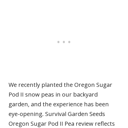
We recently planted the Oregon Sugar
Pod II snow peas in our backyard
garden, and the experience has been
eye-opening. Survival Garden Seeds
Oregon Sugar Pod II Pea review reflects