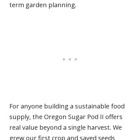
term garden planning.
For anyone building a sustainable food
supply, the Oregon Sugar Pod II offers
real value beyond a single harvest. We
grew our first crop and saved seeds