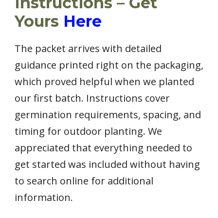
Instructions – Get
Yours
Here
The packet arrives with detailed
guidance printed right on the packaging,
which proved helpful when we planted
our first batch. Instructions cover
germination requirements, spacing, and
timing for outdoor planting. We
appreciated that everything needed to
get started was included without having
to search online for additional
information.