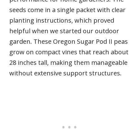
seeds come in a single packet with clear
planting instructions, which proved
helpful when we started our outdoor
garden. These Oregon Sugar Pod II peas
grow on compact vines that reach about
28 inches tall, making them manageable
without extensive support structures.