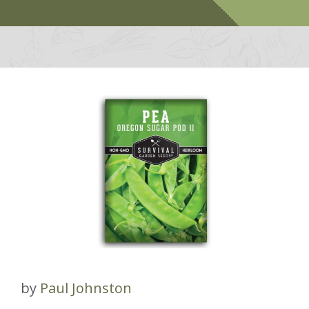
by
Paul Johnston