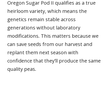
Oregon Sugar Pod II qualifies as a true
heirloom variety, which means the
genetics remain stable across
generations without laboratory
modifications. This matters because we
can save seeds from our harvest and
replant them next season with
confidence that they’ll produce the same
quality peas.