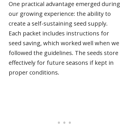
One practical advantage emerged during
our growing experience: the ability to
create a self-sustaining seed supply.
Each packet includes instructions for
seed saving, which worked well when we
followed the guidelines. The seeds store
effectively for future seasons if kept in
proper conditions.