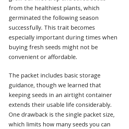
from the healthiest plants, which
germinated the following season
successfully. This trait becomes
especially important during times when
buying fresh seeds might not be
convenient or affordable.
The packet includes basic storage
guidance, though we learned that
keeping seeds in an airtight container
extends their usable life considerably.
One drawback is the single packet size,
which limits how many seeds you can