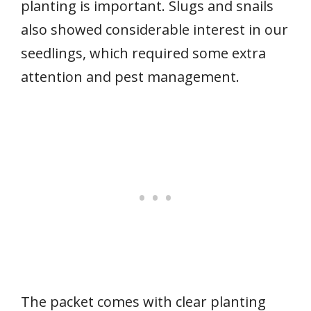
planting is important. Slugs and snails
also showed considerable interest in our
seedlings, which required some extra
attention and pest management.
The packet comes with clear planting