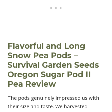
Flavorful and Long
Snow Pea Pods –
Survival Garden Seeds
Oregon Sugar Pod II
Pea Review
The pods genuinely impressed us with
their size and taste. We harvested