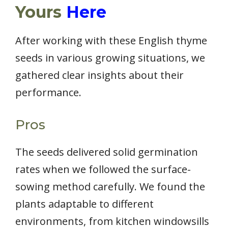
Yours
Here
After working with these English thyme
seeds in various growing situations, we
gathered clear insights about their
performance.
Pros
The seeds delivered solid germination
rates when we followed the surface-
sowing method carefully. We found the
plants adaptable to different
environments, from kitchen windowsills