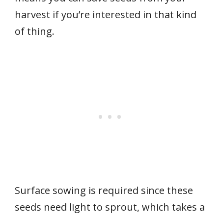
harvest if you’re interested in that kind
of thing.
Surface sowing is required since these
seeds need light to sprout, which takes a