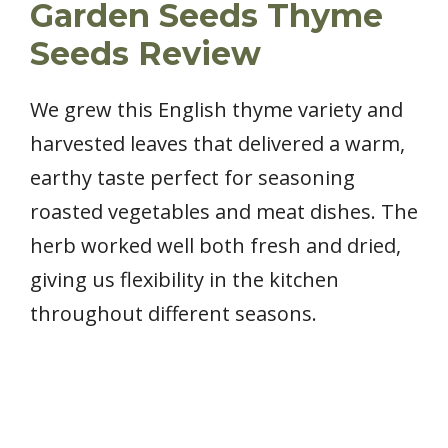
Garden Seeds Thyme
Seeds Review
We grew this English thyme variety and
harvested leaves that delivered a warm,
earthy taste perfect for seasoning
roasted vegetables and meat dishes. The
herb worked well both fresh and dried,
giving us flexibility in the kitchen
throughout different seasons.