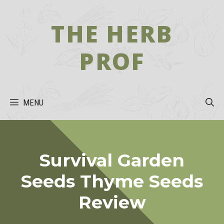
Skip
to
THE HERB
content
PROF
MENU
Survival Garden
Seeds Thyme Seeds
Review