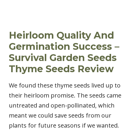
Heirloom Quality And
Germination Success –
Survival Garden Seeds
Thyme Seeds Review
We found these thyme seeds lived up to
their heirloom promise. The seeds came
untreated and open-pollinated, which
meant we could save seeds from our
plants for future seasons if we wanted.