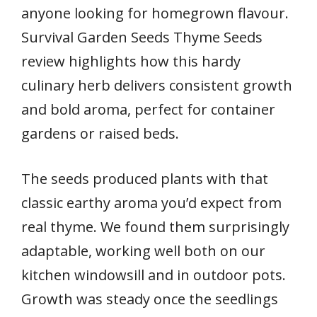
anyone looking for homegrown flavour.
Survival Garden Seeds Thyme Seeds
review highlights how this hardy
culinary herb delivers consistent growth
and bold aroma, perfect for container
gardens or raised beds.
The seeds produced plants with that
classic earthy aroma you’d expect from
real thyme. We found them surprisingly
adaptable, working well both on our
kitchen windowsill and in outdoor pots.
Growth was steady once the seedlings