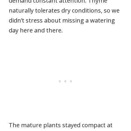
demand constant attention. Thyme
naturally tolerates dry conditions, so we
didn’t stress about missing a watering
day here and there.
The mature plants stayed compact at