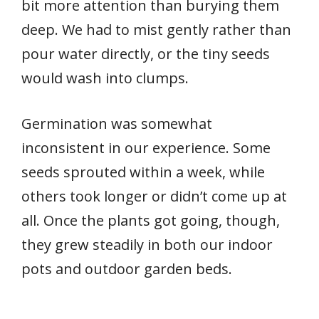
bit more attention than burying them
deep. We had to mist gently rather than
pour water directly, or the tiny seeds
would wash into clumps.
Germination was somewhat
inconsistent in our experience. Some
seeds sprouted within a week, while
others took longer or didn’t come up at
all. Once the plants got going, though,
they grew steadily in both our indoor
pots and outdoor garden beds.