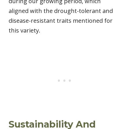
during our growing period, which
aligned with the drought-tolerant and
disease-resistant traits mentioned for
this variety.
Sustainability And