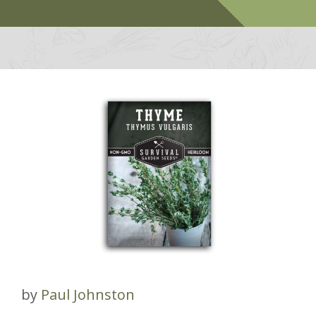
by
Paul Johnston