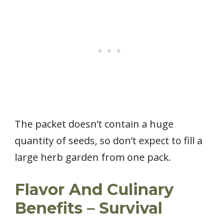
The packet doesn’t contain a huge
quantity of seeds, so don’t expect to fill a
large herb garden from one pack.
Flavor And Culinary
Benefits – Survival