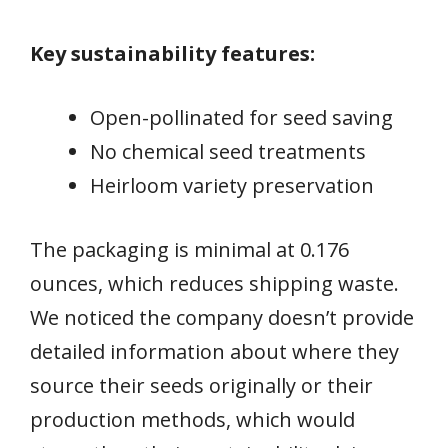
Key sustainability features:
Open-pollinated for seed saving
No chemical seed treatments
Heirloom variety preservation
The packaging is minimal at 0.176
ounces, which reduces shipping waste.
We noticed the company doesn’t provide
detailed information about where they
source their seeds originally or their
production methods, which would