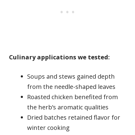
Culinary applications we tested:
Soups and stews gained depth
from the needle-shaped leaves
Roasted chicken benefited from
the herb’s aromatic qualities
Dried batches retained flavor for
winter cooking