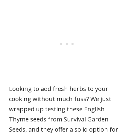
Looking to add fresh herbs to your
cooking without much fuss? We just
wrapped up testing these English
Thyme seeds from Survival Garden
Seeds, and they offer a solid option for