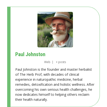
Paul Johnston
Web
|
+ posts
Paul Johnston is the founder and master herbalist
of The Herb Prof, with decades of clinical
experience in naturopathic medicine, herbal
remedies, detoxification and holistic wellness. After
overcoming his own serious health challenges, he
now dedicates himself to helping others reclaim
their health naturally.