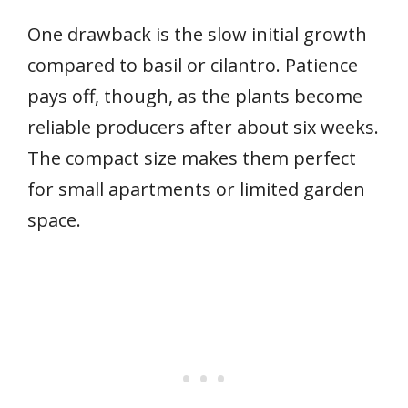
One drawback is the slow initial growth
compared to basil or cilantro. Patience
pays off, though, as the plants become
reliable producers after about six weeks.
The compact size makes them perfect
for small apartments or limited garden
space.