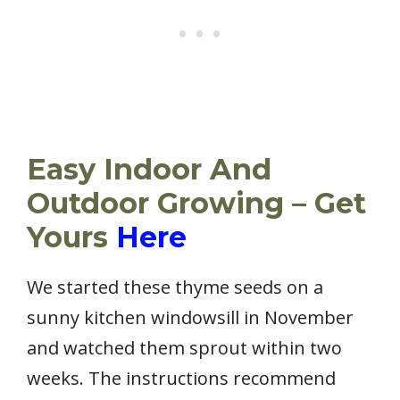
Easy Indoor And
Outdoor Growing – Get
Yours
Here
We started these thyme seeds on a
sunny kitchen windowsill in November
and watched them sprout within two
weeks. The instructions recommend