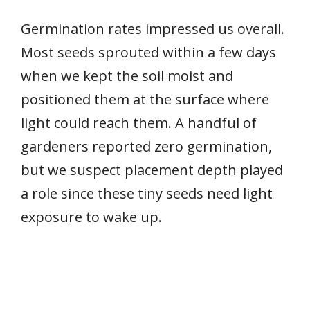
Germination rates impressed us overall.
Most seeds sprouted within a few days
when we kept the soil moist and
positioned them at the surface where
light could reach them. A handful of
gardeners reported zero germination,
but we suspect placement depth played
a role since these tiny seeds need light
exposure to wake up.