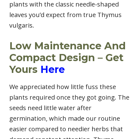
plants with the classic needle-shaped
leaves you’d expect from true Thymus
vulgaris.
Low Maintenance And
Compact Design – Get
Yours
Here
We appreciated how little fuss these
plants required once they got going. The
seeds need little water after
germination, which made our routine
easier compared to needier herbs that