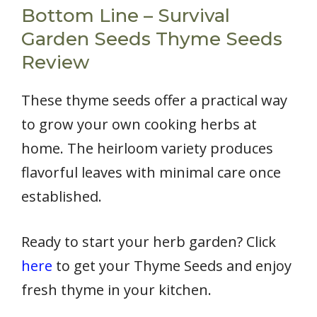
Bottom Line – Survival
Garden Seeds Thyme Seeds
Review
These thyme seeds offer a practical way
to grow your own cooking herbs at
home. The heirloom variety produces
flavorful leaves with minimal care once
established.
Ready to start your herb garden? Click
here
to get your Thyme Seeds and enjoy
fresh thyme in your kitchen.