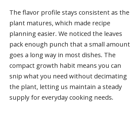
The flavor profile stays consistent as the
plant matures, which made recipe
planning easier. We noticed the leaves
pack enough punch that a small amount
goes a long way in most dishes. The
compact growth habit means you can
snip what you need without decimating
the plant, letting us maintain a steady
supply for everyday cooking needs.