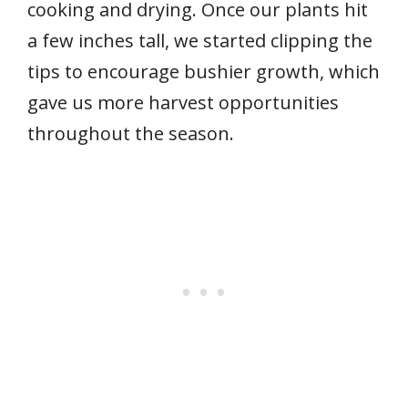
cooking and drying. Once our plants hit
a few inches tall, we started clipping the
tips to encourage bushier growth, which
gave us more harvest opportunities
throughout the season.