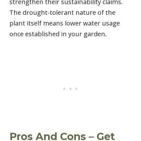
strengthen their sustainability claims.
The drought-tolerant nature of the
plant itself means lower water usage
once established in your garden.
Pros And Cons – Get