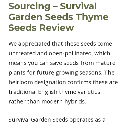
Sourcing – Survival
Garden Seeds Thyme
Seeds Review
We appreciated that these seeds come
untreated and open-pollinated, which
means you can save seeds from mature
plants for future growing seasons. The
heirloom designation confirms these are
traditional English thyme varieties
rather than modern hybrids.
Survival Garden Seeds operates as a