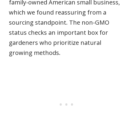
family-owned American small business,
which we found reassuring from a
sourcing standpoint. The non-GMO
status checks an important box for
gardeners who prioritize natural
growing methods.