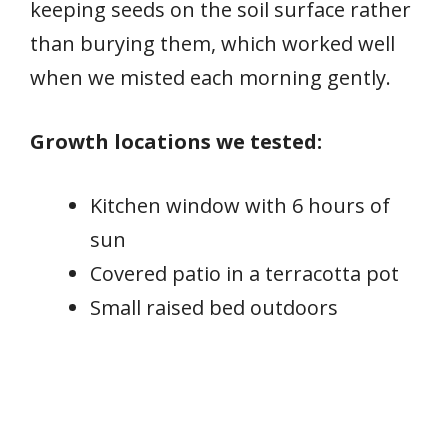
keeping seeds on the soil surface rather
than burying them, which worked well
when we misted each morning gently.
Growth locations we tested:
Kitchen window with 6 hours of
sun
Covered patio in a terracotta pot
Small raised bed outdoors