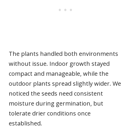
The plants handled both environments
without issue. Indoor growth stayed
compact and manageable, while the
outdoor plants spread slightly wider. We
noticed the seeds need consistent
moisture during germination, but
tolerate drier conditions once
established.