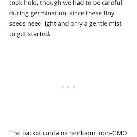
took hold, though we had to be careful
during germination, since these tiny
seeds need light and only a gentle mist
to get started.
The packet contains heirloom, non-GMO