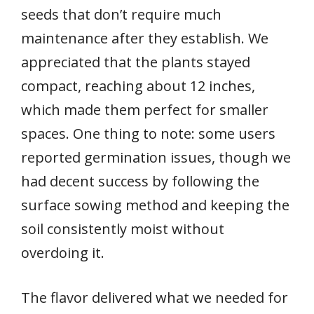
seeds that don’t require much
maintenance after they establish. We
appreciated that the plants stayed
compact, reaching about 12 inches,
which made them perfect for smaller
spaces. One thing to note: some users
reported germination issues, though we
had decent success by following the
surface sowing method and keeping the
soil consistently moist without
overdoing it.
The flavor delivered what we needed for