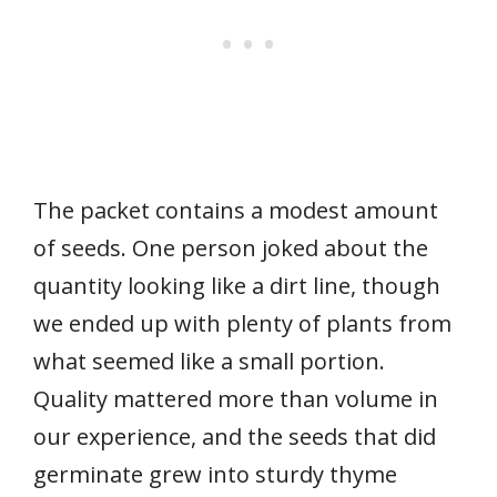
The packet contains a modest amount
of seeds. One person joked about the
quantity looking like a dirt line, though
we ended up with plenty of plants from
what seemed like a small portion.
Quality mattered more than volume in
our experience, and the seeds that did
germinate grew into sturdy thyme