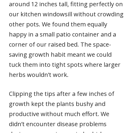
around 12 inches tall, fitting perfectly on
our kitchen windowsill without crowding
other pots. We found them equally
happy in a small patio container and a
corner of our raised bed. The space-
saving growth habit meant we could
tuck them into tight spots where larger
herbs wouldn’t work.
Clipping the tips after a few inches of
growth kept the plants bushy and
productive without much effort. We
didn’t encounter disease problems