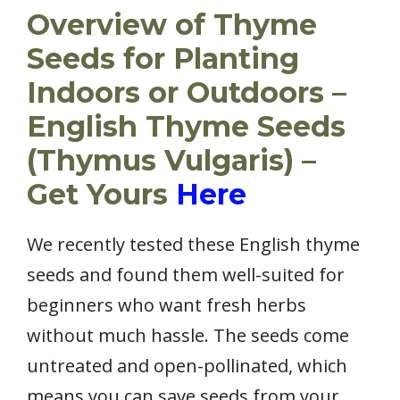
Overview of Thyme
Seeds for Planting
Indoors or Outdoors –
English Thyme Seeds
(Thymus Vulgaris) –
Get Yours
Here
We recently tested these English thyme
seeds and found them well-suited for
beginners who want fresh herbs
without much hassle. The seeds come
untreated and open-pollinated, which
means you can save seeds from your