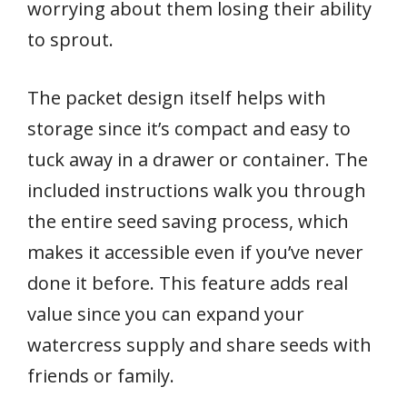
worrying about them losing their ability
to sprout.
The packet design itself helps with
storage since it’s compact and easy to
tuck away in a drawer or container. The
included instructions walk you through
the entire seed saving process, which
makes it accessible even if you’ve never
done it before. This feature adds real
value since you can expand your
watercress supply and share seeds with
friends or family.