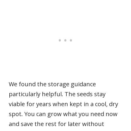
We found the storage guidance
particularly helpful. The seeds stay
viable for years when kept in a cool, dry
spot. You can grow what you need now
and save the rest for later without