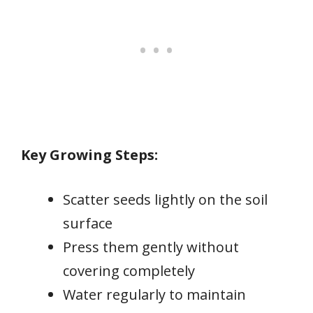
Key Growing Steps:
Scatter seeds lightly on the soil
surface
Press them gently without
covering completely
Water regularly to maintain