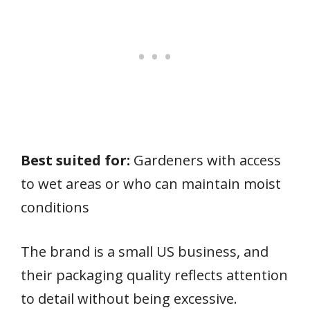
Best suited for:
Gardeners with access
to wet areas or who can maintain moist
conditions
The brand is a small US business, and
their packaging quality reflects attention
to detail without being excessive.