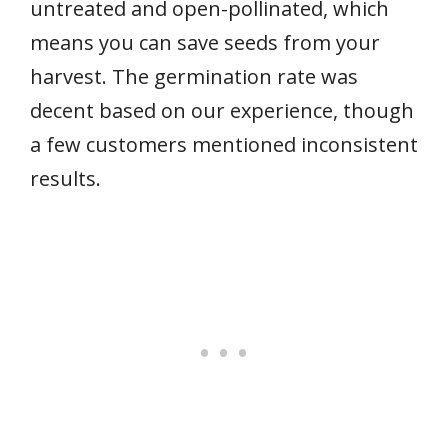
untreated and open-pollinated, which
means you can save seeds from your
harvest. The germination rate was
decent based on our experience, though
a few customers mentioned inconsistent
results.