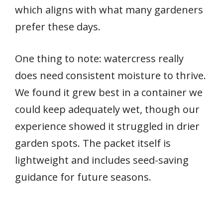
which aligns with what many gardeners
prefer these days.
One thing to note: watercress really
does need consistent moisture to thrive.
We found it grew best in a container we
could keep adequately wet, though our
experience showed it struggled in drier
garden spots. The packet itself is
lightweight and includes seed-saving
guidance for future seasons.