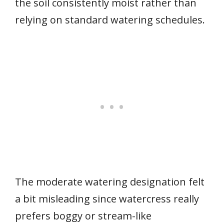
the soil consistently moist rather than
relying on standard watering schedules.
The moderate watering designation felt
a bit misleading since watercress really
prefers boggy or stream-like