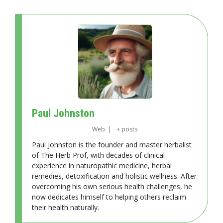
Paul Johnston
Web
|
+ posts
Paul Johnston is the founder and master herbalist
of The Herb Prof, with decades of clinical
experience in naturopathic medicine, herbal
remedies, detoxification and holistic wellness. After
overcoming his own serious health challenges, he
now dedicates himself to helping others reclaim
their health naturally.