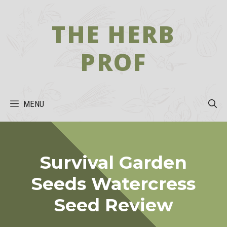
Skip
to
THE HERB
content
PROF
MENU
Survival Garden
Seeds Watercress
Seed Review