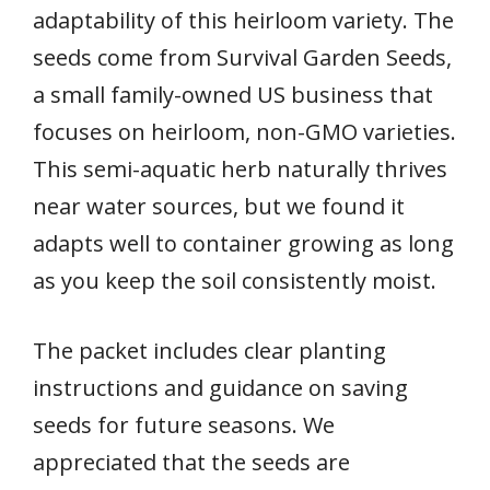
adaptability of this heirloom variety. The
seeds come from Survival Garden Seeds,
a small family-owned US business that
focuses on heirloom, non-GMO varieties.
This semi-aquatic herb naturally thrives
near water sources, but we found it
adapts well to container growing as long
as you keep the soil consistently moist.
The packet includes clear planting
instructions and guidance on saving
seeds for future seasons. We
appreciated that the seeds are