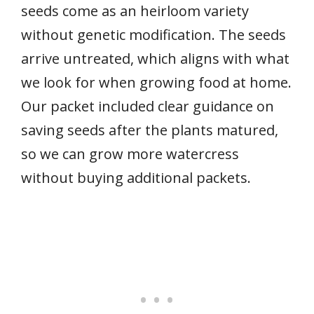
seeds come as an heirloom variety
without genetic modification. The seeds
arrive untreated, which aligns with what
we look for when growing food at home.
Our packet included clear guidance on
saving seeds after the plants matured,
so we can grow more watercress
without buying additional packets.