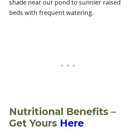
shade near our pond to sunnier raised
beds with frequent watering.
Nutritional Benefits –
Get Yours
Here