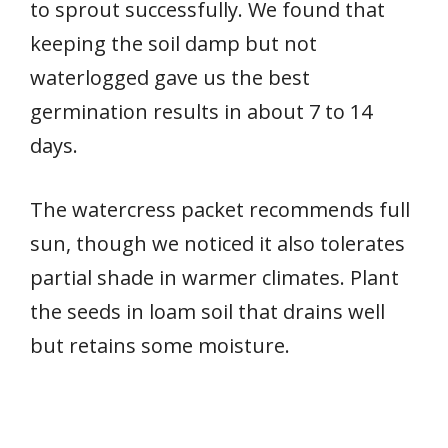
to sprout successfully. We found that
keeping the soil damp but not
waterlogged gave us the best
germination results in about 7 to 14
days.
The watercress packet recommends full
sun, though we noticed it also tolerates
partial shade in warmer climates. Plant
the seeds in loam soil that drains well
but retains some moisture.