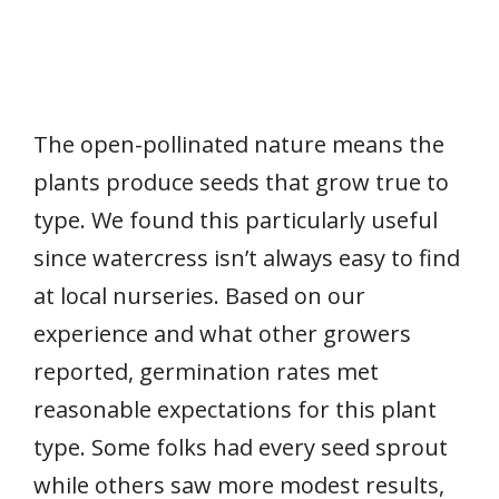
The open-pollinated nature means the
plants produce seeds that grow true to
type. We found this particularly useful
since watercress isn’t always easy to find
at local nurseries. Based on our
experience and what other growers
reported, germination rates met
reasonable expectations for this plant
type. Some folks had every seed sprout
while others saw more modest results,