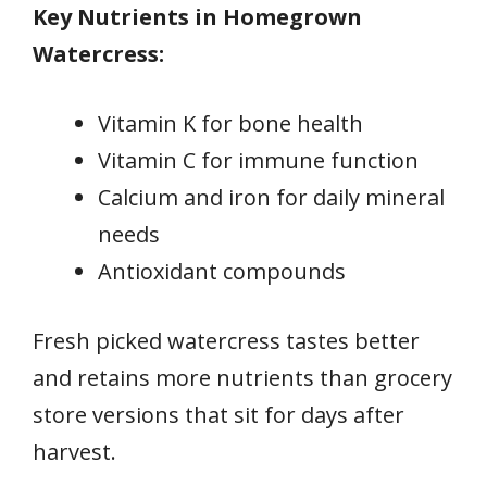
Key Nutrients in Homegrown
Watercress:
Vitamin K for bone health
Vitamin C for immune function
Calcium and iron for daily mineral
needs
Antioxidant compounds
Fresh picked watercress tastes better
and retains more nutrients than grocery
store versions that sit for days after
harvest.