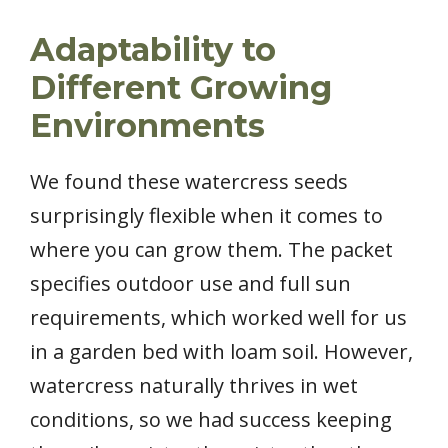
Adaptability to
Different Growing
Environments
We found these watercress seeds
surprisingly flexible when it comes to
where you can grow them. The packet
specifies outdoor use and full sun
requirements, which worked well for us
in a garden bed with loam soil. However,
watercress naturally thrives in wet
conditions, so we had success keeping