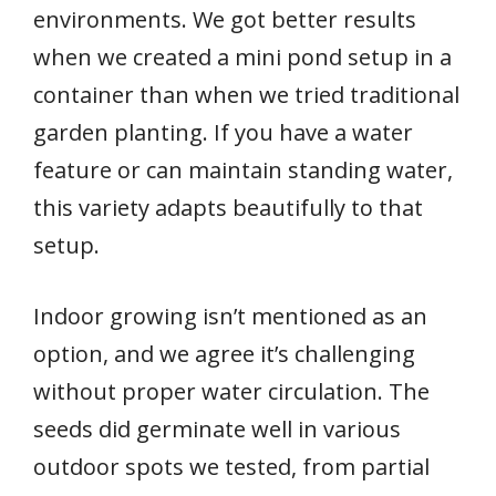
environments. We got better results
when we created a mini pond setup in a
container than when we tried traditional
garden planting. If you have a water
feature or can maintain standing water,
this variety adapts beautifully to that
setup.
Indoor growing isn’t mentioned as an
option, and we agree it’s challenging
without proper water circulation. The
seeds did germinate well in various
outdoor spots we tested, from partial