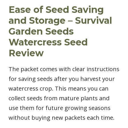
Ease of Seed Saving
and Storage – Survival
Garden Seeds
Watercress Seed
Review
The packet comes with clear instructions
for saving seeds after you harvest your
watercress crop. This means you can
collect seeds from mature plants and
use them for future growing seasons
without buying new packets each time.