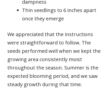
dampness
Thin seedlings to 6 inches apart
once they emerge
We appreciated that the instructions
were straightforward to follow. The
seeds performed well when we kept the
growing area consistently moist
throughout the season. Summer is the
expected blooming period, and we saw
steady growth during that time.