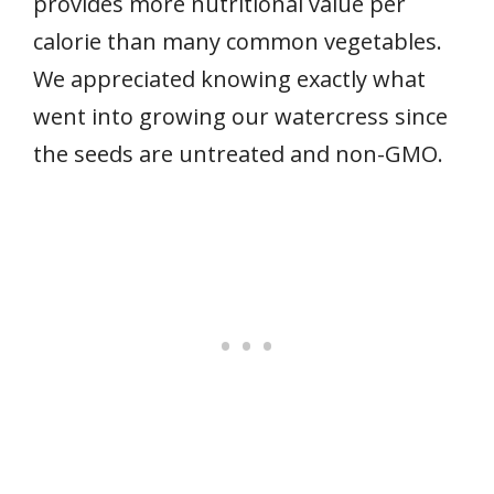
provides more nutritional value per
calorie than many common vegetables.
We appreciated knowing exactly what
went into growing our watercress since
the seeds are untreated and non-GMO.