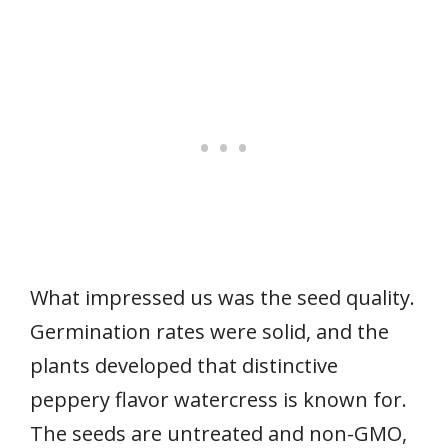
What impressed us was the seed quality.
Germination rates were solid, and the
plants developed that distinctive
peppery flavor watercress is known for.
The seeds are untreated and non-GMO,