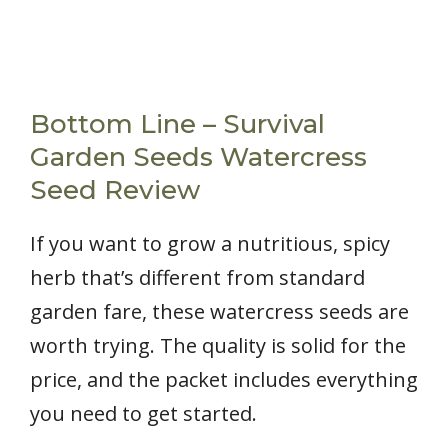
Bottom Line – Survival
Garden Seeds Watercress
Seed Review
If you want to grow a nutritious, spicy
herb that’s different from standard
garden fare, these watercress seeds are
worth trying. The quality is solid for the
price, and the packet includes everything
you need to get started.