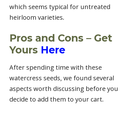
which seems typical for untreated
heirloom varieties.
Pros and Cons – Get
Yours
Here
After spending time with these
watercress seeds, we found several
aspects worth discussing before you
decide to add them to your cart.