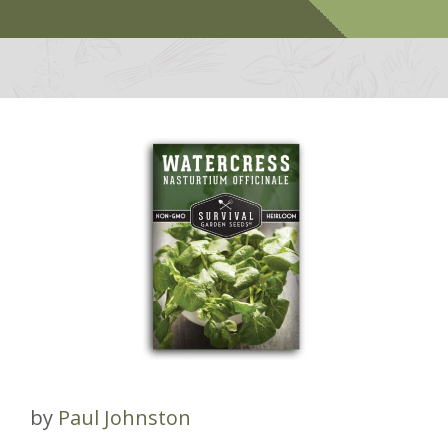
by
Paul Johnston