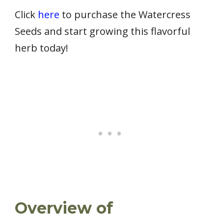
Click
here
to purchase the Watercress
Seeds and start growing this flavorful
herb today!
Overview of