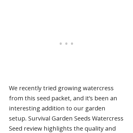
We recently tried growing watercress
from this seed packet, and it’s been an
interesting addition to our garden
setup. Survival Garden Seeds Watercress
Seed review highlights the quality and