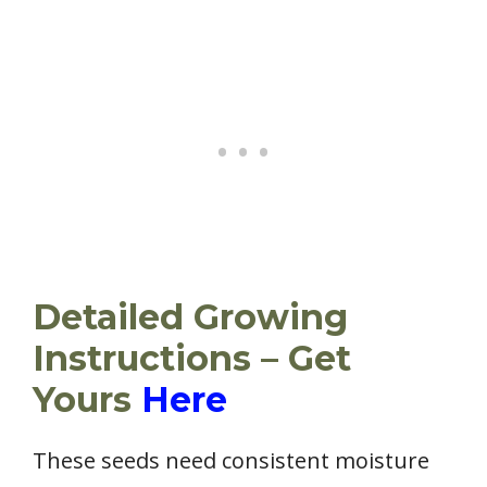
Detailed Growing
Instructions – Get
Yours
Here
These seeds need consistent moisture