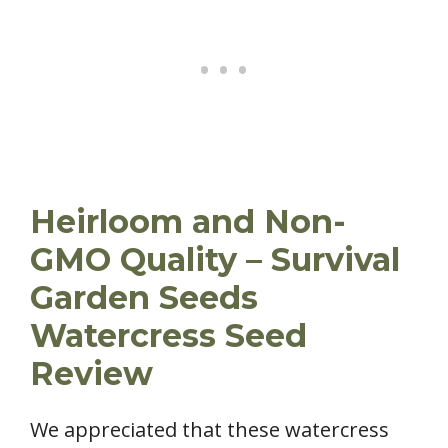
Heirloom and Non-
GMO Quality – Survival
Garden Seeds
Watercress Seed
Review
We appreciated that these watercress