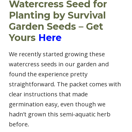
Watercress Seed for
Planting by Survival
Garden Seeds – Get
Yours
Here
We recently started growing these
watercress seeds in our garden and
found the experience pretty
straightforward. The packet comes with
clear instructions that made
germination easy, even though we
hadn’t grown this semi-aquatic herb
before.