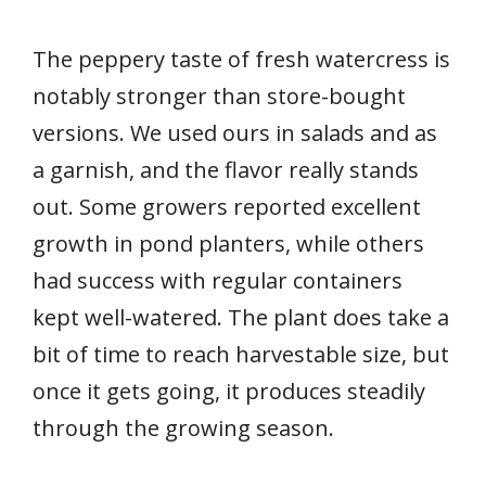
The peppery taste of fresh watercress is
notably stronger than store-bought
versions. We used ours in salads and as
a garnish, and the flavor really stands
out. Some growers reported excellent
growth in pond planters, while others
had success with regular containers
kept well-watered. The plant does take a
bit of time to reach harvestable size, but
once it gets going, it produces steadily
through the growing season.