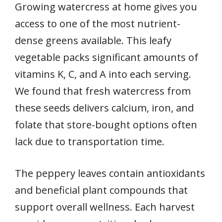
Growing watercress at home gives you
access to one of the most nutrient-
dense greens available. This leafy
vegetable packs significant amounts of
vitamins K, C, and A into each serving.
We found that fresh watercress from
these seeds delivers calcium, iron, and
folate that store-bought options often
lack due to transportation time.
The peppery leaves contain antioxidants
and beneficial plant compounds that
support overall wellness. Each harvest