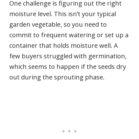
One challenge is figuring out the right
moisture level. This isn’t your typical
garden vegetable, so you need to
commit to frequent watering or set up a
container that holds moisture well. A
few buyers struggled with germination,
which seems to happen if the seeds dry
out during the sprouting phase.