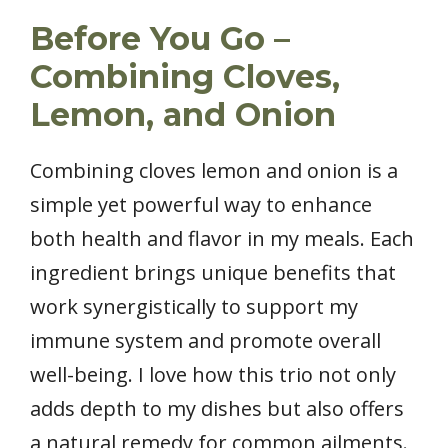
Before You Go –
Combining Cloves,
Lemon, and Onion
Combining cloves lemon and onion is a
simple yet powerful way to enhance
both health and flavor in my meals. Each
ingredient brings unique benefits that
work synergistically to support my
immune system and promote overall
well-being. I love how this trio not only
adds depth to my dishes but also offers
a natural remedy for common ailments.