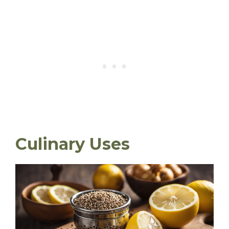
Culinary Uses