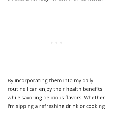
By incorporating them into my daily
routine I can enjoy their health benefits
while savoring delicious flavors. Whether
I’m sipping a refreshing drink or cooking