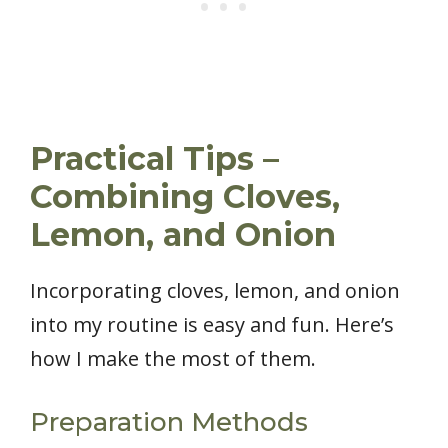
Practical Tips –
Combining Cloves,
Lemon, and Onion
Incorporating cloves, lemon, and onion
into my routine is easy and fun. Here’s
how I make the most of them.
Preparation Methods