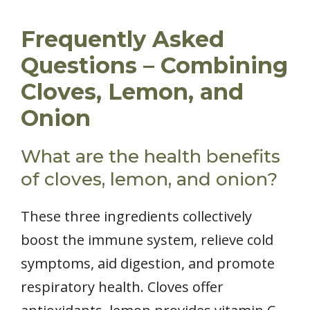
Frequently Asked
Questions – Combining
Cloves, Lemon, and
Onion
What are the health benefits
of cloves, lemon, and onion?
These three ingredients collectively
boost the immune system, relieve cold
symptoms, aid digestion, and promote
respiratory health. Cloves offer