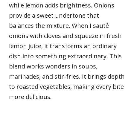
while lemon adds brightness. Onions
provide a sweet undertone that
balances the mixture. When I sauté
onions with cloves and squeeze in fresh
lemon juice, it transforms an ordinary
dish into something extraordinary. This
blend works wonders in soups,
marinades, and stir-fries. It brings depth
to roasted vegetables, making every bite
more delicious.