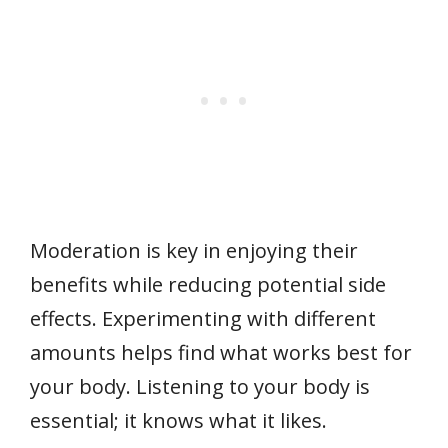
Moderation is key in enjoying their
benefits while reducing potential side
effects. Experimenting with different
amounts helps find what works best for
your body. Listening to your body is
essential; it knows what it likes.