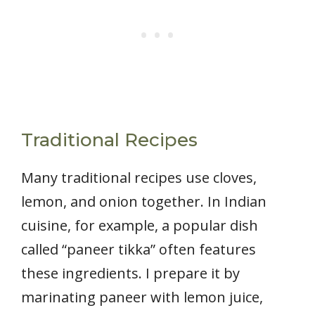
Traditional Recipes
Many traditional recipes use cloves,
lemon, and onion together. In Indian
cuisine, for example, a popular dish
called “paneer tikka” often features
these ingredients. I prepare it by
marinating paneer with lemon juice,