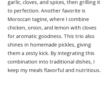
garlic, cloves, and spices, then grilling it
to perfection. Another favorite is
Moroccan tagine, where I combine
chicken, onion, and lemon with cloves
for aromatic goodness. This trio also
shines in homemade pickles, giving
them a zesty kick. By integrating this
combination into traditional dishes, I
keep my meals flavorful and nutritious.