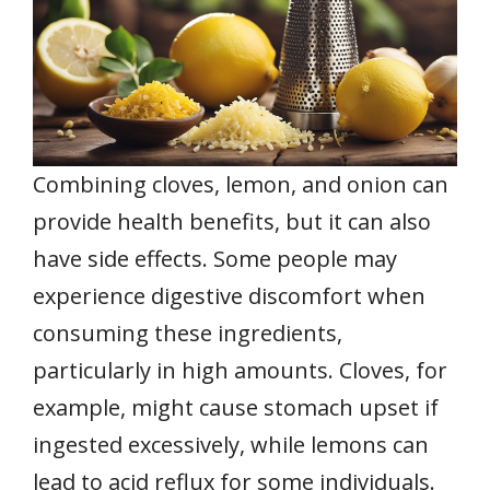
Combining cloves, lemon, and onion can
provide health benefits, but it can also
have side effects. Some people may
experience digestive discomfort when
consuming these ingredients,
particularly in high amounts. Cloves, for
example, might cause stomach upset if
ingested excessively, while lemons can
lead to acid reflux for some individuals.