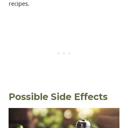
recipes.
Possible Side Effects