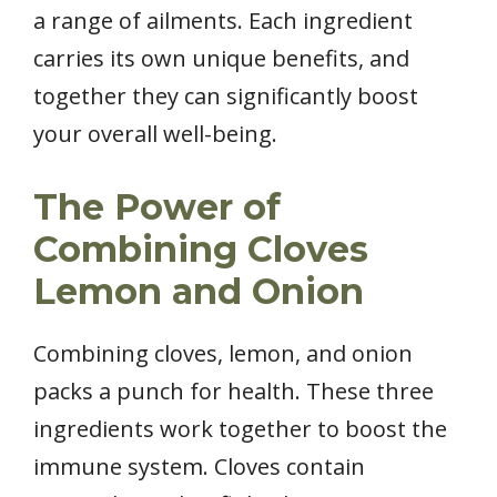
a range of ailments. Each ingredient
carries its own unique benefits, and
together they can significantly boost
your overall well-being.
The Power of
Combining Cloves
Lemon and Onion
Combining cloves, lemon, and onion
packs a punch for health. These three
ingredients work together to boost the
immune system. Cloves contain