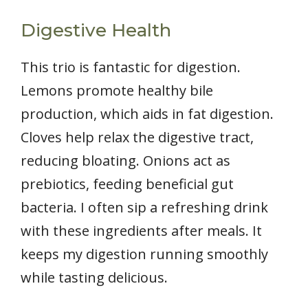
Digestive Health
This trio is fantastic for digestion.
Lemons promote healthy bile
production, which aids in fat digestion.
Cloves help relax the digestive tract,
reducing bloating. Onions act as
prebiotics, feeding beneficial gut
bacteria. I often sip a refreshing drink
with these ingredients after meals. It
keeps my digestion running smoothly
while tasting delicious.