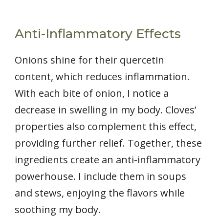
Anti-Inflammatory Effects
Onions shine for their quercetin
content, which reduces inflammation.
With each bite of onion, I notice a
decrease in swelling in my body. Cloves’
properties also complement this effect,
providing further relief. Together, these
ingredients create an anti-inflammatory
powerhouse. I include them in soups
and stews, enjoying the flavors while
soothing my body.