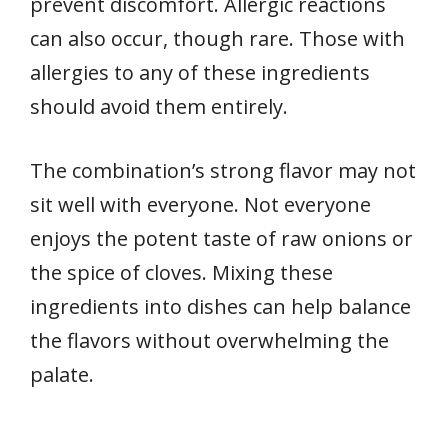
prevent discomfort. Allergic reactions
can also occur, though rare. Those with
allergies to any of these ingredients
should avoid them entirely.
The combination’s strong flavor may not
sit well with everyone. Not everyone
enjoys the potent taste of raw onions or
the spice of cloves. Mixing these
ingredients into dishes can help balance
the flavors without overwhelming the
palate.