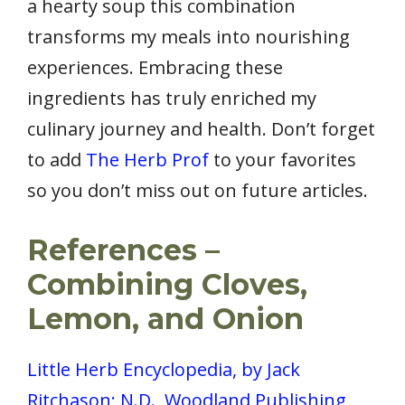
a hearty soup this combination
transforms my meals into nourishing
experiences. Embracing these
ingredients has truly enriched my
culinary journey and health. Don’t forget
to add
The Herb Prof
to your favorites
so you don’t miss out on future articles.
References –
Combining Cloves,
Lemon, and Onion
Little Herb Encyclopedia, by Jack
Ritchason; N.D., Woodland Publishing