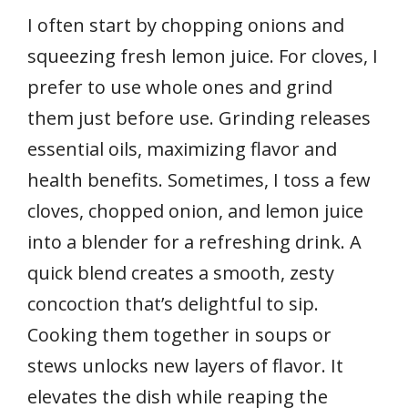
I often start by chopping onions and
squeezing fresh lemon juice. For cloves, I
prefer to use whole ones and grind
them just before use. Grinding releases
essential oils, maximizing flavor and
health benefits. Sometimes, I toss a few
cloves, chopped onion, and lemon juice
into a blender for a refreshing drink. A
quick blend creates a smooth, zesty
concoction that’s delightful to sip.
Cooking them together in soups or
stews unlocks new layers of flavor. It
elevates the dish while reaping the