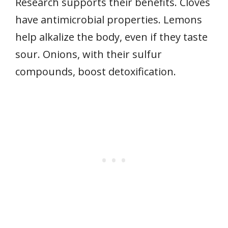
Research supports their benefits. Cloves
have antimicrobial properties. Lemons
help alkalize the body, even if they taste
sour. Onions, with their sulfur
compounds, boost detoxification.