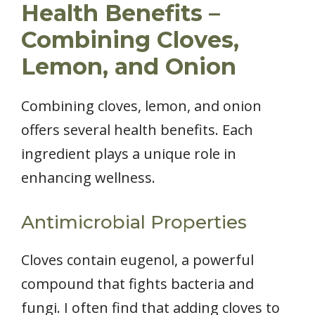
Health Benefits –
Combining Cloves,
Lemon, and Onion
Combining cloves, lemon, and onion
offers several health benefits. Each
ingredient plays a unique role in
enhancing wellness.
Antimicrobial Properties
Cloves contain eugenol, a powerful
compound that fights bacteria and
fungi. I often find that adding cloves to