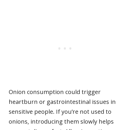
Onion consumption could trigger
heartburn or gastrointestinal issues in
sensitive people. If you’re not used to
onions, introducing them slowly helps