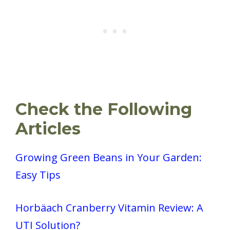
Check the Following
Articles
Growing Green Beans in Your Garden:
Easy Tips
Horbäach Cranberry Vitamin Review: A
UTI Solution?