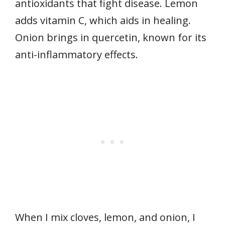
antioxidants that fight disease. Lemon
adds vitamin C, which aids in healing.
Onion brings in quercetin, known for its
anti-inflammatory effects.
When I mix cloves, lemon, and onion, I