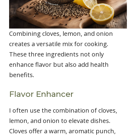
Combining cloves, lemon, and onion
creates a versatile mix for cooking.
These three ingredients not only
enhance flavor but also add health
benefits.
Flavor Enhancer
I often use the combination of cloves,
lemon, and onion to elevate dishes.
Cloves offer a warm, aromatic punch,