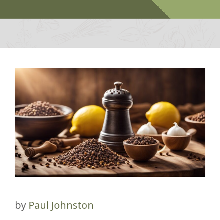
by
Paul Johnston