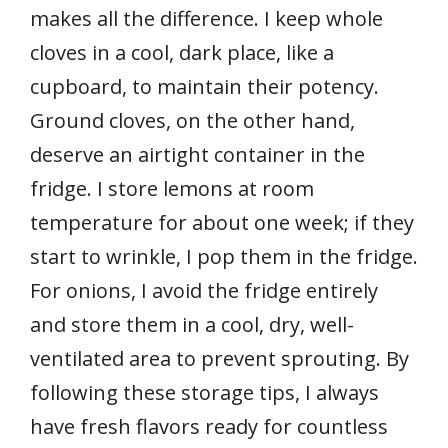
makes all the difference. I keep whole
cloves in a cool, dark place, like a
cupboard, to maintain their potency.
Ground cloves, on the other hand,
deserve an airtight container in the
fridge. I store lemons at room
temperature for about one week; if they
start to wrinkle, I pop them in the fridge.
For onions, I avoid the fridge entirely
and store them in a cool, dry, well-
ventilated area to prevent sprouting. By
following these storage tips, I always
have fresh flavors ready for countless