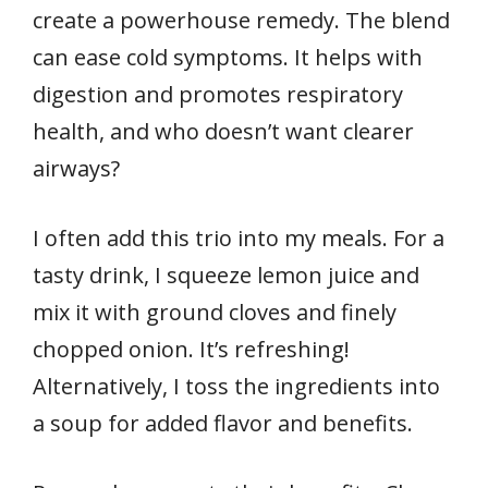
create a powerhouse remedy. The blend
can ease cold symptoms. It helps with
digestion and promotes respiratory
health, and who doesn’t want clearer
airways?
I often add this trio into my meals. For a
tasty drink, I squeeze lemon juice and
mix it with ground cloves and finely
chopped onion. It’s refreshing!
Alternatively, I toss the ingredients into
a soup for added flavor and benefits.