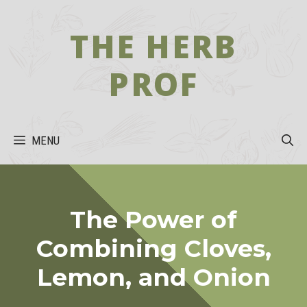
Skip
to
THE HERB
content
PROF
MENU
The Power of
Combining Cloves,
Lemon, and Onion