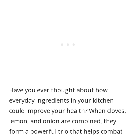
Have you ever thought about how
everyday ingredients in your kitchen
could improve your health? When cloves,
lemon, and onion are combined, they
form a powerful trio that helps combat