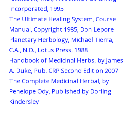
Incorporated, 1995
The Ultimate Healing System, Course
Manual, Copyright 1985, Don Lepore
Planetary Herbology, Michael Tierra,
C.A., N.D., Lotus Press, 1988
Handbook of Medicinal Herbs, by James
A. Duke, Pub. CRP Second Edition 2007
The Complete Medicinal Herbal, by
Penelope Ody, Published by Dorling
Kindersley