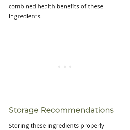
combined health benefits of these
ingredients.
Storage Recommendations
Storing these ingredients properly