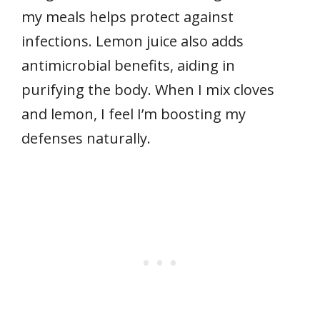
my meals helps protect against
infections. Lemon juice also adds
antimicrobial benefits, aiding in
purifying the body. When I mix cloves
and lemon, I feel I’m boosting my
defenses naturally.