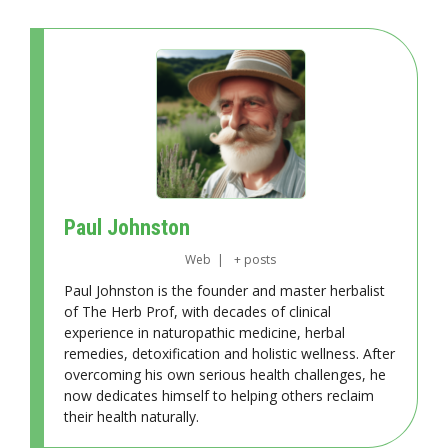
Paul Johnston
Web
|
+ posts
Paul Johnston is the founder and master herbalist
of The Herb Prof, with decades of clinical
experience in naturopathic medicine, herbal
remedies, detoxification and holistic wellness. After
overcoming his own serious health challenges, he
now dedicates himself to helping others reclaim
their health naturally.