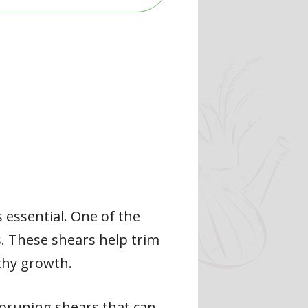
 essential. One of the
s. These shears help trim
thy growth.
 pruning shears that can