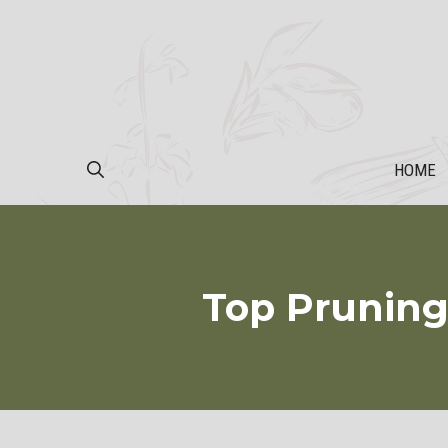
Skip
to
content
HOME
Top Pruning 