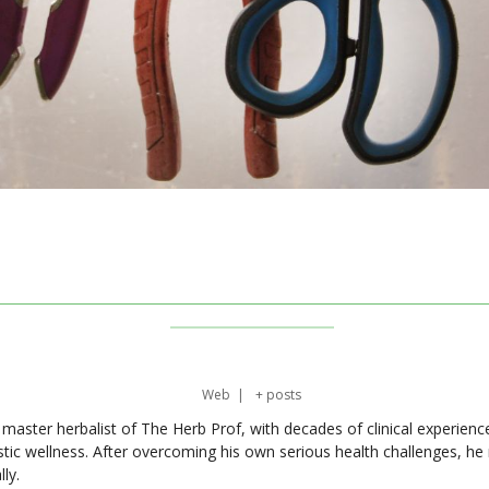
Web
|
+ posts
master herbalist of The Herb Prof, with decades of clinical experienc
stic wellness. After overcoming his own serious health challenges, he
ly.