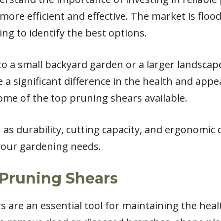
ore efficient and effective. The market is flo
ing to identify the best options.
o a small backyard garden or a larger landscape
 significant difference in the health and appea
e some of the top pruning shears available.
ch as durability, cutting capacity, and ergonomi
your gardening needs.
Pruning Shears
 are an essential tool for maintaining the heal