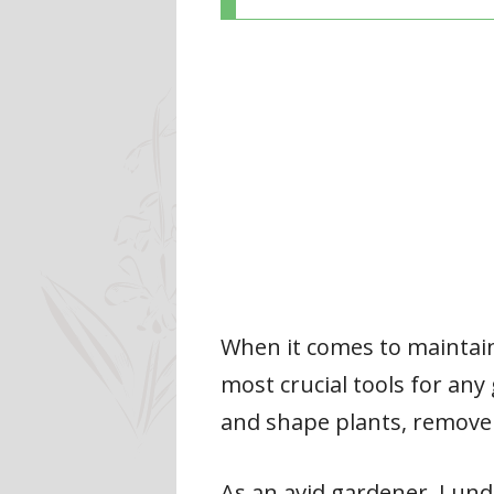
When it comes to maintaini
most crucial tools for any
and shape plants, remove
As an avid gardener, I und