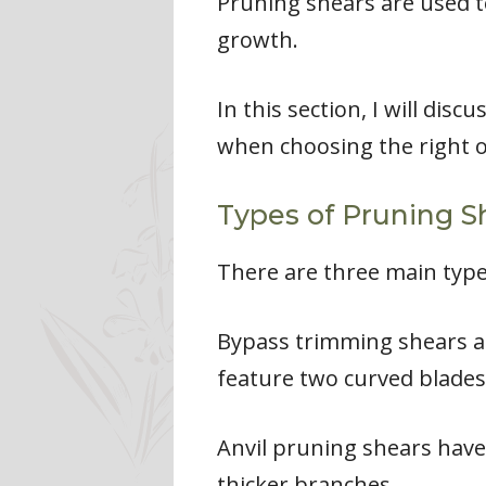
Pruning shears are used 
growth.
In this section, I will dis
when choosing the right 
Types of Pruning S
There are three main types
Bypass trimming shears a
feature two curved blades
Anvil pruning shears have a
thicker branches.