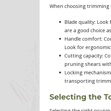
When choosing trimming sh
Blade quality: Look 
are a good choice as
Handle comfort: Co
Look for ergonomic 
Cutting capacity: C
pruning shears with
Locking mechanism:
transporting trimmi
Selecting the T
Selecting the right prunin