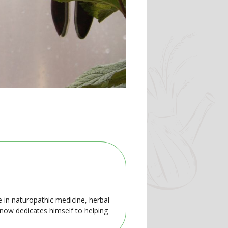
e in naturopathic medicine, herbal
 now dedicates himself to helping