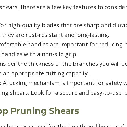
ears, there are a few key features to consider
for high-quality blades that are sharp and durab
 they are rust-resistant and long-lasting.
mfortable handles are important for reducing h
handles with a non-slip grip.
onsider the thickness of the branches you will b
 an appropriate cutting capacity.
 A locking mechanism is important for safety 
ng shears. Look for a secure and easy-to-use 
op Pruning Shears
g shears is crucial for the health and beauty of