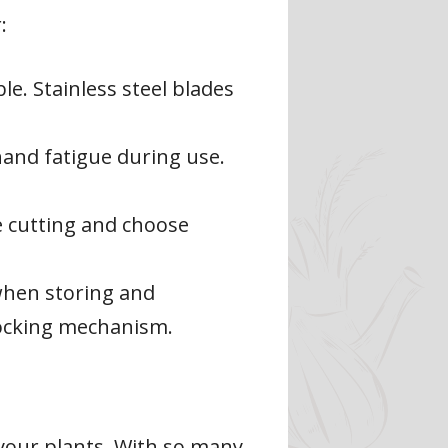
:
le. Stainless steel blades
and fatigue during use.
e cutting and choose
when storing and
locking mechanism.
 your plants. With so many