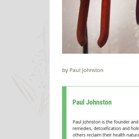
by
Paul Johnston
Paul Johnston
Paul Johnston is the founder and 
remedies, detoxification and holi
others reclaim their health natural