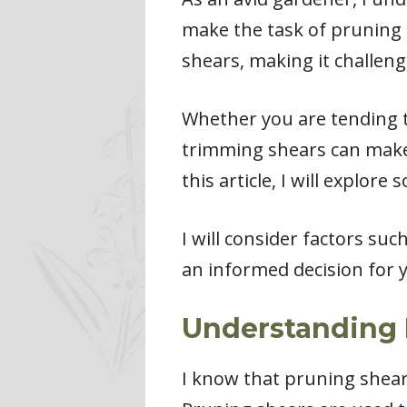
make the task of pruning m
shears, making it challeng
Whether you are tending t
trimming shears can make a
this article, I will explor
I will consider factors su
an informed decision for 
Understanding 
I know that pruning shears