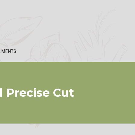
LMENTS
d Precise Cut