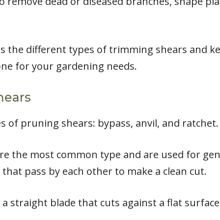
to remove dead or diseased branches, shape pl
cuss the different types of trimming shears and k
one for your gardening needs.
hears
 of pruning shears: bypass, anvil, and ratchet.
re the most common type and are used for gene
 that pass by each other to make a clean cut.
 straight blade that cuts against a flat surface,