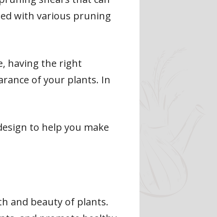
oded with various pruning
, having the right
rance of your plants. In
c design to help you make
th and beauty of plants.