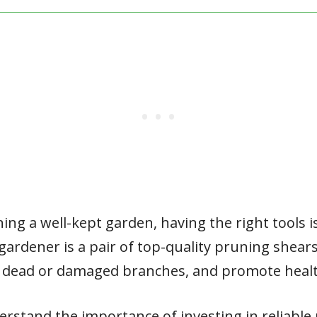
ng a well-kept garden, having the right tools is
 gardener is a pair of top-quality pruning shear
 dead or damaged branches, and promote heal
erstand the importance of investing in reliable