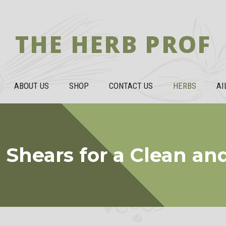
THE HERB PROF
ABOUT US
SHOP
CONTACT US
HERBS
AI
Shears for a Clean an