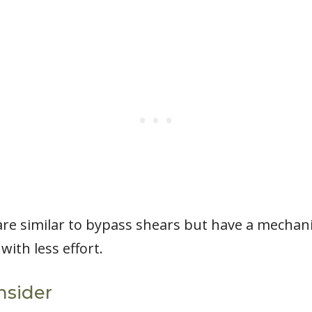
re similar to bypass shears but have a mechani
ith less effort.
nsider