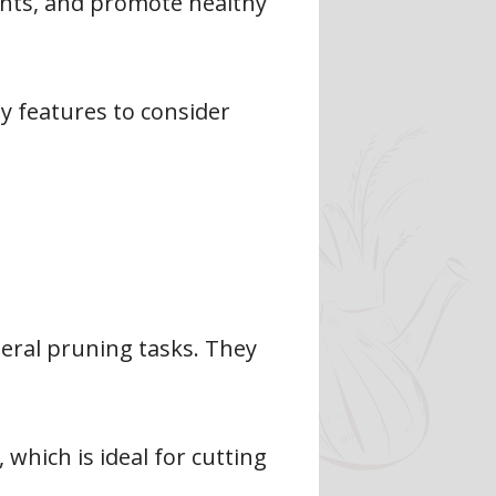
ants, and promote healthy
ey features to consider
ral pruning tasks. They
 which is ideal for cutting