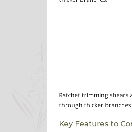
Ratchet trimming shears a
through thicker branches w
Key Features to Co