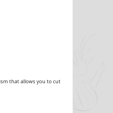
sm that allows you to cut