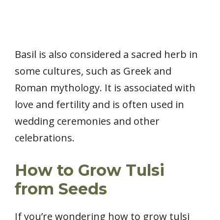
Basil is also considered a sacred herb in
some cultures, such as Greek and
Roman mythology. It is associated with
love and fertility and is often used in
wedding ceremonies and other
celebrations.
How to Grow Tulsi
from Seeds
If you’re wondering how to grow tulsi