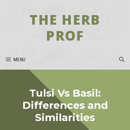
Skip
to
THE HERB
content
PROF
MENU
Tulsi Vs Basil:
Differences and
Similarities