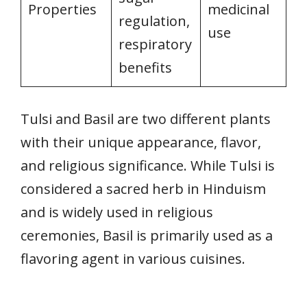
Properties
medicinal
regulation,
use
respiratory
benefits
Tulsi and Basil are two different plants
with their unique appearance, flavor,
and religious significance. While Tulsi is
considered a sacred herb in Hinduism
and is widely used in religious
ceremonies, Basil is primarily used as a
flavoring agent in various cuisines.