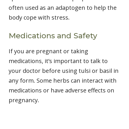
often used as an adaptogen to help the
body cope with stress.
Medications and Safety
If you are pregnant or taking
medications, it’s important to talk to
your doctor before using tulsi or basil in
any form. Some herbs can interact with
medications or have adverse effects on
pregnancy.