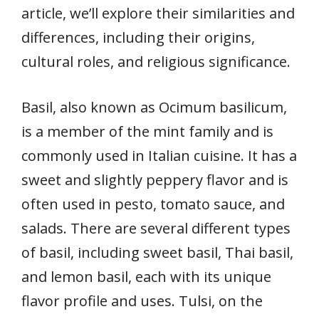
article, we’ll explore their similarities and
differences, including their origins,
cultural roles, and religious significance.
Basil, also known as Ocimum basilicum,
is a member of the mint family and is
commonly used in Italian cuisine. It has a
sweet and slightly peppery flavor and is
often used in pesto, tomato sauce, and
salads. There are several different types
of basil, including sweet basil, Thai basil,
and lemon basil, each with its unique
flavor profile and uses. Tulsi, on the