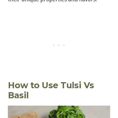
How to Use Tulsi Vs
Basil