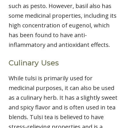
such as pesto. However, basil also has
some medicinal properties, including its
high concentration of eugenol, which
has been found to have anti-
inflammatory and antioxidant effects.
Culinary Uses
While tulsi is primarily used for
medicinal purposes, it can also be used
as a culinary herb. It has a slightly sweet
and spicy flavor and is often used in tea
blends. Tulsi tea is believed to have
stress-relieving properties and is a