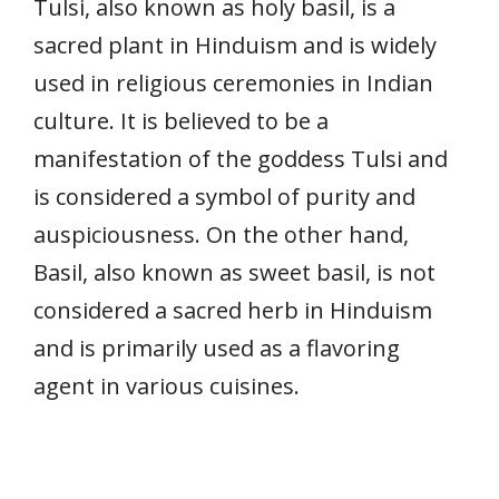
Tulsi, also known as holy basil, is a
sacred plant in Hinduism and is widely
used in religious ceremonies in Indian
culture. It is believed to be a
manifestation of the goddess Tulsi and
is considered a symbol of purity and
auspiciousness. On the other hand,
Basil, also known as sweet basil, is not
considered a sacred herb in Hinduism
and is primarily used as a flavoring
agent in various cuisines.