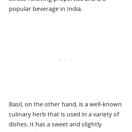
popular beverage in India.
Basil, on the other hand, is a well-known
culinary herb that is used in a variety of
dishes. It has a sweet and slightly