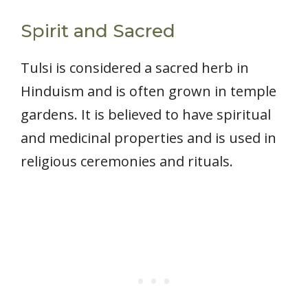
Spirit and Sacred
Tulsi is considered a sacred herb in
Hinduism and is often grown in temple
gardens. It is believed to have spiritual
and medicinal properties and is used in
religious ceremonies and rituals.