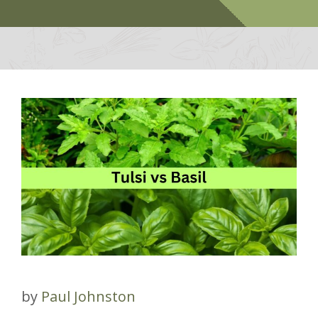
by
Paul Johnston