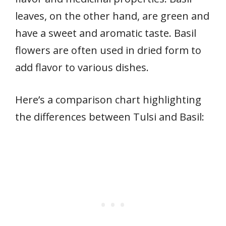
leaves, on the other hand, are green and
have a sweet and aromatic taste. Basil
flowers are often used in dried form to
add flavor to various dishes.
Here’s a comparison chart highlighting
the differences between Tulsi and Basil: