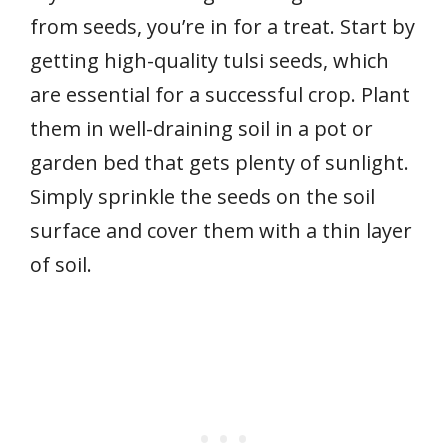
from seeds, you’re in for a treat. Start by
getting high-quality tulsi seeds, which
are essential for a successful crop. Plant
them in well-draining soil in a pot or
garden bed that gets plenty of sunlight.
Simply sprinkle the seeds on the soil
surface and cover them with a thin layer
of soil.