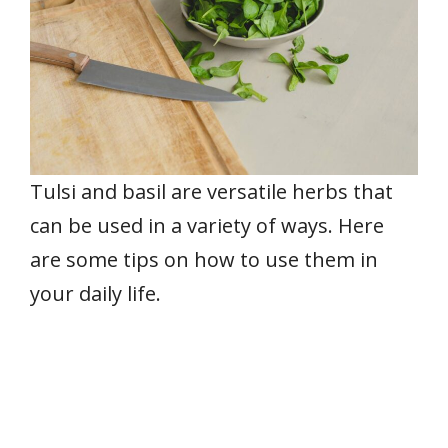
Tulsi and basil are versatile herbs that
can be used in a variety of ways. Here
are some tips on how to use them in
your daily life.