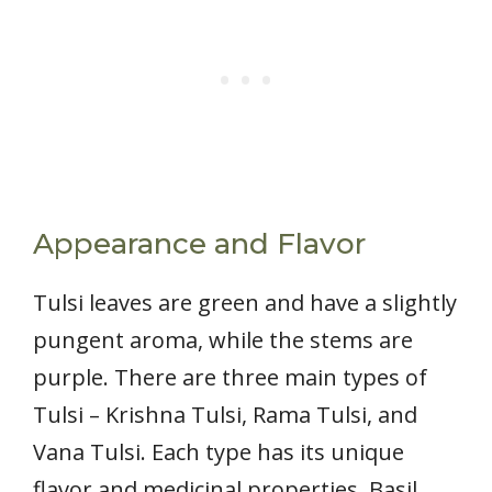
Appearance and Flavor
Tulsi leaves are green and have a slightly
pungent aroma, while the stems are
purple. There are three main types of
Tulsi – Krishna Tulsi, Rama Tulsi, and
Vana Tulsi. Each type has its unique
flavor and medicinal properties. Basil