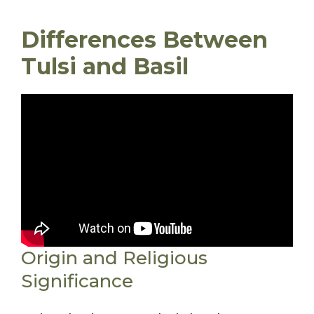
Differences Between
Tulsi and Basil
Origin and Religious
Significance