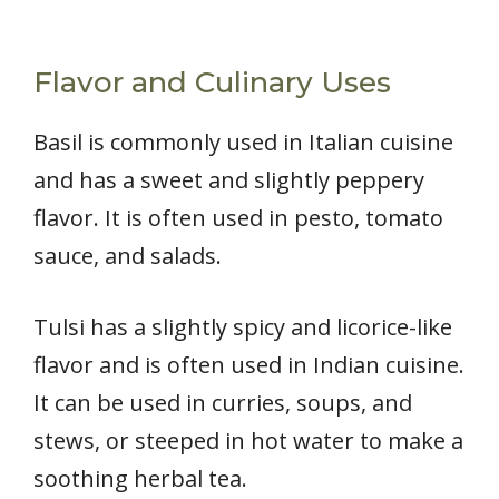
Flavor and Culinary Uses
Basil is commonly used in Italian cuisine
and has a sweet and slightly peppery
flavor. It is often used in pesto, tomato
sauce, and salads.
Tulsi has a slightly spicy and licorice-like
flavor and is often used in Indian cuisine.
It can be used in curries, soups, and
stews, or steeped in hot water to make a
soothing herbal tea.