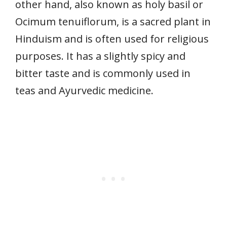
other hand, also known as holy basil or
Ocimum tenuiflorum, is a sacred plant in
Hinduism and is often used for religious
purposes. It has a slightly spicy and
bitter taste and is commonly used in
teas and Ayurvedic medicine.