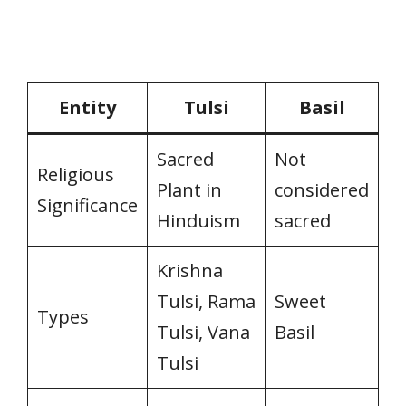
Entity
Tulsi
Basil
Sacred
Not
Religious
Plant in
considered
Significance
Hinduism
sacred
Krishna
Tulsi, Rama
Sweet
Types
Tulsi, Vana
Basil
Tulsi