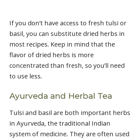
If you don’t have access to fresh tulsi or
basil, you can substitute dried herbs in
most recipes. Keep in mind that the
flavor of dried herbs is more
concentrated than fresh, so you’ll need
to use less.
Ayurveda and Herbal Tea
Tulsi and basil are both important herbs
in Ayurveda, the traditional Indian
system of medicine. They are often used