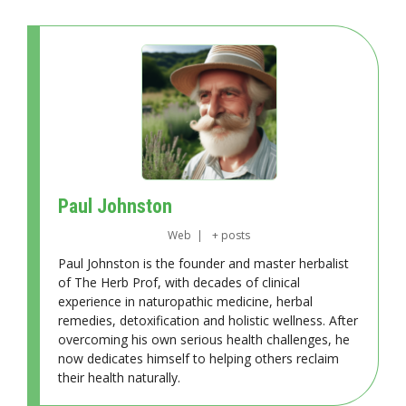
Paul Johnston
Web
|
+ posts
Paul Johnston is the founder and master herbalist
of The Herb Prof, with decades of clinical
experience in naturopathic medicine, herbal
remedies, detoxification and holistic wellness. After
overcoming his own serious health challenges, he
now dedicates himself to helping others reclaim
their health naturally.