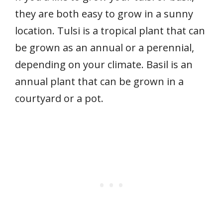
they are both easy to grow in a sunny
location. Tulsi is a tropical plant that can
be grown as an annual or a perennial,
depending on your climate. Basil is an
annual plant that can be grown in a
courtyard or a pot.