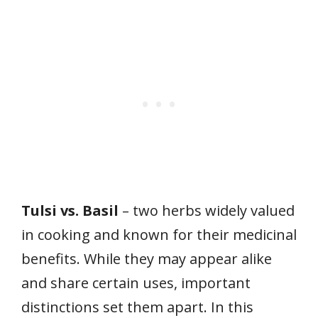
Tulsi vs. Basil
– two herbs widely valued
in cooking and known for their medicinal
benefits. While they may appear alike
and share certain uses, important
distinctions set them apart. In this