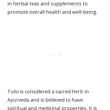
in herbal teas and supplements to
promote overall health and well-being.
Tulsi is considered a sacred herb in
Ayurveda and is believed to have
spiritual and medicinal properties. It is