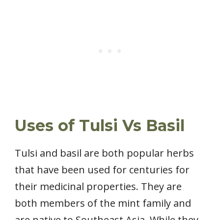
Uses of Tulsi Vs Basil
Tulsi and basil are both popular herbs
that have been used for centuries for
their medicinal properties. They are
both members of the mint family and
are native to Southeast Asia. While they