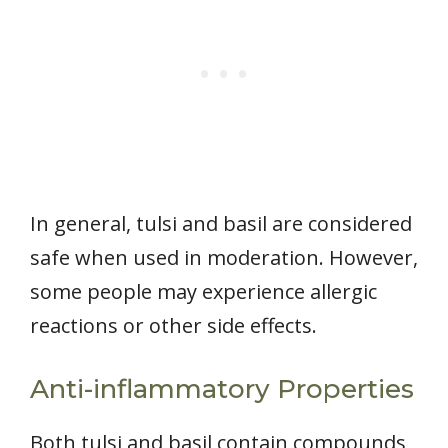
In general, tulsi and basil are considered
safe when used in moderation. However,
some people may experience allergic
reactions or other side effects.
Anti-inflammatory Properties
Both tulsi and basil contain compounds