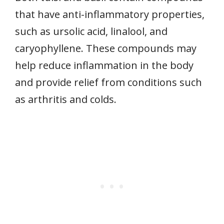
that have anti-inflammatory properties,
such as ursolic acid, linalool, and
caryophyllene. These compounds may
help reduce inflammation in the body
and provide relief from conditions such
as arthritis and colds.