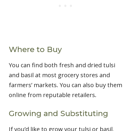
Where to Buy
You can find both fresh and dried tulsi
and basil at most grocery stores and
farmers’ markets. You can also buy them
online from reputable retailers.
Growing and Substituting
If you’d like to grow your tulsi or basil,