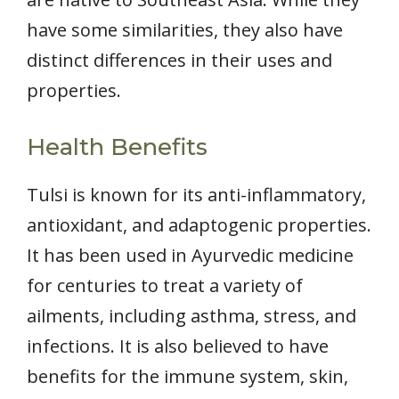
have some similarities, they also have
distinct differences in their uses and
properties.
Health Benefits
Tulsi is known for its anti-inflammatory,
antioxidant, and adaptogenic properties.
It has been used in Ayurvedic medicine
for centuries to treat a variety of
ailments, including asthma, stress, and
infections. It is also believed to have
benefits for the immune system, skin,