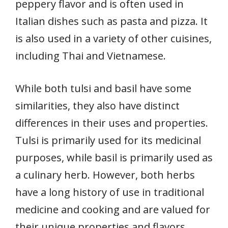
peppery flavor and is often used in
Italian dishes such as pasta and pizza. It
is also used in a variety of other cuisines,
including Thai and Vietnamese.
While both tulsi and basil have some
similarities, they also have distinct
differences in their uses and properties.
Tulsi is primarily used for its medicinal
purposes, while basil is primarily used as
a culinary herb. However, both herbs
have a long history of use in traditional
medicine and cooking and are valued for
their unique properties and flavors.