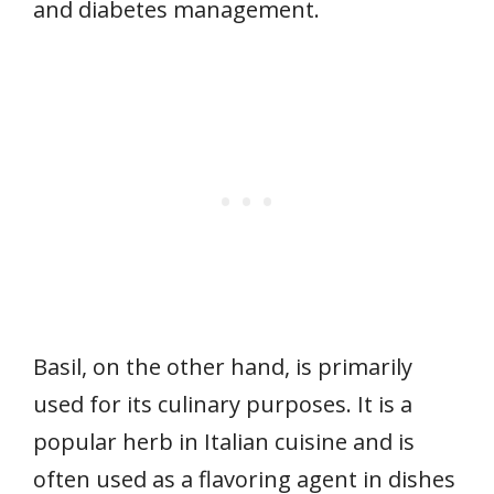
and diabetes management.
Basil, on the other hand, is primarily
used for its culinary purposes. It is a
popular herb in Italian cuisine and is
often used as a flavoring agent in dishes