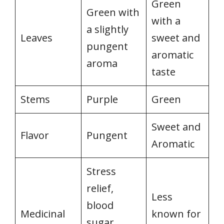
Green
Green with
with a
a slightly
Leaves
sweet and
pungent
aromatic
aroma
taste
Stems
Purple
Green
Sweet and
Flavor
Pungent
Aromatic
Stress
relief,
Less
blood
Medicinal
known for
sugar