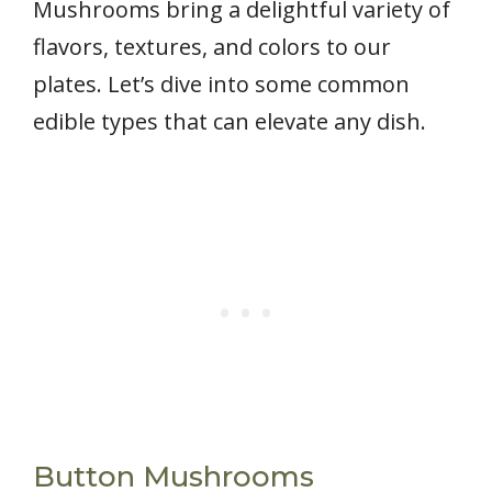
Mushrooms bring a delightful variety of
flavors, textures, and colors to our
plates. Let’s dive into some common
edible types that can elevate any dish.
Button Mushrooms