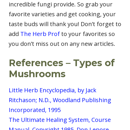
incredible fungi provide. So grab your
favorite varieties and get cooking, your
taste buds will thank you! Don’t forget to
add
The Herb Prof
to your favorites so
you don’t miss out on any new articles.
References
– Types of
Mushrooms
Little Herb Encyclopedia, by Jack
Ritchason; N.D., Woodland Publishing
Incorporated, 1995
The Ultimate Healing System, Course
Manual, Copyright 1985, Don Lepore