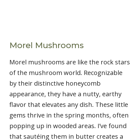
Morel Mushrooms
Morel mushrooms are like the rock stars
of the mushroom world. Recognizable
by their distinctive honeycomb
appearance, they have a nutty, earthy
flavor that elevates any dish. These little
gems thrive in the spring months, often
popping up in wooded areas. I’ve found
that sautéing them in butter creates a