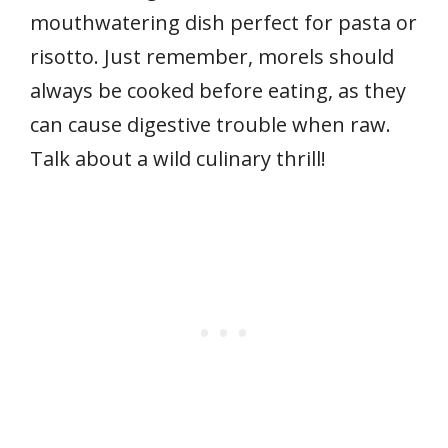
mouthwatering dish perfect for pasta or
risotto. Just remember, morels should
always be cooked before eating, as they
can cause digestive trouble when raw.
Talk about a wild culinary thrill!