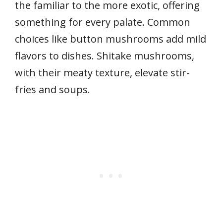
the familiar to the more exotic, offering
something for every palate. Common
choices like button mushrooms add mild
flavors to dishes. Shitake mushrooms,
with their meaty texture, elevate stir-
fries and soups.