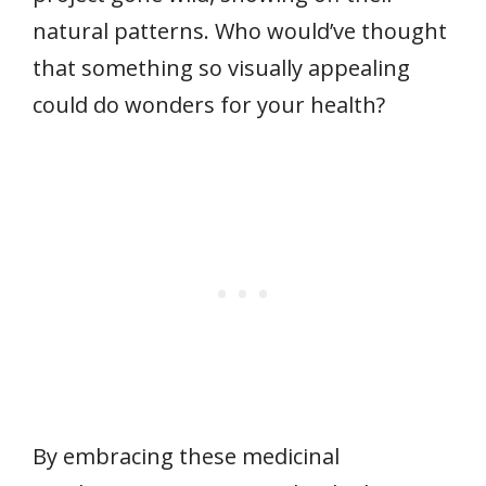
natural patterns. Who would’ve thought
that something so visually appealing
could do wonders for your health?
By embracing these medicinal