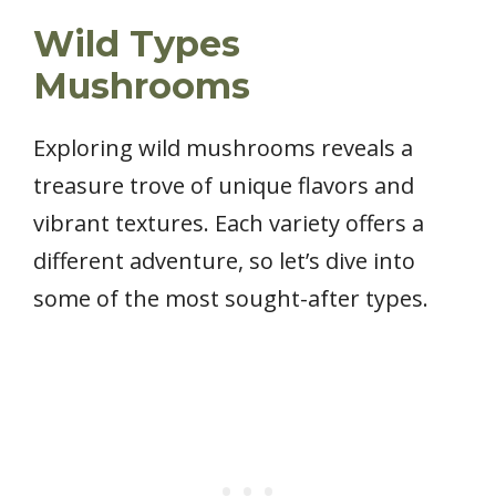
Wild Types
Mushrooms
Exploring wild mushrooms reveals a
treasure trove of unique flavors and
vibrant textures. Each variety offers a
different adventure, so let’s dive into
some of the most sought-after types.