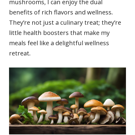
mushrooms, I can enjoy the dual
benefits of rich flavors and wellness.
They’re not just a culinary treat; they’re
little health boosters that make my
meals feel like a delightful wellness
retreat.