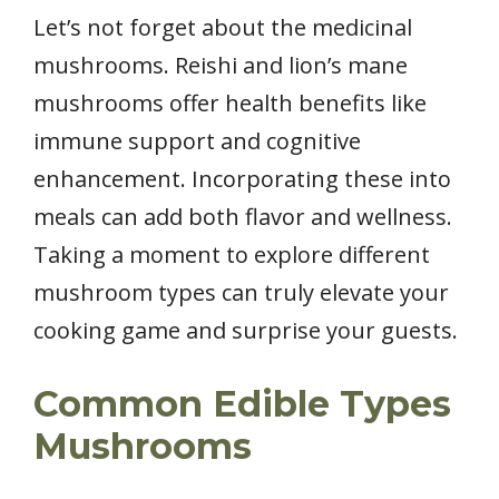
Let’s not forget about the medicinal
mushrooms. Reishi and lion’s mane
mushrooms offer health benefits like
immune support and cognitive
enhancement. Incorporating these into
meals can add both flavor and wellness.
Taking a moment to explore different
mushroom types can truly elevate your
cooking game and surprise your guests.
Common Edible Types
Mushrooms