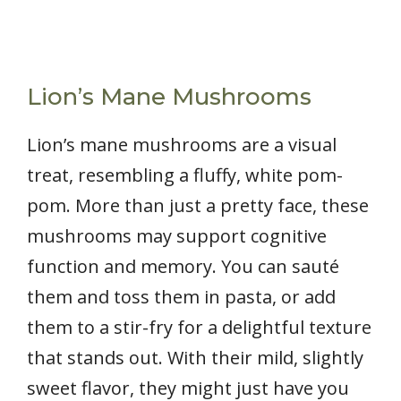
Lion’s Mane Mushrooms
Lion’s mane mushrooms are a visual
treat, resembling a fluffy, white pom-
pom. More than just a pretty face, these
mushrooms may support cognitive
function and memory. You can sauté
them and toss them in pasta, or add
them to a stir-fry for a delightful texture
that stands out. With their mild, slightly
sweet flavor, they might just have you