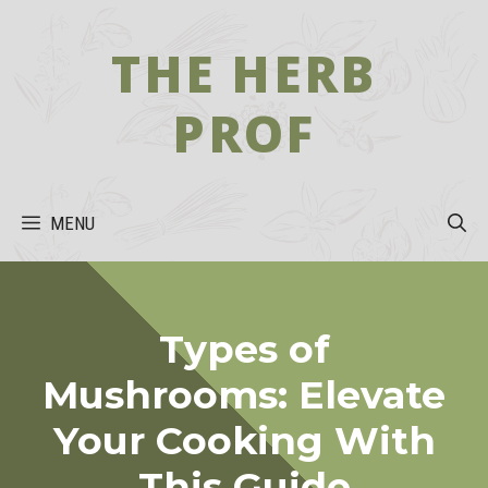
Skip
to
THE HERB
content
PROF
MENU
Types of
Mushrooms: Elevate
Your Cooking With
This Guide