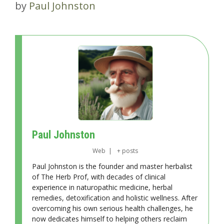
by
Paul Johnston
Paul Johnston
Web
|
+ posts
Paul Johnston is the founder and master herbalist
of The Herb Prof, with decades of clinical
experience in naturopathic medicine, herbal
remedies, detoxification and holistic wellness. After
overcoming his own serious health challenges, he
now dedicates himself to helping others reclaim