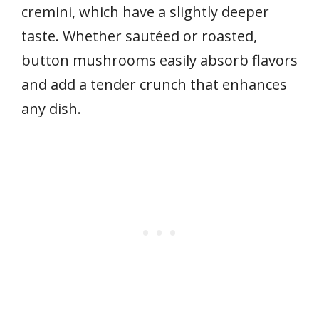
cremini, which have a slightly deeper
taste. Whether sautéed or roasted,
button mushrooms easily absorb flavors
and add a tender crunch that enhances
any dish.