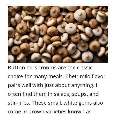
Button mushrooms are the classic
choice for many meals. Their mild flavor
pairs well with just about anything. I
often find them in salads, soups, and
stir-fries. These small, white gems also
come in brown varieties known as