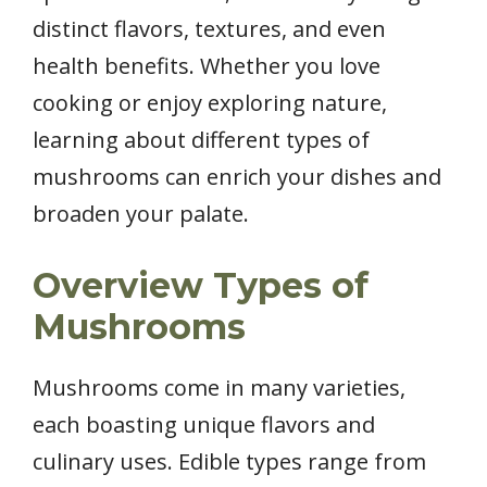
distinct flavors, textures, and even
health benefits. Whether you love
cooking or enjoy exploring nature,
learning about different types of
mushrooms can enrich your dishes and
broaden your palate.
Overview Types of
Mushrooms
Mushrooms come in many varieties,
each boasting unique flavors and
culinary uses. Edible types range from