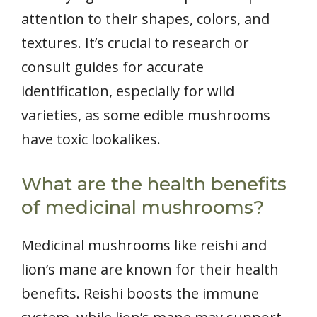
attention to their shapes, colors, and
textures. It’s crucial to research or
consult guides for accurate
identification, especially for wild
varieties, as some edible mushrooms
have toxic lookalikes.
What are the health benefits
of medicinal mushrooms?
Medicinal mushrooms like reishi and
lion’s mane are known for their health
benefits. Reishi boosts the immune