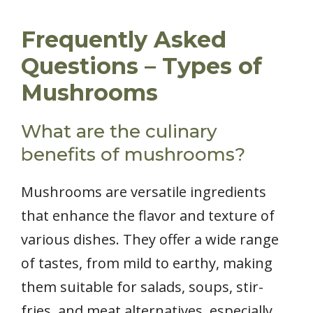
Frequently Asked
Questions – Types of
Mushrooms
What are the culinary
benefits of mushrooms?
Mushrooms are versatile ingredients
that enhance the flavor and texture of
various dishes. They offer a wide range
of tastes, from mild to earthy, making
them suitable for salads, soups, stir-
fries, and meat alternatives, especially