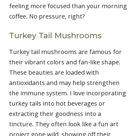
feeling more focused than your morning
coffee. No pressure, right?
Turkey Tail Mushrooms
Turkey tail mushrooms are famous for
their vibrant colors and fan-like shape.
These beauties are loaded with
antioxidants and may help strengthen
the immune system. I love incorporating
turkey tails into hot beverages or
extracting their goodness into a
tincture. They often look like a fun art
project gone wild, showing off their