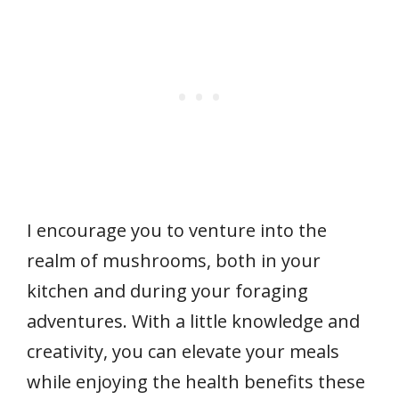
I encourage you to venture into the
realm of mushrooms, both in your
kitchen and during your foraging
adventures. With a little knowledge and
creativity, you can elevate your meals
while enjoying the health benefits these