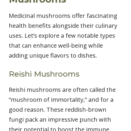
Medicinal mushrooms offer fascinating
health benefits alongside their culinary
uses. Let’s explore a few notable types
that can enhance well-being while
adding unique flavors to dishes.
Reishi Mushrooms
Reishi mushrooms are often called the
“mushroom of immortality,” and for a
good reason. These reddish-brown
fungi pack an impressive punch with
their potential to boost the immune