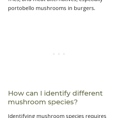
portobello mushrooms in burgers.
How can I identify different
mushroom species?
Identifying mushroom species requires