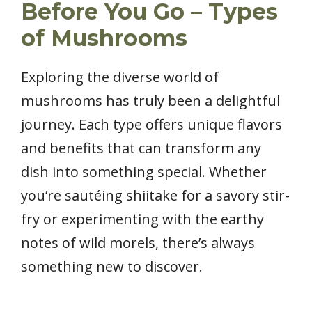
Before You Go – Types
of Mushrooms
Exploring the diverse world of
mushrooms has truly been a delightful
journey. Each type offers unique flavors
and benefits that can transform any
dish into something special. Whether
you’re sautéing shiitake for a savory stir-
fry or experimenting with the earthy
notes of wild morels, there’s always
something new to discover.