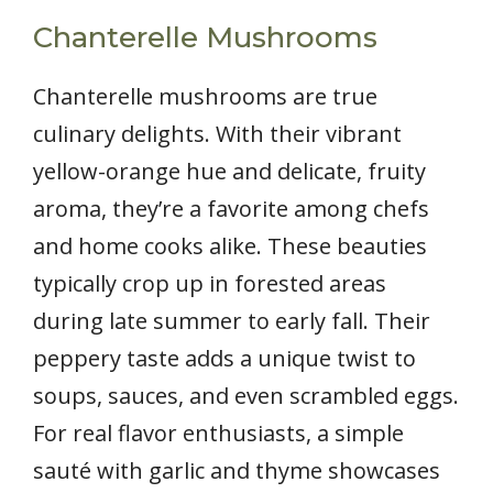
Chanterelle Mushrooms
Chanterelle mushrooms are true
culinary delights. With their vibrant
yellow-orange hue and delicate, fruity
aroma, they’re a favorite among chefs
and home cooks alike. These beauties
typically crop up in forested areas
during late summer to early fall. Their
peppery taste adds a unique twist to
soups, sauces, and even scrambled eggs.
For real flavor enthusiasts, a simple
sauté with garlic and thyme showcases