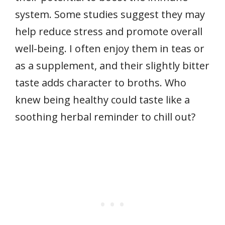
system. Some studies suggest they may
help reduce stress and promote overall
well-being. I often enjoy them in teas or
as a supplement, and their slightly bitter
taste adds character to broths. Who
knew being healthy could taste like a
soothing herbal reminder to chill out?