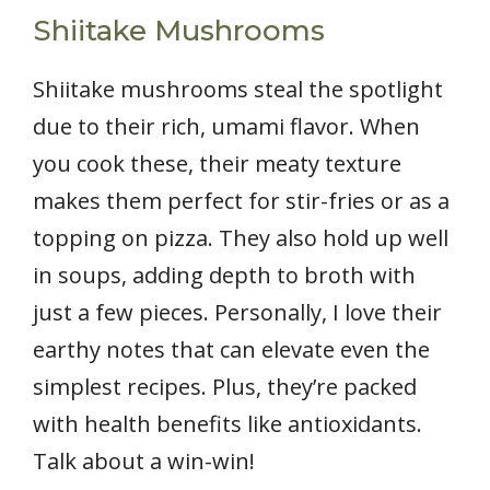
Shiitake Mushrooms
Shiitake mushrooms steal the spotlight
due to their rich, umami flavor. When
you cook these, their meaty texture
makes them perfect for stir-fries or as a
topping on pizza. They also hold up well
in soups, adding depth to broth with
just a few pieces. Personally, I love their
earthy notes that can elevate even the
simplest recipes. Plus, they’re packed
with health benefits like antioxidants.
Talk about a win-win!