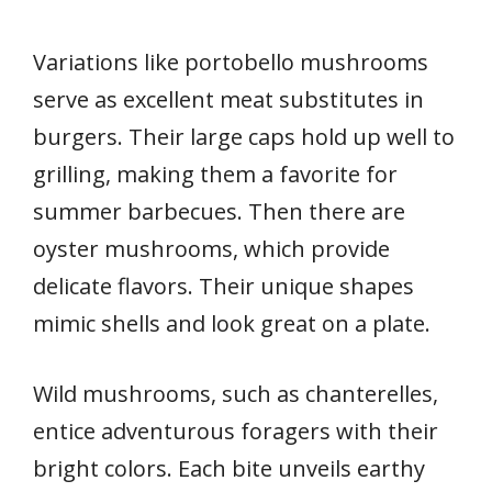
Variations like portobello mushrooms
serve as excellent meat substitutes in
burgers. Their large caps hold up well to
grilling, making them a favorite for
summer barbecues. Then there are
oyster mushrooms, which provide
delicate flavors. Their unique shapes
mimic shells and look great on a plate.
Wild mushrooms, such as chanterelles,
entice adventurous foragers with their
bright colors. Each bite unveils earthy