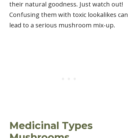
their natural goodness. Just watch out!
Confusing them with toxic lookalikes can
lead to a serious mushroom mix-up.
Medicinal Types
Mushrooms