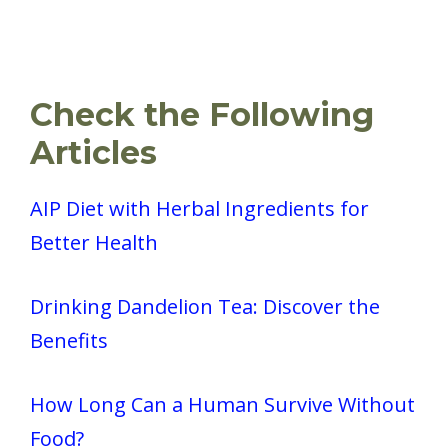
Check the Following
Articles
AIP Diet with Herbal Ingredients for
Better Health
Drinking Dandelion Tea: Discover the
Benefits
How Long Can a Human Survive Without
Food?