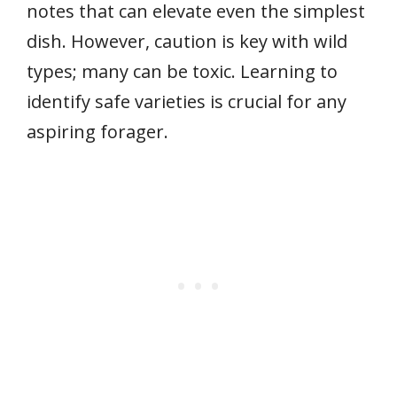
notes that can elevate even the simplest
dish. However, caution is key with wild
types; many can be toxic. Learning to
identify safe varieties is crucial for any
aspiring forager.