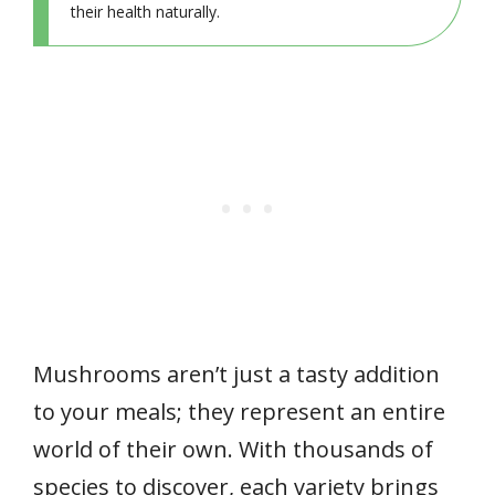
their health naturally.
Mushrooms aren’t just a tasty addition
to your meals; they represent an entire
world of their own. With thousands of
species to discover, each variety brings