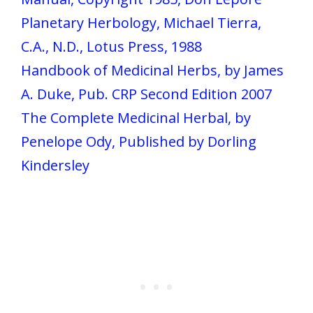
Planetary Herbology, Michael Tierra,
C.A., N.D., Lotus Press, 1988
Handbook of Medicinal Herbs, by James
A. Duke, Pub. CRP Second Edition 2007
The Complete Medicinal Herbal, by
Penelope Ody, Published by Dorling
Kindersley