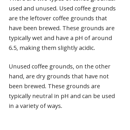
used and unused. Used coffee grounds
are the leftover coffee grounds that
have been brewed. These grounds are
typically wet and have a pH of around
6.5, making them slightly acidic.
Unused coffee grounds, on the other
hand, are dry grounds that have not
been brewed. These grounds are
typically neutral in pH and can be used
in a variety of ways.