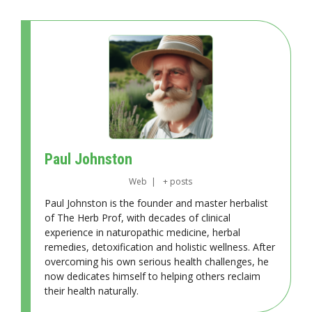
Paul Johnston
Web
|
+ posts
Paul Johnston is the founder and master herbalist
of The Herb Prof, with decades of clinical
experience in naturopathic medicine, herbal
remedies, detoxification and holistic wellness. After
overcoming his own serious health challenges, he
now dedicates himself to helping others reclaim
their health naturally.