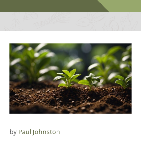
by
Paul Johnston