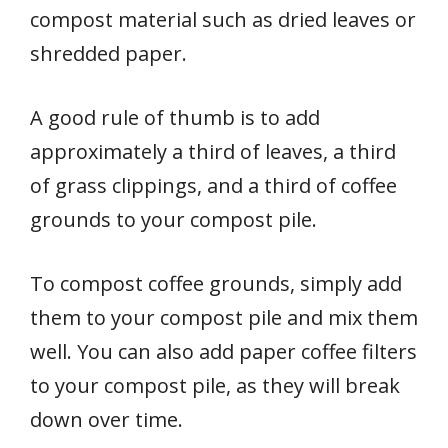
compost material such as dried leaves or
shredded paper.
A good rule of thumb is to add
approximately a third of leaves, a third
of grass clippings, and a third of coffee
grounds to your compost pile.
To compost coffee grounds, simply add
them to your compost pile and mix them
well. You can also add paper coffee filters
to your compost pile, as they will break
down over time.