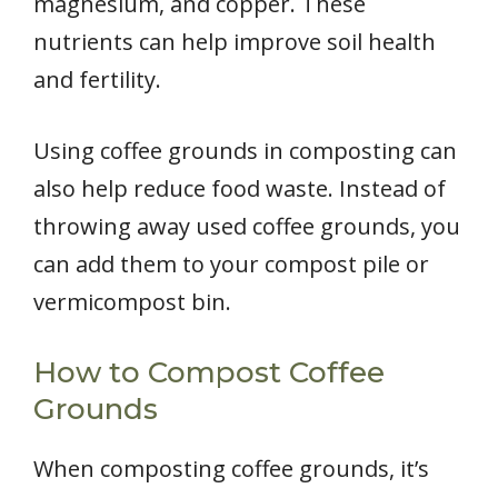
magnesium, and copper. These
nutrients can help improve soil health
and fertility.
Using coffee grounds in composting can
also help reduce food waste. Instead of
throwing away used coffee grounds, you
can add them to your compost pile or
vermicompost bin.
How to Compost Coffee
Grounds
When composting coffee grounds, it’s