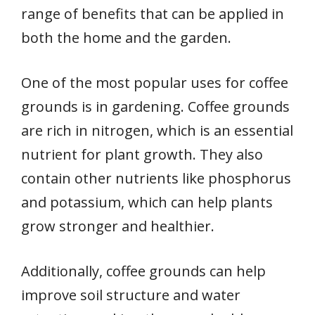
range of benefits that can be applied in
both the home and the garden.
One of the most popular uses for coffee
grounds is in gardening. Coffee grounds
are rich in nitrogen, which is an essential
nutrient for plant growth. They also
contain other nutrients like phosphorus
and potassium, which can help plants
grow stronger and healthier.
Additionally, coffee grounds can help
improve soil structure and water