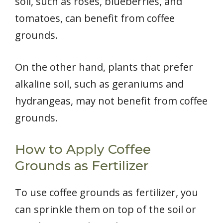
soil, such as roses, blueberries, and
tomatoes, can benefit from coffee
grounds.
On the other hand, plants that prefer
alkaline soil, such as geraniums and
hydrangeas, may not benefit from coffee
grounds.
How to Apply Coffee
Grounds as Fertilizer
To use coffee grounds as fertilizer, you
can sprinkle them on top of the soil or