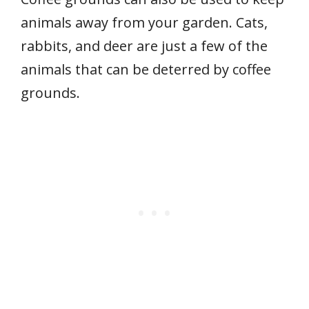
animals away from your garden. Cats,
rabbits, and deer are just a few of the
animals that can be deterred by coffee
grounds.