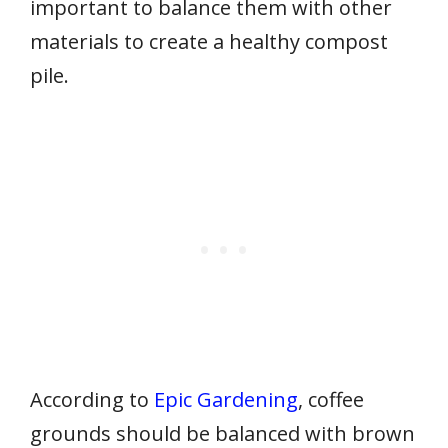
important to balance them with other
materials to create a healthy compost
pile.
According to
Epic Gardening
, coffee
grounds should be balanced with brown