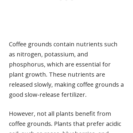
Coffee grounds contain nutrients such
as nitrogen, potassium, and
phosphorus, which are essential for
plant growth. These nutrients are
released slowly, making coffee grounds a
good slow-release fertilizer.
However, not all plants benefit from
coffee grounds. Plants that prefer acidic