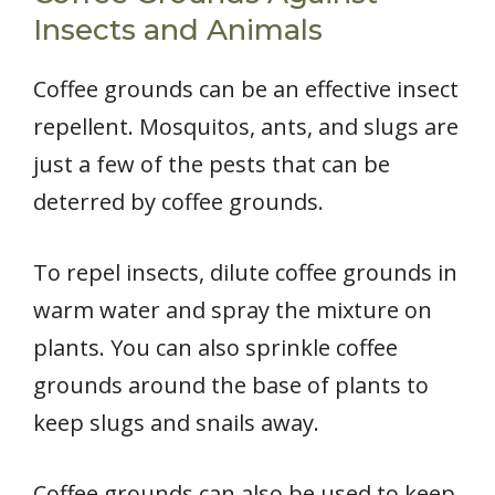
Insects and Animals
Coffee grounds can be an effective insect
repellent. Mosquitos, ants, and slugs are
just a few of the pests that can be
deterred by coffee grounds.
To repel insects, dilute coffee grounds in
warm water and spray the mixture on
plants. You can also sprinkle coffee
grounds around the base of plants to
keep slugs and snails away.
Coffee grounds can also be used to keep