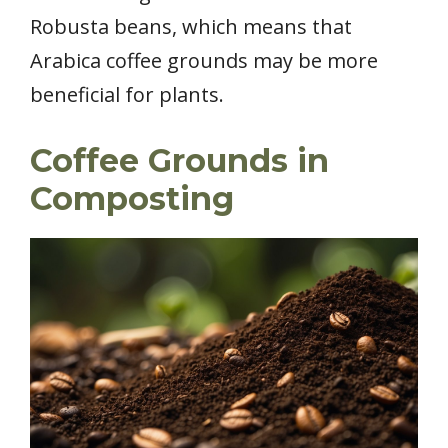
Robusta beans, which means that
Arabica coffee grounds may be more
beneficial for plants.
Coffee Grounds in
Composting