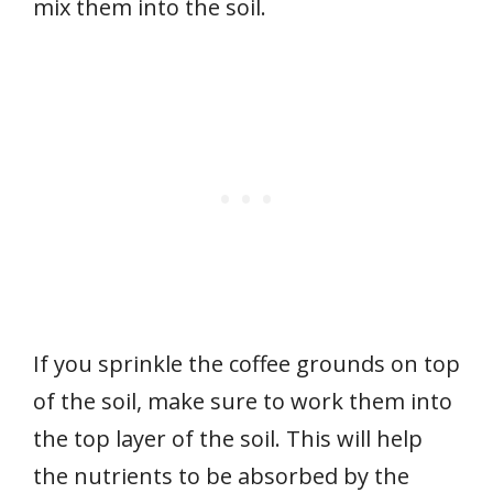
mix them into the soil.
If you sprinkle the coffee grounds on top
of the soil, make sure to work them into
the top layer of the soil. This will help
the nutrients to be absorbed by the