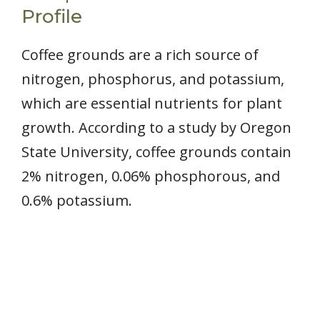
Profile
Coffee grounds are a rich source of
nitrogen, phosphorus, and potassium,
which are essential nutrients for plant
growth. According to a study by Oregon
State University, coffee grounds contain
2% nitrogen, 0.06% phosphorous, and
0.6% potassium.