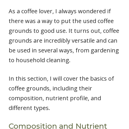
As a coffee lover, I always wondered if
there was a way to put the used coffee
grounds to good use. It turns out, coffee
grounds are incredibly versatile and can
be used in several ways, from gardening
to household cleaning.
In this section, I will cover the basics of
coffee grounds, including their
composition, nutrient profile, and
different types.
Composition and Nutrient