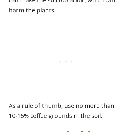
can make the soil too acidic, which can
harm the plants.
As a rule of thumb, use no more than
10-15% coffee grounds in the soil.