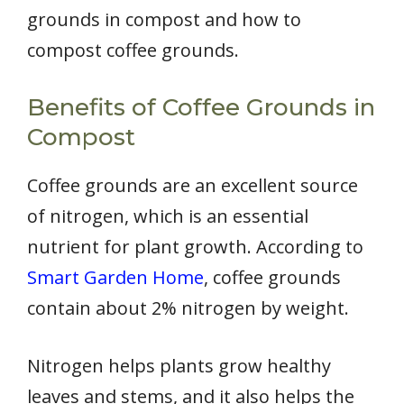
grounds in compost and how to
compost coffee grounds.
Benefits of Coffee Grounds in
Compost
Coffee grounds are an excellent source
of nitrogen, which is an essential
nutrient for plant growth. According to
Smart Garden Home
, coffee grounds
contain about 2% nitrogen by weight.
Nitrogen helps plants grow healthy
leaves and stems, and it also helps the