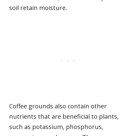
soil retain moisture.
Coffee grounds also contain other
nutrients that are beneficial to plants,
such as potassium, phosphorus,