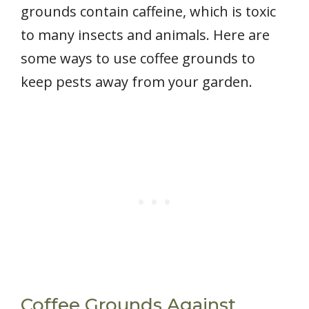
grounds contain caffeine, which is toxic
to many insects and animals. Here are
some ways to use coffee grounds to
keep pests away from your garden.
Coffee Grounds Against