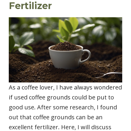
Fertilizer
As a coffee lover, I have always wondered
if used coffee grounds could be put to
good use. After some research, I found
out that coffee grounds can be an
excellent fertilizer. Here, I will discuss