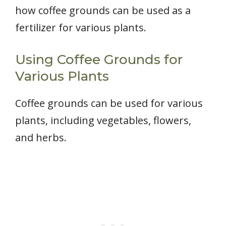
how coffee grounds can be used as a
fertilizer for various plants.
Using Coffee Grounds for
Various Plants
Coffee grounds can be used for various
plants, including vegetables, flowers,
and herbs.