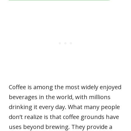
Coffee is among the most widely enjoyed
beverages in the world, with millions
drinking it every day. What many people
don’t realize is that coffee grounds have
uses beyond brewing. They provide a