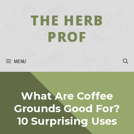
Skip
to
THE HERB
content
PROF
MENU
What Are Coffee
Grounds Good For?
10 Surprising Uses