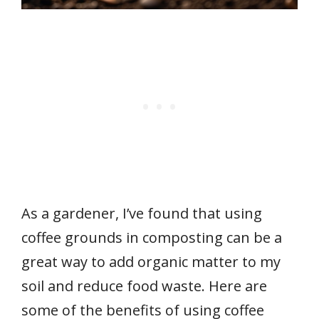
As a gardener, I’ve found that using
coffee grounds in composting can be a
great way to add organic matter to my
soil and reduce food waste. Here are
some of the benefits of using coffee