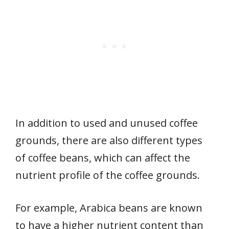
In addition to used and unused coffee
grounds, there are also different types
of coffee beans, which can affect the
nutrient profile of the coffee grounds.
For example, Arabica beans are known
to have a higher nutrient content than