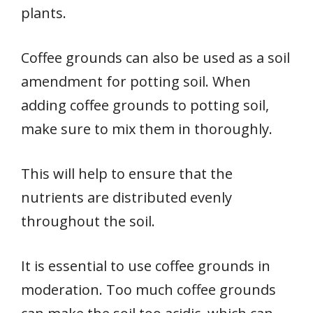
plants.
Coffee grounds can also be used as a soil
amendment for potting soil. When
adding coffee grounds to potting soil,
make sure to mix them in thoroughly.
This will help to ensure that the
nutrients are distributed evenly
throughout the soil.
It is essential to use coffee grounds in
moderation. Too much coffee grounds