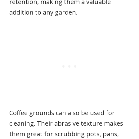
retention, making them a valuable
addition to any garden.
Coffee grounds can also be used for
cleaning. Their abrasive texture makes
them great for scrubbing pots, pans,