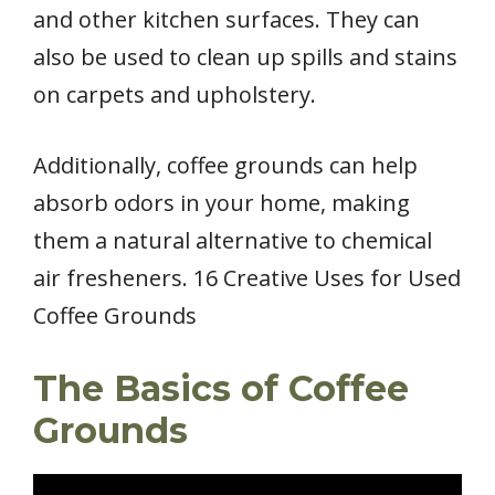
and other kitchen surfaces. They can
also be used to clean up spills and stains
on carpets and upholstery.
Additionally, coffee grounds can help
absorb odors in your home, making
them a natural alternative to chemical
air fresheners. 16 Creative Uses for Used
Coffee Grounds
The Basics of Coffee
Grounds