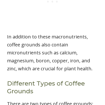
In addition to these macronutrients,
coffee grounds also contain
micronutrients such as calcium,
magnesium, boron, copper, iron, and
zinc, which are crucial for plant health.
Different Types of Coffee
Grounds
There are two types of coffee grounds: