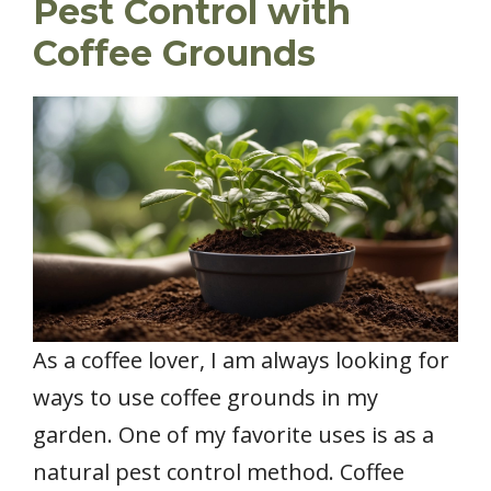
Pest Control with
Coffee Grounds
As a coffee lover, I am always looking for
ways to use coffee grounds in my
garden. One of my favorite uses is as a
natural pest control method. Coffee