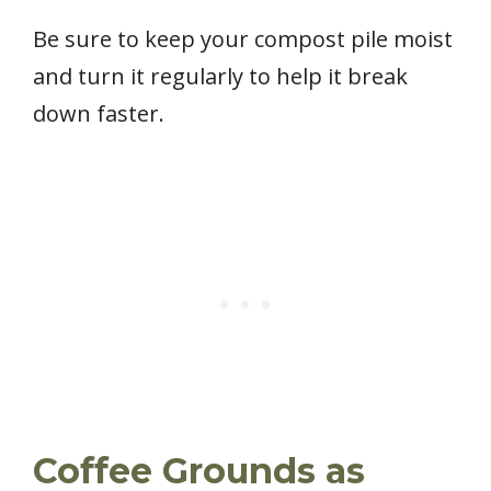
Be sure to keep your compost pile moist
and turn it regularly to help it break
down faster.
Coffee Grounds as