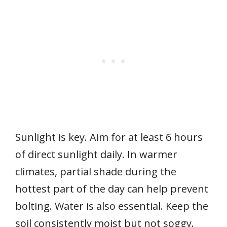
Sunlight is key. Aim for at least 6 hours
of direct sunlight daily. In warmer
climates, partial shade during the
hottest part of the day can help prevent
bolting. Water is also essential. Keep the
soil consistently moist but not soggy.