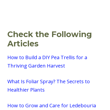
Check the Following
Articles
How to Build a DIY Pea Trellis for a
Thriving Garden Harvest
What Is Foliar Spray? The Secrets to
Healthier Plants
How to Grow and Care for Ledebouria