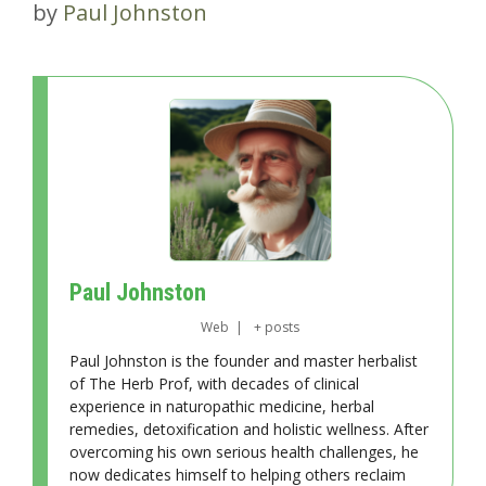
by
Paul Johnston
Paul Johnston
Web
|
+ posts
Paul Johnston is the founder and master herbalist
of The Herb Prof, with decades of clinical
experience in naturopathic medicine, herbal
remedies, detoxification and holistic wellness. After
overcoming his own serious health challenges, he
now dedicates himself to helping others reclaim