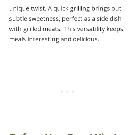
unique twist. A quick grilling brings out
subtle sweetness, perfect as a side dish
with grilled meats. This versatility keeps
meals interesting and delicious.