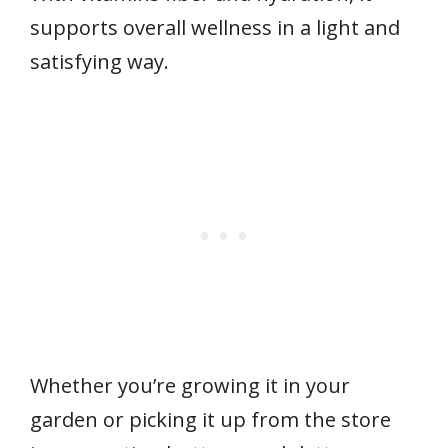
supports overall wellness in a light and
satisfying way.
Whether you’re growing it in your
garden or picking it up from the store