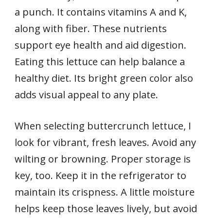
a punch. It contains vitamins A and K,
along with fiber. These nutrients
support eye health and aid digestion.
Eating this lettuce can help balance a
healthy diet. Its bright green color also
adds visual appeal to any plate.
When selecting buttercrunch lettuce, I
look for vibrant, fresh leaves. Avoid any
wilting or browning. Proper storage is
key, too. Keep it in the refrigerator to
maintain its crispness. A little moisture
helps keep those leaves lively, but avoid