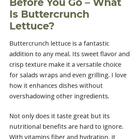
Before You Go – What
Is Buttercrunch
Lettuce?
Buttercrunch lettuce is a fantastic
addition to any meal. Its sweet flavor and
crisp texture make it a versatile choice
for salads wraps and even grilling. I love
how it enhances dishes without
overshadowing other ingredients.
Not only does it taste great but its
nutritional benefits are hard to ignore.
With vitamins fiber and hydration, it