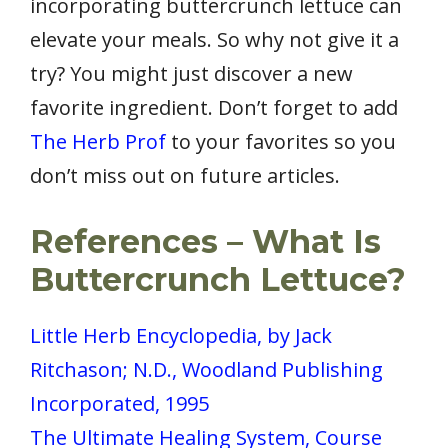
incorporating buttercrunch lettuce can
elevate your meals. So why not give it a
try? You might just discover a new
favorite ingredient. Don’t forget to add
The Herb Prof
to your favorites so you
don’t miss out on future articles.
References – What Is
Buttercrunch Lettuce?
Little Herb Encyclopedia, by Jack
Ritchason; N.D., Woodland Publishing
Incorporated, 1995
The Ultimate Healing System, Course