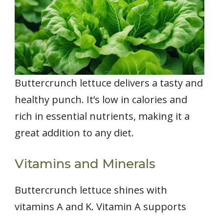
Buttercrunch lettuce delivers a tasty and
healthy punch. It’s low in calories and
rich in essential nutrients, making it a
great addition to any diet.
Vitamins and Minerals
Buttercrunch lettuce shines with
vitamins A and K. Vitamin A supports