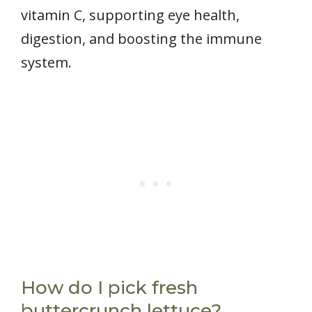
vitamin C, supporting eye health,
digestion, and boosting the immune
system.
How do I pick fresh
buttercrunch lettuce?