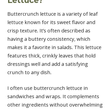
Lettuce?
Buttercrunch lettuce is a variety of leaf
lettuce known for its sweet flavor and
crisp texture. It’s often described as
having a buttery consistency, which
makes it a favorite in salads. This lettuce
features thick, crinkly leaves that hold
dressings well and add a satisfying
crunch to any dish.
I often use buttercrunch lettuce in
sandwiches and wraps. It complements
other ingredients without overwhelming