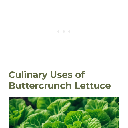
Culinary Uses of
Buttercrunch Lettuce