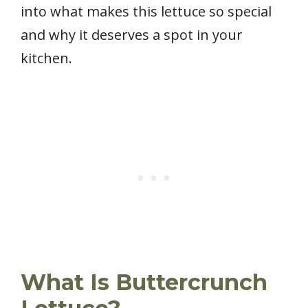
into what makes this lettuce so special
and why it deserves a spot in your
kitchen.
What Is Buttercrunch