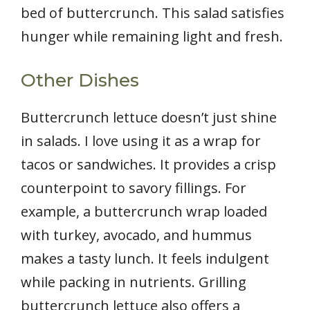
bed of buttercrunch. This salad satisfies
hunger while remaining light and fresh.
Other Dishes
Buttercrunch lettuce doesn’t just shine
in salads. I love using it as a wrap for
tacos or sandwiches. It provides a crisp
counterpoint to savory fillings. For
example, a buttercrunch wrap loaded
with turkey, avocado, and hummus
makes a tasty lunch. It feels indulgent
while packing in nutrients. Grilling
buttercrunch lettuce also offers a