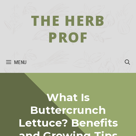
Skip
to
THE HERB
content
PROF
MENU
What Is
Buttercrunch
Lettuce? Benefits
and Growing Tips