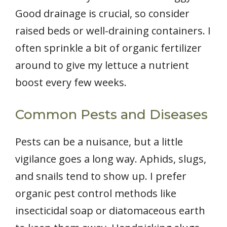
Good drainage is crucial, so consider
raised beds or well-draining containers. I
often sprinkle a bit of organic fertilizer
around to give my lettuce a nutrient
boost every few weeks.
Common Pests and Diseases
Pests can be a nuisance, but a little
vigilance goes a long way. Aphids, slugs,
and snails tend to show up. I prefer
organic pest control methods like
insecticidal soap or diatomaceous earth