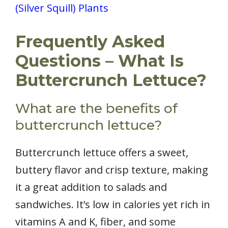
(Silver Squill) Plants
Frequently Asked
Questions – What Is
Buttercrunch Lettuce?
What are the benefits of
buttercrunch lettuce?
Buttercrunch lettuce offers a sweet,
buttery flavor and crisp texture, making
it a great addition to salads and
sandwiches. It’s low in calories yet rich in
vitamins A and K, fiber, and some