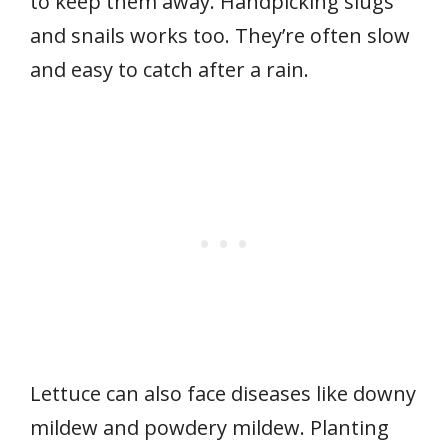
to keep them away. Handpicking slugs
and snails works too. They’re often slow
and easy to catch after a rain.
Lettuce can also face diseases like downy
mildew and powdery mildew. Planting