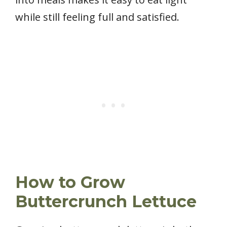
while still feeling full and satisfied.
How to Grow
Buttercrunch Lettuce