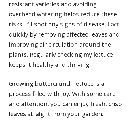
resistant varieties and avoiding
overhead watering helps reduce these
risks. If I spot any signs of disease, I act
quickly by removing affected leaves and
improving air circulation around the
plants. Regularly checking my lettuce
keeps it healthy and thriving.
Growing buttercrunch lettuce is a
process filled with joy. With some care
and attention, you can enjoy fresh, crisp
leaves straight from your garden.