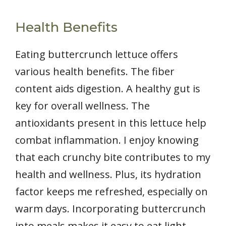
Health Benefits
Eating buttercrunch lettuce offers
various health benefits. The fiber
content aids digestion. A healthy gut is
key for overall wellness. The
antioxidants present in this lettuce help
combat inflammation. I enjoy knowing
that each crunchy bite contributes to my
health and wellness. Plus, its hydration
factor keeps me refreshed, especially on
warm days. Incorporating buttercrunch
into meals makes it easy to eat light