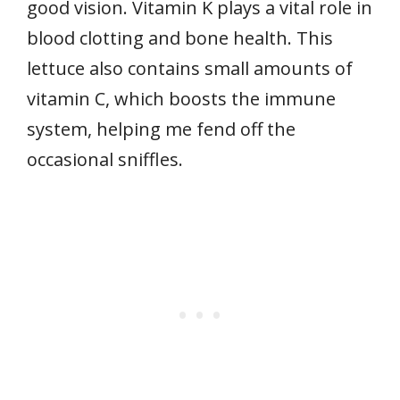
good vision. Vitamin K plays a vital role in
blood clotting and bone health. This
lettuce also contains small amounts of
vitamin C, which boosts the immune
system, helping me fend off the
occasional sniffles.