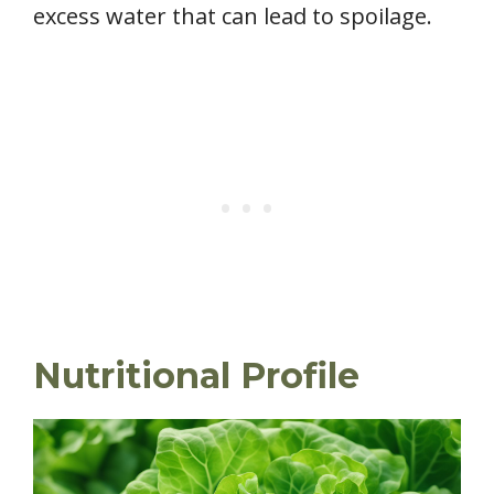
excess water that can lead to spoilage.
Nutritional Profile