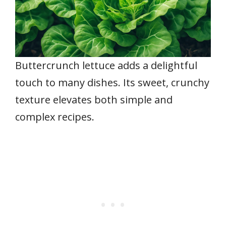
Buttercrunch lettuce adds a delightful
touch to many dishes. Its sweet, crunchy
texture elevates both simple and
complex recipes.