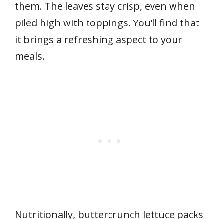
them. The leaves stay crisp, even when
piled high with toppings. You’ll find that
it brings a refreshing aspect to your
meals.
Nutritionally, buttercrunch lettuce packs