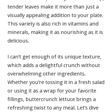
tender leaves make it more than just a
visually appealing addition to your plate.
This variety is also rich in vitamins and
minerals, making it as nourishing as it is
delicious.
I can’t get enough of its unique texture,
which adds a delightful crunch without
overwhelming other ingredients.
Whether you’re tossing it in a fresh salad
or using it as a wrap for your favorite
fillings, buttercrunch lettuce brings a
refreshing twist to any meal. Let’s dive