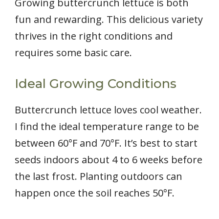
Growing buttercrunch lettuce is both
fun and rewarding. This delicious variety
thrives in the right conditions and
requires some basic care.
Ideal Growing Conditions
Buttercrunch lettuce loves cool weather.
I find the ideal temperature range to be
between 60°F and 70°F. It’s best to start
seeds indoors about 4 to 6 weeks before
the last frost. Planting outdoors can
happen once the soil reaches 50°F.