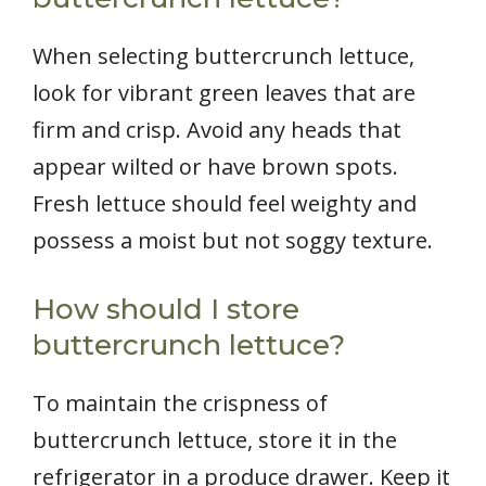
When selecting buttercrunch lettuce,
look for vibrant green leaves that are
firm and crisp. Avoid any heads that
appear wilted or have brown spots.
Fresh lettuce should feel weighty and
possess a moist but not soggy texture.
How should I store
buttercrunch lettuce?
To maintain the crispness of
buttercrunch lettuce, store it in the
refrigerator in a produce drawer. Keep it