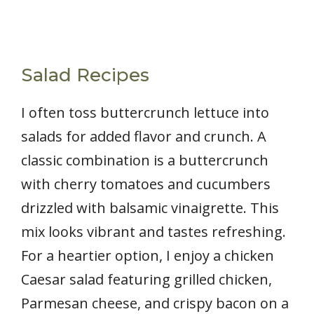
Salad Recipes
I often toss buttercrunch lettuce into
salads for added flavor and crunch. A
classic combination is a buttercrunch
with cherry tomatoes and cucumbers
drizzled with balsamic vinaigrette. This
mix looks vibrant and tastes refreshing.
For a heartier option, I enjoy a chicken
Caesar salad featuring grilled chicken,
Parmesan cheese, and crispy bacon on a