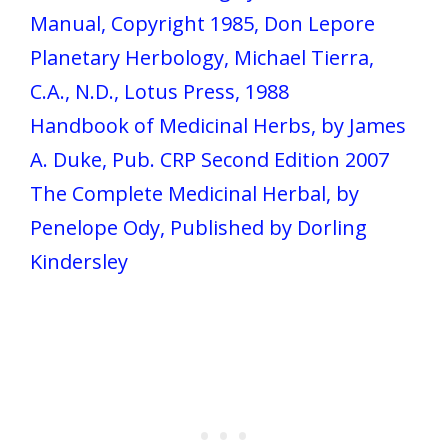
Manual, Copyright 1985, Don Lepore
Planetary Herbology, Michael Tierra,
C.A., N.D., Lotus Press, 1988
Handbook of Medicinal Herbs, by James
A. Duke, Pub. CRP Second Edition 2007
The Complete Medicinal Herbal, by
Penelope Ody, Published by Dorling
Kindersley