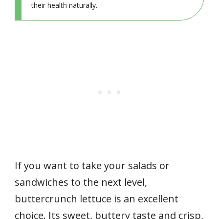
their health naturally.
If you want to take your salads or
sandwiches to the next level,
buttercrunch lettuce is an excellent
choice. Its sweet, buttery taste and crisp,