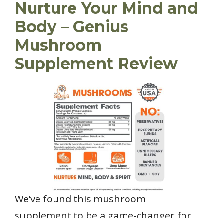
Nurture Your Mind and
Body – Genius
Mushroom
Supplement Review
We’ve found this mushroom
supplement to be a game-changer for