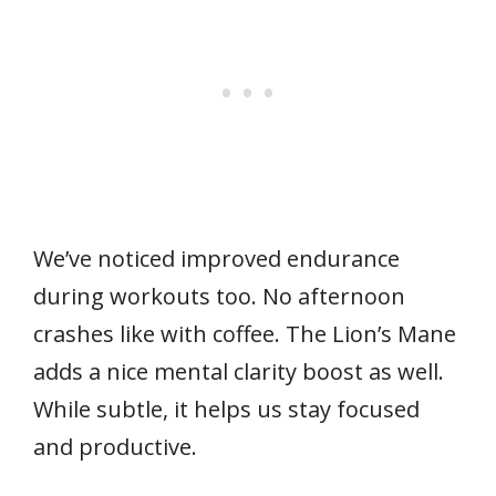
We’ve noticed improved endurance
during workouts too. No afternoon
crashes like with coffee. The Lion’s Mane
adds a nice mental clarity boost as well.
While subtle, it helps us stay focused
and productive.