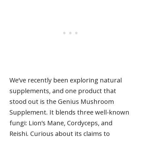
We’ve recently been exploring natural
supplements, and one product that
stood out is the Genius Mushroom
Supplement. It blends three well-known
fungi: Lion’s Mane, Cordyceps, and
Reishi. Curious about its claims to