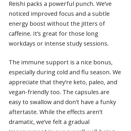
Reishi packs a powerful punch. We’ve
noticed improved focus and a subtle
energy boost without the jitters of
caffeine. It’s great for those long
workdays or intense study sessions.
The immune support is a nice bonus,
especially during cold and flu season. We
appreciate that they’re keto, paleo, and
vegan-friendly too. The capsules are
easy to swallow and don’t have a funky
aftertaste. While the effects aren’t
dramatic, we’ve felt a gradual