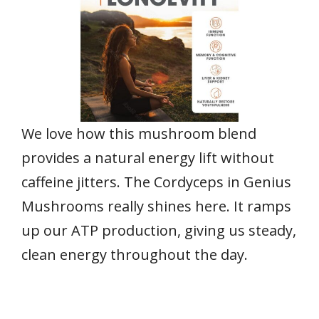
We love how this mushroom blend
provides a natural energy lift without
caffeine jitters. The Cordyceps in Genius
Mushrooms really shines here. It ramps
up our ATP production, giving us steady,
clean energy throughout the day.