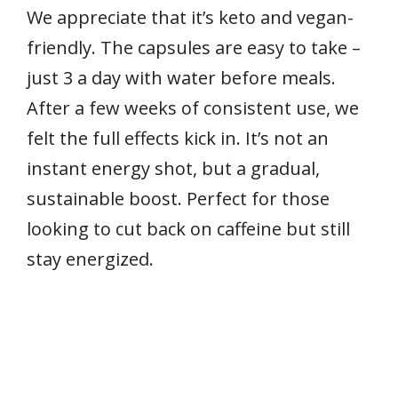
We appreciate that it’s keto and vegan-
friendly. The capsules are easy to take –
just 3 a day with water before meals.
After a few weeks of consistent use, we
felt the full effects kick in. It’s not an
instant energy shot, but a gradual,
sustainable boost. Perfect for those
looking to cut back on caffeine but still
stay energized.