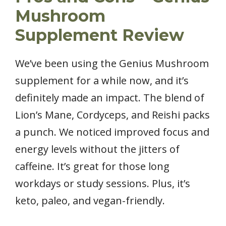
Mushroom
Supplement Review
We’ve been using the Genius Mushroom
supplement for a while now, and it’s
definitely made an impact. The blend of
Lion’s Mane, Cordyceps, and Reishi packs
a punch. We noticed improved focus and
energy levels without the jitters of
caffeine. It’s great for those long
workdays or study sessions. Plus, it’s
keto, paleo, and vegan-friendly.