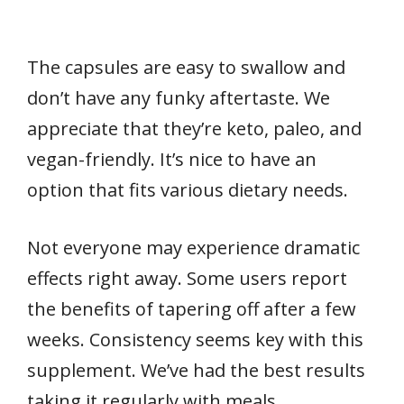
The capsules are easy to swallow and
don’t have any funky aftertaste. We
appreciate that they’re keto, paleo, and
vegan-friendly. It’s nice to have an
option that fits various dietary needs.
Not everyone may experience dramatic
effects right away. Some users report
the benefits of tapering off after a few
weeks. Consistency seems key with this
supplement. We’ve had the best results
taking it regularly with meals.