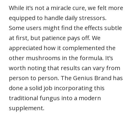
While it’s not a miracle cure, we felt more
equipped to handle daily stressors.
Some users might find the effects subtle
at first, but patience pays off. We
appreciated how it complemented the
other mushrooms in the formula. It’s
worth noting that results can vary from
person to person. The Genius Brand has
done a solid job incorporating this
traditional fungus into a modern
supplement.