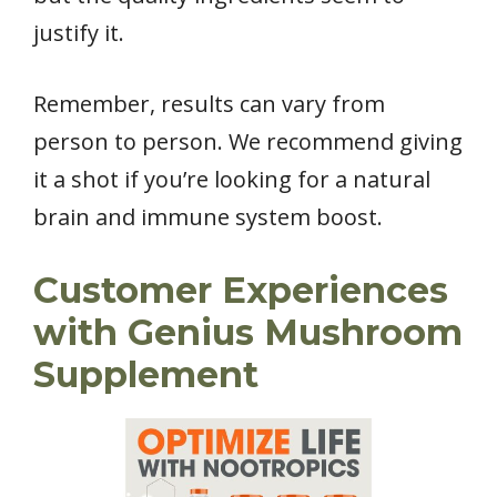
justify it.
Remember, results can vary from
person to person. We recommend giving
it a shot if you’re looking for a natural
brain and immune system boost.
Customer Experiences
with Genius Mushroom
Supplement