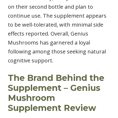
on their second bottle and plan to
continue use. The supplement appears
to be well-tolerated, with minimal side
effects reported. Overall, Genius
Mushrooms has garnered a loyal
following among those seeking natural
cognitive support.
The Brand Behind the
Supplement – Genius
Mushroom
Supplement Review