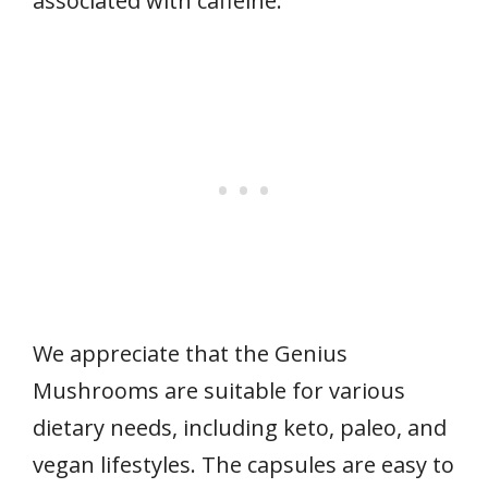
associated with caffeine.
We appreciate that the Genius
Mushrooms are suitable for various
dietary needs, including keto, paleo, and
vegan lifestyles. The capsules are easy to