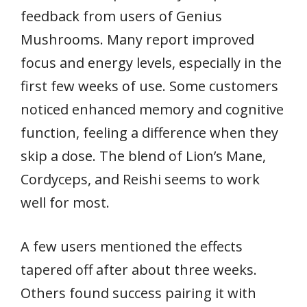
feedback from users of Genius
Mushrooms. Many report improved
focus and energy levels, especially in the
first few weeks of use. Some customers
noticed enhanced memory and cognitive
function, feeling a difference when they
skip a dose. The blend of Lion’s Mane,
Cordyceps, and Reishi seems to work
well for most.
A few users mentioned the effects
tapered off after about three weeks.
Others found success pairing it with