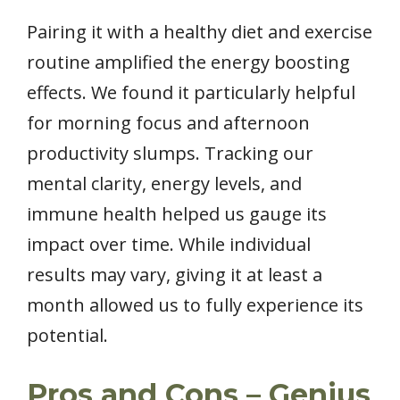
Pairing it with a healthy diet and exercise
routine amplified the energy boosting
effects. We found it particularly helpful
for morning focus and afternoon
productivity slumps. Tracking our
mental clarity, energy levels, and
immune health helped us gauge its
impact over time. While individual
results may vary, giving it at least a
month allowed us to fully experience its
potential.
Pros and Cons – Genius