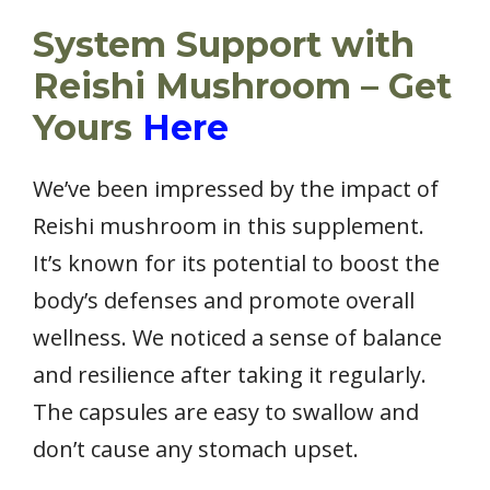
System Support with
Reishi Mushroom – Get
Yours
Here
We’ve been impressed by the impact of
Reishi mushroom in this supplement.
It’s known for its potential to boost the
body’s defenses and promote overall
wellness. We noticed a sense of balance
and resilience after taking it regularly.
The capsules are easy to swallow and
don’t cause any stomach upset.