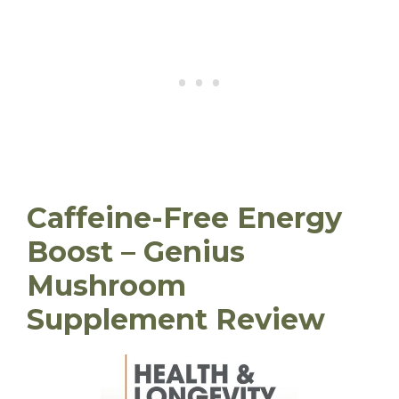
Caffeine-Free Energy
Boost – Genius
Mushroom
Supplement Review