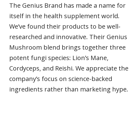
The Genius Brand has made a name for
itself in the health supplement world.
We’ve found their products to be well-
researched and innovative. Their Genius
Mushroom blend brings together three
potent fungi species: Lion’s Mane,
Cordyceps, and Reishi. We appreciate the
company’s focus on science-backed
ingredients rather than marketing hype.