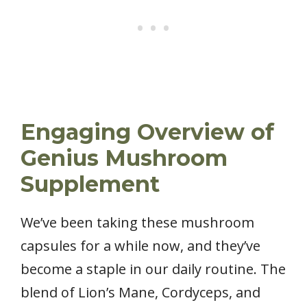
Engaging Overview of
Genius Mushroom
Supplement
We’ve been taking these mushroom
capsules for a while now, and they’ve
become a staple in our daily routine. The
blend of Lion’s Mane, Cordyceps, and