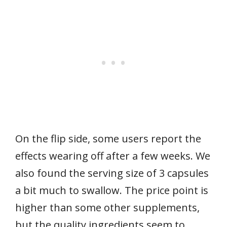
On the flip side, some users report the
effects wearing off after a few weeks. We
also found the serving size of 3 capsules
a bit much to swallow. The price point is
higher than some other supplements,
but the quality ingredients seem to