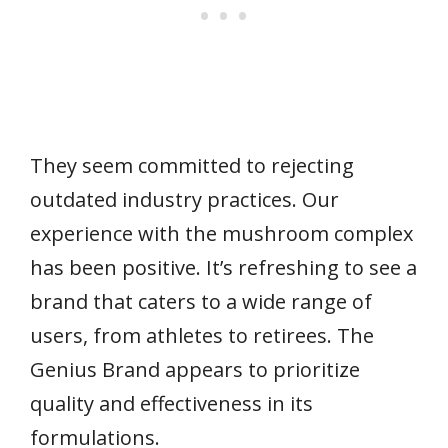
They seem committed to rejecting
outdated industry practices. Our
experience with the mushroom complex
has been positive. It’s refreshing to see a
brand that caters to a wide range of
users, from athletes to retirees. The
Genius Brand appears to prioritize
quality and effectiveness in its
formulations.