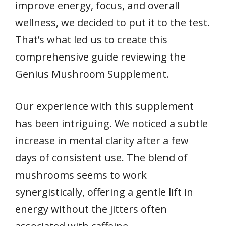
improve energy, focus, and overall
wellness, we decided to put it to the test.
That’s what led us to create this
comprehensive guide reviewing the
Genius Mushroom Supplement.
Our experience with this supplement
has been intriguing. We noticed a subtle
increase in mental clarity after a few
days of consistent use. The blend of
mushrooms seems to work
synergistically, offering a gentle lift in
energy without the jitters often