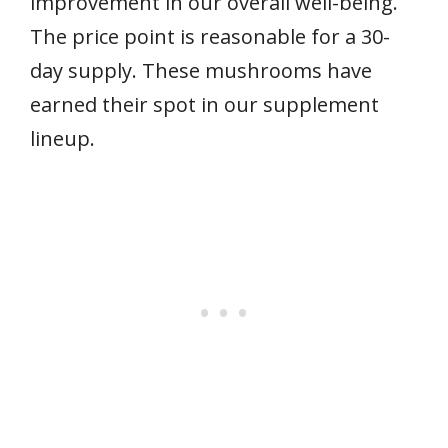
improvement in our overall well-being.
The price point is reasonable for a 30-
day supply. These mushrooms have
earned their spot in our supplement
lineup.