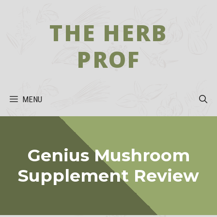
Skip
to
THE HERB
content
PROF
MENU
Genius Mushroom
Supplement Review