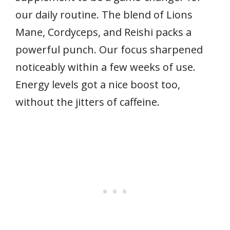
our daily routine. The blend of Lions
Mane, Cordyceps, and Reishi packs a
powerful punch. Our focus sharpened
noticeably within a few weeks of use.
Energy levels got a nice boost too,
without the jitters of caffeine.