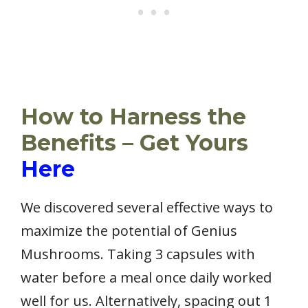
How to Harness the
Benefits – Get Yours
Here
We discovered several effective ways to
maximize the potential of Genius
Mushrooms. Taking 3 capsules with
water before a meal once daily worked
well for us. Alternatively, spacing out 1