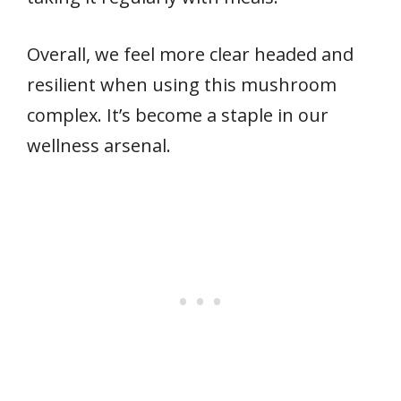
Overall, we feel more clear headed and
resilient when using this mushroom
complex. It’s become a staple in our
wellness arsenal.