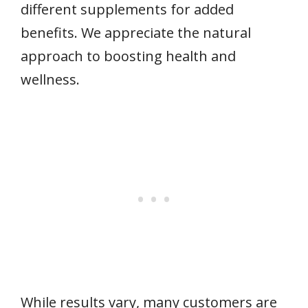
different supplements for added
benefits. We appreciate the natural
approach to boosting health and
wellness.
While results vary, many customers are