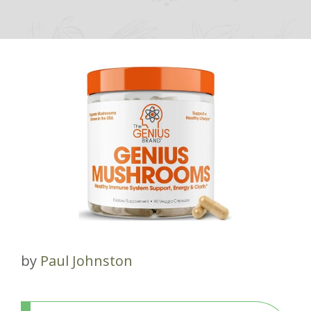
by
Paul Johnston