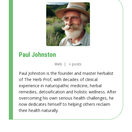
Paul Johnston
Web
|
+ posts
Paul Johnston is the founder and master herbalist
of The Herb Prof, with decades of clinical
experience in naturopathic medicine, herbal
remedies, detoxification and holistic wellness. After
overcoming his own serious health challenges, he
now dedicates himself to helping others reclaim
their health naturally.