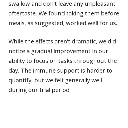
swallow and don’t leave any unpleasant
aftertaste. We found taking them before
meals, as suggested, worked well for us.
While the effects aren’t dramatic, we did
notice a gradual improvement in our
ability to focus on tasks throughout the
day. The immune support is harder to
quantify, but we felt generally well
during our trial period.