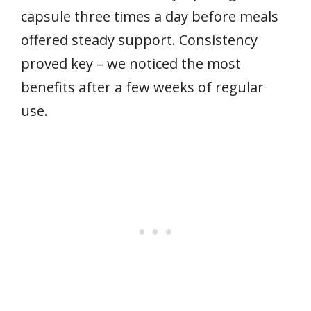
capsule three times a day before meals
offered steady support. Consistency
proved key – we noticed the most
benefits after a few weeks of regular
use.