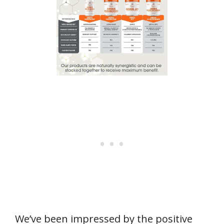
We’ve been impressed by the positive