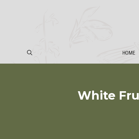
Skip
to
content
HOME
White Fru