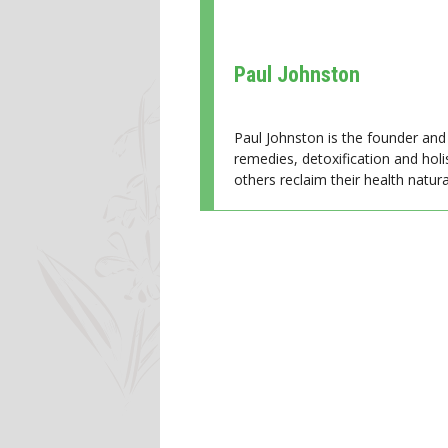
Paul Johnston
Paul Johnston is the founder and 
remedies, detoxification and holi
others reclaim their health natural