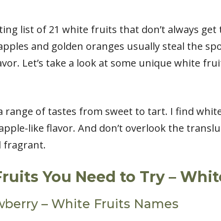
ting list of 21 white fruits that don’t always get
apples and golden oranges usually steal the spot
avor. Let’s take a look at some unique white fru
a range of tastes from sweet to tart. I find whit
apple-like flavor. And don’t overlook the translu
d fragrant.
Fruits You Need to Try – Whi
wberry – White Fruits Names