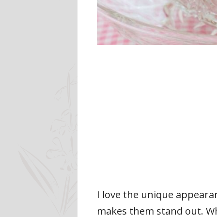
I love the unique appearan
makes them stand out. When