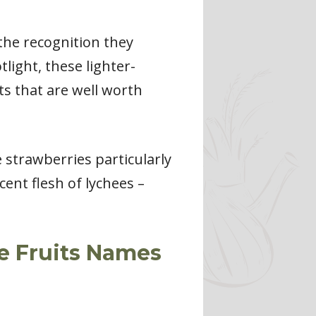
 the recognition they
light, these lighter-
its that are well worth
e strawberries particularly
cent flesh of lychees –
te Fruits Names