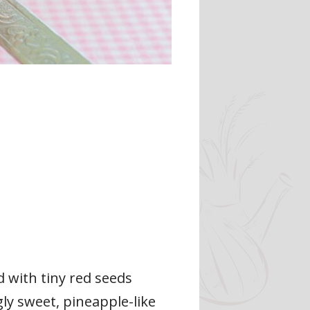
d with tiny red seeds
ly sweet, pineapple-like