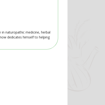
e in naturopathic medicine, herbal
 now dedicates himself to helping