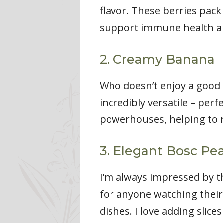
flavor. These berries pack
support immune health an
2. Creamy Banana
Who doesn’t enjoy a good b
incredibly versatile – per
powerhouses, helping to r
3. Elegant Bosc Pe
I’m always impressed by th
for anyone watching their 
dishes. I love adding slice