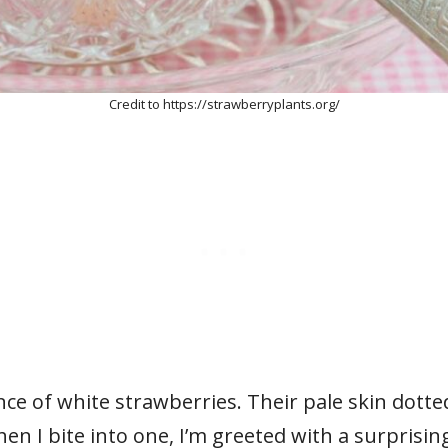
Credit to https://strawberryplants.org/
ce of white strawberries. Their pale skin dotte
 I bite into one, I’m greeted with a surprising