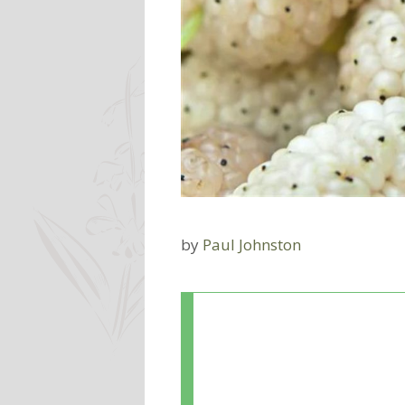
by
Paul Johnston