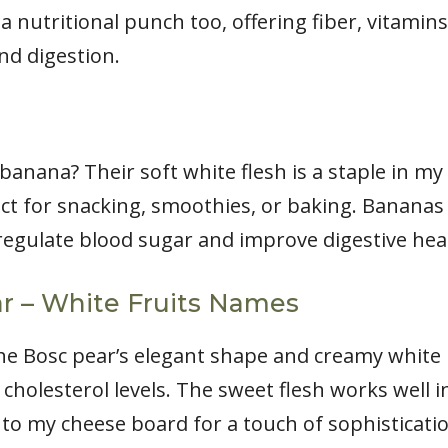
 a nutritional punch too, offering fiber, vitamin
d digestion.
anana? Their soft white flesh is a staple in my 
fect for snacking, smoothies, or baking. Bananas
egulate blood sugar and improve digestive hea
ar – White Fruits Names
e Bosc pear’s elegant shape and creamy white int
cholesterol levels. The sweet flesh works well 
s to my cheese board for a touch of sophisticati