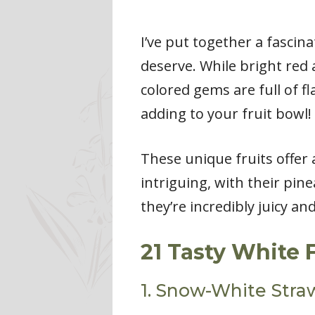
I’ve put together a fascina
deserve. While bright red 
colored gems are full of fl
adding to your fruit bowl!
These unique fruits offer 
intriguing, with their pine
they’re incredibly juicy an
21 Tasty White 
1. Snow-White Stra