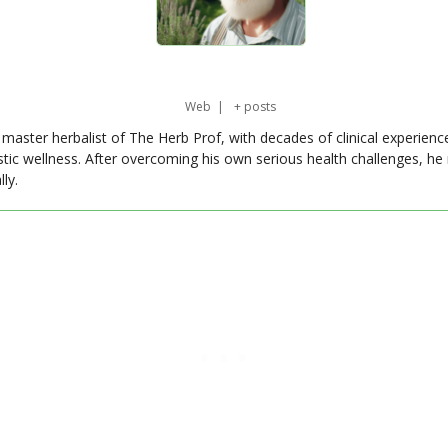
Web
|
+ posts
master herbalist of The Herb Prof, with decades of clinical experienc
stic wellness. After overcoming his own serious health challenges, he
ly.