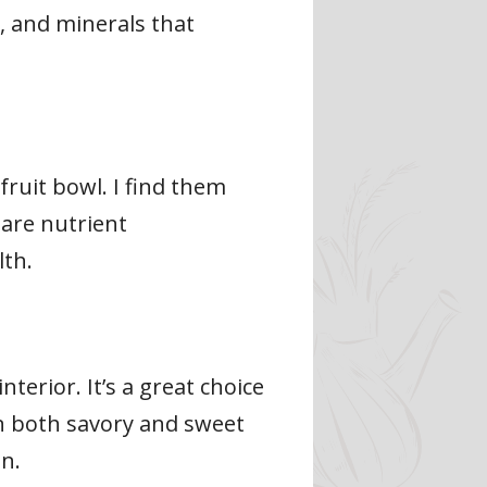
s, and minerals that
fruit bowl. I find them
 are nutrient
lth.
erior. It’s a great choice
in both savory and sweet
on.