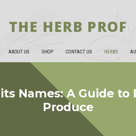
THE HERB PROF
ABOUT US
SHOP
CONTACT US
HERBS
AI
its Names: A Guide to
Produce