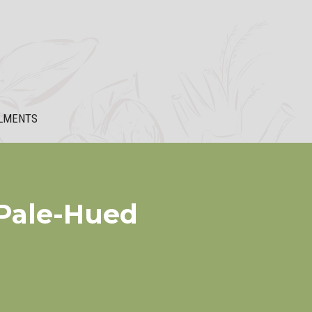
LMENTS
 Pale-Hued