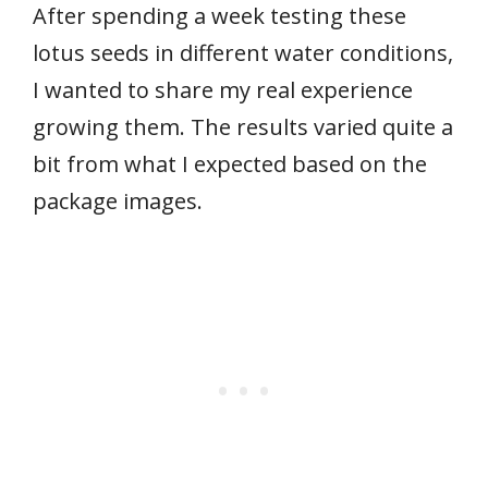
After spending a week testing these
lotus seeds in different water conditions,
I wanted to share my real experience
growing them. The results varied quite a
bit from what I expected based on the
package images.