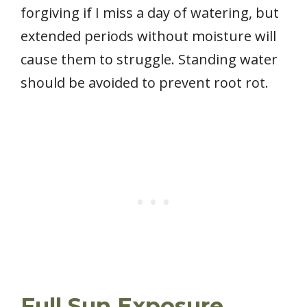
forgiving if I miss a day of watering, but
extended periods without moisture will
cause them to struggle. Standing water
should be avoided to prevent root rot.
Full Sun Exposure