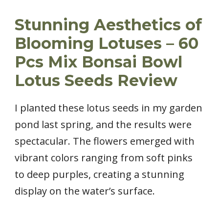
Stunning Aesthetics of
Blooming Lotuses – 60
Pcs Mix Bonsai Bowl
Lotus Seeds Review
I planted these lotus seeds in my garden
pond last spring, and the results were
spectacular. The flowers emerged with
vibrant colors ranging from soft pinks
to deep purples, creating a stunning
display on the water’s surface.