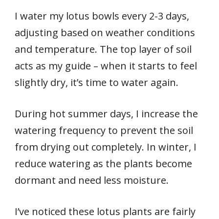
I water my lotus bowls every 2-3 days,
adjusting based on weather conditions
and temperature. The top layer of soil
acts as my guide – when it starts to feel
slightly dry, it’s time to water again.
During hot summer days, I increase the
watering frequency to prevent the soil
from drying out completely. In winter, I
reduce watering as the plants become
dormant and need less moisture.
I’ve noticed these lotus plants are fairly