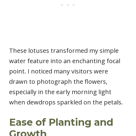
These lotuses transformed my simple
water feature into an enchanting focal
point. I noticed many visitors were
drawn to photograph the flowers,
especially in the early morning light
when dewdrops sparkled on the petals.
Ease of Planting and
Growth