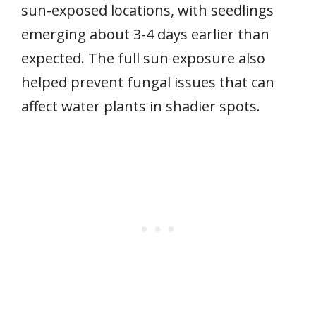
sun-exposed locations, with seedlings
emerging about 3-4 days earlier than
expected. The full sun exposure also
helped prevent fungal issues that can
affect water plants in shadier spots.