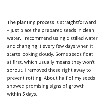
The planting process is straightforward
– just place the prepared seeds in clean
water. I recommend using distilled water
and changing it every few days when it
starts looking cloudy. Some seeds float
at first, which usually means they won’t
sprout. I removed these right away to
prevent rotting. About half of my seeds
showed promising signs of growth
within 5 days.