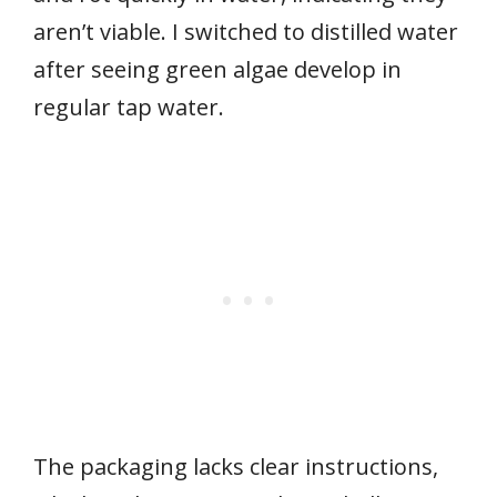
aren’t viable. I switched to distilled water
after seeing green algae develop in
regular tap water.
The packaging lacks clear instructions,