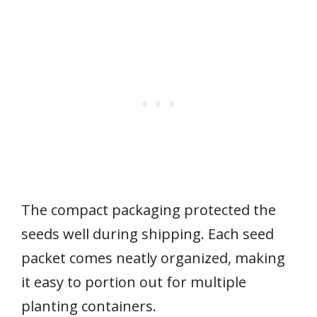
The compact packaging protected the
seeds well during shipping. Each seed
packet comes neatly organized, making
it easy to portion out for multiple
planting containers.