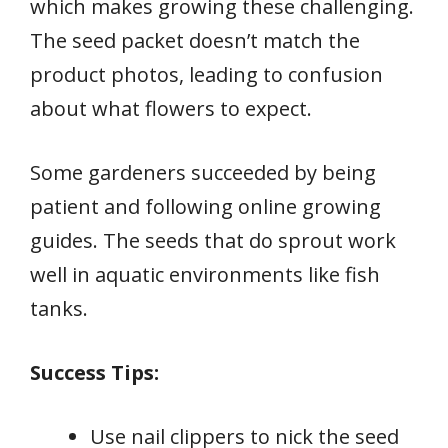
which makes growing these challenging.
The seed packet doesn’t match the
product photos, leading to confusion
about what flowers to expect.
Some gardeners succeeded by being
patient and following online growing
guides. The seeds that do sprout work
well in aquatic environments like fish
tanks.
Success Tips:
Use nail clippers to nick the seed