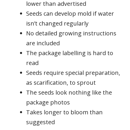
lower than advertised
Seeds can develop mold if water
isn’t changed regularly
No detailed growing instructions
are included
The package labelling is hard to
read
Seeds require special preparation,
as scarification, to sprout
The seeds look nothing like the
package photos
Takes longer to bloom than
suggested