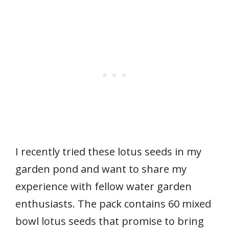
I recently tried these lotus seeds in my
garden pond and want to share my
experience with fellow water garden
enthusiasts. The pack contains 60 mixed
bowl lotus seeds that promise to bring