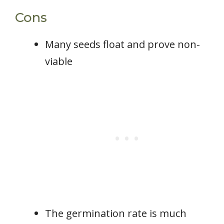
Cons
Many seeds float and prove non-
viable
The germination rate is much