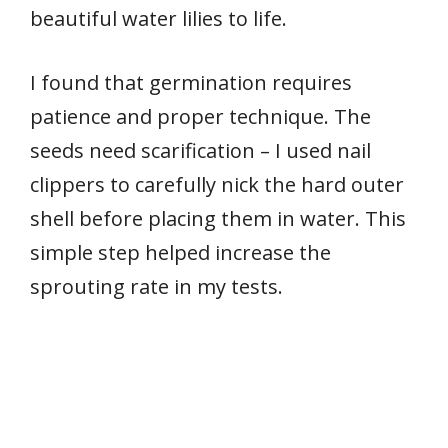
beautiful water lilies to life.
I found that germination requires
patience and proper technique. The
seeds need scarification – I used nail
clippers to carefully nick the hard outer
shell before placing them in water. This
simple step helped increase the
sprouting rate in my tests.