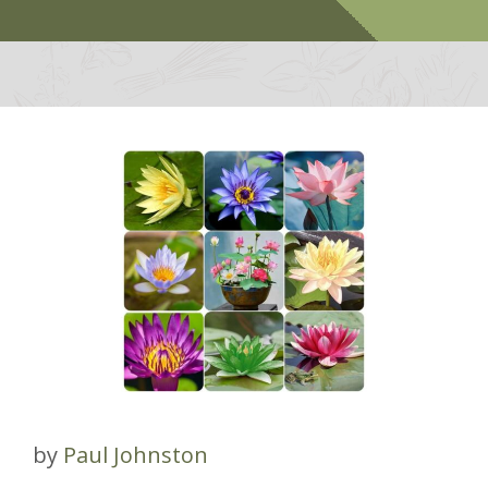
by
Paul Johnston