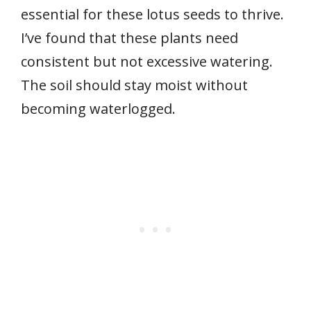
essential for these lotus seeds to thrive.
I’ve found that these plants need
consistent but not excessive watering.
The soil should stay moist without
becoming waterlogged.