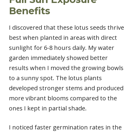
Benefits
I discovered that these lotus seeds thrive
best when planted in areas with direct
sunlight for 6-8 hours daily. My water
garden immediately showed better
results when I moved the growing bowls
to a sunny spot. The lotus plants
developed stronger stems and produced
more vibrant blooms compared to the
ones I kept in partial shade.
I noticed faster germination rates in the