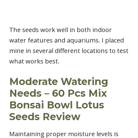
The seeds work well in both indoor
water features and aquariums. I placed
mine in several different locations to test
what works best.
Moderate Watering
Needs – 60 Pcs Mix
Bonsai Bowl Lotus
Seeds Review
Maintaining proper moisture levels is