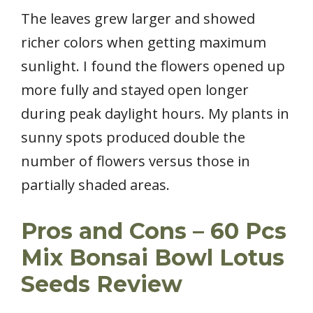
The leaves grew larger and showed
richer colors when getting maximum
sunlight. I found the flowers opened up
more fully and stayed open longer
during peak daylight hours. My plants in
sunny spots produced double the
number of flowers versus those in
partially shaded areas.
Pros and Cons – 60 Pcs
Mix Bonsai Bowl Lotus
Seeds Review