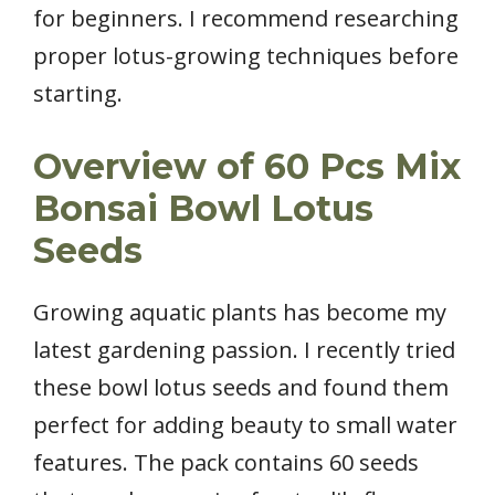
for beginners. I recommend researching
proper lotus-growing techniques before
starting.
Overview of 60 Pcs Mix
Bonsai Bowl Lotus
Seeds
Growing aquatic plants has become my
latest gardening passion. I recently tried
these bowl lotus seeds and found them
perfect for adding beauty to small water
features. The pack contains 60 seeds