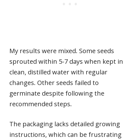
My results were mixed. Some seeds
sprouted within 5-7 days when kept in
clean, distilled water with regular
changes. Other seeds failed to
germinate despite following the
recommended steps.
The packaging lacks detailed growing
instructions, which can be frustrating