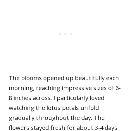
The blooms opened up beautifully each
morning, reaching impressive sizes of 6-
8 inches across. I particularly loved
watching the lotus petals unfold
gradually throughout the day. The
flowers stayed fresh for about 3-4 days