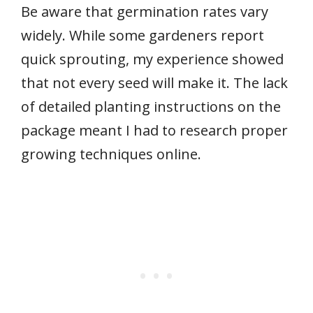
Be aware that germination rates vary
widely. While some gardeners report
quick sprouting, my experience showed
that not every seed will make it. The lack
of detailed planting instructions on the
package meant I had to research proper
growing techniques online.