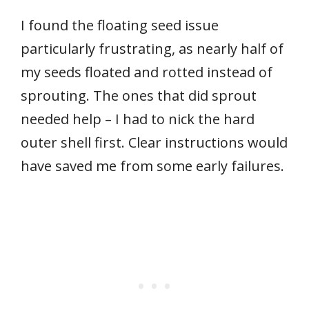
I found the floating seed issue
particularly frustrating, as nearly half of
my seeds floated and rotted instead of
sprouting. The ones that did sprout
needed help – I had to nick the hard
outer shell first. Clear instructions would
have saved me from some early failures.