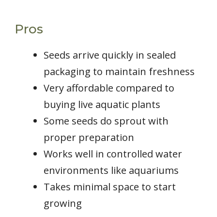
Pros
Seeds arrive quickly in sealed
packaging to maintain freshness
Very affordable compared to
buying live aquatic plants
Some seeds do sprout with
proper preparation
Works well in controlled water
environments like aquariums
Takes minimal space to start
growing