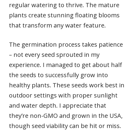
regular watering to thrive. The mature
plants create stunning floating blooms
that transform any water feature.
The germination process takes patience
– not every seed sprouted in my
experience. I managed to get about half
the seeds to successfully grow into
healthy plants. These seeds work best in
outdoor settings with proper sunlight
and water depth. I appreciate that
they’re non-GMO and grown in the USA,
though seed viability can be hit or miss.