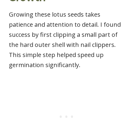
Growing these lotus seeds takes
patience and attention to detail. I found
success by first clipping a small part of
the hard outer shell with nail clippers.
This simple step helped speed up
germination significantly.