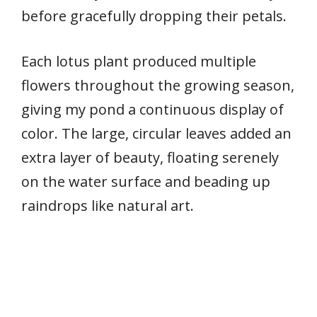
before gracefully dropping their petals.
Each lotus plant produced multiple
flowers throughout the growing season,
giving my pond a continuous display of
color. The large, circular leaves added an
extra layer of beauty, floating serenely
on the water surface and beading up
raindrops like natural art.