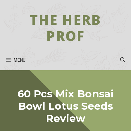
Skip
to
THE HERB
content
PROF
MENU
60 Pcs Mix Bonsai
Bowl Lotus Seeds
Review