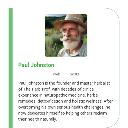
Paul Johnston
Web
|
+ posts
Paul Johnston is the founder and master herbalist
of The Herb Prof, with decades of clinical
experience in naturopathic medicine, herbal
remedies, detoxification and holistic wellness. After
overcoming his own serious health challenges, he
now dedicates himself to helping others reclaim
their health naturally.