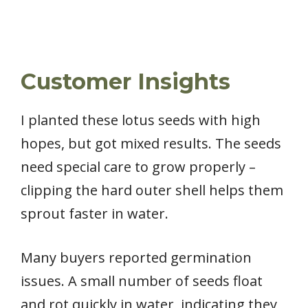
Customer Insights
I planted these lotus seeds with high
hopes, but got mixed results. The seeds
need special care to grow properly –
clipping the hard outer shell helps them
sprout faster in water.
Many buyers reported germination
issues. A small number of seeds float
and rot quickly in water, indicating they