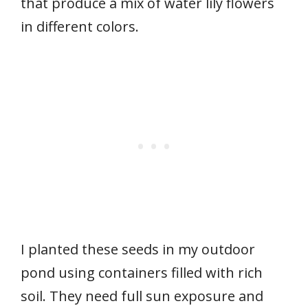
that produce a mix of water lily flowers
in different colors.
I planted these seeds in my outdoor
pond using containers filled with rich
soil. They need full sun exposure and