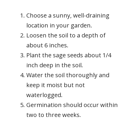
Choose a sunny, well-draining
location in your garden.
Loosen the soil to a depth of
about 6 inches.
Plant the sage seeds about 1/4
inch deep in the soil.
Water the soil thoroughly and
keep it moist but not
waterlogged.
Germination should occur within
two to three weeks.