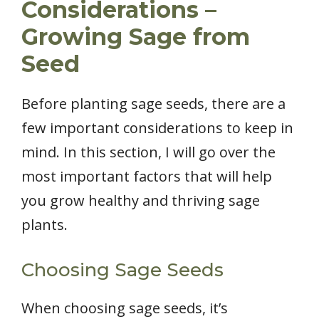
Considerations –
Growing Sage from
Seed
Before planting sage seeds, there are a
few important considerations to keep in
mind. In this section, I will go over the
most important factors that will help
you grow healthy and thriving sage
plants.
Choosing Sage Seeds
When choosing sage seeds, it’s