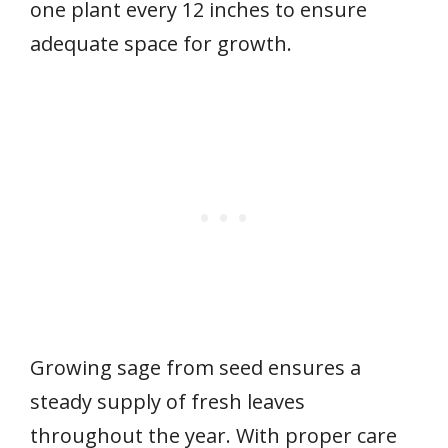
one plant every 12 inches to ensure
adequate space for growth.
Growing sage from seed ensures a
steady supply of fresh leaves
throughout the year. With proper care