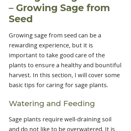
– Growing Sage from
Seed
Growing sage from seed can be a
rewarding experience, but it is
important to take good care of the
plants to ensure a healthy and bountiful
harvest. In this section, I will cover some
basic tips for caring for sage plants.
Watering and Feeding
Sage plants require well-draining soil
and do not like to be overwatered. It is