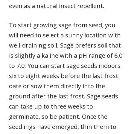
even as a natural insect repellent.
To start growing sage from seed, you
will need to select a sunny location with
well-draining soil. Sage prefers soil that
is slightly alkaline with a pH range of 6.0
to 7.0. You can start sage seeds indoors
six to eight weeks before the last frost
date or sow them directly into the
ground after the last frost. Sage seeds
can take up to three weeks to
germinate, so be patient. Once the
seedlings have emerged, thin them to