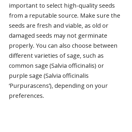
important to select high-quality seeds
from a reputable source. Make sure the
seeds are fresh and viable, as old or
damaged seeds may not germinate
properly. You can also choose between
different varieties of sage, such as
common sage (Salvia officinalis) or
purple sage (Salvia officinalis
‘Purpurascens’), depending on your
preferences.