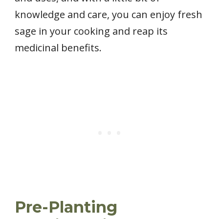
knowledge and care, you can enjoy fresh
sage in your cooking and reap its
medicinal benefits.
Pre-Planting