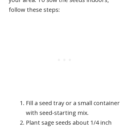
follow these steps:
Fill a seed tray or a small container
with seed-starting mix.
Plant sage seeds about 1/4 inch