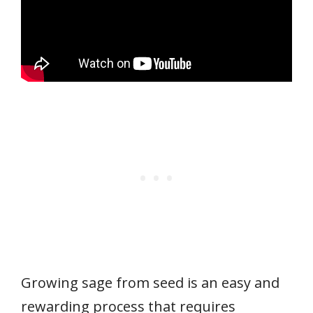
Growing sage from seed is an easy and
rewarding process that requires