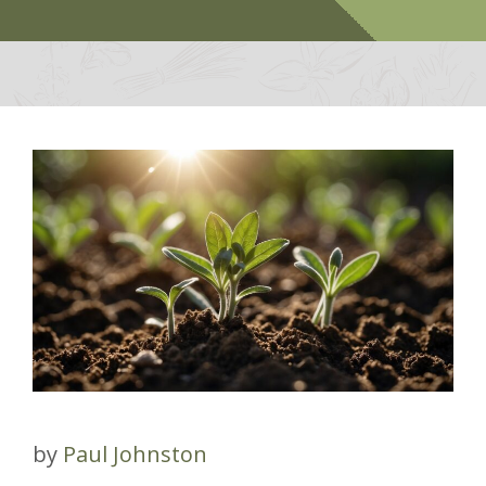
by
Paul Johnston