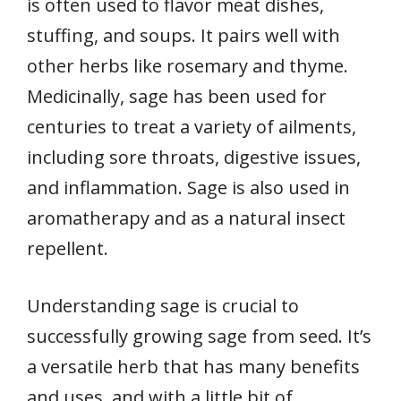
is often used to flavor meat dishes,
stuffing, and soups. It pairs well with
other herbs like rosemary and thyme.
Medicinally, sage has been used for
centuries to treat a variety of ailments,
including sore throats, digestive issues,
and inflammation. Sage is also used in
aromatherapy and as a natural insect
repellent.
Understanding sage is crucial to
successfully growing sage from seed. It’s
a versatile herb that has many benefits
and uses, and with a little bit of