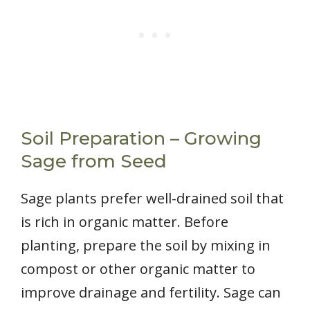
Soil Preparation – Growing
Sage from Seed
Sage plants prefer well-drained soil that
is rich in organic matter. Before
planting, prepare the soil by mixing in
compost or other organic matter to
improve drainage and fertility. Sage can