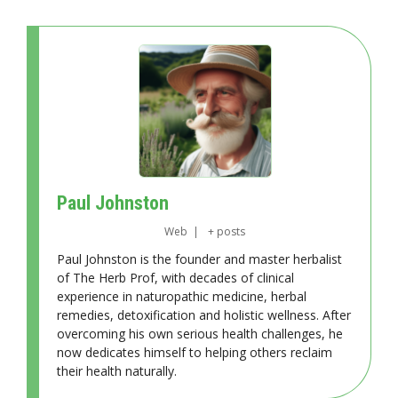
Paul Johnston
Web
|
+ posts
Paul Johnston is the founder and master herbalist
of The Herb Prof, with decades of clinical
experience in naturopathic medicine, herbal
remedies, detoxification and holistic wellness. After
overcoming his own serious health challenges, he
now dedicates himself to helping others reclaim
their health naturally.