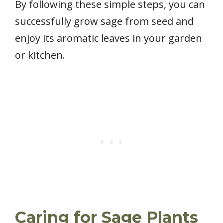
By following these simple steps, you can
successfully grow sage from seed and
enjoy its aromatic leaves in your garden
or kitchen.
Caring for Sage Plants