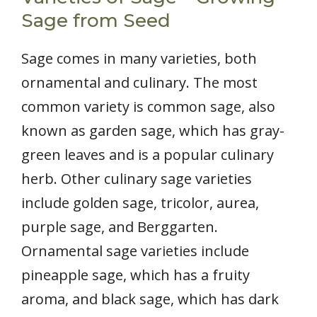
Sage from Seed
Sage comes in many varieties, both
ornamental and culinary. The most
common variety is common sage, also
known as garden sage, which has gray-
green leaves and is a popular culinary
herb. Other culinary sage varieties
include golden sage, tricolor, aurea,
purple sage, and Berggarten.
Ornamental sage varieties include
pineapple sage, which has a fruity
aroma, and black sage, which has dark