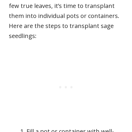
few true leaves, it’s time to transplant
them into individual pots or containers.
Here are the steps to transplant sage
seedlings:
Fill a pot or container with well-