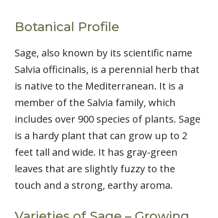
Botanical Profile
Sage, also known by its scientific name
Salvia officinalis, is a perennial herb that
is native to the Mediterranean. It is a
member of the Salvia family, which
includes over 900 species of plants. Sage
is a hardy plant that can grow up to 2
feet tall and wide. It has gray-green
leaves that are slightly fuzzy to the
touch and a strong, earthy aroma.
Varieties of Sage – Growing