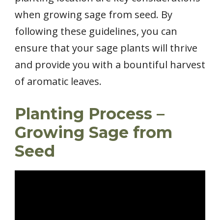
when growing sage from seed. By
following these guidelines, you can
ensure that your sage plants will thrive
and provide you with a bountiful harvest
of aromatic leaves.
Planting Process –
Growing Sage from
Seed