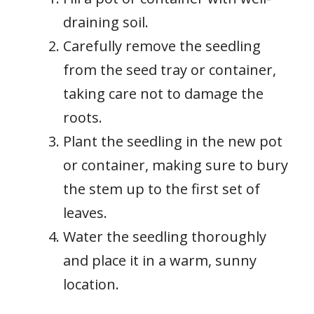
draining soil.
Carefully remove the seedling
from the seed tray or container,
taking care not to damage the
roots.
Plant the seedling in the new pot
or container, making sure to bury
the stem up to the first set of
leaves.
Water the seedling thoroughly
and place it in a warm, sunny
location.