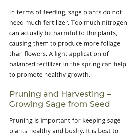
In terms of feeding, sage plants do not
need much fertilizer. Too much nitrogen
can actually be harmful to the plants,
causing them to produce more foliage
than flowers. A light application of
balanced fertilizer in the spring can help
to promote healthy growth.
Pruning and Harvesting –
Growing Sage from Seed
Pruning is important for keeping sage
plants healthy and bushy. It is best to