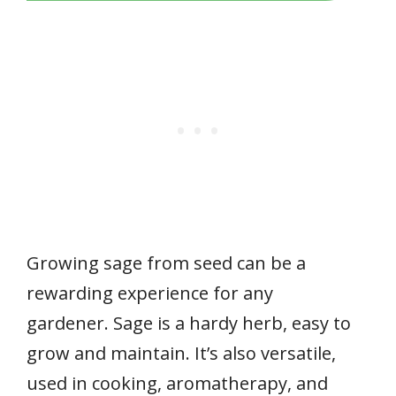
Growing sage from seed can be a
rewarding experience for any
gardener. Sage is a hardy herb, easy to
grow and maintain. It’s also versatile,
used in cooking, aromatherapy, and