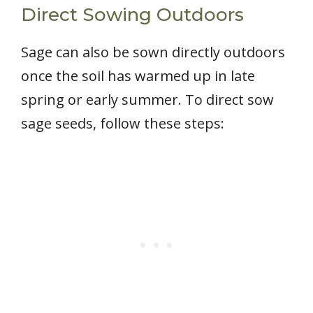
Direct Sowing Outdoors
Sage can also be sown directly outdoors
once the soil has warmed up in late
spring or early summer. To direct sow
sage seeds, follow these steps: