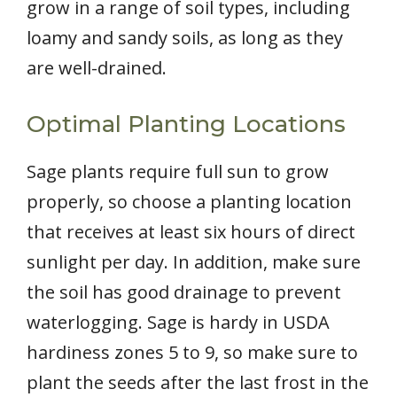
grow in a range of soil types, including
loamy and sandy soils, as long as they
are well-drained.
Optimal Planting Locations
Sage plants require full sun to grow
properly, so choose a planting location
that receives at least six hours of direct
sunlight per day. In addition, make sure
the soil has good drainage to prevent
waterlogging. Sage is hardy in USDA
hardiness zones 5 to 9, so make sure to
plant the seeds after the last frost in the