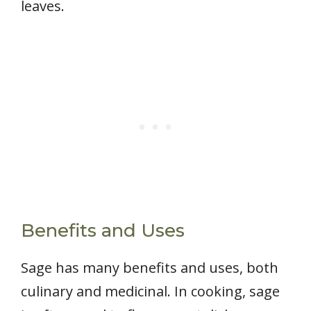
leaves.
Benefits and Uses
Sage has many benefits and uses, both
culinary and medicinal. In cooking, sage