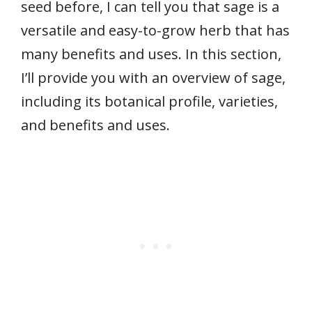
seed before, I can tell you that sage is a
versatile and easy-to-grow herb that has
many benefits and uses. In this section,
I’ll provide you with an overview of sage,
including its botanical profile, varieties,
and benefits and uses.