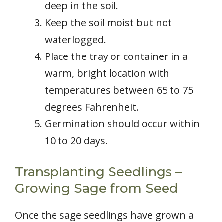
deep in the soil.
Keep the soil moist but not
waterlogged.
Place the tray or container in a
warm, bright location with
temperatures between 65 to 75
degrees Fahrenheit.
Germination should occur within
10 to 20 days.
Transplanting Seedlings –
Growing Sage from Seed
Once the sage seedlings have grown a