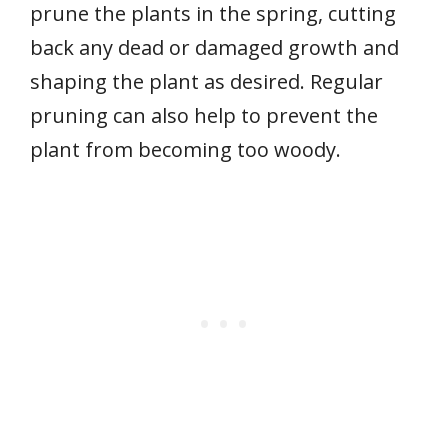
prune the plants in the spring, cutting
back any dead or damaged growth and
shaping the plant as desired. Regular
pruning can also help to prevent the
plant from becoming too woody.