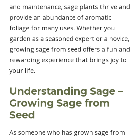
and maintenance, sage plants thrive and
provide an abundance of aromatic
foliage for many uses. Whether you
garden as a seasoned expert or a novice,
growing sage from seed offers a fun and
rewarding experience that brings joy to
your life.
Understanding Sage –
Growing Sage from
Seed
As someone who has grown sage from