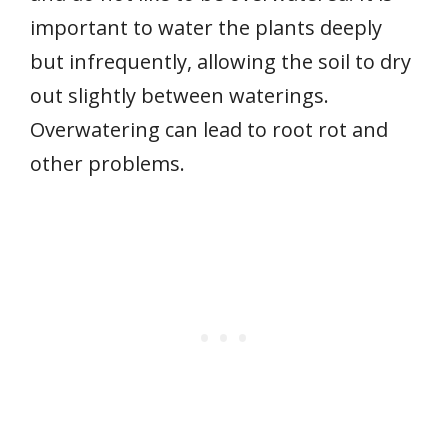
important to water the plants deeply
but infrequently, allowing the soil to dry
out slightly between waterings.
Overwatering can lead to root rot and
other problems.