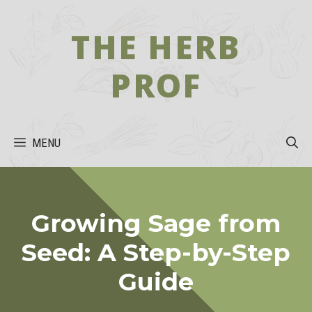
Skip
to
THE HERB
content
PROF
MENU
Growing Sage from
Seed: A Step-by-Step
Guide