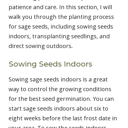
patience and care. In this section, I will
walk you through the planting process
for sage seeds, including sowing seeds
indoors, transplanting seedlings, and
direct sowing outdoors.
Sowing Seeds Indoors
Sowing sage seeds indoors is a great
way to control the growing conditions
for the best seed germination. You can
start sage seeds indoors about six to
eight weeks before the last frost date in
your area. To sow the seeds indoors,