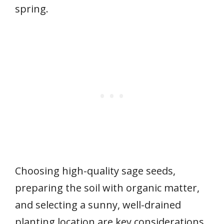
spring.
Choosing high-quality sage seeds,
preparing the soil with organic matter,
and selecting a sunny, well-drained
planting location are key considerations