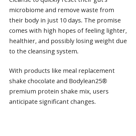
microbiome and remove waste from
their body in just 10 days. The promise
comes with high hopes of feeling lighter,
healthier, and possibly losing weight due
to the cleansing system.
With products like meal replacement
shake chocolate and Bodylean25®
premium protein shake mix, users
anticipate significant changes.