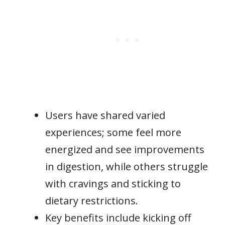
Users have shared varied
experiences; some feel more
energized and see improvements
in digestion, while others struggle
with cravings and sticking to
dietary restrictions.
Key benefits include kicking off