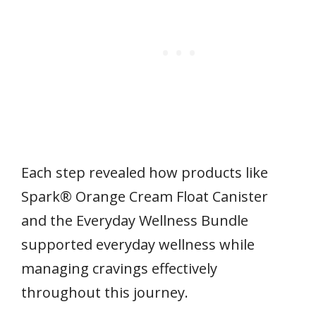
Each step revealed how products like
Spark® Orange Cream Float Canister
and the Everyday Wellness Bundle
supported everyday wellness while
managing cravings effectively
throughout this journey.