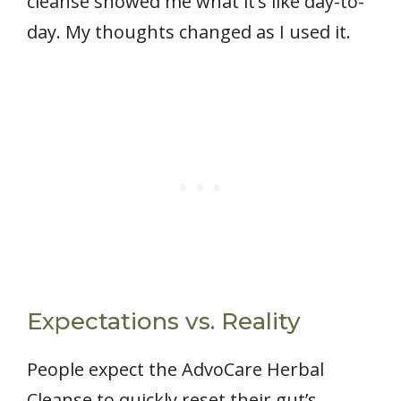
cleanse showed me what it’s like day-to-
day. My thoughts changed as I used it.
Expectations vs. Reality
People expect the AdvoCare Herbal
Cleanse to quickly reset their gut’s