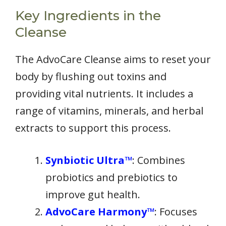
Key Ingredients in the
Cleanse
The AdvoCare Cleanse aims to reset your
body by flushing out toxins and
providing vital nutrients. It includes a
range of vitamins, minerals, and herbal
extracts to support this process.
Synbiotic Ultra™
: Combines
probiotics and prebiotics to
improve gut health.
AdvoCare Harmony™
: Focuses