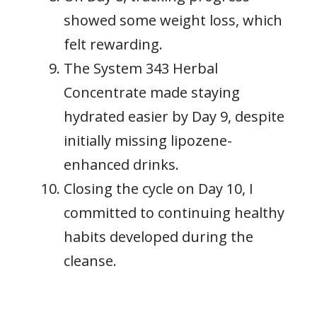
showed some weight loss, which
felt rewarding.
The System 343 Herbal
Concentrate made staying
hydrated easier by Day 9, despite
initially missing lipozene-
enhanced drinks.
Closing the cycle on Day 10, I
committed to continuing healthy
habits developed during the
cleanse.