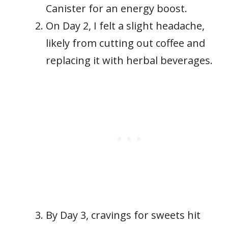
Canister for an energy boost.
On Day 2, I felt a slight headache,
likely from cutting out coffee and
replacing it with herbal beverages.
By Day 3, cravings for sweets hit