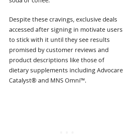
soda or coffee.
Despite these cravings, exclusive deals
accessed after signing in motivate users
to stick with it until they see results
promised by customer reviews and
product descriptions like those of
dietary supplements including Advocare
Catalyst® and MNS Omni™.