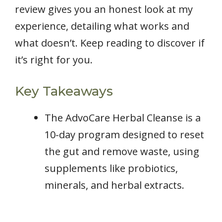
review gives you an honest look at my
experience, detailing what works and
what doesn’t. Keep reading to discover if
it’s right for you.
Key Takeaways
The AdvoCare Herbal Cleanse is a
10-day program designed to reset
the gut and remove waste, using
supplements like probiotics,
minerals, and herbal extracts.