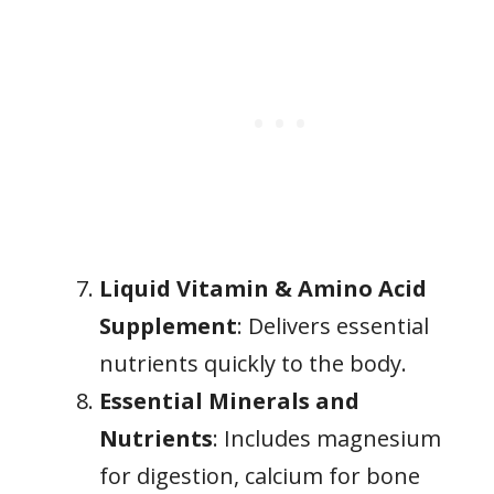
Liquid Vitamin & Amino Acid
Supplement
: Delivers essential
nutrients quickly to the body.
Essential Minerals and
Nutrients
: Includes magnesium
for digestion, calcium for bone