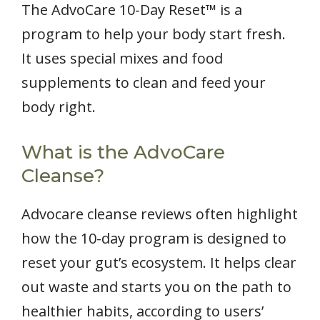
The AdvoCare 10-Day Reset™ is a
program to help your body start fresh.
It uses special mixes and food
supplements to clean and feed your
body right.
What is the AdvoCare
Cleanse?
Advocare cleanse reviews often highlight
how the 10-day program is designed to
reset your gut’s ecosystem. It helps clear
out waste and starts you on the path to
healthier habits, according to users’