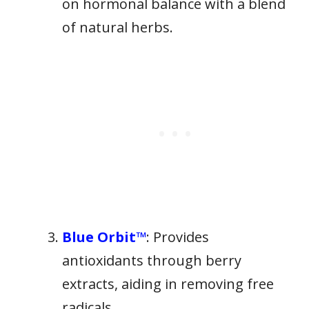
on hormonal balance with a blend
of natural herbs.
Blue Orbit™
: Provides
antioxidants through berry
extracts, aiding in removing free
radicals.