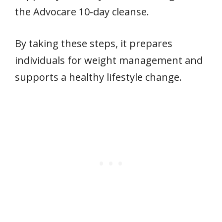
the Advocare 10-day cleanse.
By taking these steps, it prepares
individuals for weight management and
supports a healthy lifestyle change.