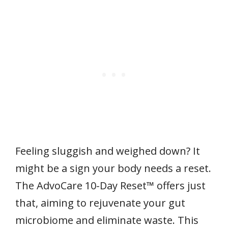
Feeling sluggish and weighed down? It
might be a sign your body needs a reset.
The AdvoCare 10-Day Reset™ offers just
that, aiming to rejuvenate your gut
microbiome and eliminate waste. This