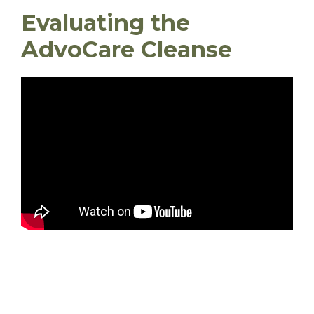
Evaluating the
AdvoCare Cleanse