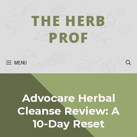
Skip
to
THE HERB
content
PROF
MENU
Advocare Herbal
Cleanse Review: A
10-Day Reset