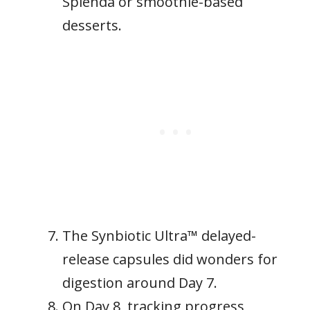
Splenda or smoothie-based
desserts.
The Synbiotic Ultra™ delayed-
release capsules did wonders for
digestion around Day 7.
On Day 8, tracking progress