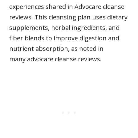
experiences shared in Advocare cleanse
reviews. This cleansing plan uses dietary
supplements, herbal ingredients, and
fiber blends to improve digestion and
nutrient absorption, as noted in
many advocare cleanse reviews.