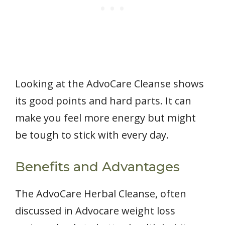
Looking at the AdvoCare Cleanse shows
its good points and hard parts. It can
make you feel more energy but might
be tough to stick with every day.
Benefits and Advantages
The AdvoCare Herbal Cleanse, often
discussed in Advocare weight loss