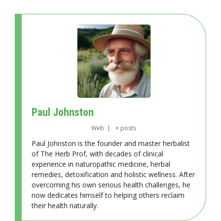
Paul Johnston
Web
|
+ posts
Paul Johnston is the founder and master herbalist
of The Herb Prof, with decades of clinical
experience in naturopathic medicine, herbal
remedies, detoxification and holistic wellness. After
overcoming his own serious health challenges, he
now dedicates himself to helping others reclaim
their health naturally.