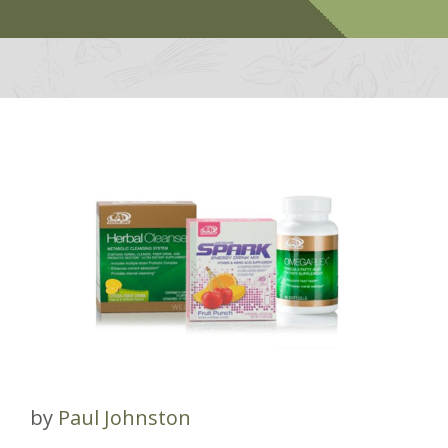
by
Paul Johnston