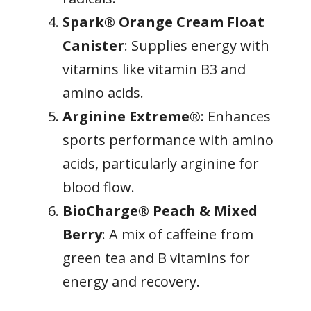
Spark® Orange Cream Float
Canister
: Supplies energy with
vitamins like vitamin B3 and
amino acids.
Arginine Extreme®
: Enhances
sports performance with amino
acids, particularly arginine for
blood flow.
BioCharge® Peach & Mixed
Berry
: A mix of caffeine from
green tea and B vitamins for
energy and recovery.