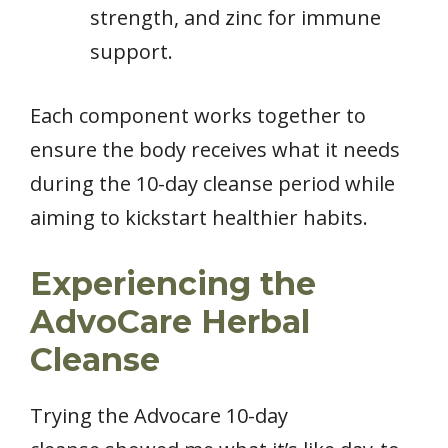
strength, and zinc for immune
support.
Each component works together to
ensure the body receives what it needs
during the 10-day cleanse period while
aiming to kickstart healthier habits.
Experiencing the
AdvoCare Herbal
Cleanse
Trying the Advocare 10-day