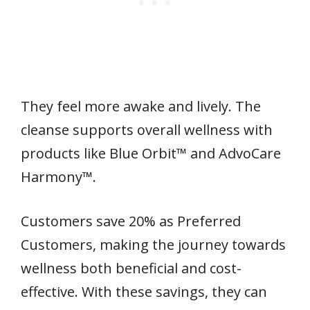
They feel more awake and lively. The
cleanse supports overall wellness with
products like Blue Orbit™ and AdvoCare
Harmony™.
Customers save 20% as Preferred
Customers, making the journey towards
wellness both beneficial and cost-
effective. With these savings, they can