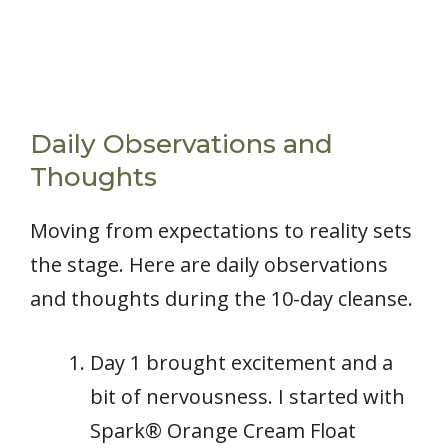
Daily Observations and
Thoughts
Moving from expectations to reality sets
the stage. Here are daily observations
and thoughts during the 10-day cleanse.
Day 1 brought excitement and a
bit of nervousness. I started with
Spark® Orange Cream Float