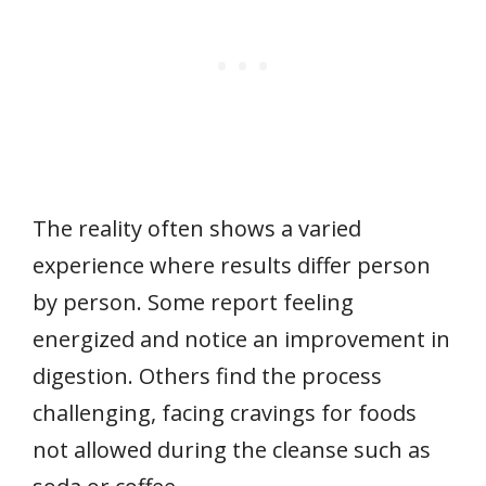
The reality often shows a varied
experience where results differ person
by person. Some report feeling
energized and notice an improvement in
digestion. Others find the process
challenging, facing cravings for foods
not allowed during the cleanse such as