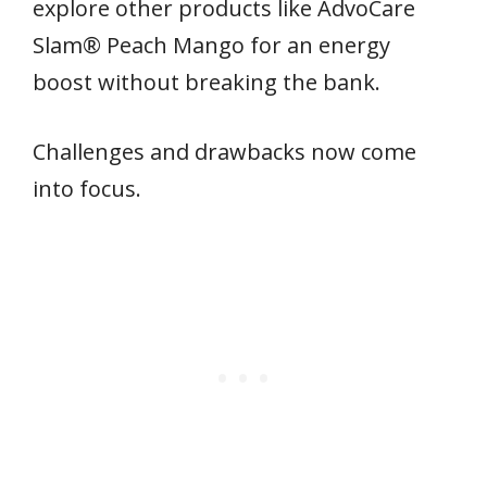
explore other products like AdvoCare
Slam® Peach Mango for an energy
boost without breaking the bank.
Challenges and drawbacks now come
into focus.