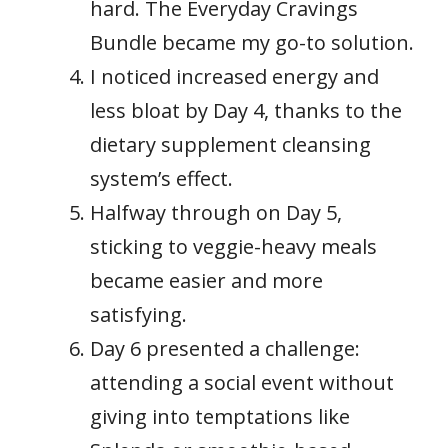
hard. The Everyday Cravings
Bundle became my go-to solution.
I noticed increased energy and
less bloat by Day 4, thanks to the
dietary supplement cleansing
system’s effect.
Halfway through on Day 5,
sticking to veggie-heavy meals
became easier and more
satisfying.
Day 6 presented a challenge:
attending a social event without
giving into temptations like