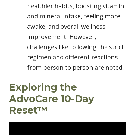
healthier habits, boosting vitamin
and mineral intake, feeling more
awake, and overall wellness
improvement. However,
challenges like following the strict
regimen and different reactions
from person to person are noted.
Exploring the
AdvoCare 10-Day
Reset™