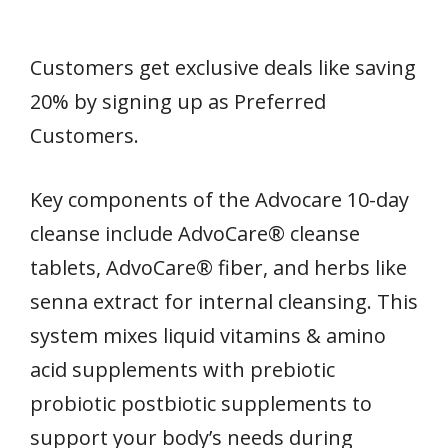
Customers get exclusive deals like saving
20% by signing up as Preferred
Customers.
Key components of the Advocare 10-day
cleanse include AdvoCare® cleanse
tablets, AdvoCare® fiber, and herbs like
senna extract for internal cleansing. This
system mixes liquid vitamins & amino
acid supplements with prebiotic
probiotic postbiotic supplements to
support your body’s needs during