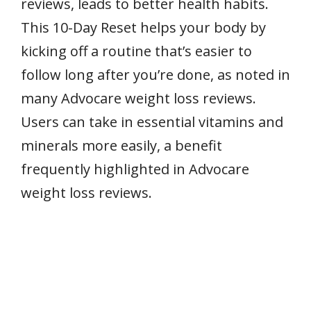
reviews, leads to better health habits.
This 10-Day Reset helps your body by
kicking off a routine that’s easier to
follow long after you’re done, as noted in
many Advocare weight loss reviews.
Users can take in essential vitamins and
minerals more easily, a benefit
frequently highlighted in Advocare
weight loss reviews.