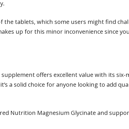
y.
of the tablets, which some users might find cha
akes up for this minor inconvenience since you
supplement offers excellent value with its six
it’s a solid choice for anyone looking to add qu
red Nutrition Magnesium Glycinate and support