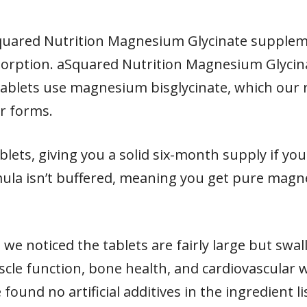
quared Nutrition Magnesium Glycinate suppleme
bsorption. aSquared Nutrition Magnesium Glyci
ablets use magnesium bisglycinate, which our r
r forms.
blets, giving you a solid six-month supply if you
mula isn’t buffered, meaning you get pure magn
 we noticed the tablets are fairly large but swa
e function, bone health, and cardiovascular w
found no artificial additives in the ingredient 