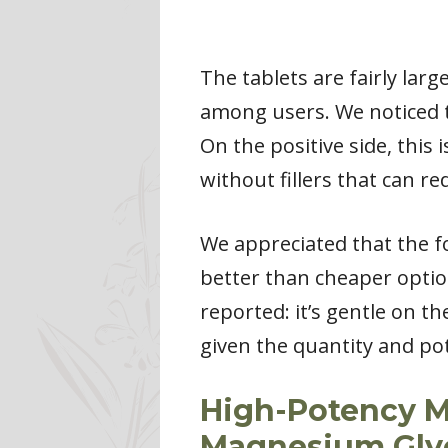
The tablets are fairly la
among users. We noticed 
On the positive side, thi
without fillers that can re
We appreciated that the fo
better than cheaper opti
reported: it’s gentle on t
given the quantity and po
High-Potency M
Magnesium Gly