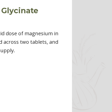
 Glycinate
olid dose of magnesium in
d across two tablets, and
supply.