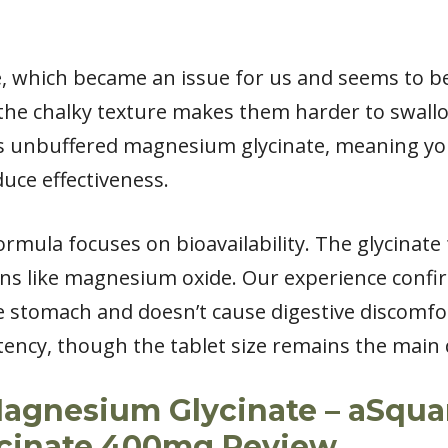
rge, which became an issue for us and seems to
the chalky texture makes them harder to swall
s is unbuffered magnesium glycinate, meaning y
duce effectiveness.
rmula focuses on bioavailability. The glycinate
ons like magnesium oxide. Our experience conf
he stomach and doesn’t cause digestive discomfo
tency, though the tablet size remains the main
agnesium Glycinate – aSquar
cinate 400mg Review