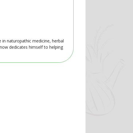
e in naturopathic medicine, herbal
 now dedicates himself to helping