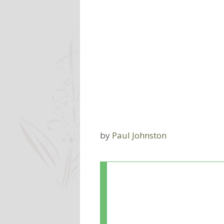
by
Paul Johnston