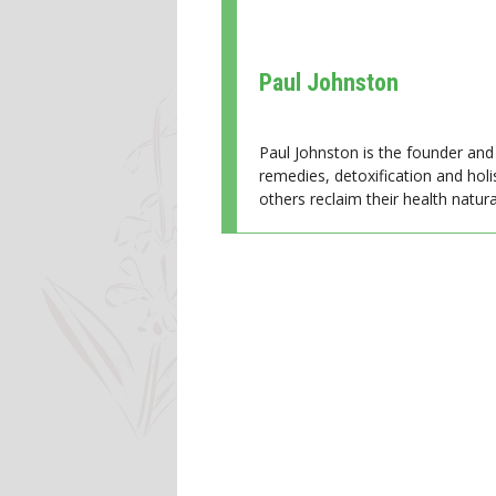
Paul Johnston
Paul Johnston is the founder and 
remedies, detoxification and holi
others reclaim their health natural