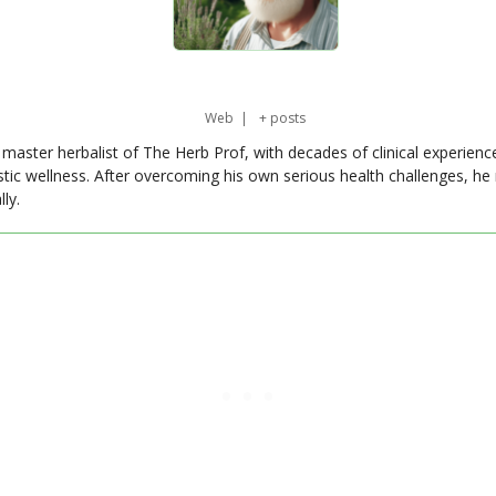
Web
|
+ posts
master herbalist of The Herb Prof, with decades of clinical experienc
stic wellness. After overcoming his own serious health challenges, he
ly.