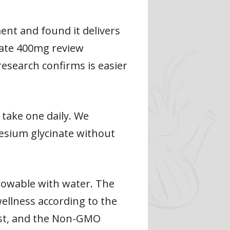
nt and found it delivers
nate 400mg review
esearch confirms is easier
 take one daily. We
esium glycinate without
llowable with water. The
ellness according to the
list, and the Non-GMO