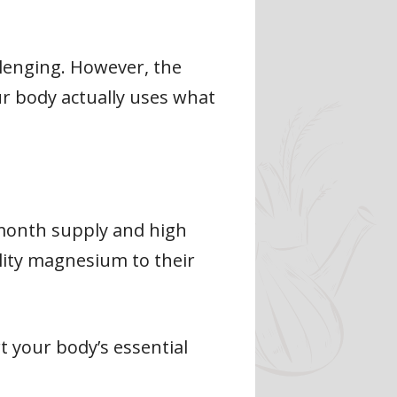
llenging. However, the
r body actually uses what
-month supply and high
ality magnesium to their
 your body’s essential