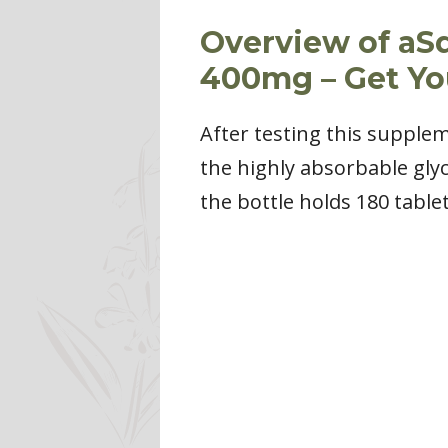
Overview of aS
400mg – Get Y
After testing this supplem
the highly absorbable gly
the bottle holds 180 table