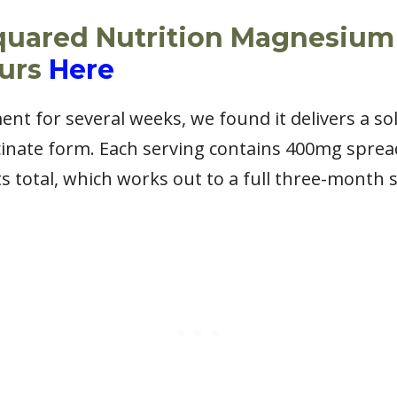
quared Nutrition Magnesium
ours
Here
ent for several weeks, we found it delivers a s
cinate form. Each serving contains 400mg sprea
ts total, which works out to a full three-month 