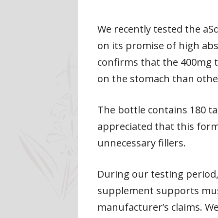
We recently tested the aS
on its promise of high a
confirms that the 400mg t
on the stomach than othe
The bottle contains 180 ta
appreciated that this for
unnecessary fillers.
During our testing period,
supplement supports muscl
manufacturer’s claims. We 