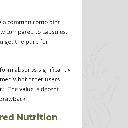
 be a common complaint
ow compared to capsules.
ou get the pure form
 form absorbs significantly
irmed what other users
rt. The value is decent
 drawback.
ed Nutrition