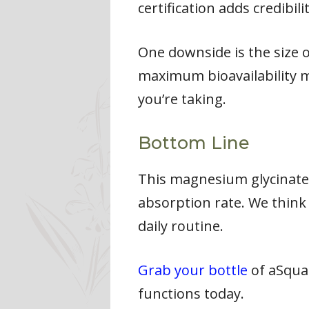
certification adds credibilit
One downside is the size 
maximum bioavailability m
you’re taking.
Bottom Line
This magnesium glycinate 
absorption rate. We think 
daily routine.
Grab your bottle
of aSqua
functions today.