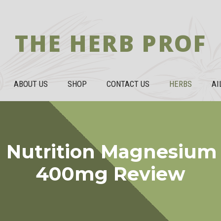
THE HERB PROF
ABOUT US
SHOP
CONTACT US
HERBS
AI
 Nutrition Magnesium 
400mg Review