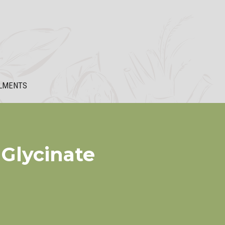
LMENTS
Glycinate