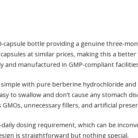
0-capsule bottle providing a genuine three-mo
 capsules at similar prices, making this a better
ly and manufactured in GMP-compliant facilities
simple with pure berberine hydrochloride and 
easy to swallow and don’t cause any stomach d
GMOs, unnecessary fillers, and artificial preser
-daily dosing requirement, which can be inconve
sign is straightforward but nothing special.