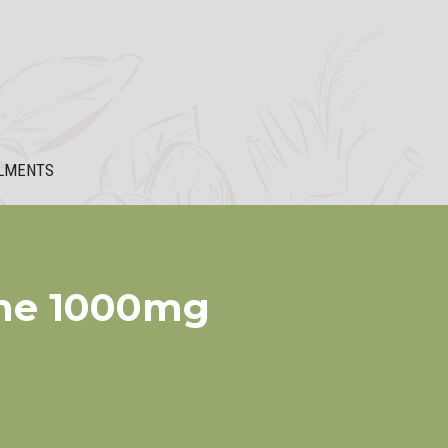
LMENTS
ine 1000mg