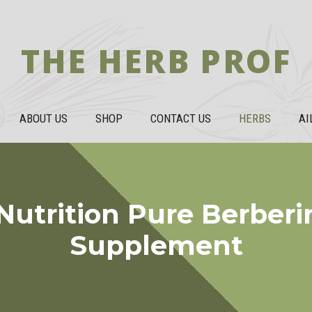
THE HERB PROF
ABOUT US
SHOP
CONTACT US
HERBS
AI
Nutrition Pure Berber
Supplement