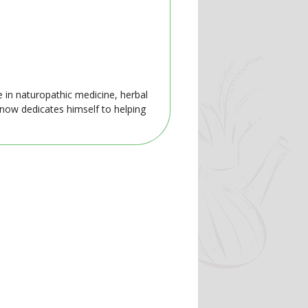
e in naturopathic medicine, herbal
 now dedicates himself to helping