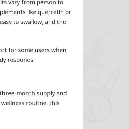
lts vary from person to
plements like quercetin or
 easy to swallow, and the
fort for some users when
dy responds.
s three-month supply and
 wellness routine, this