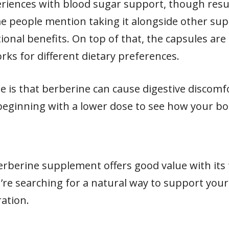
eriences with blood sugar support, though resu
me people mention taking it alongside other sup
onal benefits. On top of that, the capsules are
ks for different dietary preferences.
e is that berberine can cause digestive discom
eginning with a lower dose to see how your bo
erberine supplement offers good value with it
ou’re searching for a natural way to support your
ation.