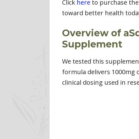
Click
here
to purchase the
toward better health toda
Overview of aS
Supplement
We tested this supplement o
formula delivers 1000mg 
clinical dosing used in res