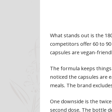
What stands out is the 18
competitors offer 60 to 90
capsules are vegan-friend
The formula keeps things 
noticed the capsules are 
meals. The brand excludes 
One downside is the twice
second dose. The bottle de