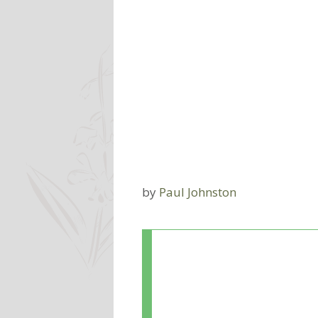
by
Paul Johnston