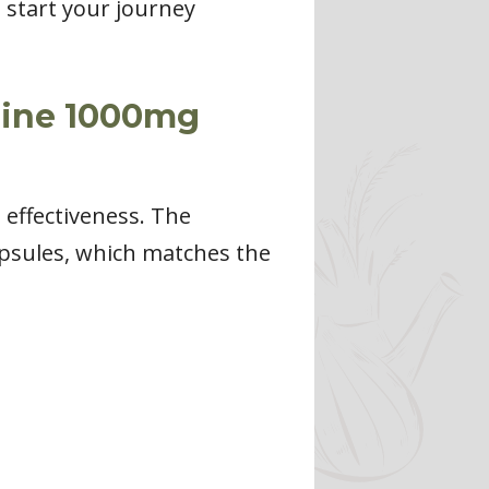
start your journey
rine 1000mg
s effectiveness. The
psules, which matches the