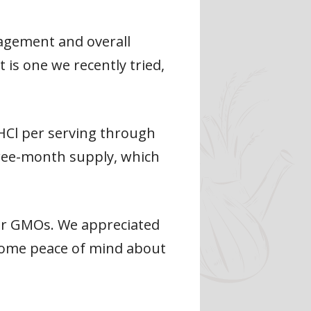
agement and overall
is one we recently tried,
 HCl per serving through
hree-month supply, which
 or GMOs. We appreciated
 some peace of mind about