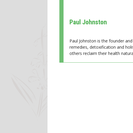
Paul Johnston
Paul Johnston is the founder and 
remedies, detoxification and holi
others reclaim their health natural