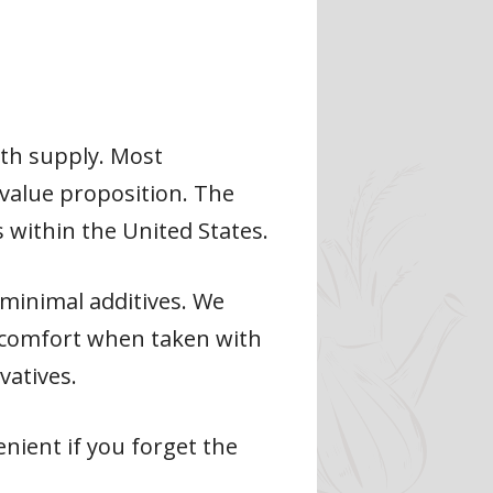
nth supply. Most
 value proposition. The
 within the United States.
minimal additives. We
iscomfort when taken with
vatives.
nient if you forget the