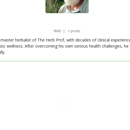
Web
|
+ posts
master herbalist of The Herb Prof, with decades of clinical experienc
stic wellness. After overcoming his own serious health challenges, he
ly.