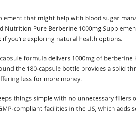
pplement that might help with blood sugar man
d Nutrition Pure Berberine 1000mg Supplement 
k if you’re exploring natural health options.
e capsule formula delivers 1000mg of berberine
und the 180-capsule bottle provides a solid t
ffering less for more money.
keeps things simple with no unnecessary fillers
 GMP-compliant facilities in the US, which adds