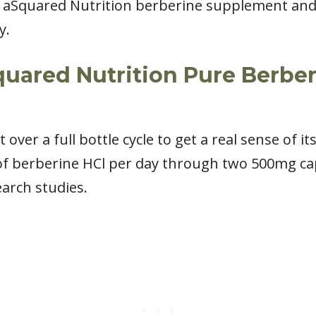
 aSquared Nutrition berberine supplement and 
y.
quared Nutrition Pure Berbe
ver a full bottle cycle to get a real sense of it
of berberine HCl per day through two 500mg ca
earch studies.