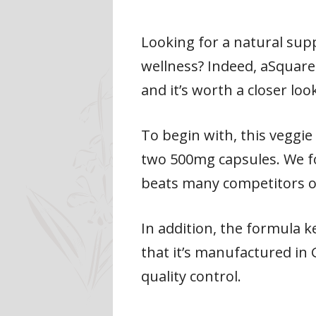
Looking for a natural su
wellness? Indeed, aSquare
and it’s worth a closer loo
To begin with, this veggi
two 500mg capsules. We fo
beats many competitors o
In addition, the formula 
that it’s manufactured in
quality control.