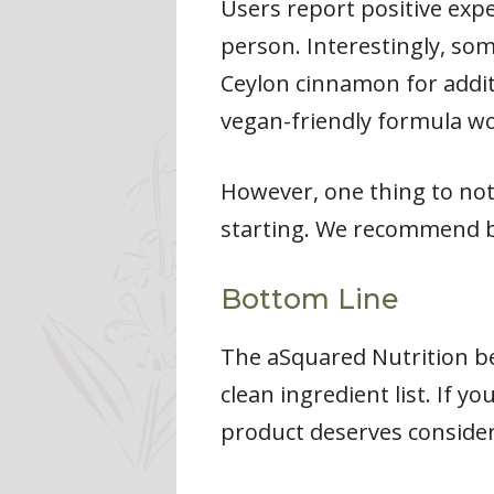
Users report positive exp
person. Interestingly, so
Ceylon cinnamon for additi
vegan-friendly formula wor
However, one thing to not
starting. We recommend b
Bottom Line
The aSquared Nutrition b
clean ingredient list. If y
product deserves consider