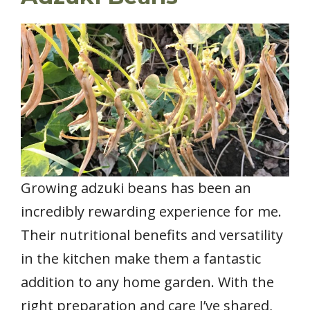
Growing adzuki beans has been an
incredibly rewarding experience for me.
Their nutritional benefits and versatility
in the kitchen make them a fantastic
addition to any home garden. With the
right preparation and care I’ve shared,