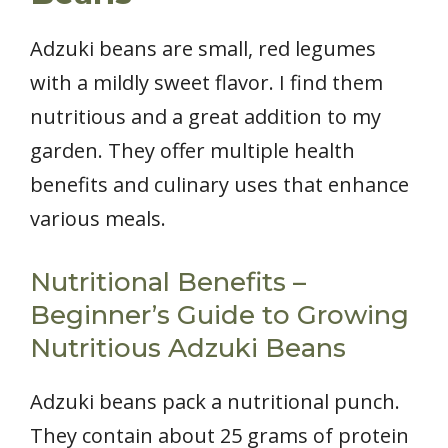
Adzuki beans are small, red legumes
with a mildly sweet flavor. I find them
nutritious and a great addition to my
garden. They offer multiple health
benefits and culinary uses that enhance
various meals.
Nutritional Benefits –
Beginner’s Guide to Growing
Nutritious Adzuki Beans
Adzuki beans pack a nutritional punch.
They contain about 25 grams of protein