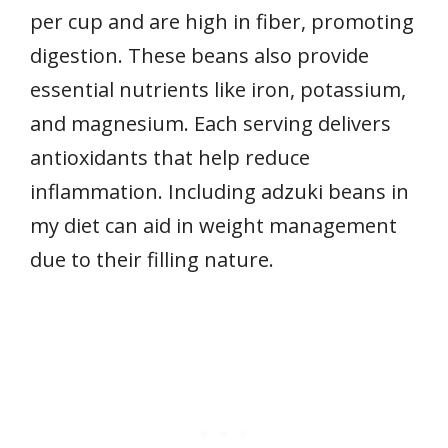
per cup and are high in fiber, promoting
digestion. These beans also provide
essential nutrients like iron, potassium,
and magnesium. Each serving delivers
antioxidants that help reduce
inflammation. Including adzuki beans in
my diet can aid in weight management
due to their filling nature.