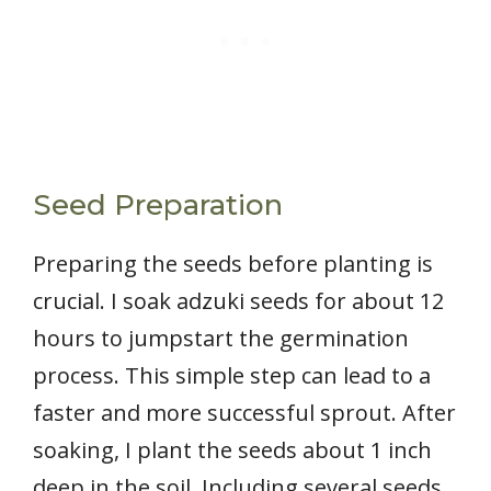
Seed Preparation
Preparing the seeds before planting is
crucial. I soak adzuki seeds for about 12
hours to jumpstart the germination
process. This simple step can lead to a
faster and more successful sprout. After
soaking, I plant the seeds about 1 inch
deep in the soil. Including several seeds