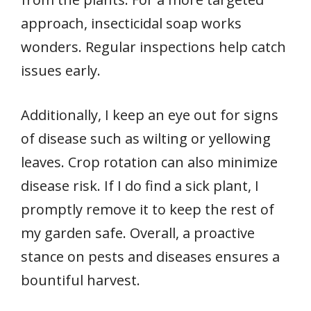
approach, insecticidal soap works
wonders. Regular inspections help catch
issues early.
Additionally, I keep an eye out for signs
of disease such as wilting or yellowing
leaves. Crop rotation can also minimize
disease risk. If I do find a sick plant, I
promptly remove it to keep the rest of
my garden safe. Overall, a proactive
stance on pests and diseases ensures a
bountiful harvest.