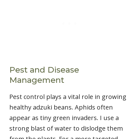
Pest and Disease
Management
Pest control plays a vital role in growing
healthy adzuki beans. Aphids often
appear as tiny green invaders. I use a
strong blast of water to dislodge them
from the plants. For a more targeted