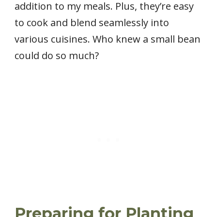
addition to my meals. Plus, they’re easy
to cook and blend seamlessly into
various cuisines. Who knew a small bean
could do so much?
Preparing for Planting