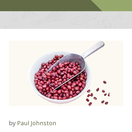
by
Paul Johnston