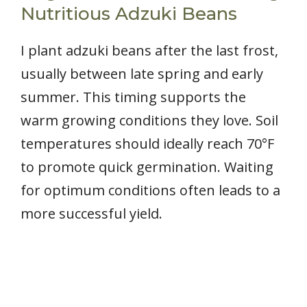
Nutritious Adzuki Beans
I plant adzuki beans after the last frost,
usually between late spring and early
summer. This timing supports the
warm growing conditions they love. Soil
temperatures should ideally reach 70°F
to promote quick germination. Waiting
for optimum conditions often leads to a
more successful yield.