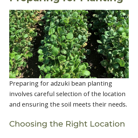
Preparing for adzuki bean planting
involves careful selection of the location
and ensuring the soil meets their needs.
Choosing the Right Location