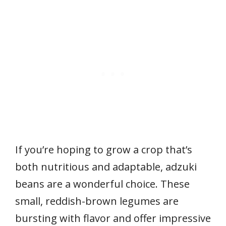
If you’re hoping to grow a crop that’s
both nutritious and adaptable, adzuki
beans are a wonderful choice. These
small, reddish-brown legumes are
bursting with flavor and offer impressive