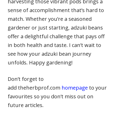
harvesting those vibrant pods brings a
sense of accomplishment that’s hard to
match. Whether you’re a seasoned
gardener or just starting, adzuki beans
offer a delightful challenge that pays off
in both health and taste. I can’t wait to
see how your adzuki bean journey
unfolds. Happy gardening!
Don’t forget to
add theherbprof.com
homepage
to your
favourites so you don’t miss out on
future articles.