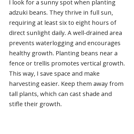
I look for a sunny spot when planting
adzuki beans. They thrive in full sun,
requiring at least six to eight hours of
direct sunlight daily. A well-drained area
prevents waterlogging and encourages
healthy growth. Planting beans near a
fence or trellis promotes vertical growth.
This way, I save space and make
harvesting easier. Keep them away from
tall plants, which can cast shade and
stifle their growth.