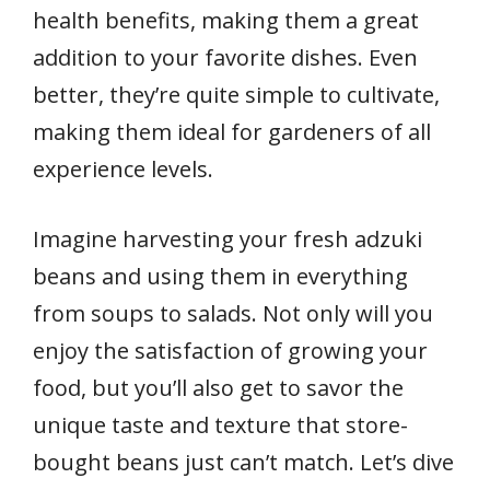
health benefits, making them a great
addition to your favorite dishes. Even
better, they’re quite simple to cultivate,
making them ideal for gardeners of all
experience levels.
Imagine harvesting your fresh adzuki
beans and using them in everything
from soups to salads. Not only will you
enjoy the satisfaction of growing your
food, but you’ll also get to savor the
unique taste and texture that store-
bought beans just can’t match. Let’s dive