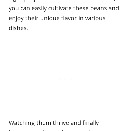
you can easily cultivate these beans and
enjoy their unique flavor in various
dishes.
Watching them thrive and finally