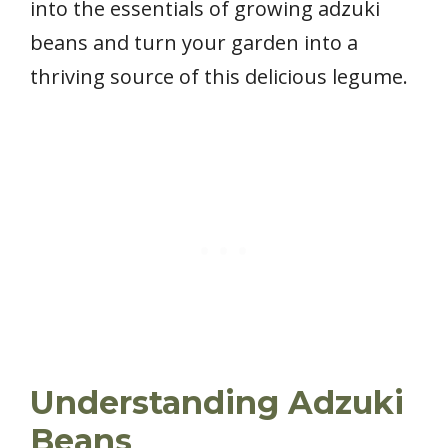
into the essentials of growing adzuki
beans and turn your garden into a
thriving source of this delicious legume.
Understanding Adzuki
Beans