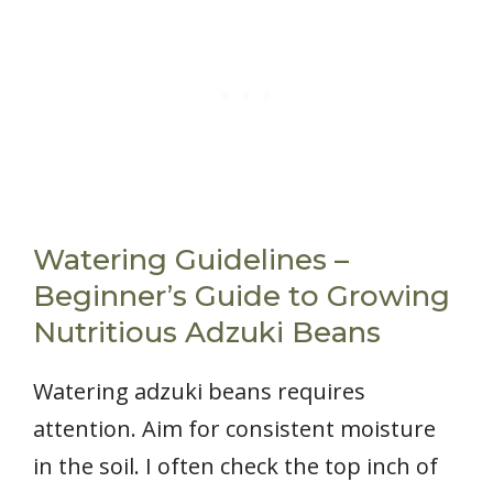
Watering Guidelines –
Beginner’s Guide to Growing
Nutritious Adzuki Beans
Watering adzuki beans requires
attention. Aim for consistent moisture
in the soil. I often check the top inch of