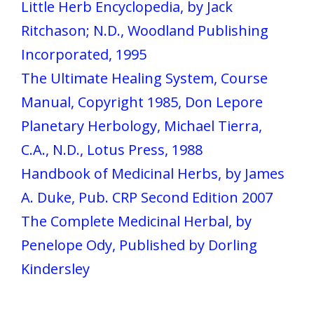
Little Herb Encyclopedia, by Jack
Ritchason; N.D., Woodland Publishing
Incorporated, 1995
The Ultimate Healing System, Course
Manual, Copyright 1985, Don Lepore
Planetary Herbology, Michael Tierra,
C.A., N.D., Lotus Press, 1988
Handbook of Medicinal Herbs, by James
A. Duke, Pub. CRP Second Edition 2007
The Complete Medicinal Herbal, by
Penelope Ody, Published by Dorling
Kindersley