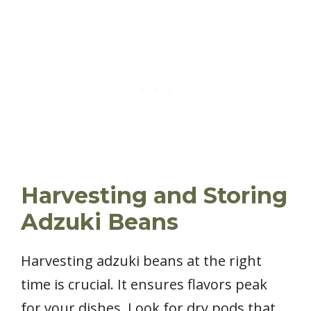
Harvesting and Storing
Adzuki Beans
Harvesting adzuki beans at the right
time is crucial. It ensures flavors peak
for your dishes. Look for dry pods that