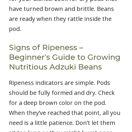
have turned brown and brittle. Beans
are ready when they rattle inside the
pod.
Signs of Ripeness –
Beginner’s Guide to Growing
Nutritious Adzuki Beans
Ripeness indicators are simple. Pods
should be fully formed and dry. Check
for a deep brown color on the pod.
When they’ve reached that point, all you
need is a little patience. Don’t let them