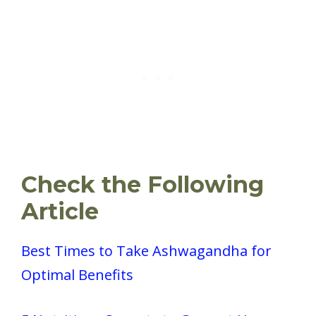
Check the Following
Article
Best Times to Take Ashwagandha for
Optimal Benefits