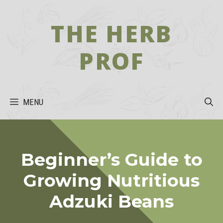
Skip
to
THE HERB
content
PROF
MENU
Beginner’s Guide to
Growing Nutritious
Adzuki Beans