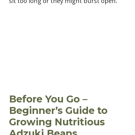
sit too long or they might burst open.
Before You Go –
Beginner’s Guide to
Growing Nutritious
Adzuki Beans