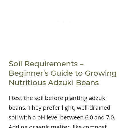
Soil Requirements –
Beginner’s Guide to Growing
Nutritious Adzuki Beans
I test the soil before planting adzuki
beans. They prefer light, well-drained
soil with a pH level between 6.0 and 7.0.
Adding organic matter, like compost,