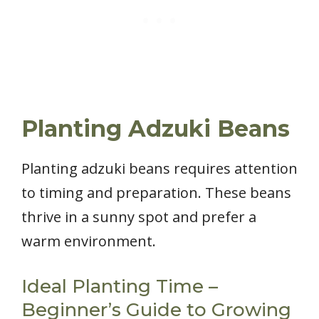
Planting Adzuki Beans
Planting adzuki beans requires attention
to timing and preparation. These beans
thrive in a sunny spot and prefer a
warm environment.
Ideal Planting Time –
Beginner’s Guide to Growing