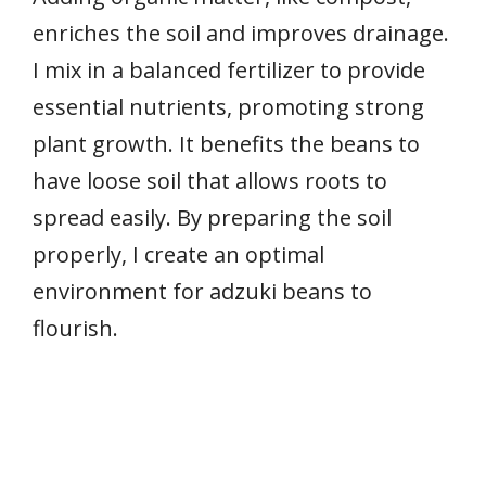
enriches the soil and improves drainage.
I mix in a balanced fertilizer to provide
essential nutrients, promoting strong
plant growth. It benefits the beans to
have loose soil that allows roots to
spread easily. By preparing the soil
properly, I create an optimal
environment for adzuki beans to
flourish.