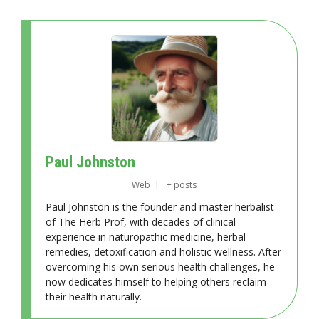
Paul Johnston
Web
|
+ posts
Paul Johnston is the founder and master herbalist
of The Herb Prof, with decades of clinical
experience in naturopathic medicine, herbal
remedies, detoxification and holistic wellness. After
overcoming his own serious health challenges, he
now dedicates himself to helping others reclaim
their health naturally.