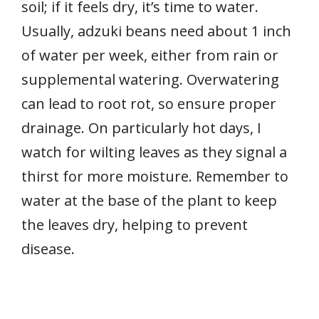
soil; if it feels dry, it’s time to water.
Usually, adzuki beans need about 1 inch
of water per week, either from rain or
supplemental watering. Overwatering
can lead to root rot, so ensure proper
drainage. On particularly hot days, I
watch for wilting leaves as they signal a
thirst for more moisture. Remember to
water at the base of the plant to keep
the leaves dry, helping to prevent
disease.