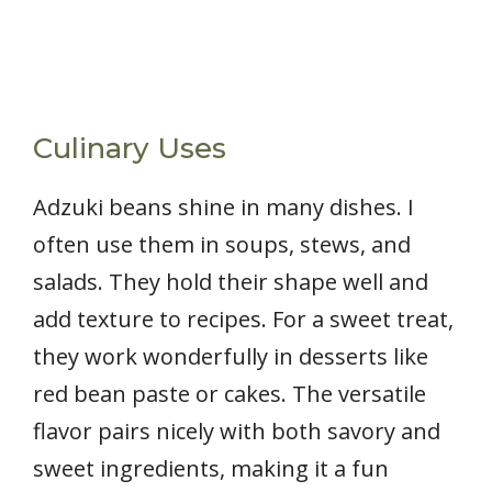
Culinary Uses
Adzuki beans shine in many dishes. I
often use them in soups, stews, and
salads. They hold their shape well and
add texture to recipes. For a sweet treat,
they work wonderfully in desserts like
red bean paste or cakes. The versatile
flavor pairs nicely with both savory and
sweet ingredients, making it a fun