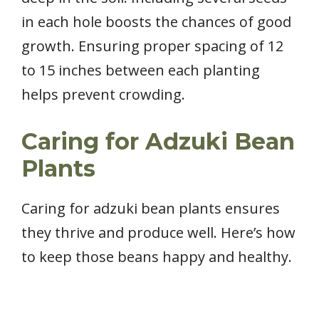
in each hole boosts the chances of good
growth. Ensuring proper spacing of 12
to 15 inches between each planting
helps prevent crowding.
Caring for Adzuki Bean
Plants
Caring for adzuki bean plants ensures
they thrive and produce well. Here’s how
to keep those beans happy and healthy.