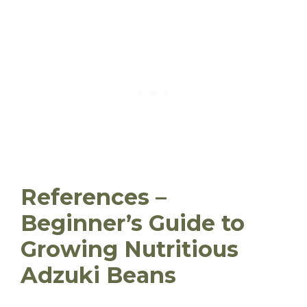
References –
Beginner’s Guide to
Growing Nutritious
Adzuki Beans