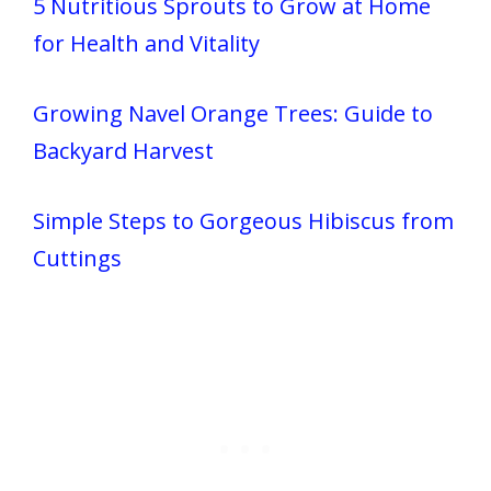
5 Nutritious Sprouts to Grow at Home
for Health and Vitality
Growing Navel Orange Trees: Guide to
Backyard Harvest
Simple Steps to Gorgeous Hibiscus from
Cuttings